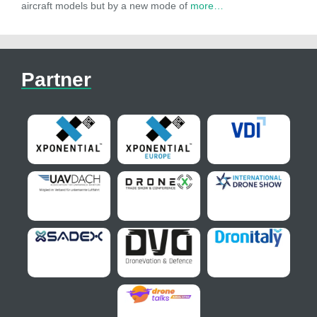
aircraft models but by a new mode of
more…
Partner