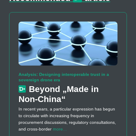
Analysis: Designing interoperable trust in a
sovereign drone era
Beyond „Made in
Non-China“
In recent years, a particular expression has begun
to circulate with increasing frequency in
procurement discussions, regulatory consultations,
and cross-border
more…