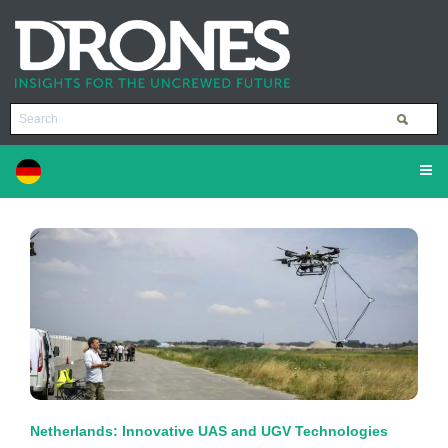
Netherlands: Innovative UAS and UGV Technologies