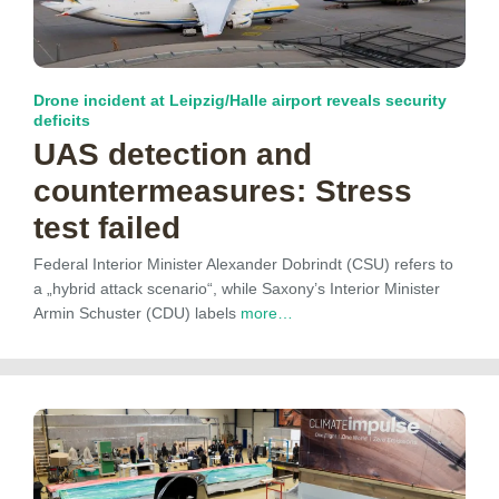
Drone incident at Leipzig/Halle airport reveals security
deficits
UAS detection and
countermeasures: Stress
test failed
Federal Interior Minister Alexander Dobrindt (CSU) refers to
a „hybrid attack scenario“, while Saxony’s Interior Minister
Armin Schuster (CDU) labels
more…