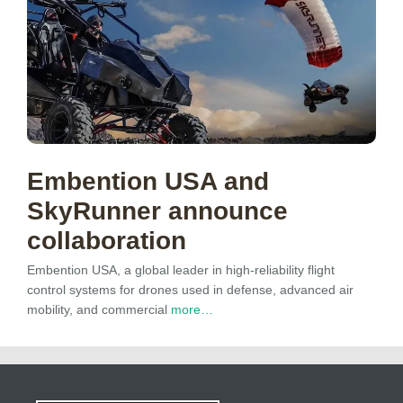
Embention USA and
SkyRunner announce
collaboration
Embention USA, a global leader in high-reliability flight
control systems for drones used in defense, advanced air
mobility, and commercial
more…