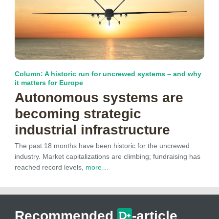
Column: A historic run for uncrewed systems – and why
it matters for Europe
Autonomous systems are
becoming strategic
industrial infrastructure
The past 18 months have been historic for the uncrewed
industry. Market capitalizations are climbing; fundraising has
reached record levels,
more…
Recommended
-article