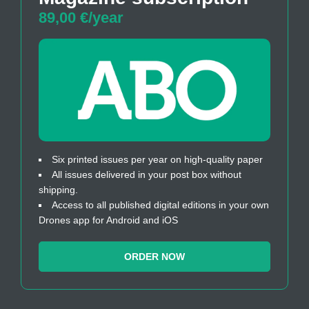
89,00 €/year
Six printed issues per year on high-quality paper
All issues delivered in your post box without
shipping.
Access to all published digital editions in your own
Drones app for Android and iOS
ORDER NOW