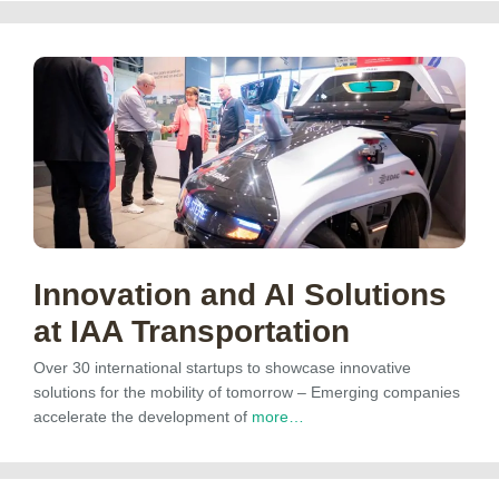
Innovation and AI Solutions
at IAA Transportation
Over 30 international startups to showcase innovative
solutions for the mobility of tomorrow – Emerging companies
accelerate the development of
more…