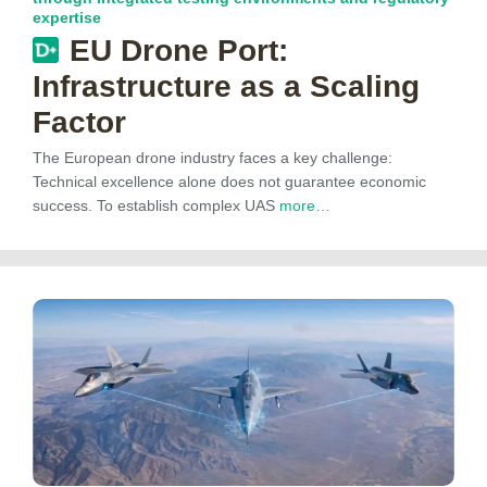
expertise
EU Drone Port:
Infrastructure as a Scaling
Factor
The European drone industry faces a key challenge:
Technical excellence alone does not guarantee economic
success. To establish complex UAS
more…