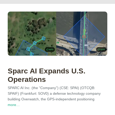
Sparc AI Expands U.S.
Operations
SPARC AI Inc. (the “Company”) (CSE: SPAI) (OTCQB:
SPAIF) (Frankfurt: 5OV0) a defense technology company
building Overwatch, the GPS-independent positioning
more…