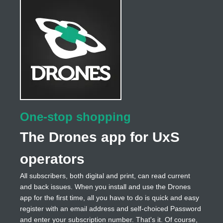
One-stop shopping
The Drones app for UxS
operators
All subscribers, both digital and print, can read current
and back issues. When you install and use the Drones
app for the first time, all you have to do is quick and easy
register with an email address and self-choiced Password
and enter your subscription number. That's it. Of course,