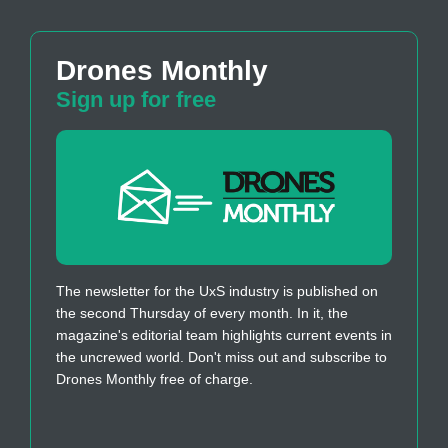
Drones Monthly
Sign up for free
The newsletter for the UxS industry is published on
the second Thursday of every month. In it, the
magazine's editorial team highlights current events in
the uncrewed world. Don't miss out and subscribe to
Drones Monthly free of charge.