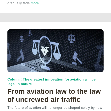
gradually fade
more…
Column: The greatest innovation for aviation will be
legal in nature
From aviation law to the law
of uncrewed air traffic
The future of aviation will no longer be shaped solely by new