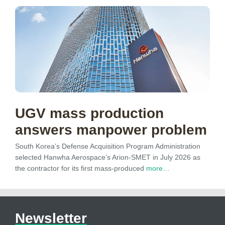
UGV mass production
answers manpower problem
South Korea’s Defense Acquisition Program Administration
selected Hanwha Aerospace’s Arion-SMET in July 2026 as
the contractor for its first mass-produced
more…
Newsletter