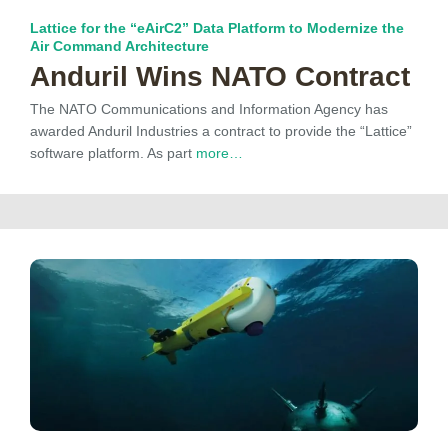
Lattice for the “eAirC2” Data Platform to Modernize the
Air Command Architecture
Anduril Wins NATO Contract
The NATO Communications and Information Agency has
awarded Anduril Industries a contract to provide the “Lattice”
software platform. As part
more…