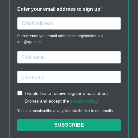
Enter your email address to sign up
Please enter your email address for registration, e.g.
abc@xyz.com.
I would like to receive regular emails about
Drones and accept the
privacy policy
.
You can unsubscribe at any time via the link in our emails.
SUBSCRIBE