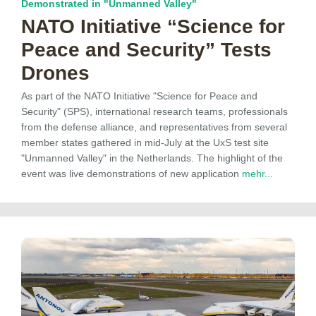
Demonstrated in "Unmanned Valley"
NATO Initiative “Science for
Peace and Security” Tests
Drones
As part of the NATO Initiative "Science for Peace and
Security" (SPS), international research teams, professionals
from the defense alliance, and representatives from several
member states gathered in mid-July at the UxS test site
"Unmanned Valley" in the Netherlands. The highlight of the
event was live demonstrations of new application
mehr...