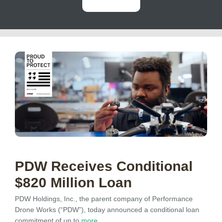
PDW Receives Conditional
$820 Million Loan
PDW Holdings, Inc., the parent company of Performance
Drone Works (“PDW”), today announced a conditional loan
commitment of up to
more…