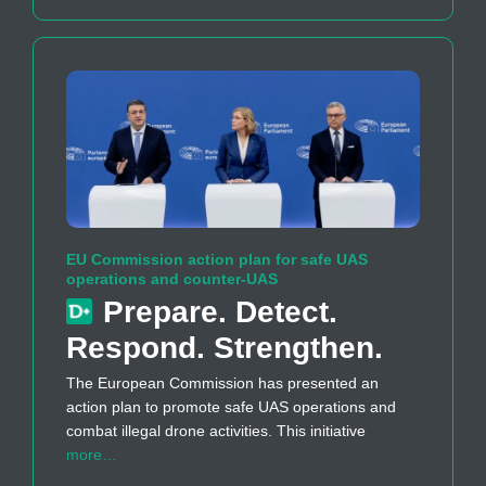
EU Commission action plan for safe UAS
operations and counter-UAS
Prepare. Detect.
Respond. Strengthen.
The European Commission has presented an
action plan to promote safe UAS operations and
combat illegal drone activities. This initiative
more…