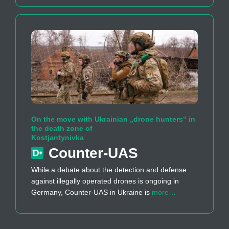
On the move with Ukrainian „drone hunters“ in
the death zone of
Kostjantynivka
Counter-UAS
While a debate about the detection and defense
against illegally operated drones is ongoing in
Germany, Counter-UAS in Ukraine is
more…