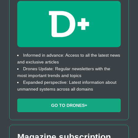
Informed in advance: Access to all the latest news
and exclusive articles
Drones Update: Regular newsletters with the
most important trends and topics
Expanded perspective: Latest information about
unmanned systems across all domains
GO TO DRONES+
Magazine subscription