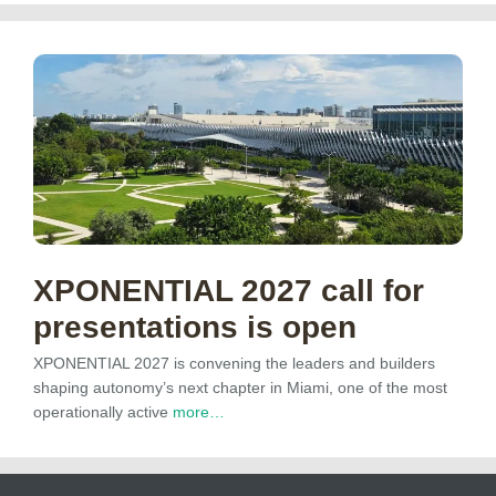
XPONENTIAL 2027 call for
presentations is open
XPONENTIAL 2027 is convening the leaders and builders
shaping autonomy’s next chapter in Miami, one of the most
operationally active
more…