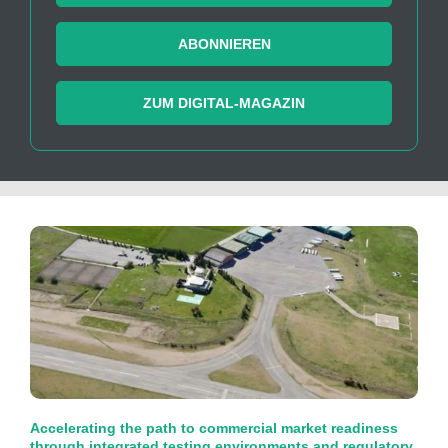
ABONNIEREN
ZUM DIGITAL-MAGAZIN
Accelerating the path to commercial market readiness
through integrated testing environments and regulatory