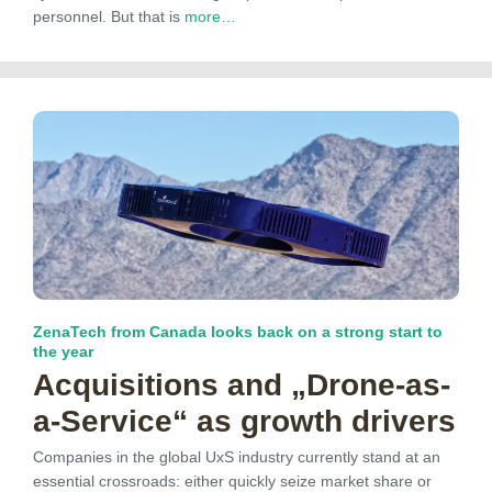
personnel. But that is
more…
ZenaTech from Canada looks back on a strong start to
the year
Acquisitions and „Drone-as-
a-Service“ as growth drivers
Companies in the global UxS industry currently stand at an
essential crossroads: either quickly seize market share or