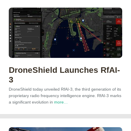
DroneShield Launches RfAI-
3
DroneShield today unveiled RfAI-3, the third generation of its
proprietary radio frequency intelligence engine. RfAI-3 marks
a significant evolution in
more…