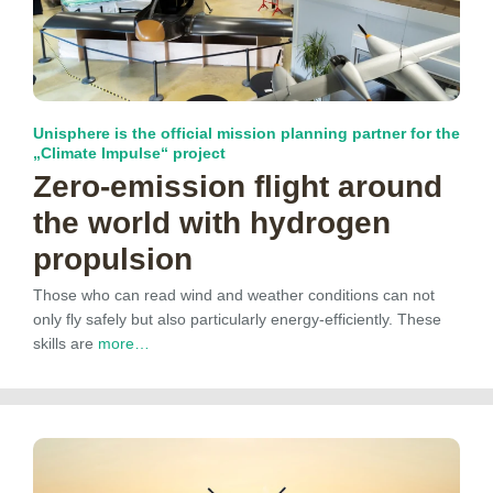
Unisphere is the official mission planning partner for the
„Climate Impulse“ project
Zero-emission flight around
the world with hydrogen
propulsion
Those who can read wind and weather conditions can not
only fly safely but also particularly energy-efficiently. These
skills are
more…