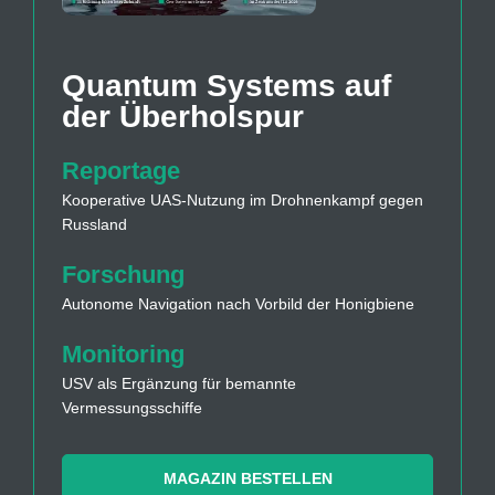
Quantum Systems auf
der Überholspur
Reportage
Kooperative UAS-Nutzung im Drohnenkampf gegen
Russland
Forschung
Autonome Navigation nach Vorbild der Honigbiene
Monitoring
USV als Ergänzung für bemannte
Vermessungsschiffe
MAGAZIN BESTELLEN