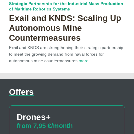
Strategic Partnership for the Industrial Mass Production
of Maritime Robotics Systems
Exail and KNDS: Scaling Up
Autonomous Mine
Countermeasures
Exail and KNDS are strengthening their strategic partnership
to meet the growing demand from naval forces for
autonomous mine countermeasures
more…
Offers
Drones+
from 7,95 €/month