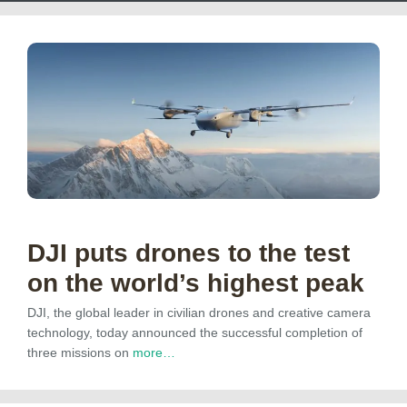
DJI puts drones to the test
on the world’s highest peak
DJI, the global leader in civilian drones and creative camera
technology, today announced the successful completion of
three missions on
more…