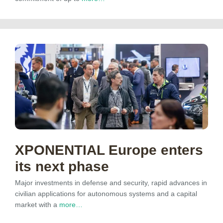
XPONENTIAL Europe enters
its next phase
Major investments in defense and security, rapid advances in
civilian applications for autonomous systems and a capital
market with a
more…