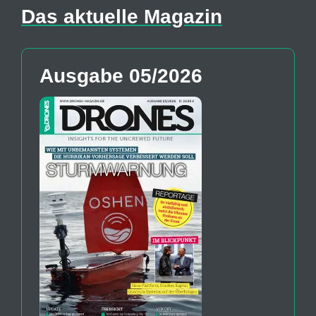
Das aktuelle Magazin
Ausgabe 05/2026