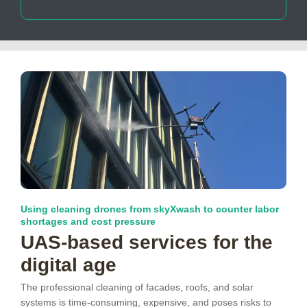
Using cleaning drones from skyXwash to counter labor
shortages and cost pressure
UAS-based services for the
digital age
The professional cleaning of facades, roofs, and solar
systems is time-consuming, expensive, and poses risks to