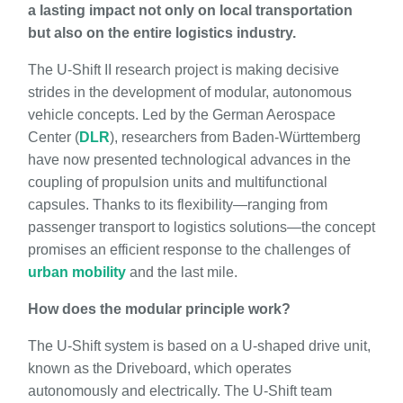
a lasting impact not only on local transportation
but also on the entire logistics industry.
The U-Shift II research project is making decisive
strides in the development of modular, autonomous
vehicle concepts. Led by the German Aerospace
Center (
DLR
), researchers from Baden-Württemberg
have now presented technological advances in the
coupling of propulsion units and multifunctional
capsules. Thanks to its flexibility—ranging from
passenger transport to logistics solutions—the concept
promises an efficient response to the challenges of
urban mobility
and the last mile.
How does the modular principle work?
The U-Shift system is based on a U-shaped drive unit,
known as the Driveboard, which operates
autonomously and electrically. The U-Shift team