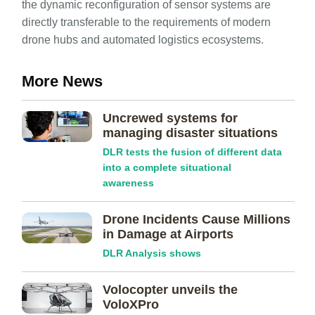
the dynamic reconfiguration of sensor systems are
directly transferable to the requirements of modern
drone hubs and automated logistics ecosystems.
More News
Uncrewed systems for
managing disaster situations
DLR tests the fusion of different data
into a complete situational
awareness
Drone Incidents Cause Millions
in Damage at Airports
DLR Analysis shows
Volocopter unveils the
VoloXPro