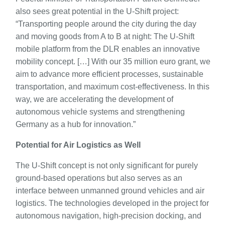
also sees great potential in the U-Shift project:
“Transporting people around the city during the day
and moving goods from A to B at night: The U-Shift
mobile platform from the DLR enables an innovative
mobility concept. […] With our 35 million euro grant, we
aim to advance more efficient processes, sustainable
transportation, and maximum cost-effectiveness. In this
way, we are accelerating the development of
autonomous vehicle systems and strengthening
Germany as a hub for innovation.”
Potential for Air Logistics as Well
The U-Shift concept is not only significant for purely
ground-based operations but also serves as an
interface between unmanned ground vehicles and air
logistics. The technologies developed in the project for
autonomous navigation, high-precision docking, and