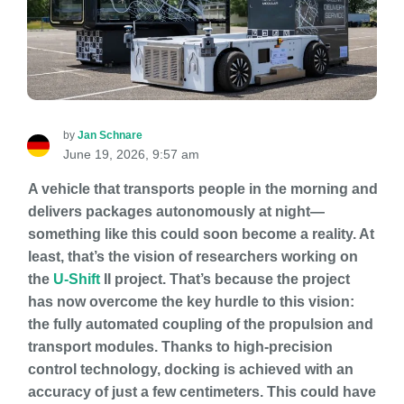
by
Jan Schnare
June 19, 2026, 9:57 am
A vehicle that transports people in the morning and
delivers packages autonomously at night—
something like this could soon become a reality. At
least, that’s the vision of researchers working on
the
U-Shift
II project. That’s because the project
has now overcome the key hurdle to this vision:
the fully automated coupling of the propulsion and
transport modules. Thanks to high-precision
control technology, docking is achieved with an
accuracy of just a few centimeters. This could have