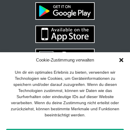
Cookie-Zustimmung verwalten
Your guide to success
X
Um dir ein optimales Erlebnis zu bieten, verwenden wir
Technologien wie Cookies, um Geräteinformationen zu
Developing and implementing a
speichern und/oder darauf zuzugreifen. Wenn du diesen
sustainable business model is essential
Technologien zustimmst, können wir Daten wie das
for any company. The Business Model
Surfverhalten oder eindeutige IDs auf dieser Website
Canvas helps to stay focused on the
verarbeiten. Wenn du deine Zustimmung nicht erteilst oder
essentials and keep in mind what really
zurückziehst, können bestimmte Merkmale und Funktionen
matters.
beeinträchtigt werden.
Subscribe to our free newsletter services
and download the comprehensive guide
Imprint
Privacy policy
Contact
Drones+
Magazine