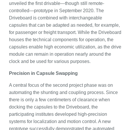
unveiled the first drivable—though still remote-
controlled—prototype in September 2020. The
Driveboard is combined with interchangeable
capsules that can be adapted as needed, for example,
for passenger or freight transport. While the Driveboard
houses the technical components for operation, the
capsules enable high economic utilization, as the drive
module can remain in operation nearly around the
clock and be used for various purposes.
Precision in Capsule Swapping
A central focus of the second project phase was on
automating the shunting and coupling process. Since
there is only a few centimeters of clearance when
docking the capsules to the Driveboard, the
participating institutes developed high-precision
systems for localization and motion control. A new
prototype successfully demonstrated the automated