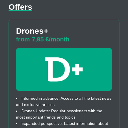
Offers
Drones+
from 7,95 €/month
Informed in advance: Access to all the latest news
and exclusive articles
Drones Update: Regular newsletters with the
most important trends and topics
Expanded perspective: Latest information about