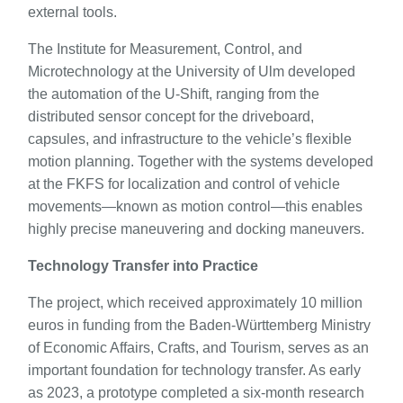
external tools.
The Institute for Measurement, Control, and
Microtechnology at the University of Ulm developed
the automation of the U-Shift, ranging from the
distributed sensor concept for the driveboard,
capsules, and infrastructure to the vehicle’s flexible
motion planning. Together with the systems developed
at the FKFS for localization and control of vehicle
movements—known as motion control—this enables
highly precise maneuvering and docking maneuvers.
Technology Transfer into Practice
The project, which received approximately 10 million
euros in funding from the Baden-Württemberg Ministry
of Economic Affairs, Crafts, and Tourism, serves as an
important foundation for technology transfer. As early
as 2023, a prototype completed a six-month research