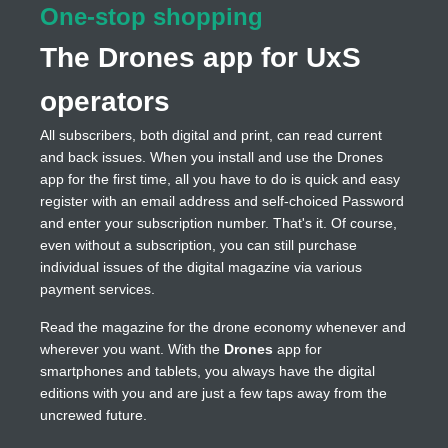
One-stop shopping
The Drones app for UxS
operators
All subscribers, both digital and print, can read current
and back issues. When you install and use the Drones
app for the first time, all you have to do is quick and easy
register with an email address and self-choiced Password
and enter your subscription number. That's it. Of course,
even without a subscription, you can still purchase
individual issues of the digital magazine via various
payment services.
Read the magazine for the drone economy whenever and
wherever you want. With the
Drones
app for
smartphones and tablets, you always have the digital
editions with you and are just a few taps away from the
uncrewed future.