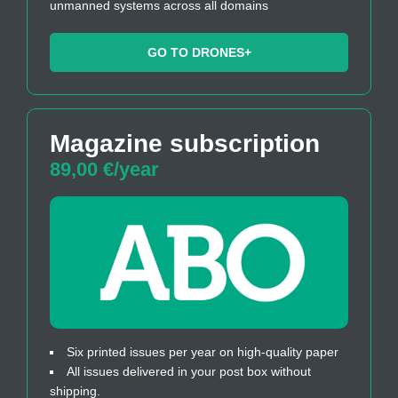
unmanned systems across all domains
GO TO DRONES+
Magazine subscription
89,00 €/year
Six printed issues per year on high-quality paper
All issues delivered in your post box without
shipping.