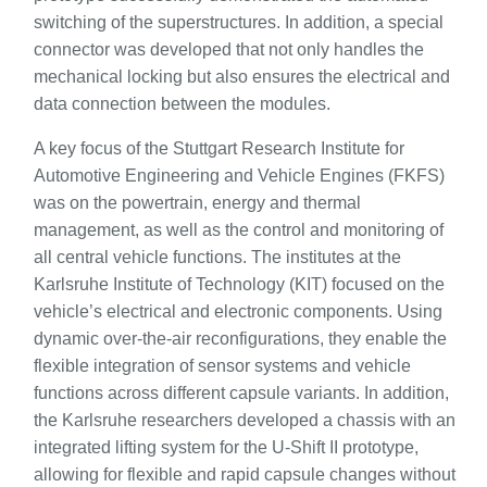
switching of the superstructures. In addition, a special
connector was developed that not only handles the
mechanical locking but also ensures the electrical and
data connection between the modules.
A key focus of the Stuttgart Research Institute for
Automotive Engineering and Vehicle Engines (FKFS)
was on the powertrain, energy and thermal
management, as well as the control and monitoring of
all central vehicle functions. The institutes at the
Karlsruhe Institute of Technology (KIT) focused on the
vehicle’s electrical and electronic components. Using
dynamic over-the-air reconfigurations, they enable the
flexible integration of sensor systems and vehicle
functions across different capsule variants. In addition,
the Karlsruhe researchers developed a chassis with an
integrated lifting system for the U-Shift II prototype,
allowing for flexible and rapid capsule changes without