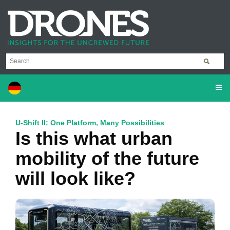
U-Shift II: One Platform, Many Possibilities
Is this what urban
mobility of the future
will look like?