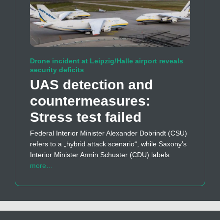
Drone incident at Leipzig/Halle airport reveals
security deficits
UAS detection and
countermeasures:
Stress test failed
Federal Interior Minister Alexander Dobrindt (CSU)
refers to a „hybrid attack scenario“, while Saxony’s
Interior Minister Armin Schuster (CDU) labels
more…