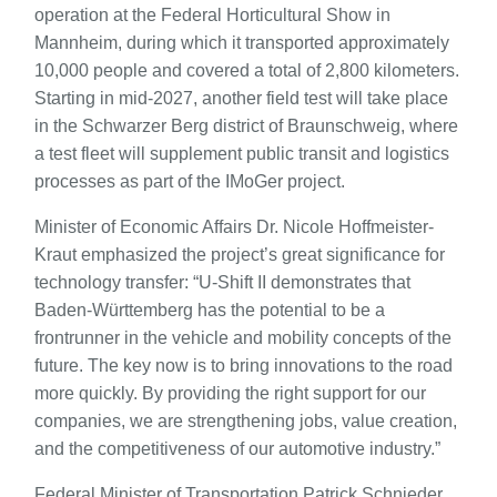
operation at the Federal Horticultural Show in
Mannheim, during which it transported approximately
10,000 people and covered a total of 2,800 kilometers.
Starting in mid-2027, another field test will take place
in the Schwarzer Berg district of Braunschweig, where
a test fleet will supplement public transit and logistics
processes as part of the IMoGer project.
Minister of Economic Affairs Dr. Nicole Hoffmeister-
Kraut emphasized the project’s great significance for
technology transfer: “U-Shift II demonstrates that
Baden-Württemberg has the potential to be a
frontrunner in the vehicle and mobility concepts of the
future. The key now is to bring innovations to the road
more quickly. By providing the right support for our
companies, we are strengthening jobs, value creation,
and the competitiveness of our automotive industry.”
Federal Minister of Transportation Patrick Schnieder