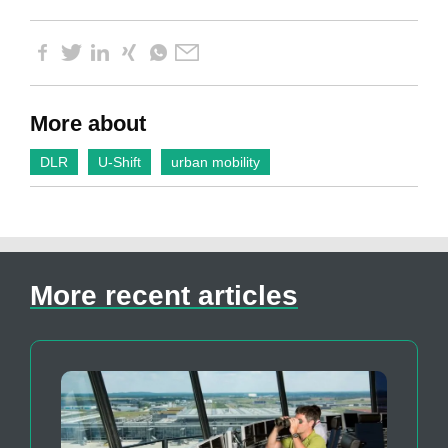
More about
DLR
U-Shift
urban mobility
More recent articles