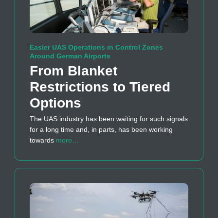
Easier UAS Operations in Control Zones
Around German Airports
From Blanket
Restrictions to Tiered
Options
The UAS industry has been waiting for such signals
for a long time and, in parts, has been working
towards
more…