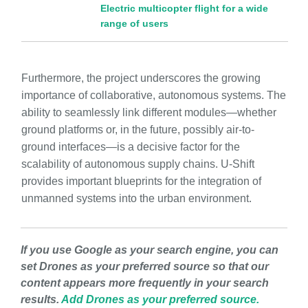
Electric multicopter flight for a wide
range of users
Furthermore, the project underscores the growing
importance of collaborative, autonomous systems. The
ability to seamlessly link different modules—whether
ground platforms or, in the future, possibly air-to-
ground interfaces—is a decisive factor for the
scalability of autonomous supply chains. U-Shift
provides important blueprints for the integration of
unmanned systems into the urban environment.
If you use Google as your search engine, you can
set Drones as your preferred source so that our
content appears more frequently in your search
results.
Add Drones as your preferred source.