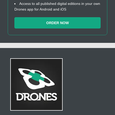
Access to all published digital editions in your own
Drones app for Android and iOS
ORDER NOW