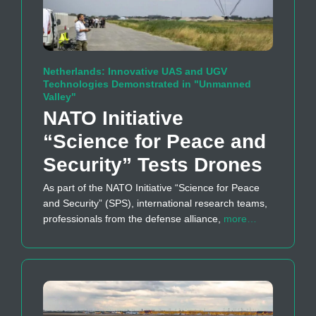
Netherlands: Innovative UAS and UGV
Technologies Demonstrated in "Unmanned
Valley"
NATO Initiative
“Science for Peace and
Security” Tests Drones
As part of the NATO Initiative “Science for Peace
and Security” (SPS), international research teams,
professionals from the defense alliance,
more…