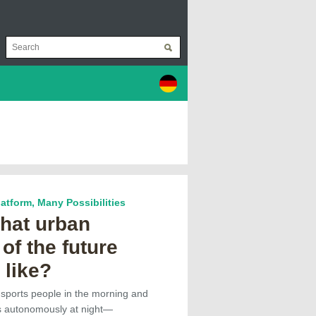
Platform, Many Possibilities
what urban
 of the future
 like?
ansports people in the morning and
s autonomously at night—