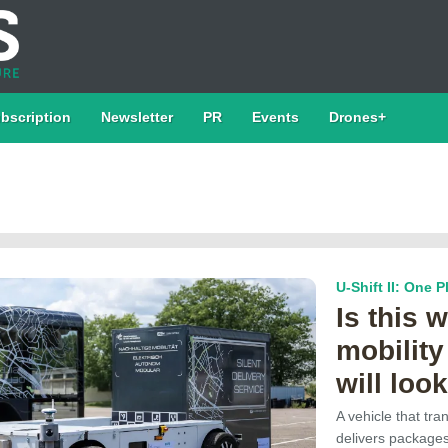
bscription
Newsletter
PR
Events
Drones+
U-Shift II: One 
Is this 
mobility
will look
A vehicle that tr
delivers package