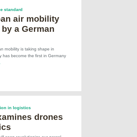
e standard
ban air mobility
y by a German
n mobility is taking shape in
y has become the first in Germany
…
on in logistics
xamines drones
ics
ll soon revolutionize our parcel