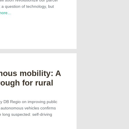
st a question of technology, but
more…
ous mobility: A
ough for rural
by DB Regio on improving public
h autonomous vehicles confirms
 long suspected: self-driving