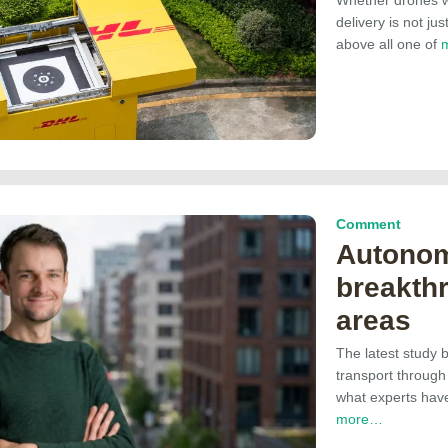
delivery is not ju
above all one of
Comment
Autonom
breakthr
areas
The latest study 
transport throug
what experts have
more…