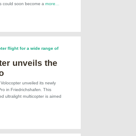
his could soon become a
more…
ter flight for a wide range of
er unveils the
o
 Volocopter unveiled its newly
o in Friedrichshafen. This
ed ultralight multicopter is aimed