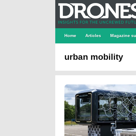
Home
Articles
Magazine su
urban mobility