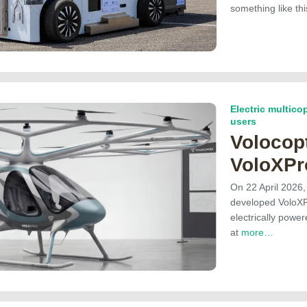
something like t
Electric multicop
users
Volocopt
VoloXPr
On 22 April 2026,
developed VoloXPr
electrically power
at
more…