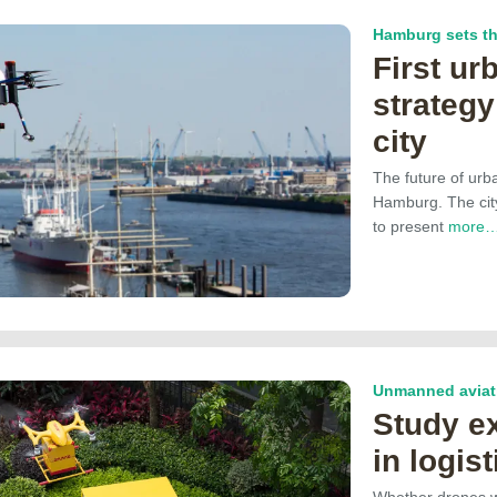
Hamburg sets th
First ur
strateg
city
The future of urba
Hamburg. The cit
to present
more
Unmanned aviati
Study e
in logist
Whether drones wi