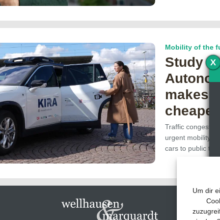
Mobility of the f
Study s
X
Autonom
makes p
cheaper
Traffic congestion
urgent mobility re
cars to public tr
Um dir e
Cook
zuzugrei