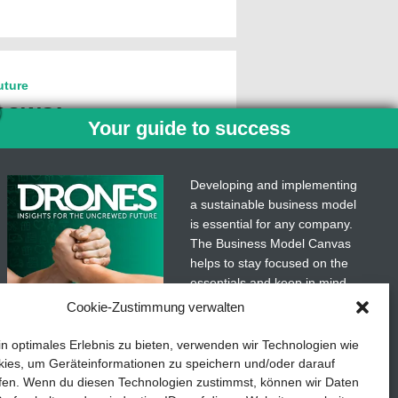
uture
hows:
Your guide to success
ous driving
ublic transport
Developing and implementing
 and better
a sustainable business model
is essential for any company.
 in urban centers calls for an
The Business Model Canvas
volution. Switching from private
helps to stay focused on the
ansport is becoming
more…
essentials and keep in mind
what really matters.
Cookie-Zustimmung verwalten
Subscribe to our free
in optimales Erlebnis zu bieten, verwenden wir Technologien wie
newsletter services and
ies, um Geräteinformationen zu speichern und/oder darauf
download the comprehensive
fen. Wenn du diesen Technologien zustimmst, können wir Daten