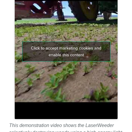
Click to accept marketing cookies and
enable this content
This demonstration video shows the LaserWeeder