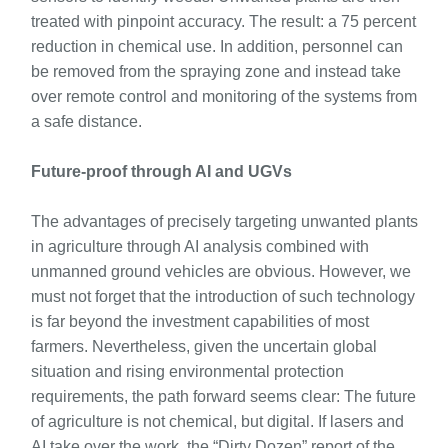
treated with pinpoint accuracy. The result: a 75 percent
reduction in chemical use. In addition, personnel can
be removed from the spraying zone and instead take
over remote control and monitoring of the systems from
a safe distance.
Future-proof through AI and UGVs
The advantages of precisely targeting unwanted plants
in agriculture through AI analysis combined with
unmanned ground vehicles are obvious. However, we
must not forget that the introduction of such technology
is far beyond the investment capabilities of most
farmers. Nevertheless, given the uncertain global
situation and rising environmental protection
requirements, the path forward seems clear: The future
of agriculture is not chemical, but digital. If lasers and
AI take over the work, the “Dirty Dozen” report of the