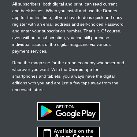
All subscribers, both digital and print, can read current
and back issues. When you install and use the Drones
app for the first time, all you have to do is quick and easy
register with an email address and self-choiced Password
and enter your subscription number. That's it. Of course,
even without a subscription, you can still purchase
individual issues of the digital magazine via various
payment services.
Read the magazine for the drone economy whenever and
wherever you want. With the
Drones
app for
smartphones and tablets, you always have the digital
editions with you and are just a few taps away from the
uncrewed future.