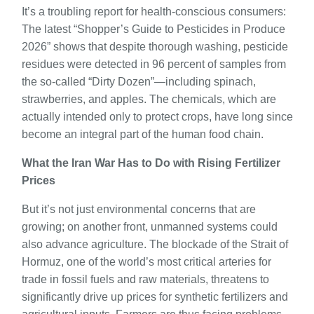
It’s a troubling report for health-conscious consumers:
The latest “Shopper’s Guide to Pesticides in Produce
2026” shows that despite thorough washing, pesticide
residues were detected in 96 percent of samples from
the so-called “Dirty Dozen”—including spinach,
strawberries, and apples. The chemicals, which are
actually intended only to protect crops, have long since
become an integral part of the human food chain.
What the Iran War Has to Do with Rising Fertilizer
Prices
But it’s not just environmental concerns that are
growing; on another front, unmanned systems could
also advance agriculture. The blockade of the Strait of
Hormuz, one of the world’s most critical arteries for
trade in fossil fuels and raw materials, threatens to
significantly drive up prices for synthetic fertilizers and