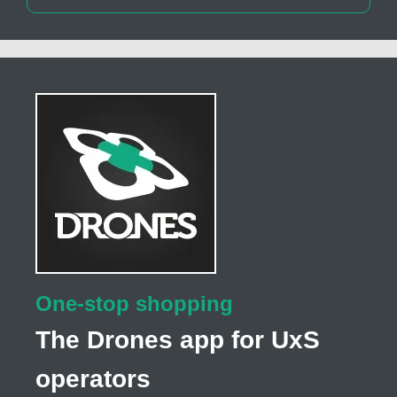
One-stop shopping
The Drones app for UxS
operators