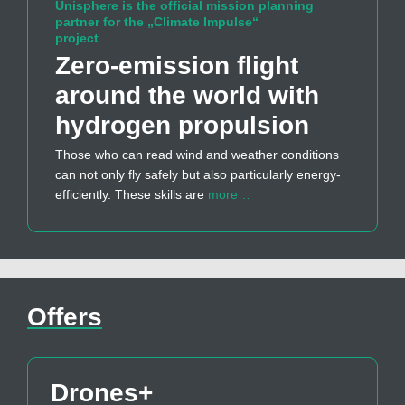
Unisphere is the official mission planning
partner for the „Climate Impulse“
project
Zero-emission flight
around the world with
hydrogen propulsion
Those who can read wind and weather conditions
can not only fly safely but also particularly energy-
efficiently. These skills are
more…
Offers
Drones+