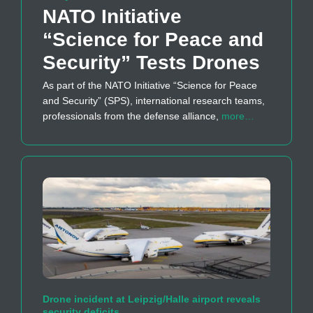
NATO Initiative
“Science for Peace and
Security” Tests Drones
As part of the NATO Initiative “Science for Peace
and Security” (SPS), international research teams,
professionals from the defense alliance,
more…
Drone incident at Leipzig/Halle airport reveals
security deficits