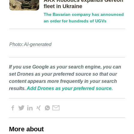
ARX Robotics expands Gereon
fleet in Ukraine
The Bavarian company has announced
an order for hundreds of UGVs
Photo: AI-generated
If you use Google as your search engine, you can
set Drones as your preferred source so that our
content appears more frequently in your search
results.
Add Drones as your preferred source.
More about