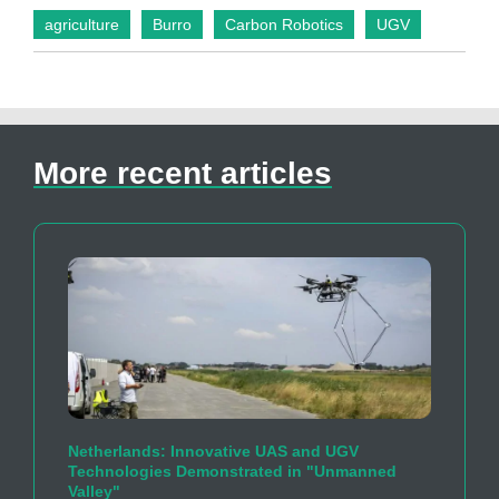
agriculture
Burro
Carbon Robotics
UGV
More recent articles
Netherlands: Innovative UAS and UGV
Technologies Demonstrated in "Unmanned
Valley"