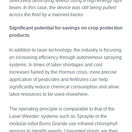
selectively destroying weeds using a high-energy light
beam. In this case, the device was still being pulled
across the field by a manned tractor
Significant potential for savings on crop protection
products
In addition to laser technology, the industry is focusing
on increasing efficiency through autonomous spraying
systems. In times of labor shortages and cost
increases fueled by the Hormus crisis, more precise
application of pesticides and fertilizers can help
significantly reduce chemical consumption and allow
labor resources to be used elsewhere.
The operating principle is comparable to that of the
Laser Weeder: systems such as Sprayito or the
modular robot Burro Grande use infrared chlorophyll
sensors to identify weeds. Unwanted plants are then