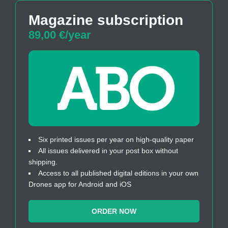
Magazine subscription
89,00 €/year
Six printed issues per year on high-quality paper
All issues delivered in your post box without
shipping.
Access to all published digital editions in your own
Drones app for Android and iOS
ORDER NOW