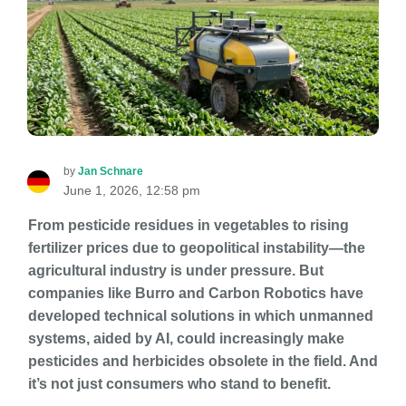
by
Jan Schnare
June 1, 2026, 12:58 pm
From pesticide residues in vegetables to rising
fertilizer prices due to geopolitical instability—the
agricultural industry is under pressure. But
companies like Burro and Carbon Robotics have
developed technical solutions in which unmanned
systems, aided by AI, could increasingly make
pesticides and herbicides obsolete in the field. And
it’s not just consumers who stand to benefit.