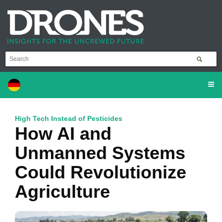
High Tech Instead of Pesticides
How AI and
Unmanned Systems
Could Revolutionize
Agriculture