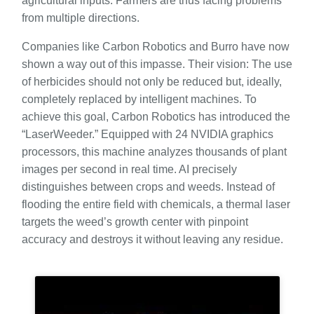
agricultural inputs. Farmers are thus facing problems
from multiple directions.
Companies like Carbon Robotics and Burro have now
shown a way out of this impasse. Their vision: The use
of herbicides should not only be reduced but, ideally,
completely replaced by intelligent machines. To
achieve this goal, Carbon Robotics has introduced the
“LaserWeeder.” Equipped with 24 NVIDIA graphics
processors, this machine analyzes thousands of plant
images per second in real time. AI precisely
distinguishes between crops and weeds. Instead of
flooding the entire field with chemicals, a thermal laser
targets the weed’s growth center with pinpoint
accuracy and destroys it without leaving any residue.