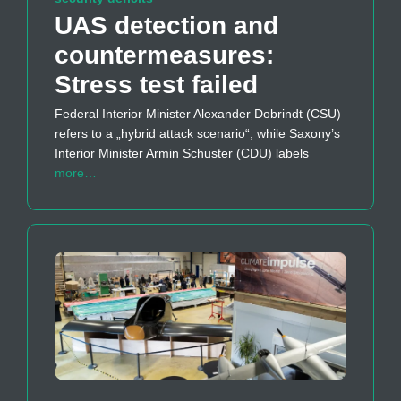
UAS detection and
countermeasures:
Stress test failed
Federal Interior Minister Alexander Dobrindt (CSU)
refers to a „hybrid attack scenario“, while Saxony’s
Interior Minister Armin Schuster (CDU) labels
more…