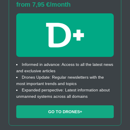
from 7,95 €/month
Informed in advance: Access to all the latest news
and exclusive articles
Drones Update: Regular newsletters with the
most important trends and topics
Expanded perspective: Latest information about
unmanned systems across all domains
GO TO DRONES+