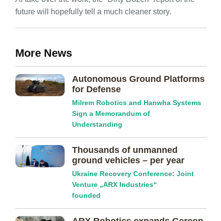
future will hopefully tell a much cleaner story.
More News
Autonomous Ground Platforms
for Defense
Milrem Robotics and Hanwha Systems
Sign a Memorandum of
Understanding
Thousands of unmanned
ground vehicles – per year
Ukraine Recovery Conference: Joint
Venture „ARX Industries“
founded