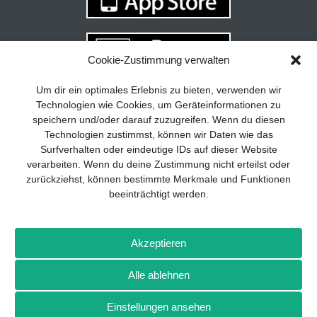
Cookie-Zustimmung verwalten
Your guide to success
X
Um dir ein optimales Erlebnis zu bieten, verwenden wir
Technologien wie Cookies, um Geräteinformationen zu
Developing and implementing a
speichern und/oder darauf zuzugreifen. Wenn du diesen
sustainable business model is essential
Technologien zustimmst, können wir Daten wie das
for any company. The Business Model
Surfverhalten oder eindeutige IDs auf dieser Website
Canvas helps to stay focused on the
verarbeiten. Wenn du deine Zustimmung nicht erteilst oder
essentials and keep in mind what really
zurückziehst, können bestimmte Merkmale und Funktionen
matters.
beeinträchtigt werden.
Subscribe to our free newsletter services
and download the comprehensive guide
Imprint
Privacy policy
Contact
Drones+
Magazine
for SMEs: „From product to business:
Akzeptieren
subscription
Media kit
The way to success with the Business
Model Canvas“.
Alle ablehnen
More from Wellhausen & Marquardt Medien
Einstellungen ansehen
SIGN UP FOR FREE