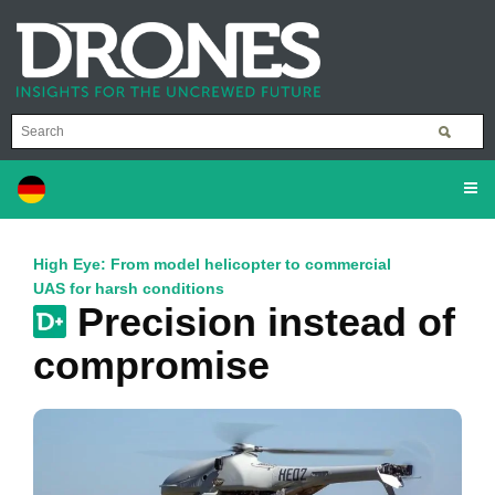
High Eye: From model helicopter to commercial
UAS for harsh conditions
Precision instead of
compromise