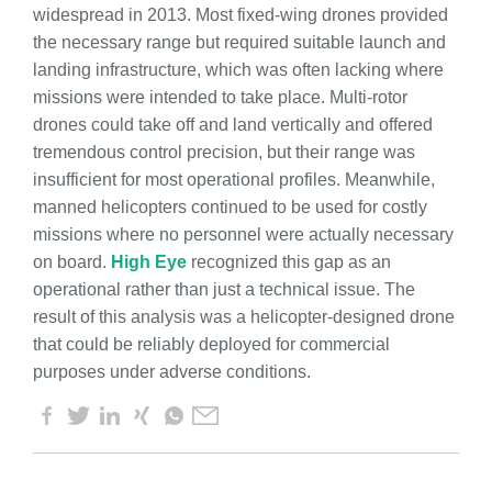
widespread in 2013. Most fixed-wing drones provided
the necessary range but required suitable launch and
landing infrastructure, which was often lacking where
missions were intended to take place. Multi-rotor
drones could take off and land vertically and offered
tremendous control precision, but their range was
insufficient for most operational profiles. Meanwhile,
manned helicopters continued to be used for costly
missions where no personnel were actually necessary
on board.
High Eye
recognized this gap as an
operational rather than just a technical issue. The
result of this analysis was a helicopter-designed drone
that could be reliably deployed for commercial
purposes under adverse conditions.