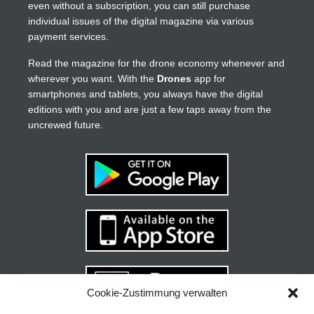
even without a subscription, you can still purchase
individual issues of the digital magazine via various
payment services.
Read the magazine for the drone economy whenever and
wherever you want. With the
Drones
app for
smartphones and tablets, you always have the digital
editions with you and are just a few taps away from the
uncrewed future.
Cookie-Zustimmung verwalten
Your guide to success
X