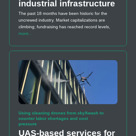
industrial infrastructure
The past 18 months have been historic for the
uncrewed industry. Market capitalizations are
climbing; fundraising has reached record levels,
more…
Using cleaning drones from skyXwash to
counter labor shortages and cost
pressure
UAS-based services for