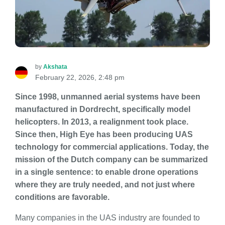
by
Akshata
February 22, 2026, 2:48 pm
Since 1998, unmanned aerial systems have been
manufactured in Dordrecht, specifically model
helicopters. In 2013, a realignment took place.
Since then, High Eye has been producing UAS
technology for commercial applications. Today, the
mission of the Dutch company can be summarized
in a single sentence: to enable drone operations
where they are truly needed, and not just where
conditions are favorable.
Many companies in the UAS industry are founded to