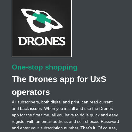
One-stop shopping
The Drones app for UxS
operators
All subscribers, both digital and print, can read current
and back issues. When you install and use the Drones
app for the first time, all you have to do is quick and easy
register with an email address and self-choiced Password
and enter your subscription number. That's it. Of course,