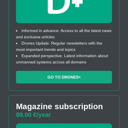
Informed in advance: Access to all the latest news
and exclusive articles
Drones Update: Regular newsletters with the
most important trends and topics
Expanded perspective: Latest information about
unmanned systems across all domains
GO TO DRONES+
Magazine subscription
89,00 €/year