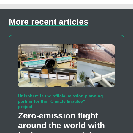
More recent articles
Unisphere is the official mission planning
partner for the „Climate Impulse“
project
Zero-emission flight
around the world with