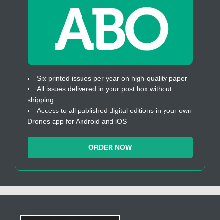
Six printed issues per year on high-quality paper
All issues delivered in your post box without
shipping.
Access to all published digital editions in your own
Drones app for Android and iOS
ORDER NOW