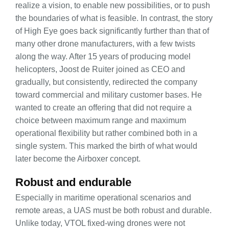
realize a vision, to enable new possibilities, or to push
the boundaries of what is feasible. In contrast, the story
of High Eye goes back significantly further than that of
many other drone manufacturers, with a few twists
along the way. After 15 years of producing model
helicopters, Joost de Ruiter joined as CEO and
gradually, but consistently, redirected the company
toward commercial and military customer bases. He
wanted to create an offering that did not require a
choice between maximum range and maximum
operational flexibility but rather combined both in a
single system. This marked the birth of what would
later become the Airboxer concept.
Robust and endurable
Especially in maritime operational scenarios and
remote areas, a UAS must be both robust and durable.
Unlike today, VTOL fixed-wing drones were not