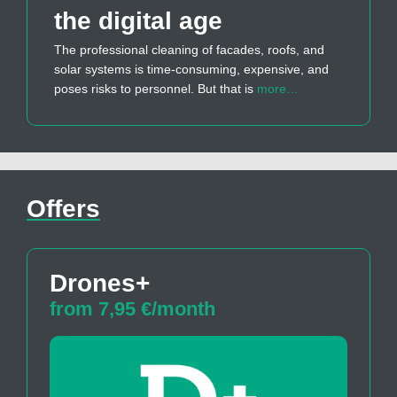
the digital age
The professional cleaning of facades, roofs, and
solar systems is time-consuming, expensive, and
poses risks to personnel. But that is
more…
Offers
Drones+
from 7,95 €/month