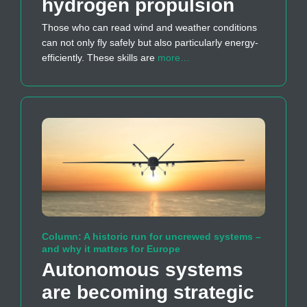
hydrogen propulsion
Those who can read wind and weather conditions
can not only fly safely but also particularly energy-
efficiently. These skills are
more…
Column: A historic run for uncrewed systems –
and why it matters for Europe
Autonomous systems
are becoming strategic