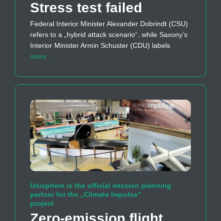
Stress test failed
Federal Interior Minister Alexander Dobrindt (CSU)
refers to a „hybrid attack scenario“, while Saxony’s
Interior Minister Armin Schuster (CDU) labels
more…
Unisphere is the official mission planning
partner for the „Climate Impulse“
project
Zero-emission flight