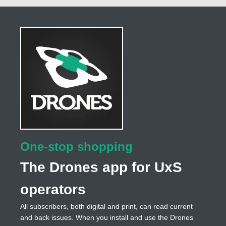
One-stop shopping
The Drones app for UxS
operators
All subscribers, both digital and print, can read current
and back issues. When you install and use the Drones