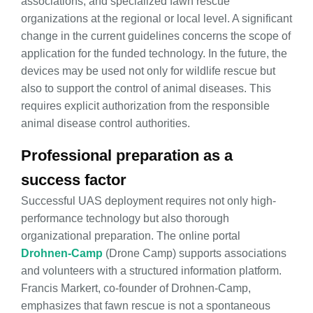
associations, and specialized fawn rescue
organizations at the regional or local level. A significant
change in the current guidelines concerns the scope of
application for the funded technology. In the future, the
devices may be used not only for wildlife rescue but
also to support the control of animal diseases. This
requires explicit authorization from the responsible
animal disease control authorities.
Professional preparation as a
success factor
Successful UAS deployment requires not only high-
performance technology but also thorough
organizational preparation. The online portal
Drohnen-Camp
(Drone Camp) supports associations
and volunteers with a structured information platform.
Francis Markert, co-founder of Drohnen-Camp,
emphasizes that fawn rescue is not a spontaneous