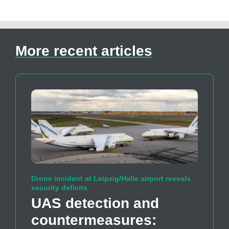
More recent articles
Drone incident at Leipzig/Halle airport reveals
security deficits
UAS detection and
countermeasures: