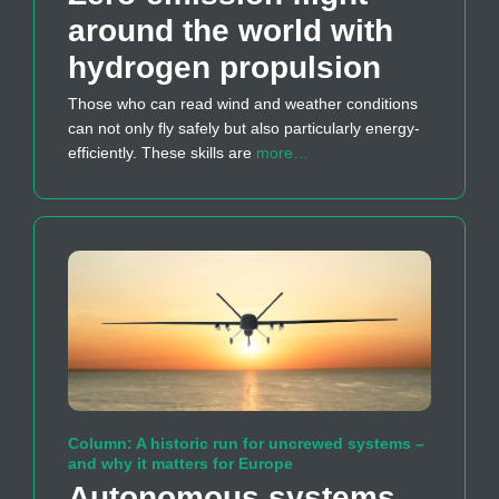
around the world with
hydrogen propulsion
Those who can read wind and weather conditions
can not only fly safely but also particularly energy-
efficiently. These skills are
more…
Column: A historic run for uncrewed systems –
and why it matters for Europe
Autonomous systems