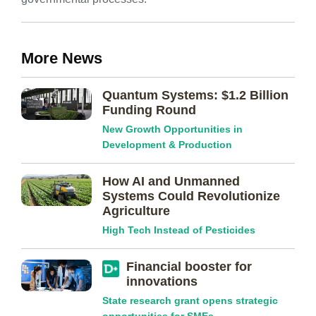
More News
Quantum Systems: $1.2 Billion
Funding Round
New Growth Opportunities in
Development & Production
How AI and Unmanned
Systems Could Revolutionize
Agriculture
High Tech Instead of Pesticides
Financial booster for
innovations
State research grant opens strategic