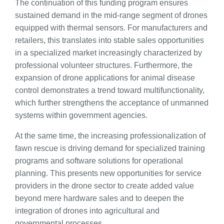
The continuation of this funding program ensures
sustained demand in the mid-range segment of drones
equipped with thermal sensors. For manufacturers and
retailers, this translates into stable sales opportunities
in a specialized market increasingly characterized by
professional volunteer structures. Furthermore, the
expansion of drone applications for animal disease
control demonstrates a trend toward multifunctionality,
which further strengthens the acceptance of unmanned
systems within government agencies.
At the same time, the increasing professionalization of
fawn rescue is driving demand for specialized training
programs and software solutions for operational
planning. This presents new opportunities for service
providers in the drone sector to create added value
beyond mere hardware sales and to deepen the
integration of drones into agricultural and
governmental processes.