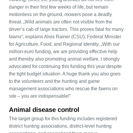
danger in their first few weeks of life, but remain
motionless on the ground, mowers pose a deadly
threat. „Wild animals are often not visible from the
driver’s cab of large tractors. This proves fatal for many
fawns“, explains Alois Rainer (CSU), Federal Minister
for Agriculture, Food, and Regional Identity. „With our
million-euro funding, we are providing effective help
and thereby also promoting animal welfare. I strongly
advocated for continuing this funding this year despite
the tight budget situation. A huge thank you also goes
to the volunteers and the hunting and game
management associations who rescue the fawns on
site – you are indispensable!”
Animal disease control
The target group for this funding includes registered
district hunting associations, district-level hunting