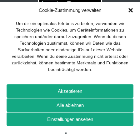
Cookie-Zustimmung verwalten
Your guide to success
X
Um dir ein optimales Erlebnis zu bieten, verwenden wir
Technologien wie Cookies, um Geräteinformationen zu
Developing and implementing a
speichern und/oder darauf zuzugreifen. Wenn du diesen
sustainable business model is essential
Technologien zustimmst, können wir Daten wie das
for any company. The Business Model
Surfverhalten oder eindeutige IDs auf dieser Website
Canvas helps to stay focused on the
verarbeiten. Wenn du deine Zustimmung nicht erteilst oder
essentials and keep in mind what really
zurückziehst, können bestimmte Merkmale und Funktionen
matters.
beeinträchtigt werden.
Subscribe to our free newsletter services
and download the comprehensive guide
Imprint
Privacy policy
Contact
Drones+
Magazine
for SMEs: „From product to business:
Akzeptieren
subscription
Media kit
The way to success with the Business
Model Canvas“.
Alle ablehnen
More from Wellhausen & Marquardt Medien
Einstellungen ansehen
SIGN UP FOR FREE
BROT
BROTpro
Sylvias SPEISEKAMMER
FlugModell
SchiffsModell
TRUCKS & Details
TEDDYS kreativ