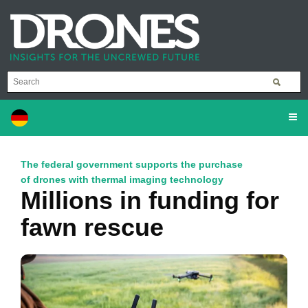
The federal government supports the purchase
of drones with thermal imaging technology
Millions in funding for
fawn rescue