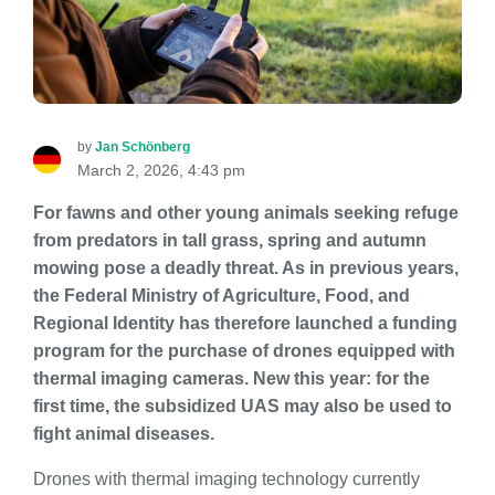
by
Jan Schönberg
March 2, 2026, 4:43 pm
For fawns and other young animals seeking refuge
from predators in tall grass, spring and autumn
mowing pose a deadly threat. As in previous years,
the Federal Ministry of Agriculture, Food, and
Regional Identity has therefore launched a funding
program for the purchase of drones equipped with
thermal imaging cameras. New this year: for the
first time, the subsidized UAS may also be used to
fight animal diseases.
Drones with thermal imaging technology currently