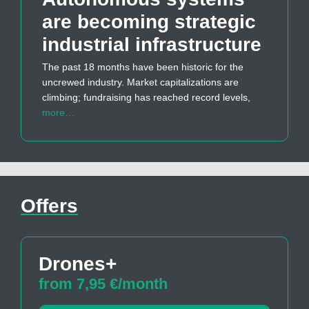
are becoming strategic
industrial infrastructure
The past 18 months have been historic for the
uncrewed industry. Market capitalizations are
climbing; fundraising has reached record levels,
more…
Offers
Drones+
from 7,95 €/month