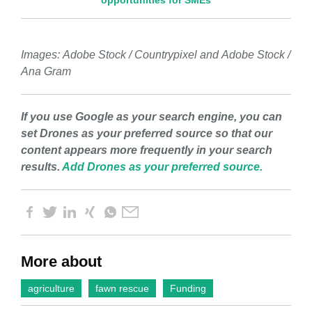
opportunities for SMEs
Images:
Adobe Stock / Countrypixel and
Adobe Stock /
Ana Gram
If you use Google as your search engine, you can
set Drones as your preferred source so that our
content appears more frequently in your search
results.
Add Drones as your preferred source.
More about
agriculture
fawn rescue
Funding