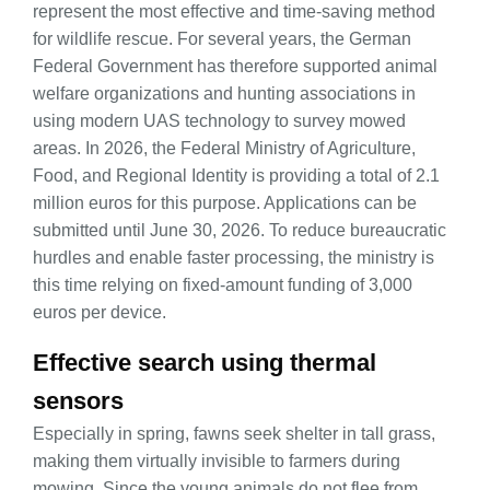
represent the most effective and time-saving method
for wildlife rescue. For several years, the German
Federal Government has therefore supported animal
welfare organizations and hunting associations in
using modern UAS technology to survey mowed
areas. In 2026, the Federal Ministry of Agriculture,
Food, and Regional Identity is providing a total of 2.1
million euros for this purpose. Applications can be
submitted until June 30, 2026. To reduce bureaucratic
hurdles and enable faster processing, the ministry is
this time relying on fixed-amount funding of 3,000
euros per device.
Effective search using thermal
sensors
Especially in spring, fawns seek shelter in tall grass,
making them virtually invisible to farmers during
mowing. Since the young animals do not flee from