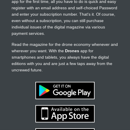
app for the first time, all you have to do is quick and easy
register with an email address and self-choiced Password
and enter your subscription number. That's it. Of course,
even without a subscription, you can still purchase
individual issues of the digital magazine via various
payment services.
Read the magazine for the drone economy whenever and
wherever you want. With the
Drones
app for
smartphones and tablets, you always have the digital
editions with you and are just a few taps away from the
uncrewed future.