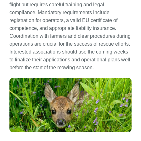
flight but requires careful training and legal
compliance. Mandatory requirements include
registration for operators, a valid EU certificate of
competence, and appropriate liability insurance.
Coordination with farmers and clear procedures during
operations are crucial for the success of rescue efforts.
Interested associations should use the coming weeks
to finalize their applications and operational plans well
before the start of the mowing season.