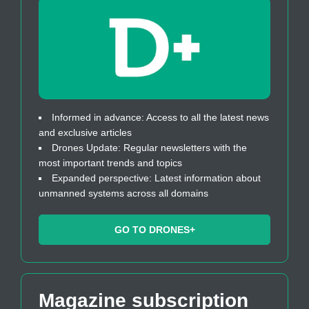
Informed in advance: Access to all the latest news
and exclusive articles
Drones Update: Regular newsletters with the
most important trends and topics
Expanded perspective: Latest information about
unmanned systems across all domains
GO TO DRONES+
Magazine subscription