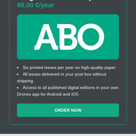
89,00 €/year
Six printed issues per year on high-quality paper
All issues delivered in your post box without
shipping.
Access to all published digital editions in your own
Drones app for Android and iOS
ORDER NOW