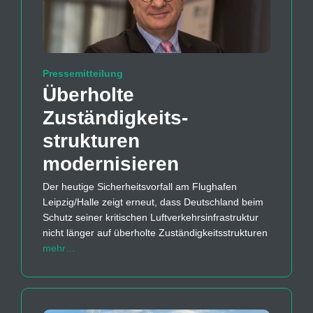
Pressemitteilung
Überholte
Zuständigkeits­
strukturen
modernisieren
Der heutige Sicherheitsvorfall am Flughafen
Leipzig/Halle zeigt erneut, dass Deutschland beim
Schutz seiner kritischen Luftverkehrsinfrastruktur
nicht länger auf überholte Zuständigkeitsstrukturen
mehr…