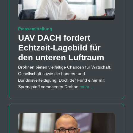
Pressemitteilung
UAV DACH fordert
Echtzeit-Lagebild für
den unteren Luftraum
Drohnen bieten vielfältige Chancen für Wirtschaft,
Gesellschaft sowie die Landes- und
Bündnisverteidigung. Doch der Fund einer mit
Sprengstoff versehenen Drohne
mehr…