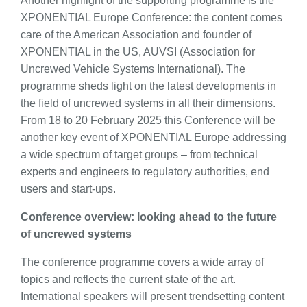
Another highlight of the supporting programme is the
XPONENTIAL Europe Conference: the content comes
care of the American Association and founder of
XPONENTIAL in the US, AUVSI (Association for
Uncrewed Vehicle Systems International). The
programme sheds light on the latest developments in
the field of uncrewed systems in all their dimensions.
From 18 to 20 February 2025 this Conference will be
another key event of XPONENTIAL Europe addressing
a wide spectrum of target groups – from technical
experts and engineers to regulatory authorities, end
users and start-ups.
Conference overview: looking ahead to the future
of uncrewed systems
The conference programme covers a wide array of
topics and reflects the current state of the art.
International speakers will present trendsetting content