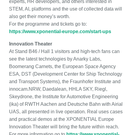
experts, HR developers, and others interested in
STEM, AI, platforms and the use of collected data will
also get their money’s worth.
For the programme and tickets go to:
https://www.xponential-europe.com/start-ups
Innovation Theater
At Stand B46 / Hall 1 visitors and high-tech fans can
see the latest technologies by Anarky Labs,
Boomerang Carnets, the European Space Agency
ESA, DST (Development Center for Ship Technology
and Transport Systems), the Fraunhofer Institute and
innocam.NRW, Daedalean, HHLA SKY, Riegl,
Skeydrone, the Institute for Automotive Engineering
(ika) of RWTH Aachen and Deutsche Bahn with Airial
UAS, all presented in live operation. Real uses cases
and practical demos at the XPONENTIAL Europe
Innovation Theater will bring the future within reach.
For more information go to
https://www.xponential-