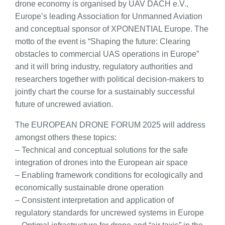
drone economy is organised by UAV DACH e.V.,
Europe’s leading Association for Unmanned Aviation
and conceptual sponsor of XPONENTIAL Europe. The
motto of the event is “Shaping the future: Clearing
obstacles to commercial UAS operations in Europe”
and it will bring industry, regulatory authorities and
researchers together with political decision-makers to
jointly chart the course for a sustainably successful
future of uncrewed aviation.
The EUROPEAN DRONE FORUM 2025 will address
amongst others these topics:
– Technical and conceptual solutions for the safe
integration of drones into the European air space
– Enabling framework conditions for ecologically and
economically sustainable drone operation
– Consistent interpretation and application of
regulatory standards for uncrewed systems in Europe