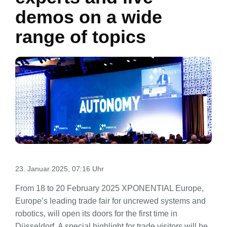
demos on a wide
range of topics
23. Januar 2025, 07:16 Uhr
From 18 to 20 February 2025 XPONENTIAL Europe,
Europe’s leading trade fair for uncrewed systems and
robotics, will open its doors for the first time in
Düsseldorf. A special highlight for trade visitors will be