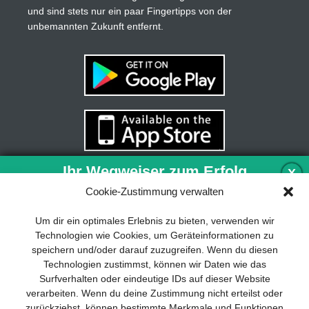
und sind stets nur ein paar Fingertipps von der
unbemannten Zukunft entfernt.
Ihr Wegweiser zum Erfolg
X
Cookie-Zustimmung verwalten
Entwicklung und Implementierung eines
Um dir ein optimales Erlebnis zu bieten, verwenden wir
nachhaltigen Geschäftsmodells sind für
Technologien wie Cookies, um Geräteinformationen zu
jedes Unternehmen unverzichtbar. Das
speichern und/oder darauf zuzugreifen. Wenn du diesen
Business Model Canvas hilft, sich dabei
Technologien zustimmst, können wir Daten wie das
auf das Wesentliche zu konzentrieren
Surfverhalten oder eindeutige IDs auf dieser Website
und stets im Blick zu behalten, worauf es
verarbeiten. Wenn du deine Zustimmung nicht erteilst oder
wirklich ankommt.
zurückziehst, können bestimmte Merkmale und Funktionen