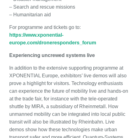
– Search and rescue missions
– Humanitarian aid
For programme and tickets go to:
https://www.xponential-
europe.com/droneresponders_forum
Experiencing uncrewed systems live
In addition to the extensive supporting programme at
XPONENTIAL Europe, exhibitors’ live demos will also
prove a highlight for visitors. Technology enthusiasts
can experience the future of mobility live and hands-on
at the trade fair, for instance with the tele-operated
shuttle by MIRA, a subsidiary of Rheinmetall. How
unmanned mobility can be integrated into local public
transit will also be illustrated by Rheinbahn. Live
demos show how these technologies make urban
transport safer and more efficient. Quantum-Systems