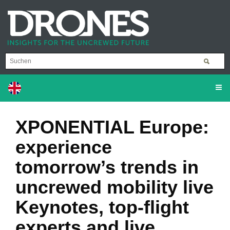
XPONENTIAL Europe:
experience
tomorrow’s trends in
uncrewed mobility live
Keynotes, top-flight
experts and live