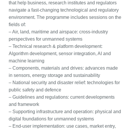
that help business, research institutes and regulators
navigate a fast-changing technological and regulatory
environment. The programme includes sessions on the
fields of:
– Air, land, maritime and airspace: cross-industry
perspectives for unmanned systems
– Technical research & platform development:
Algorithm development, sensor integration, AI and
machine learning
– Components, materials and drives: advances made
in sensors, energy storage and sustainability
– National security and disaster relief: technologies for
public safety and defence
– Guidelines and regulations: current developments
and framework
– Supporting infrastructure and operation: physical and
digital foundations for unmanned systems
– End-user implementation: use cases, market entry,