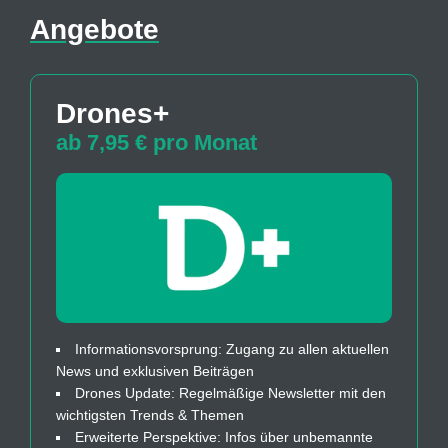
Angebote
Drones+
ab 7,95 € pro Monat
Informationsvorsprung: Zugang zu allen aktuellen
News und exklusiven Beiträgen
Drones Update: Regelmäßige Newsletter mit den
wichtigsten Trends & Themen
Erweiterte Perspektive: Infos über unbemannte