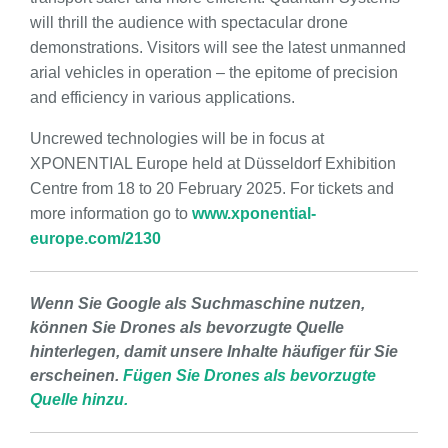
will thrill the audience with spectacular drone
demonstrations. Visitors will see the latest unmanned
arial vehicles in operation – the epitome of precision
and efficiency in various applications.
Uncrewed technologies will be in focus at
XPONENTIAL Europe held at Düsseldorf Exhibition
Centre from 18 to 20 February 2025. For tickets and
more information go to
www.xponential-
europe.com/2130
Wenn Sie Google als Suchmaschine nutzen,
können Sie Drones als bevorzugte Quelle
hinterlegen, damit unsere Inhalte häufiger für Sie
erscheinen.
Fügen Sie Drones als bevorzugte
Quelle hinzu.