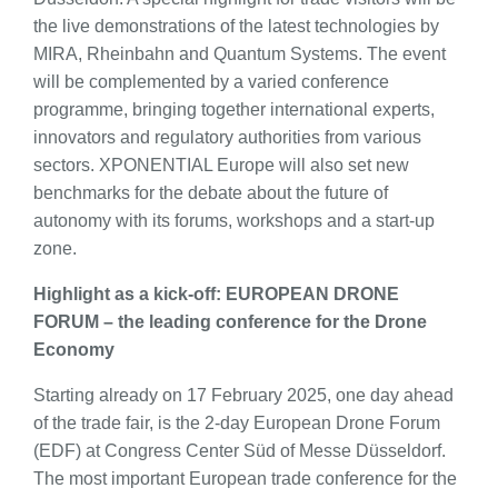
the live demonstrations of the latest technologies by
MIRA, Rheinbahn and Quantum Systems. The event
will be complemented by a varied conference
programme, bringing together international experts,
innovators and regulatory authorities from various
sectors. XPONENTIAL Europe will also set new
benchmarks for the debate about the future of
autonomy with its forums, workshops and a start-up
zone.
Highlight as a kick-off: EUROPEAN DRONE
FORUM – the leading conference for the Drone
Economy
Starting already on 17 February 2025, one day ahead
of the trade fair, is the 2-day European Drone Forum
(EDF) at Congress Center Süd of Messe Düsseldorf.
The most important European trade conference for the