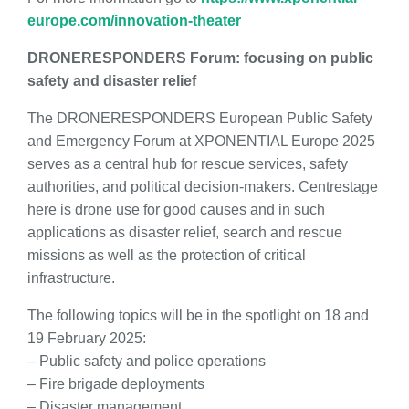
europe.com/innovation-theater
DRONERESPONDERS Forum: focusing on public
safety and disaster relief
The DRONERESPONDERS European Public Safety
and Emergency Forum at XPONENTIAL Europe 2025
serves as a central hub for rescue services, safety
authorities, and political decision-makers. Centrestage
here is drone use for good causes and in such
applications as disaster relief, search and rescue
missions as well as the protection of critical
infrastructure.
The following topics will be in the spotlight on 18 and
19 February 2025:
– Public safety and police operations
– Fire brigade deployments
– Disaster management