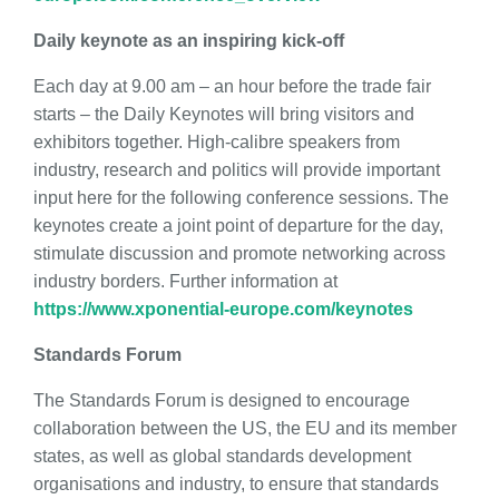
Daily keynote as an inspiring kick-off
Each day at 9.00 am – an hour before the trade fair
starts – the Daily Keynotes will bring visitors and
exhibitors together. High-calibre speakers from
industry, research and politics will provide important
input here for the following conference sessions. The
keynotes create a joint point of departure for the day,
stimulate discussion and promote networking across
industry borders. Further information at
https://www.xponential-europe.com/keynotes
Standards Forum
The Standards Forum is designed to encourage
collaboration between the US, the EU and its member
states, as well as global standards development
organisations and industry, to ensure that standards