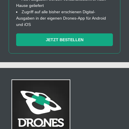
Hause geliefert
Zugriff auf alle bisher erschienen Digital-
Ausgaben in der eigenen Drones-App für Android
und iOS
JETZT BESTELLEN