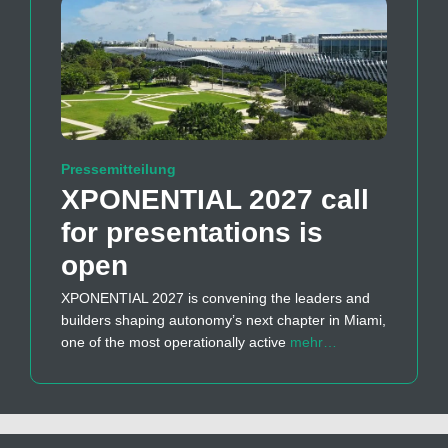
Pressemitteilung
XPONENTIAL 2027 call
for presentations is
open
XPONENTIAL 2027 is convening the leaders and
builders shaping autonomy’s next chapter in Miami,
one of the most operationally active
mehr…