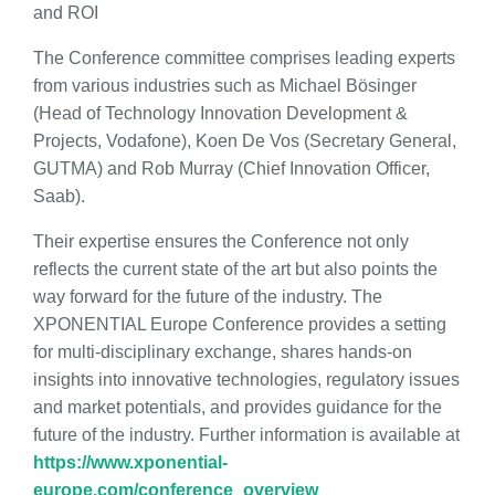
and ROI
The Conference committee comprises leading experts
from various industries such as Michael Bösinger
(Head of Technology Innovation Development &
Projects, Vodafone), Koen De Vos (Secretary General,
GUTMA) and Rob Murray (Chief Innovation Officer,
Saab).
Their expertise ensures the Conference not only
reflects the current state of the art but also points the
way forward for the future of the industry. The
XPONENTIAL Europe Conference provides a setting
for multi-disciplinary exchange, shares hands-on
insights into innovative technologies, regulatory issues
and market potentials, and provides guidance for the
future of the industry. Further information is available at
https://www.xponential-
europe.com/conference_overview