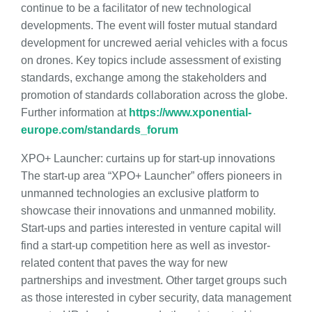
continue to be a facilitator of new technological
developments. The event will foster mutual standard
development for uncrewed aerial vehicles with a focus
on drones. Key topics include assessment of existing
standards, exchange among the stakeholders and
promotion of standards collaboration across the globe.
Further information at
https://www.xponential-
europe.com/standards_forum
XPO+ Launcher: curtains up for start-up innovations
The start-up area “XPO+ Launcher” offers pioneers in
unmanned technologies an exclusive platform to
showcase their innovations and unmanned mobility.
Start-ups and parties interested in venture capital will
find a start-up competition here as well as investor-
related content that paves the way for new
partnerships and investment. Other target groups such
as those interested in cyber security, data management