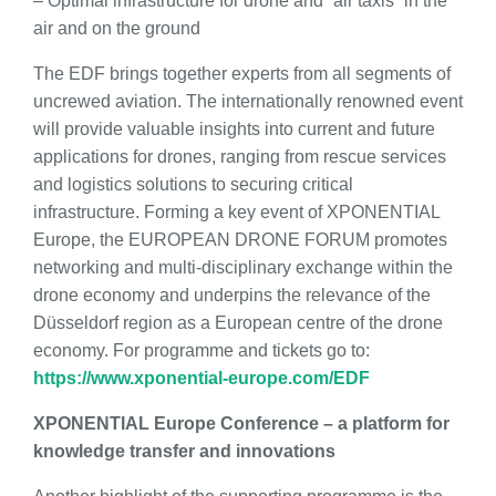
– Optimal infrastructure for drone and “air taxis” in the
air and on the ground
The EDF brings together experts from all segments of
uncrewed aviation. The internationally renowned event
will provide valuable insights into current and future
applications for drones, ranging from rescue services
and logistics solutions to securing critical
infrastructure. Forming a key event of XPONENTIAL
Europe, the EUROPEAN DRONE FORUM promotes
networking and multi-disciplinary exchange within the
drone economy and underpins the relevance of the
Düsseldorf region as a European centre of the drone
economy. For programme and tickets go to:
https://www.xponential-europe.com/EDF
XPONENTIAL Europe Conference – a platform for
knowledge transfer and innovations