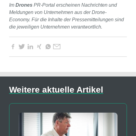
Im
Drones
PR-Portal erscheinen Nachrichten und
Meldungen von Unternehmen aus der Drone-
Economy. Für die Inhalte der Pressemitteilungen sind
die jeweiligen Unternehmen verantwortlich.
Weitere aktuelle Artikel