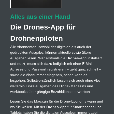
Alles aus einer Hand
Die Drones-App für
Drohnenpiloten
Alle Abonnenten, sowohl der digitalen als auch der
gedruckten Ausgabe, können aktuelle sowie ältere
Ausgaben lesen. Wer erstmals die
Drones
-App installiert
und nutzt, muss sich dazu lediglich mit einer E-Mail-
Adresse und Passwort registrieren – geht ganz schnell –
sowie die Abonummer eingeben, schon kann es
losgehen. Selbstverständlich lassen sich auch ohne Abo
weiterhin Einzelausgaben des Digital-Magazins und
workbooks über gängige Bezahldienste erwerben.
Lesen Sie das Magazin für die Drone-Economy wann und
wo Sie wollen. Mit der
Drones
-App für Smartphones und
Tablets haben Sie die digitalen Ausgaben immer dabei