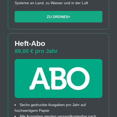
Systeme an Land, zu Wasser und in der Luft
ZU DRONES+
Heft-Abo
89,00 € pro Jahr
Sechs gedruckte Ausgaben pro Jahr auf
hochwertigem Papier
Alle Ausgaben werden versandkostenfrei nach