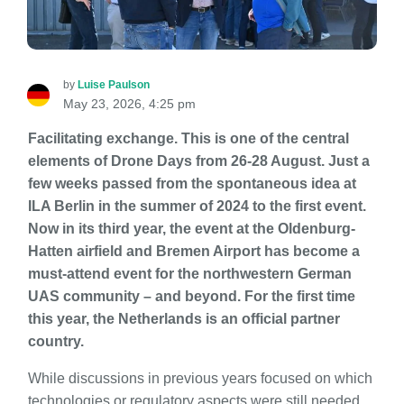
by
Luise Paulson
May 23, 2026, 4:25 pm
Facilitating exchange. This is one of the central
elements of Drone Days from 26-28 August. Just a
few weeks passed from the spontaneous idea at
ILA Berlin in the summer of 2024 to the first event.
Now in its third year, the event at the Oldenburg-
Hatten airfield and Bremen Airport has become a
must-attend event for the northwestern German
UAS community – and beyond. For the first time
this year, the Netherlands is an official partner
country.
While discussions in previous years focused on which
technologies or regulatory aspects were still needed