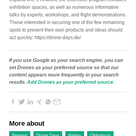
exhibition spaces, as well as numerous informative
talks by experts, workshops, and flight demonstrations.
Those interested in securing one of the few remaining
spots to present their own products and ideas should
act quickly: https://drone-days.de/
If you use Google as your search engine, you can
set Drones as your preferred source so that our
content appears more frequently in your search
results.
Add Drones as your preferred source.
More about
Bremen
Drone Days
Hatten
Oldenburg