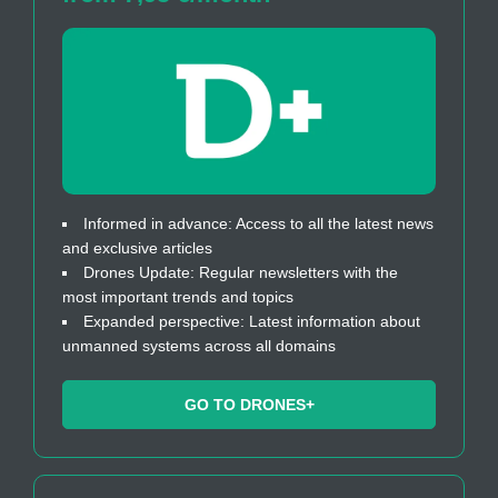
Informed in advance: Access to all the latest news
and exclusive articles
Drones Update: Regular newsletters with the
most important trends and topics
Expanded perspective: Latest information about
unmanned systems across all domains
GO TO DRONES+