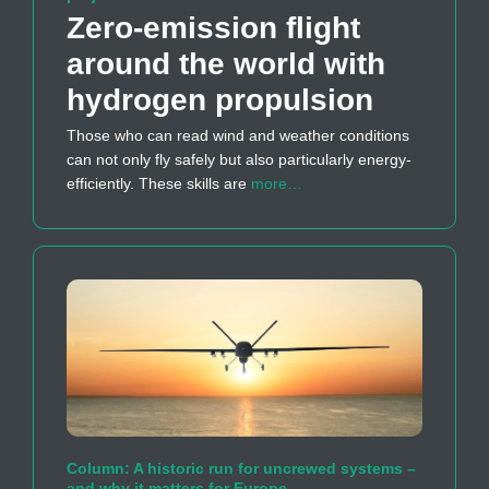
Zero-emission flight
around the world with
hydrogen propulsion
Those who can read wind and weather conditions
can not only fly safely but also particularly energy-
efficiently. These skills are
more…
Column: A historic run for uncrewed systems –
and why it matters for Europe