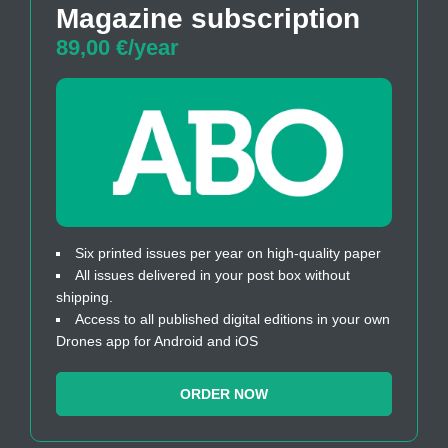
Magazine subscription
89,00 €/year
Six printed issues per year on high-quality paper
All issues delivered in your post box without
shipping.
Access to all published digital editions in your own
Drones app for Android and iOS
ORDER NOW