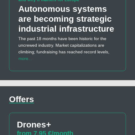
Autonomous systems
are becoming strategic
industrial infrastructure
The past 18 months have been historic for the
uncrewed industry. Market capitalizations are
climbing; fundraising has reached record levels,
more…
Offers
Drones+
from 7,95 €/month