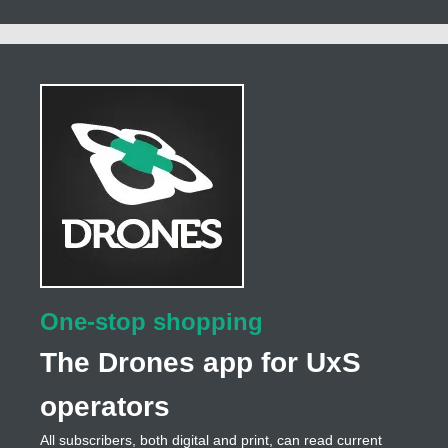
One-stop shopping
The Drones app for UxS
operators
All subscribers, both digital and print, can read current