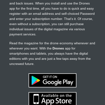
and back issues. When you install and use the Drones
app for the first time, all you have to do is quick and easy
register with an email address and self-choiced Password
and enter your subscription number. That's it. Of course,
even without a subscription, you can still purchase
individual issues of the digital magazine via various
payment services.
Read the magazine for the drone economy whenever and
wherever you want. With the
Drones
app for
smartphones and tablets, you always have the digital
editions with you and are just a few taps away from the
uncrewed future.