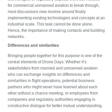
for commercial unmanned aviation to break through,
most discussions now revolve around finally
implementing existing technologies and concepts at an
industrial scale. This task cannot be done alone.
Hence, the importance of making contacts and building
networks.
Differences and similarities
Bringing people together for this purpose is one of the
central elements of Drone Days. Whether it’s
stakeholders from manned and unmanned aviation
who can exchange insights on differences and
similarities in flight operations, potential business
partners who might never have learned about each
other without a chance meeting, or employees from
companies and regulatory authorities engaging in
constructive dialogue for better mutual understanding.