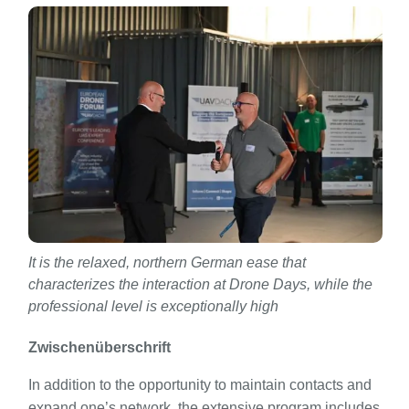
It is the relaxed, northern German ease that
characterizes the interaction at Drone Days, while the
professional level is exceptionally high
Zwischenüberschrift
In addition to the opportunity to maintain contacts and
expand one’s network, the extensive program includes