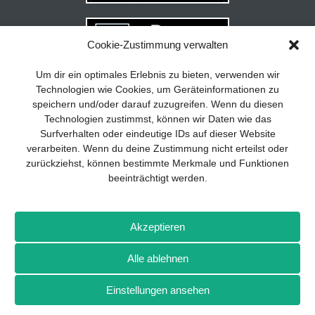
Cookie-Zustimmung verwalten
Your guide to success
X
Um dir ein optimales Erlebnis zu bieten, verwenden wir
Technologien wie Cookies, um Geräteinformationen zu
Developing and implementing a
speichern und/oder darauf zuzugreifen. Wenn du diesen
sustainable business model is essential
Technologien zustimmst, können wir Daten wie das
for any company. The Business Model
Surfverhalten oder eindeutige IDs auf dieser Website
Canvas helps to stay focused on the
verarbeiten. Wenn du deine Zustimmung nicht erteilst oder
essentials and keep in mind what really
zurückziehst, können bestimmte Merkmale und Funktionen
matters.
beeinträchtigt werden.
Subscribe to our free newsletter services
and download the comprehensive guide
Imprint
Privacy policy
Contact
Drones+
Magazine
for SMEs: „From product to business:
Akzeptieren
subscription
Media kit
The way to success with the Business
Model Canvas“.
Alle ablehnen
More from Wellhausen & Marquardt Medien
Einstellungen ansehen
SIGN UP FOR FREE
BROT
BROTpro
Sylvias SPEISEKAMMER
FlugModell