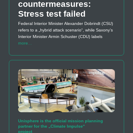
countermeasures:
Stress test failed
Federal Interior Minister Alexander Dobrindt (CSU)
refers to a „hybrid attack scenario“, while Saxony’s
Interior Minister Armin Schuster (CDU) labels
more…
Unisphere is the official mission planning
partner for the „Climate Impulse“
project