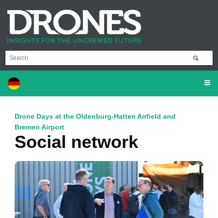
Drone Days at the Oldenburg-Hatten Airfield and
Bremen Airport
Social network