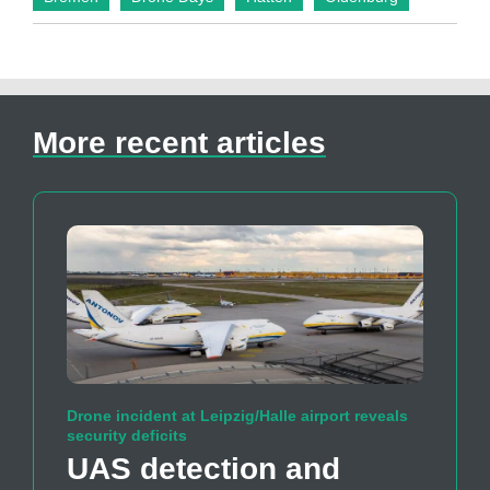
More recent articles
Drone incident at Leipzig/Halle airport reveals
security deficits
UAS detection and