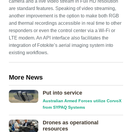
camera and a live video stream in Full HD resolution
are standard features. Speaking of video streaming,
another improvement is the option to make both RGB
and thermal recordings accessible in real time to other
responders or even the control center via a Wi-Fi or
LTE modem. An API interface also facilitates the
integration of Fotokite’s aerial imaging system into
existing workflows.
More News
Put into service
Australian Armed Forces utilize CorvoX
from SYPAQ Systems
Drones as operational
resources