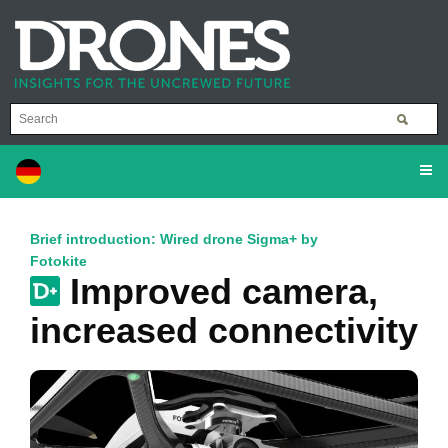
Brief introduction: Wired drone Sigma+ by
Fotokite
Improved camera,
increased connectivity