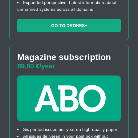
Expanded perspective: Latest information about
unmanned systems across all domains
GO TO DRONES+
Magazine subscription
89,00 €/year
Six printed issues per year on high-quality paper
All issues delivered in your post box without