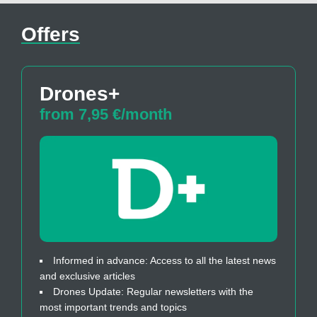
Offers
Drones+
from 7,95 €/month
Informed in advance: Access to all the latest news
and exclusive articles
Drones Update: Regular newsletters with the
most important trends and topics