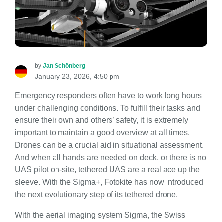
by
Jan Schönberg
January 23, 2026, 4:50 pm
Emergency responders often have to work long hours
under challenging conditions. To fulfill their tasks and
ensure their own and others’ safety, it is extremely
important to maintain a good overview at all times.
Drones can be a crucial aid in situational assessment.
And when all hands are needed on deck, or there is no
UAS pilot on-site, tethered UAS are a real ace up the
sleeve. With the Sigma+, Fotokite has now introduced
the next evolutionary step of its tethered drone.
With the aerial imaging system Sigma, the Swiss