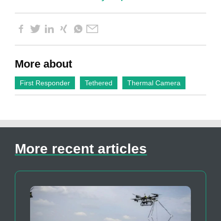
More about
First Responder
Tethered
Thermal Camera
More recent articles