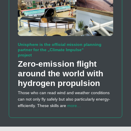
Unisphere is the official mission planning
partner for the „Climate Impulse“
project
Zero-emission flight
around the world with
hydrogen propulsion
Those who can read wind and weather conditions
can not only fly safely but also particularly energy-
efficiently. These skills are
more…