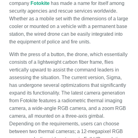
company
Fotokite
has made a name for itself among
security agencies and rescue services worldwide.
Whether as a mobile set with the dimensions of a large
cooler or mounted on a vehicle with a permanent base
station, the wired drone can be easily integrated into
the equipment of police and fire units.
With the press of a button, the drone, which essentially
consists of a lightweight carbon fiber frame, flies
vertically upward to assist the command leaders in
assessing the situation. The current version, Sigma,
has undergone several optimizations that significantly
expand its functionality. The latest camera generation
from Fotokite features a radiometric thermal imaging
camera, a wide-angle RGB camera, and a zoom RGB
camera, all mounted on a three-axis gimbal.
Depending on the requirements, users can choose
between two thermal cameras; a 12-megapixel RGB