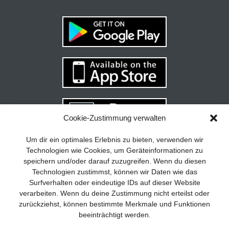
Cookie-Zustimmung verwalten
Your guide to success
X
Um dir ein optimales Erlebnis zu bieten, verwenden wir
Technologien wie Cookies, um Geräteinformationen zu
Developing and implementing a
speichern und/oder darauf zuzugreifen. Wenn du diesen
sustainable business model is essential
Technologien zustimmst, können wir Daten wie das
for any company. The Business Model
Surfverhalten oder eindeutige IDs auf dieser Website
Canvas helps to stay focused on the
verarbeiten. Wenn du deine Zustimmung nicht erteilst oder
essentials and keep in mind what really
zurückziehst, können bestimmte Merkmale und Funktionen
matters.
beeinträchtigt werden.
Subscribe to our free newsletter services