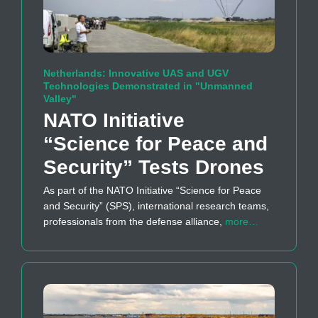
Netherlands: Innovative UAS and UGV
Technologies Demonstrated in "Unmanned
Valley"
NATO Initiative
“Science for Peace and
Security” Tests Drones
As part of the NATO Initiative “Science for Peace
and Security” (SPS), international research teams,
professionals from the defense alliance,
more…