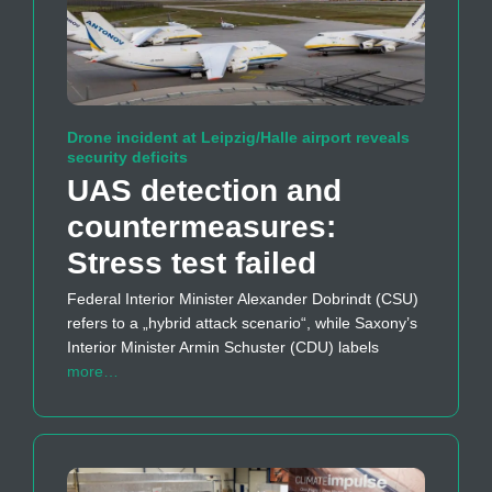
Drone incident at Leipzig/Halle airport reveals
security deficits
UAS detection and
countermeasures:
Stress test failed
Federal Interior Minister Alexander Dobrindt (CSU)
refers to a „hybrid attack scenario“, while Saxony’s
Interior Minister Armin Schuster (CDU) labels
more…