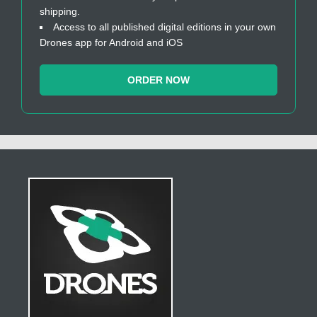
shipping.
Access to all published digital editions in your own
Drones app for Android and iOS
ORDER NOW