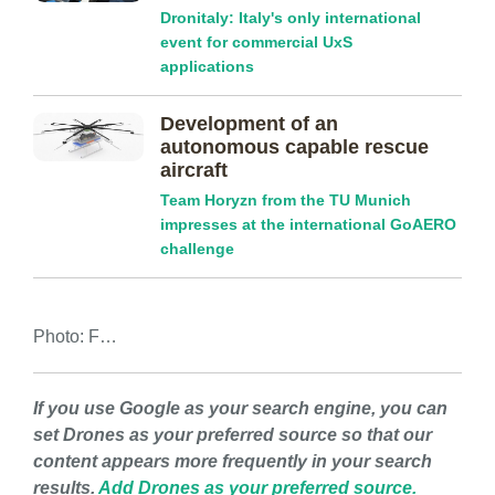
Dronitaly: Italy's only international
event for commercial UxS
applications
Development of an
autonomous capable rescue
aircraft
Team Horyzn from the TU Munich
impresses at the international GoAERO
challenge
Photo: F…
If you use Google as your search engine, you can
set Drones as your preferred source so that our
content appears more frequently in your search
results.
Add Drones as your preferred source.