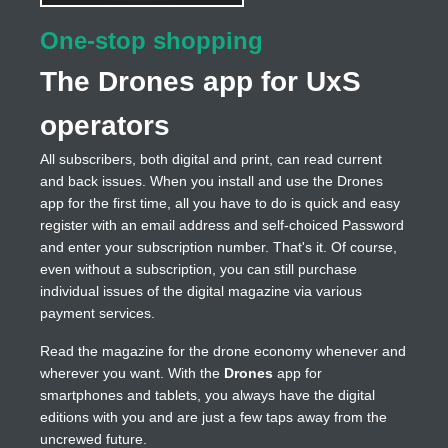
One-stop shopping
The Drones app for UxS
operators
All subscribers, both digital and print, can read current
and back issues. When you install and use the Drones
app for the first time, all you have to do is quick and easy
register with an email address and self-choiced Password
and enter your subscription number. That's it. Of course,
even without a subscription, you can still purchase
individual issues of the digital magazine via various
payment services.
Read the magazine for the drone economy whenever and
wherever you want. With the
Drones
app for
smartphones and tablets, you always have the digital
editions with you and are just a few taps away from the
uncrewed future.