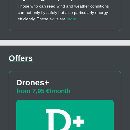
Those who can read wind and weather conditions
can not only fly safely but also particularly energy-
efficiently. These skills are
more…
Offers
Drones+
from 7,95 €/month