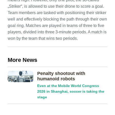
„Striker“, is allowed to use their drone to score a goal.
Team members are tasked with positioning their striker
well and effectively blocking the path through their own
goal ring. Matches are played in teams of three to five
players, divided into three 3-minute periods. A match is
won by the team that wins two periods.
More News
Penalty shootout with
humanoid robots
Even at the Mobile World Congress
2026 in Shanghai, soccer is taking the
stage