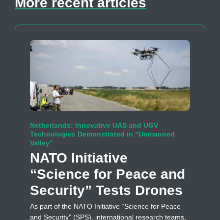
More recent articles
Netherlands: Innovative UAS and UGV
Technologies Demonstrated in "Unmanned
Valley"
NATO Initiative
“Science for Peace and
Security” Tests Drones
As part of the NATO Initiative “Science for Peace
and Security” (SPS), international research teams,