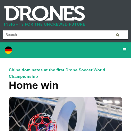
China dominates at the first Drone Soccer World
Championship
Home win