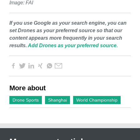
Image: FAI
If you use Google as your search engine, you can
set Drones as your preferred source so that our
content appears more frequently in your search
results.
Add Drones as your preferred source.
More about
Drone Sports
Shanghai
World Championship