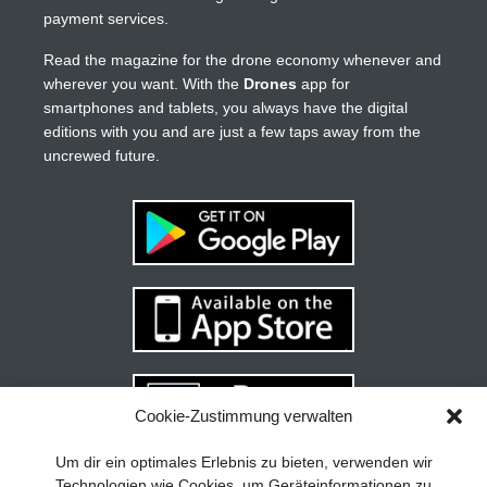
payment services.
Read the magazine for the drone economy whenever and
wherever you want. With the
Drones
app for
smartphones and tablets, you always have the digital
editions with you and are just a few taps away from the
uncrewed future.
Cookie-Zustimmung verwalten
Your guide to success
X
Um dir ein optimales Erlebnis zu bieten, verwenden wir
Technologien wie Cookies, um Geräteinformationen zu