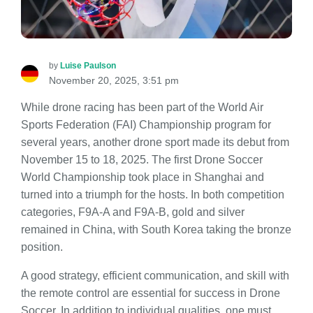
by
Luise Paulson
November 20, 2025, 3:51 pm
While drone racing has been part of the World Air
Sports Federation (FAI) Championship program for
several years, another drone sport made its debut from
November 15 to 18, 2025. The first Drone Soccer
World Championship took place in Shanghai and
turned into a triumph for the hosts. In both competition
categories, F9A-A and F9A-B, gold and silver
remained in China, with South Korea taking the bronze
position.
A good strategy, efficient communication, and skill with
the remote control are essential for success in Drone
Soccer. In addition to individual qualities, one must