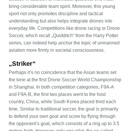
bring considerable team spirit. Moreover, this young
sport not only promotes discipline and tactical
understanding but also helps integrate drones into
everyday life. Competitions like drone racing or Drone
Soccer, which recall „Quidditch“ from the Harry Potter
series, can indeed help anchor the topic of unmanned
aviation more firmly in societal consciousness.
„Striker“
Perhaps it’s no coincidence that the Asian teams set
the tone at the first Drone Soccer World Championship
in Shanghai. In both competition categories, F9A-A
and F9A-B, the first two places went to the host
country, China, while South Korea placed third each
time. Similar to traditional soccer, the goal is primarily
to defend your own goal and score by flying through
the opponent’s goal, which consists of a ring up to 3.5
meters high. However, only one pilot, the so-called