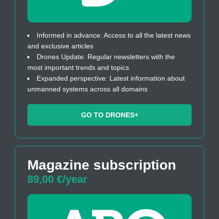
Informed in advance: Access to all the latest news
and exclusive articles
Drones Update: Regular newsletters with the
most important trends and topics
Expanded perspective: Latest information about
unmanned systems across all domains
GO TO DRONES+
Magazine subscription
89,00 €/year