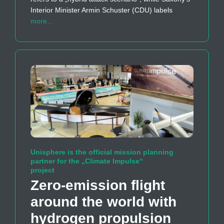
Interior Minister Armin Schuster (CDU) labels
more…
Unisphere is the official mission planning
partner for the „Climate Impulse“
project
Zero-emission flight
around the world with
hydrogen propulsion