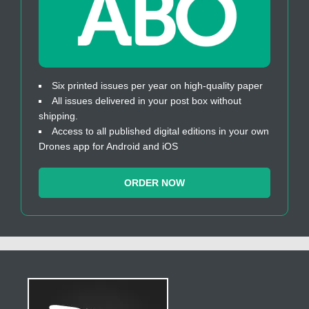
Six printed issues per year on high-quality paper
All issues delivered in your post box without
shipping.
Access to all published digital editions in your own
Drones app for Android and iOS
ORDER NOW