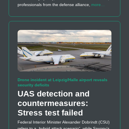
professionals from the defense alliance,
more…
Drone incident at Leipzig/Halle airport reveals
security deficits
UAS detection and
countermeasures:
Stress test failed
Federal Interior Minister Alexander Dobrindt (CSU)
refers to a „hybrid attack scenario“, while Saxony’s