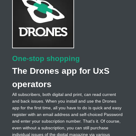
One-stop shopping
The Drones app for UxS
operators
All subscribers, both digital and print, can read current
and back issues. When you install and use the Drones
app for the first time, all you have to do is quick and easy
register with an email address and self-choiced Password
and enter your subscription number. That's it. Of course,
even without a subscription, you can still purchase
individual issues of the digital magazine via various