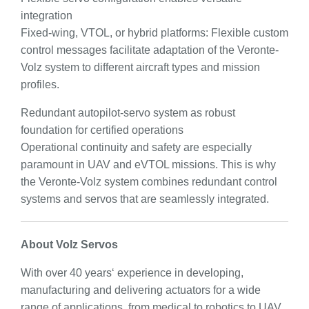
integration
Fixed-wing, VTOL, or hybrid platforms: Flexible custom
control messages facilitate adaptation of the Veronte-
Volz system to different aircraft types and mission
profiles.
Redundant autopilot-servo system as robust
foundation for certified operations
Operational continuity and safety are especially
paramount in UAV and eVTOL missions. This is why
the Veronte-Volz system combines redundant control
systems and servos that are seamlessly integrated.
About Volz Servos
With over 40 years‘ experience in developing,
manufacturing and delivering actuators for a wide
range of applications, from medical to robotics to UAV,