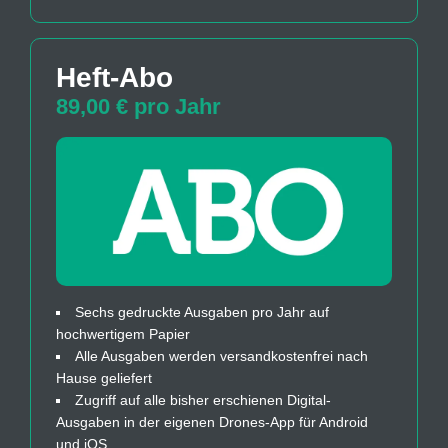
Heft-Abo
89,00 € pro Jahr
Sechs gedruckte Ausgaben pro Jahr auf
hochwertigem Papier
Alle Ausgaben werden versandkostenfrei nach
Hause geliefert
Zugriff auf alle bisher erschienen Digital-
Ausgaben in der eigenen Drones-App für Android
und iOS