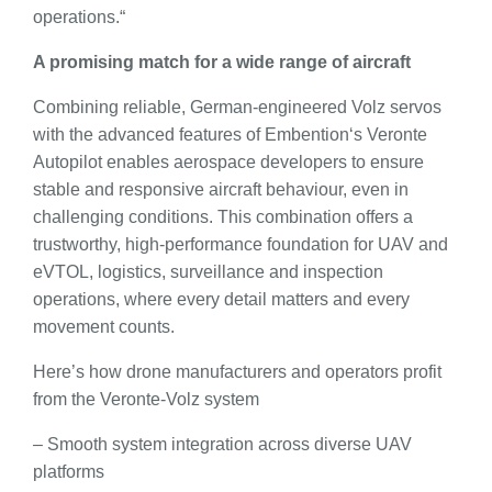
operations.“
A promising match for a wide range of aircraft
Combining reliable, German-engineered Volz servos
with the advanced features of Embention‘s Veronte
Autopilot enables aerospace developers to ensure
stable and responsive aircraft behaviour, even in
challenging conditions. This combination offers a
trustworthy, high-performance foundation for UAV and
eVTOL, logistics, surveillance and inspection
operations, where every detail matters and every
movement counts.
Here’s how drone manufacturers and operators profit
from the Veronte-Volz system
– Smooth system integration across diverse UAV
platforms