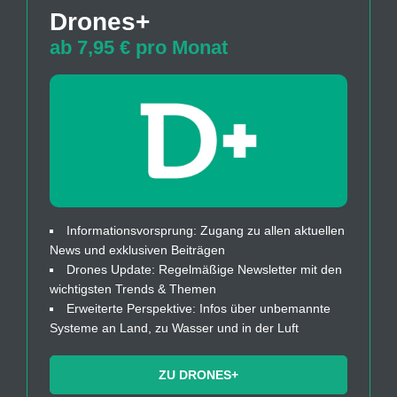
Drones+
ab 7,95 € pro Monat
Informationsvorsprung: Zugang zu allen aktuellen
News und exklusiven Beiträgen
Drones Update: Regelmäßige Newsletter mit den
wichtigsten Trends & Themen
Erweiterte Perspektive: Infos über unbemannte
Systeme an Land, zu Wasser und in der Luft
ZU DRONES+