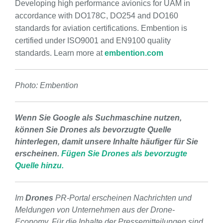
Developing high performance avionics for UAM in
accordance with DO178C, DO254 and DO160
standards for aviation certifications. Embention is
certified under ISO9001 and EN9100 quality
standards. Learn more at
embention.com
Photo: Embention
Wenn Sie Google als Suchmaschine nutzen,
können Sie Drones als bevorzugte Quelle
hinterlegen, damit unsere Inhalte häufiger für Sie
erscheinen.
Fügen Sie Drones als bevorzugte
Quelle hinzu.
Im
Drones
PR-Portal erscheinen Nachrichten und
Meldungen von Unternehmen aus der Drone-
Economy. Für die Inhalte der Pressemitteilungen sind