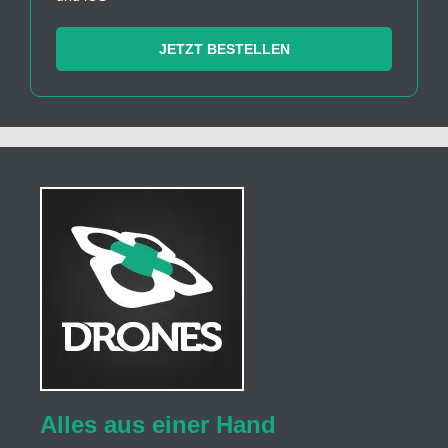
JETZT BESTELLEN
Alles aus einer Hand