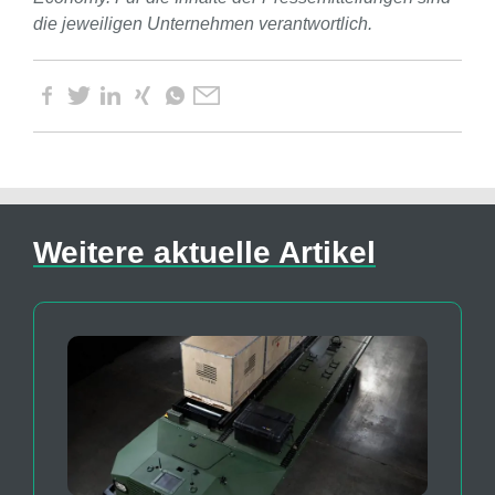
die jeweiligen Unternehmen verantwortlich.
Weitere aktuelle Artikel