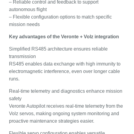
– Reliable control and feedback to support
autonomous flight
– Flexible configuration options to match specific
mission needs
Key advantages of the Veronte + Volz integration
Simplified RS485 architecture ensures reliable
transmission
RS485 enables data exchange with high immunity to
electromagnetic interference, even over longer cable
runs.
Real-time telemetry and diagnostics enhance mission
safety
Veronte Autopilot receives real-time telemetry from the
Volz servos, making ongoing system monitoring and
proactive maintenance strategies easier.
Flexible servo configuration enables versatile