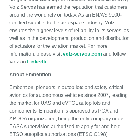
Volz Servos has earned the reputation that customers
around the world rely on today. As an EN/AS 9100-
certified supplier to the aerospace industry, Volz
ensures the highest levels of reliability in its servos, as
well as in the development, production and distribution
of actuators for the aviation market. For more
information, please visit
volz-servos.com
and follow
Volz on
LinkedIn
.
About Embention
Embention, pioneers in autopilots and safety-critical
avionics for autonomous vehicles since 2007, leading
the market for UAS and eVTOL autopilots and
components. Embention is approved as POA and
APDOA organization, being the only company under
EASA supervision authorized to apply for and hold
ETSO autopilot authorizations (ETSO C198).