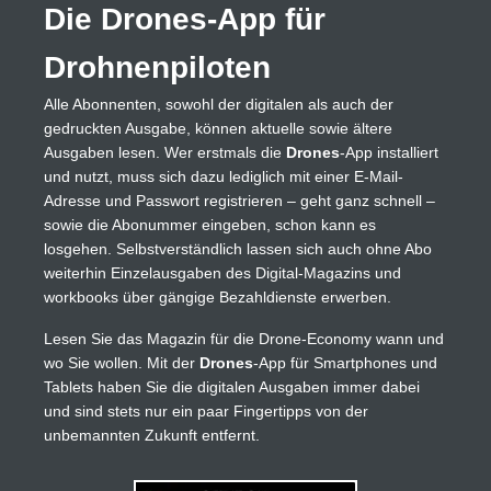
Die Drones-App für
Drohnenpiloten
Alle Abonnenten, sowohl der digitalen als auch der
gedruckten Ausgabe, können aktuelle sowie ältere
Ausgaben lesen. Wer erstmals die
Drones
-App installiert
und nutzt, muss sich dazu lediglich mit einer E-Mail-
Adresse und Passwort registrieren – geht ganz schnell –
sowie die Abonummer eingeben, schon kann es
losgehen. Selbstverständlich lassen sich auch ohne Abo
weiterhin Einzelausgaben des Digital-Magazins und
workbooks über gängige Bezahldienste erwerben.
Lesen Sie das Magazin für die Drone-Economy wann und
wo Sie wollen. Mit der
Drones
-App für Smartphones und
Tablets haben Sie die digitalen Ausgaben immer dabei
und sind stets nur ein paar Fingertipps von der
unbemannten Zukunft entfernt.