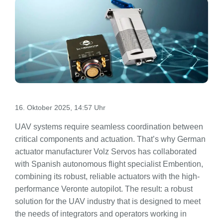
16. Oktober 2025, 14:57 Uhr
UAV systems require seamless coordination between
critical components and actuation. That’s why German
actuator manufacturer Volz Servos has collaborated
with Spanish autonomous flight specialist Embention,
combining its robust, reliable actuators with the high-
performance Veronte autopilot. The result: a robust
solution for the UAV industry that is designed to meet
the needs of integrators and operators working in