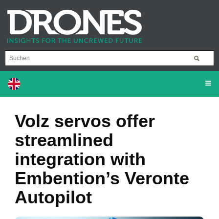
Volz servos offer
streamlined
integration with
Embention’s Veronte
Autopilot