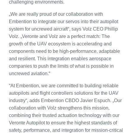
challenging environments.
„We are really proud of our collaboration with
Embention to integrate our servos into their autopilot
system for uncrewed aircraft“, says Volz CEO Phillip
Volz. „Veronte and Volz are a perfect match: The
growth of the UAV ecosystem is accelerating and
components need to be high-performance, adaptable
and resilient. This integration enables aerospace
companies to push the limits of what is possible in
uncrewed aviation.“
“At Embention, we are committed to building reliable
autopilots and flight controllers solutions for the UAV
industry“, adds Embention CBDO Javier Espuch. „Our
collaboration with Volz strengthens this mission,
combining their trusted actuation technology with our
Veronte Autopilot to ensure the highest standards of
safety, performance, and integration for mission-critical