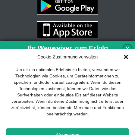
Ihr Wegweiser zum Erfolg
X
Cookie-Zustimmung verwalten
Entwicklung und Implementierung eines
Um dir ein optimales Erlebnis zu bieten, verwenden wir
nachhaltigen Geschäftsmodells sind für
Technologien wie Cookies, um Geräteinformationen zu
jedes Unternehmen unverzichtbar. Das
speichern und/oder darauf zuzugreifen. Wenn du diesen
Business Model Canvas hilft, sich dabei
Technologien zustimmst, können wir Daten wie das
auf das Wesentliche zu konzentrieren
Surfverhalten oder eindeutige IDs auf dieser Website
und stets im Blick zu behalten, worauf es
verarbeiten. Wenn du deine Zustimmung nicht erteilst oder
wirklich ankommt.
zurückziehst, können bestimmte Merkmale und Funktionen
beeinträchtigt werden.
Abonnieren Sie unseren kostenlosen
Newsletter und laden Sie den
umfassenden Leitfaden für KMU
Impressum
Datenschutz
Kontakt
Drones+
Magazin-
herunter: „Vom Produkt zum Business:
Akzeptieren