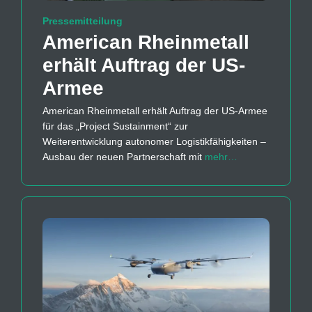
Pressemitteilung
American Rheinmetall
erhält Auftrag der US-
Armee
American Rheinmetall erhält Auftrag der US-Armee
für das „Project Sustainment“ zur
Weiterentwicklung autonomer Logistikfähigkeiten –
Ausbau der neuen Partnerschaft mit
mehr…