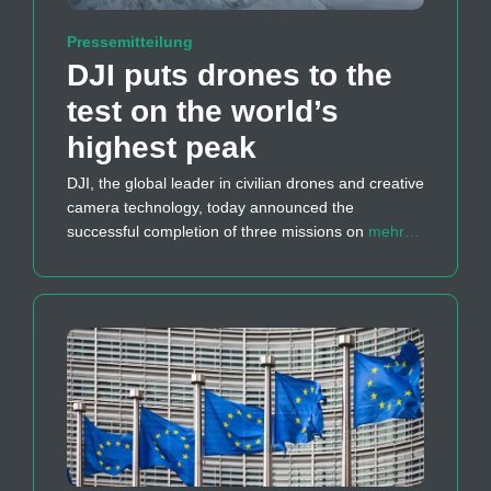
Pressemitteilung
DJI puts drones to the
test on the world’s
highest peak
DJI, the global leader in civilian drones and creative
camera technology, today announced the
successful completion of three missions on
mehr…