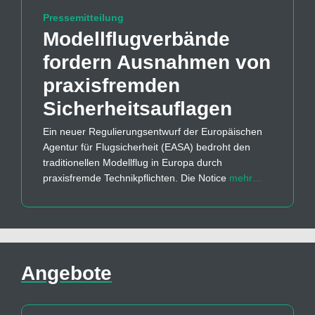
Pressemitteilung
Modellflug­verbände
fordern Ausnahmen von
praxisfremden
Sicherheits­auflagen
Ein neuer Regulierungsentwurf der Europäischen
Agentur für Flugsicherheit (EASA) bedroht den
traditionellen Modellflug in Europa durch
praxisfremde Technikpflichten. Die Notice
mehr…
Angebote