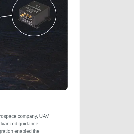
 aerospace company, UAV
advanced guidance,
gration enabled the