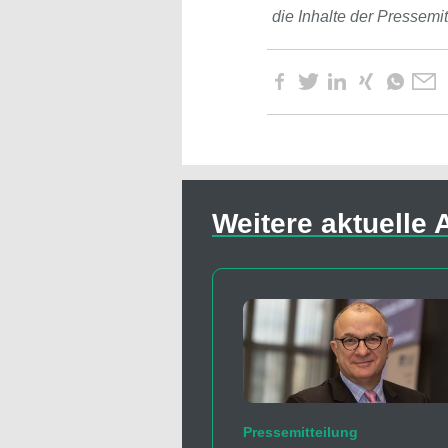
die Inhalte der Pressemi
Weitere aktuelle A
Pressemitteilung