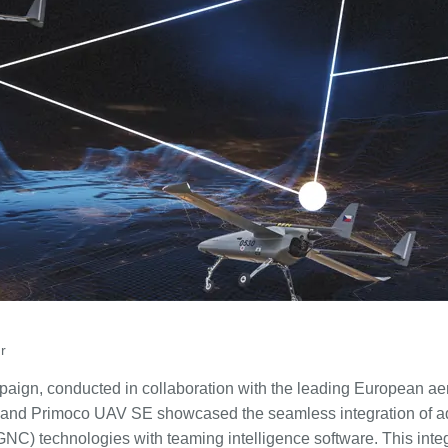
r
campaign, conducted in collaboration with the leading European
 and Primoco UAV SE showcased the seamless integration of 
(GNC) technologies with teaming intelligence software. This inte