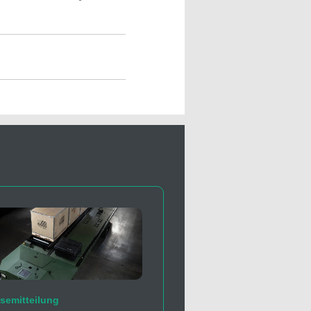
semitteilung