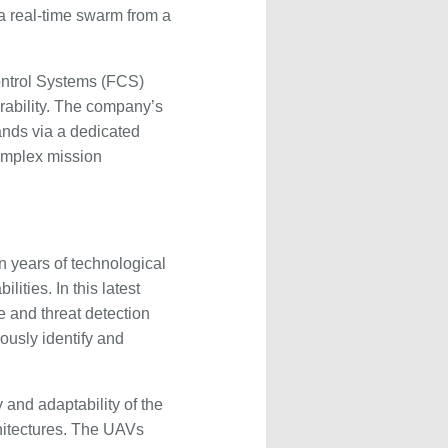
a real-time swarm from a
ontrol Systems (FCS)
perability. The company’s
nds via a dedicated
complex mission
 years of technological
ities. In this latest
e and threat detection
ously identify and
y and adaptability of the
chitectures. The UAVs