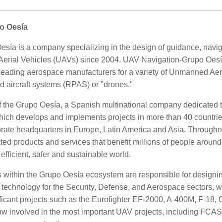
o Oesía
ía is a company specializing in the design of guidance, navig
erial Vehicles (UAVs) since 2004. UAV Navigation-Grupo Oesía'
leading aerospace manufacturers for a variety of Unmanned Aer
d aircraft systems (RPAS) or "drones."
f the Grupo Oesía, a Spanish multinational company dedicated t
which develops and implements projects in more than 40 countries
orate headquarters in Europe, Latin America and Asia. Througho
ted products and services that benefit millions of people around
 efficient, safer and sustainable world.
 within the Grupo Oesía ecosystem are responsible for designi
technology for the Security, Defense, and Aerospace sectors, wi
ificant projects such as the Eurofighter EF-2000, A-400M, F-18, 
w involved in the most important UAV projects, including FC