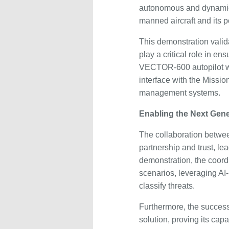
autonomous and dynamic 
manned aircraft and its
This demonstration vali
play a critical role in e
VECTOR-600 autopilot wa
interface with the Missio
management systems.
Enabling the Next Gene
The collaboration betwe
partnership and trust, le
demonstration, the coord
scenarios, leveraging AI
classify threats.
Furthermore, the successfu
solution, proving its cap