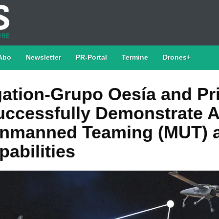
Abo
Newsletter
PR-Portal
Termine
Drones+
ation-Grupo Oesía and P
ccessfully Demonstrate 
nmanned Teaming (MUT) 
abilities