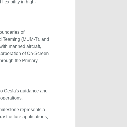
exibility in high-
oundaries of
ed Teaming (MUM-T), and
with manned aircraft,
ncorporation of On-Screen
hrough the Primary
upo Oesía's guidance and
 operations.
milestone represents a
frastructure applications,