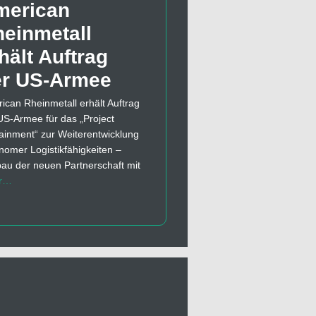
merican
einmetall
hält Auftrag
er US-Armee
ican Rheinmetall erhält Auftrag
US-Armee für das „Project
ainment“ zur Weiterentwicklung
nomer Logistikfähigkeiten –
au der neuen Partnerschaft mit
r…