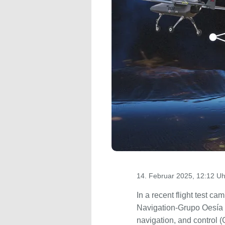
14. Februar 2025, 12:12 Uh
In a recent flight test 
Navigation-Grupo Oesía
navigation, and control 