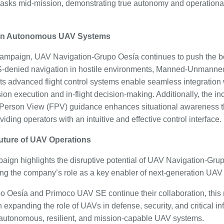
asks mid-mission, demonstrating true autonomy and operational fl
 in Autonomous UAV Systems
campaign, UAV Navigation-Grupo Oesía continues to push the b
S-denied navigation in hostile environments, Manned-Unmann
ts advanced flight control systems enable seamless integration 
ion execution and in-flight decision-making. Additionally, the i
-Person View (FPV) guidance enhances situational awareness t
iding operators with an intuitive and effective control interface.
uture of UAV Operations
paign highlights the disruptive potential of UAV Navigation-Gr
ming the company’s role as a key enabler of next-generation UAV
 Oesía and Primoco UAV SE continue their collaboration, this 
n expanding the role of UAVs in defense, security, and critical in
 autonomous, resilient, and mission-capable UAV systems.