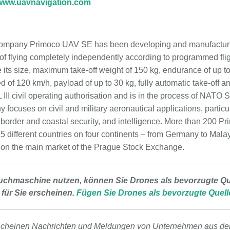
www.uavnavigation.com
ompany Primoco UAV SE has been developing and manufacturing
 flying completely independently according to programmed flig
are its size, maximum take-off weight of 150 kg, endurance of up
d of 120 km/h, payload of up to 30 kg, fully automatic take-off 
II civil operating authorisation and is in the process of NAT
 focuses on civil and military aeronautical applications, particul
border and coastal security, and intelligence. More than 200 Pr
 15 different countries on four continents – from Germany to Mal
 on the main market of the Prague Stock Exchange.
uchmaschine nutzen, können Sie Drones als bevorzugte Que
 für Sie erscheinen.
Fügen Sie Drones als bevorzugte Quell
scheinen Nachrichten und Meldungen von Unternehmen aus de