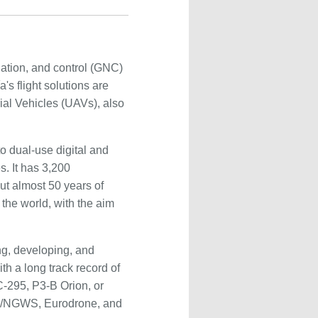
ation, and control (GNC)
s flight solutions are
ial Vehicles (UAVs), also
o dual-use digital and
. It has 3,200
ut almost 50 years of
 the world, with the aim
ng, developing, and
th a long track record of
C-295, P3-B Orion, or
AS/NGWS, Eurodrone, and