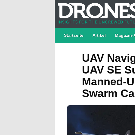
Startseite
Artikel
Magazin-
UAV Navig
UAV SE Su
Manned-U
Swarm Cap