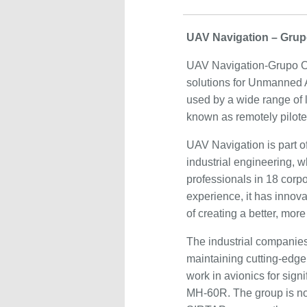
UAV Navigation – Grup
UAV Navigation-Grupo Oes
solutions for Unmanned A
used by a wide range of 
known as remotely pilote
UAV Navigation is part o
industrial engineering, 
professionals in 18 corp
experience, it has innova
of creating a better, more
The industrial companies
maintaining cutting-edge 
work in avionics for sign
MH-60R. The group is no