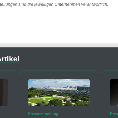
tteilungen sind die jeweiligen Unternehmen verantwortlich.
rtikel
Pressemitteilung
Pres