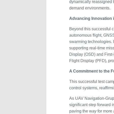
dynamically reassigned t
demand environments.
Advancing Innovation
Beyond this successful 
autonomous flight, GNS
swarming technologies. I
supporting real-time miss
Display (OSD) and First
Flight Display (PFD), prov
A Commitment to the F
This successful test cam
control systems, reaffir
As UAV Navigation-Grupo
significant step forward i
paving the way for more