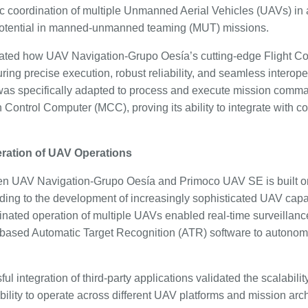
coordination of multiple Unmanned Aerial Vehicles (UAVs) in 
 potential in manned-unmanned teaming (MUT) missions.
dated how UAV Navigation-Grupo Oesía’s cutting-edge Flight C
nsuring precise execution, robust reliability, and seamless intero
s specifically adapted to process and execute mission comma
n Control Computer (MCC), proving its ability to integrate with 
ration of UAV Operations
en UAV Navigation-Grupo Oesía and Primoco UAV SE is built on
ading to the development of increasingly sophisticated UAV capabil
inated operation of multiple UAVs enabled real-time surveillanc
-based Automatic Target Recognition (ATR) software to autonom
l integration of third-party applications validated the scalabilit
ability to operate across different UAV platforms and mission ar