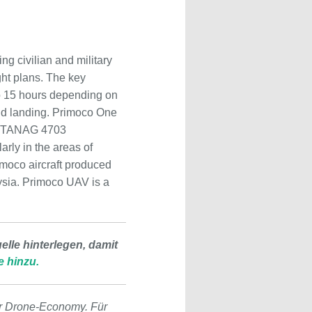
 civilian and military
ht plans. The key
 to 15 hours depending on
and landing. Primoco One
O STANAG 4703
arly in the areas of
imoco aircraft produced
aysia. Primoco UAV is a
lle hinterlegen, damit
e hinzu.
r Drone-Economy. Für