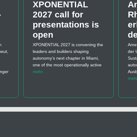
XPONENTIAL
A
­
2027 call for
Rh
presentations is
er
open
d
m
XPONENTIAL 2027 is convening the
Amer
neut,
leaders and builders shaping
der 
autonomy’s next chapter in Miami,
Sust
one of the most operationally active
auto
änger
mehr…
Ausb
meh
…