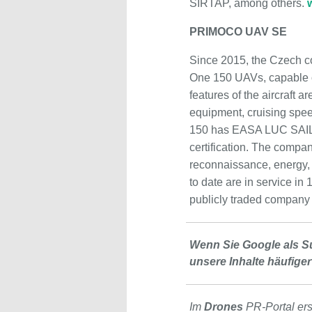
SIRTAP, among others.
PRIMOCO UAV SE
Since 2015, the Czech c
One 150 UAVs, capable of
features of the aircraft 
equipment, cruising spee
150 has EASA LUC SAIL I
certification. The company
reconnaissance, energy, 
to date are in service in
publicly traded company
Wenn Sie Google als S
unsere Inhalte häufiger
Im
Drones
PR-Portal er