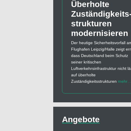
Überholte
Zuständigkeits
strukturen
modernisieren
Der heutige Sicherheitsvorfall a
Flughafen Leipzig/Halle zeigt er
dass Deutschland beim Schutz
seiner kritischen
Luftverkehrsinfrastruktur nicht l
auf überholte
Zuständigkeitsstrukturen
mehr
Angebote