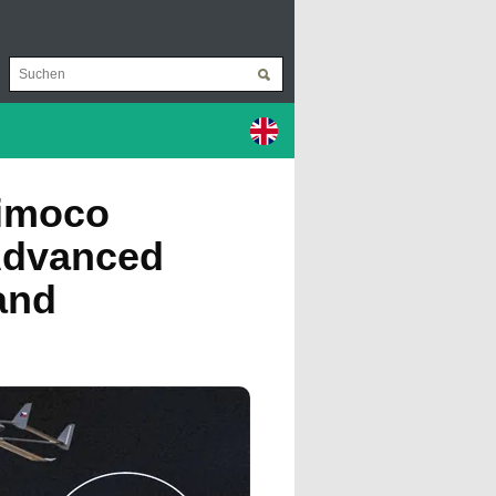
rimoco
Advanced
and