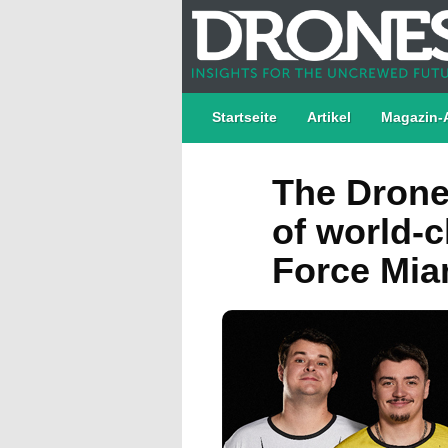
Startseite
Artikel
Magazin-
The Drone
of world-c
Force Miam