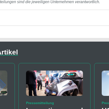
tteilungen sind die jeweiligen Unternehmen verantwortlich.
rtikel
Pressemitteilung
Pres