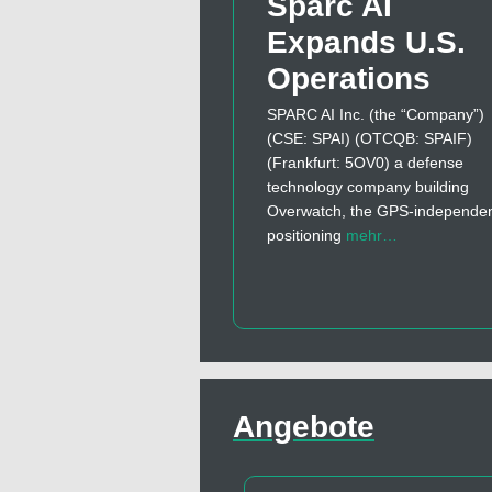
Sparc AI
Expands U.S.
Operations
SPARC AI Inc. (the “Company”)
(CSE: SPAI) (OTCQB: SPAIF)
(Frankfurt: 5OV0) a defense
technology company building
Overwatch, the GPS-independe
positioning
mehr…
Angebote