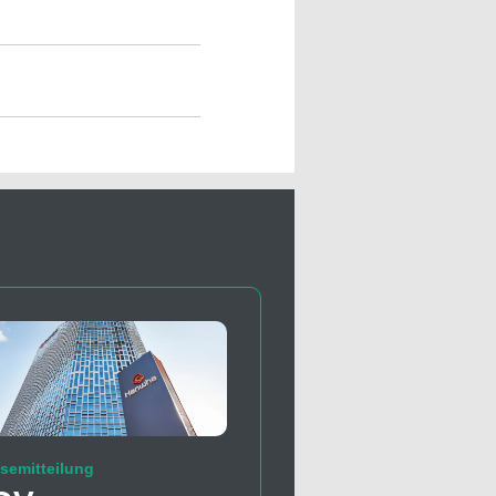
semitteilung