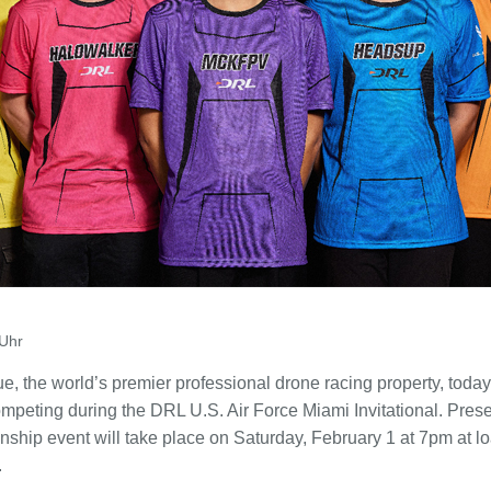
Uhr
 the world’s premier professional drone racing property, toda
competing during the DRL U.S. Air Force Miami Invitational. Prese
ship event will take place on Saturday, February 1 at 7pm at 
.