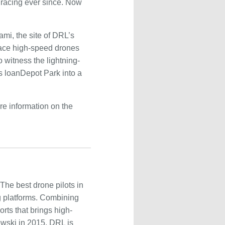
 racing ever since. Now
ami, the site of DRL’s
 race high-speed drones
 witness the lightning-
s loanDepot Park into a
ore information on the
The best drone pilots in
g platforms. Combining
rts that brings high-
ewski in 2015, DRL is