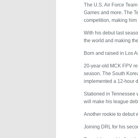
The U.S. Air Force Team 
Games and more. The Ten
competition, making him t
With his debut last seaso
the world and making the
Born and raised in Los A
20-year-old MCK FPV ret
season. The South Korea-
implemented a 12-hour d
Stationed in Tennessee w
will make his league deb
Another rookie to debut 
Joining DRL for his seco