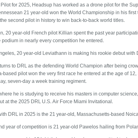
Pilot for 2025, Headsup has worked as a drone pilot for the Su
nessean 21 year-old won the World Championship in his first 
he second pilot in history to win back-to-back world titles.
n, 20 year-old French pilot Killian spent the past year participa
 podium in nearly every competition he entered.
ngeles, 20 year-old Leviathann is making his rookie debut with
urns to DRL as the defending World Champion after being crow
based pilot won the very first race he entered at the age of 12,
ay, seven-day a week training regiment.
here he is studying to receive his masters in computer scienc
ut at the 2025 DRL U.S. Air Force Miami Invitational.
with DRL in 2025 is the 21 year-old, Massachusetts-based Noica
nd year of competition is 21 year-old Pawelos hailing from Pola