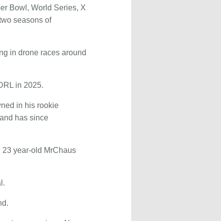
per Bowl, World Series, X
two seasons of
ting in drone races around
 DRL in 2025.
ned in his rookie
 and has since
e, 23 year-old MrChaus
l.
nd.