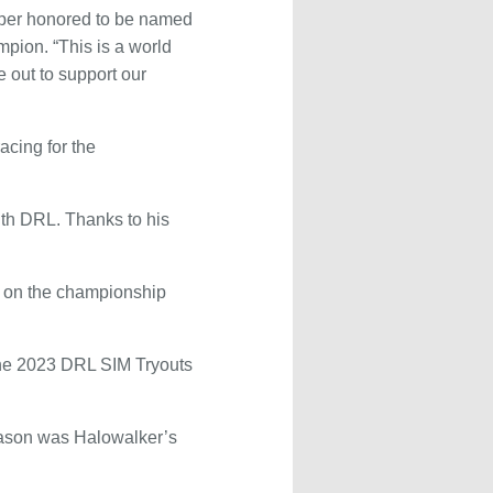
super honored to be named
pion. “This is a world
 out to support our
acing for the
ith DRL. Thanks to his
d on the championship
the 2023 DRL SIM Tryouts
season was Halowalker’s