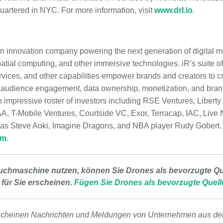
uartered in NYC. For more information, visit
www.drl.io
.
s an innovation company powering the next generation of digital
atial computing, and other immersive technologies. iR’s suite of
vices, and other capabilities empower brands and creators to cra
l audience engagement, data ownership, monetization, and bran
impressive roster of investors including RSE Ventures, Liberty
 T-Mobile Ventures, Courtside VC, Exor, Terracap, IAC, Live N
 as Steve Aoki, Imagine Dragons, and NBA player Rudy Gobert. 
om
.
uchmaschine nutzen, können Sie Drones als bevorzugte Que
 für Sie erscheinen.
Fügen Sie Drones als bevorzugte Quell
scheinen Nachrichten und Meldungen von Unternehmen aus de