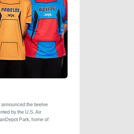
y announced the twelve
nted by the U.S. Air
loanDepot Park, home of