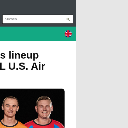
s lineup
L U.S. Air