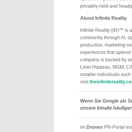
privately-held and headq
About Infinite Reality
Infinite Reality (iR)™ i
community through AI, sp
production, marketing ser
experiences that upleve
company is backed by an 
Lerer Hippeau, MGM, CAA,
notable individuals such
visit
theinfinitereality.c
Wenn Sie Google als S
unsere Inhalte häufiger
Im
Drones
PR-Portal er