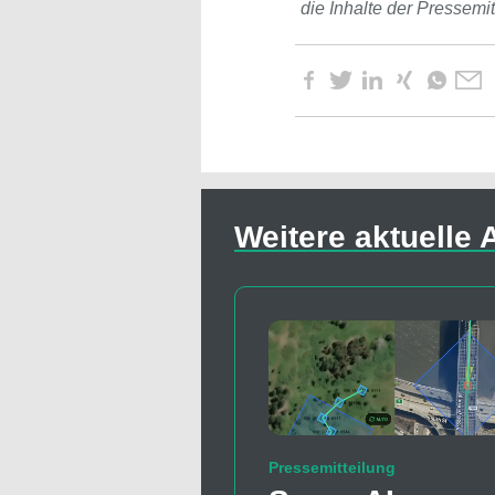
die Inhalte der Pressemi
Weitere aktuelle A
Pressemitteilung