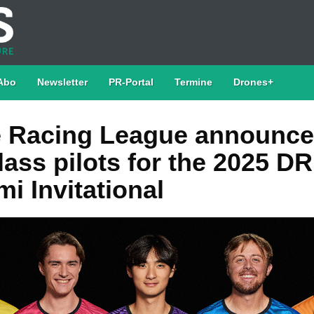
Abo
Newsletter
PR-Portal
Termine
Drones+
 Racing League announce
lass pilots for the 2025 DR
i Invitational