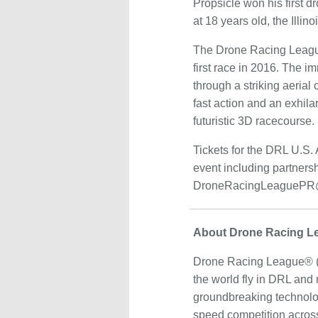
Propsicle won his first 
at 18 years old, the Illi
The Drone Racing League, 
first race in 2016. The 
through a striking aerial
fast action and an exhil
futuristic 3D racecourse.
Tickets for the DRL U.S. A
event including partners
DroneRacingLeaguePR@
About Drone Racing L
Drone Racing League® (DR
the world fly in DRL and
groundbreaking technolog
speed competition across