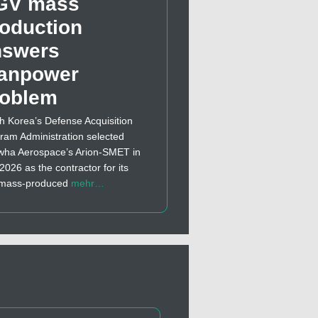
GV mass
oduction
nswers
anpower
roblem
h Korea’s Defense Acquisition
ram Administration selected
ha Aerospace’s Arion-SMET in
 2026 as the contractor for its
t mass-produced
mehr…