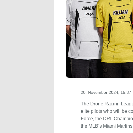
20. November 2024, 15:37 
The Drone Racing League,
elite pilots who will be 
Force, the DRL Champion
the MLB’s Miami Marlins