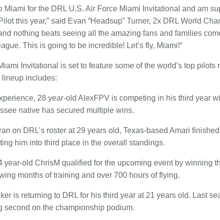
n to Miami for the DRL U.S. Air Force Miami Invitational and am 
Pilot this year,” said Evan “Headsup” Turner, 2x DRL World Cham
 and nothing beats seeing all the amazing fans and families come
eague. This is going to be incredible! Let’s fly, Miami!“
ami Invitational is set to feature some of the world’s top pilots r
lineup includes:
experience, 28 year-old AlexFPV is competing in his third year w
essee native has secured multiple wins.
an on DRL’s roster at 29 years old, Texas-based Amari finishe
ing him into third place in the overall standings.
 year-old ChrisM qualified for the upcoming event by winning 
wing months of training and over 700 hours of flying.
 is returning to DRL for his third year at 21 years old. Last 
ing second on the championship podium.