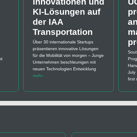
Innovationen und
U
KI-Lösungen auf
pr
der IAA
a
Transportation
m
p
Über 30 internationale Startups
präsentieren innovative Lösungen
Sout
für die Mobilität von morgen – Junge
nt
Prog
Unternehmen beschleunigen mit
Hanw
neuen Technologien Entwicklung
July
mehr…
firs