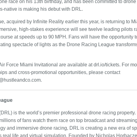
drone race on his 13th birthday, and has been committed to drone
nois-native is making his debut with DRL.
acquired by Infinite Reality earlier this year, is returning to Mi
immersive, high-stakes experience will see twelve leading pilots
 course at speeds up to 90 MPH. Fans will have the opportunity to
arating spectacle of lights as the Drone Racing League transform
ir Force Miami Invitational are available at drl.io/tickets. For m
hips and cross-promotional opportunities, please contact
hustleandco.com.
eague
L) is the world’s premier professional drone racing property. 
 millions of fans watch them race on top broadcast and streamin
y and immersive drone racing, DRL is creating a new era of spo
 real life and virtual simulation. Founded by Nicholas Horbacz