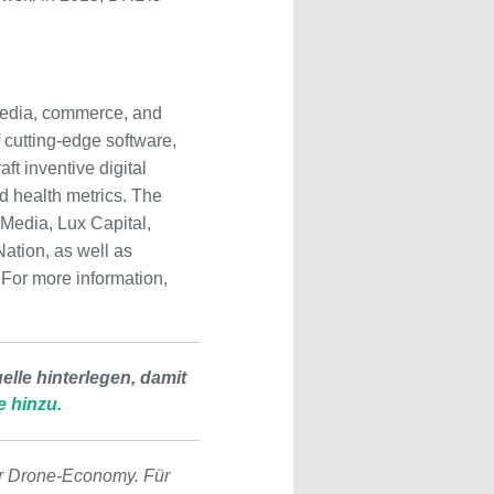
 media, commerce, and
 cutting-edge software,
ft inventive digital
d health metrics. The
 Media, Lux Capital,
ation, as well as
For more information,
lle hinterlegen, damit
e hinzu.
r Drone-Economy. Für