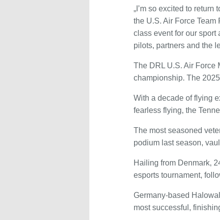
„I’m so excited to retur
the U.S. Air Force Team 
class event for our sport
pilots, partners and the l
The DRL U.S. Air Force Mi
championship. The 2025 
With a decade of flying 
fearless flying, the Tenn
The most seasoned veter
podium last season, vault
Hailing from Denmark, 24
esports tournament, follo
Germany-based Halowalker
most successful, finish