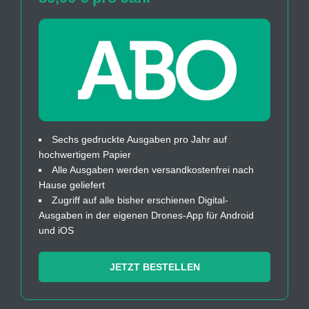
Sechs gedruckte Ausgaben pro Jahr auf
hochwertigem Papier
Alle Ausgaben werden versandkostenfrei nach
Hause geliefert
Zugriff auf alle bisher erschienen Digital-
Ausgaben in der eigenen Drones-App für Android
und iOS
JETZT BESTELLEN