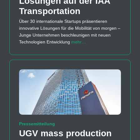
Lösungen auf der IAA
Transportation
Über 30 internationale Startups präsentieren
innovative Lösungen für die Mobilität von morgen –
Junge Unternehmen beschleunigen mit neuen
Technologien Entwicklung
mehr…
Pressemitteilung
UGV mass production