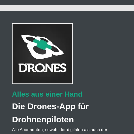
Alles aus einer Hand
Die Drones-App für
Drohnenpiloten
Alle Abonnenten, sowohl der digitalen als auch der