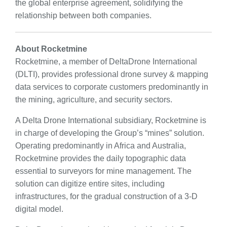
the global enterprise agreement, solidifying the
relationship between both companies.
About Rocketmine
Rocketmine, a member of DeltaDrone International
(DLTI), provides professional drone survey & mapping
data services to corporate customers predominantly in
the mining, agriculture, and security sectors.
A Delta Drone International subsidiary, Rocketmine is
in charge of developing the Group’s “mines” solution.
Operating predominantly in Africa and Australia,
Rocketmine provides the daily topographic data
essential to surveyors for mine management. The
solution can digitize entire sites, including
infrastructures, for the gradual construction of a 3-D
digital model.