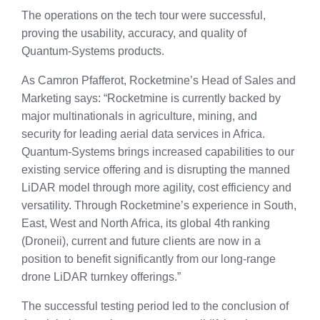
The operations on the tech tour were successful,
proving the usability, accuracy, and quality of
Quantum-Systems products.
As Camron Pfafferot, Rocketmine’s Head of Sales and
Marketing says: “Rocketmine is currently backed by
major multinationals in agriculture, mining, and
security for leading aerial data services in Africa.
Quantum-Systems brings increased capabilities to our
existing service offering and is disrupting the manned
LiDAR model through more agility, cost efficiency and
versatility. Through Rocketmine’s experience in South,
East, West and North Africa, its global 4th ranking
(Droneii), current and future clients are now in a
position to benefit significantly from our long-range
drone LiDAR turnkey offerings.”
The successful testing period led to the conclusion of