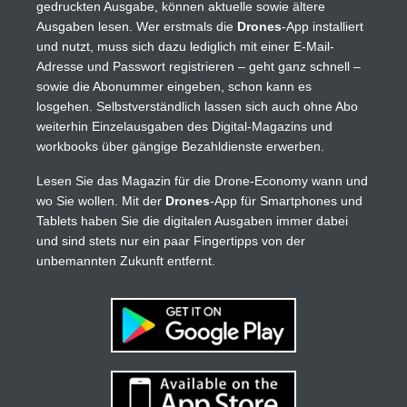
gedruckten Ausgabe, können aktuelle sowie ältere
Ausgaben lesen. Wer erstmals die
Drones
-App installiert
und nutzt, muss sich dazu lediglich mit einer E-Mail-
Adresse und Passwort registrieren – geht ganz schnell –
sowie die Abonummer eingeben, schon kann es
losgehen. Selbstverständlich lassen sich auch ohne Abo
weiterhin Einzelausgaben des Digital-Magazins und
workbooks über gängige Bezahldienste erwerben.
Lesen Sie das Magazin für die Drone-Economy wann und
wo Sie wollen. Mit der
Drones
-App für Smartphones und
Tablets haben Sie die digitalen Ausgaben immer dabei
und sind stets nur ein paar Fingertipps von der
unbemannten Zukunft entfernt.