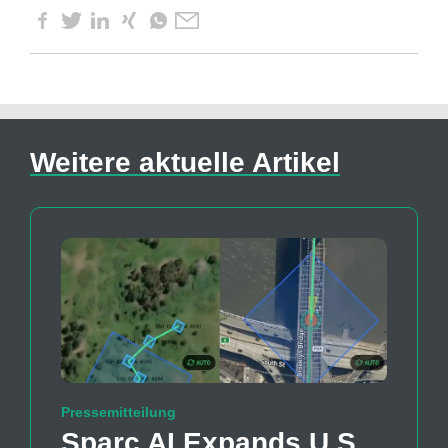
Weitere aktuelle Artikel
Pressemitteilung
Sparc AI Expands U.S.