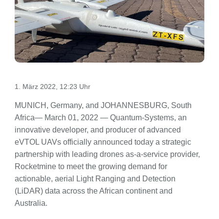
1. März 2022, 12:23 Uhr
MUNICH, Germany, and JOHANNESBURG, South
Africa— March 01, 2022 — Quantum-Systems, an
innovative developer, and producer of advanced
eVTOL UAVs officially announced today a strategic
partnership with leading drones as-a-service provider,
Rocketmine to meet the growing demand for
actionable, aerial Light Ranging and Detection
(LiDAR) data across the African continent and
Australia.