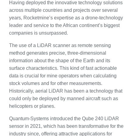
Having deployed the innovative technology solutions
across multiple countries and projects over several
years, Rocketmine’s expertise as a drone-technology
leader and service to the African continent’s biggest
companies is unsurpassed.
The use of a LiDAR scanner as remote sensing
method generates precise, three-dimensional
information about the shape of the Earth and its
surface characteristics. This kind of fast actionable
data is crucial for mine operators when calculating
stock volumes and for other measurements.
Historically, aerial LiDAR has been a technology that
could only be deployed by manned aircraft such as
helicopters or planes.
Quantum-Systems introduced the Qube 240 LiDAR
sensor in 2021, which has been transformative for the
industry since, offering attractive applications for