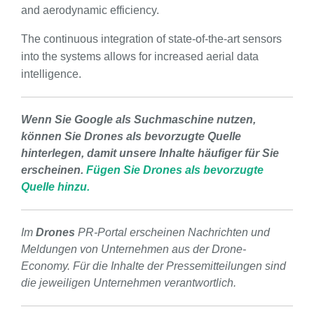
and aerodynamic efficiency.
The continuous integration of state-of-the-art sensors
into the systems allows for increased aerial data
intelligence.
Wenn Sie Google als Suchmaschine nutzen,
können Sie Drones als bevorzugte Quelle
hinterlegen, damit unsere Inhalte häufiger für Sie
erscheinen.
Fügen Sie Drones als bevorzugte
Quelle hinzu.
Im
Drones
PR-Portal erscheinen Nachrichten und
Meldungen von Unternehmen aus der Drone-
Economy. Für die Inhalte der Pressemitteilungen sind
die jeweiligen Unternehmen verantwortlich.