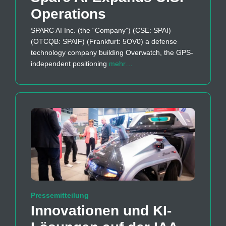
Operations
SPARC AI Inc. (the “Company”) (CSE: SPAI)
(OTCQB: SPAIF) (Frankfurt: 5OV0) a defense
technology company building Overwatch, the GPS-
independent positioning
mehr…
Pressemitteilung
Innovationen und KI-