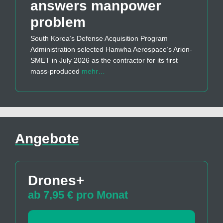
answers manpower
problem
South Korea’s Defense Acquisition Program
Administration selected Hanwha Aerospace’s Arion-
SMET in July 2026 as the contractor for its first
mass-produced
mehr…
Angebote
Drones+
ab 7,95 € pro Monat