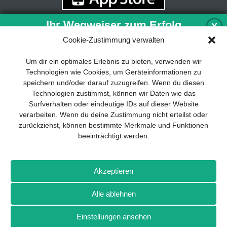
Ihr Wegweiser zum Erfolg
X
Cookie-Zustimmung verwalten
Entwicklung und Implementierung eines
Um dir ein optimales Erlebnis zu bieten, verwenden wir
nachhaltigen Geschäftsmodells sind für
Technologien wie Cookies, um Geräteinformationen zu
jedes Unternehmen unverzichtbar. Das
speichern und/oder darauf zuzugreifen. Wenn du diesen
Business Model Canvas hilft, sich dabei
Technologien zustimmst, können wir Daten wie das
auf das Wesentliche zu konzentrieren
Surfverhalten oder eindeutige IDs auf dieser Website
und stets im Blick zu behalten, worauf es
verarbeiten. Wenn du deine Zustimmung nicht erteilst oder
wirklich ankommt.
zurückziehst, können bestimmte Merkmale und Funktionen
beeinträchtigt werden.
Abonnieren Sie unseren kostenlosen
Newsletter und laden Sie den
umfassenden Leitfaden für KMU
Impressum
Datenschutz
Kontakt
Drones+
Magazin-
herunter: „Vom Produkt zum Business:
Akzeptieren
Abo
Mediadaten
Der Weg zum Erfolg mit dem Business
Model Canvas“.
Alle ablehnen
Weitere Magazine von Wellhausen & Marquardt Medien
Einstellungen ansehen
NEWSLETTER-ANMELDUNG
BROT
BROTpro
Sylvias SPEISEKAMMER
FlugModell