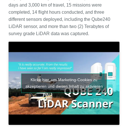
days and 3,000 km of travel, 15 missions were
completed, 14 flight hours conducted, and three
different sensors deployed, including the Qube240
LiDAR sensor, and more than two (2) Terabytes of
survey grade LiDAR data was captured.
Klicke hier, um Marketing-Cookies zu
akzeptieren und diesen Inhalt zu aktivieren