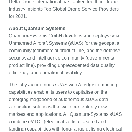
Delta Drone International has ranked fourth in Drone
Industry Insights Top Global Drone Service Providers
for 2021.
About Quantum-Systems
Quantum-Systems GmbH develops and deploys small
Unmanned Aircraft Systems (sUAS) for the geospatial
community (commercial product line) and the defense,
security, and intelligence community (governmental
product line), providing unprecedented data quality,
efficiency, and operational usability.
The fully autonomous sUAS with AI edge computing
capabilities enable its users to capitalise on the
emerging megatrend of autonomous sUAS data
acquisition solutions that will open entirely new
markets and applications. All Quantum-Systems sUAS
combine eVTOL (electrical vertical take-off and
landing) capabilities with long-range utilising electrical