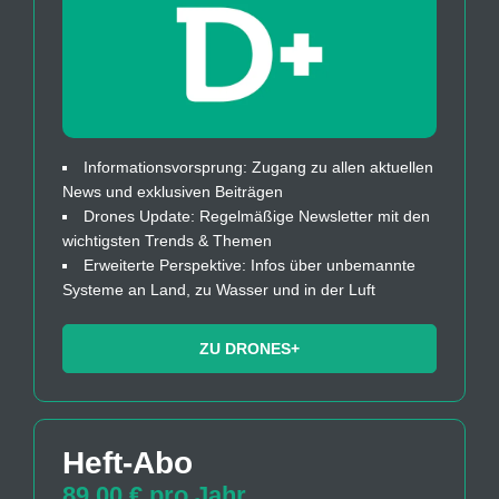
Informationsvorsprung: Zugang zu allen aktuellen
News und exklusiven Beiträgen
Drones Update: Regelmäßige Newsletter mit den
wichtigsten Trends & Themen
Erweiterte Perspektive: Infos über unbemannte
Systeme an Land, zu Wasser und in der Luft
ZU DRONES+
Heft-Abo
89,00 € pro Jahr