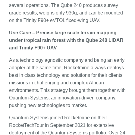
several operations. The Qube 240 produces survey
grade results, weighs only 930g, and can be mounted
on the Trinity F90+ eVTOL fixed-wing UAV.
Use Case – Precise large scale terrain mapping
under tropical rain forest with the Qube 240 LiDAR
and Trinity F90+ UAV
As a technology agnostic company and being an early
adopter at the same time, Rocketmine always deploys
best in class technology and solutions for their clients’
missions in challenging and complex African
environments. This strategy brought them together with
Quantum-Systems, an innovation-driven company,
pushing new technologies to market.
Quantum-Systems joined Rocketmine on their
RocketTechTour in September 2021 for extensive
deployment of the Quantum-Systems portfolio. Over 24