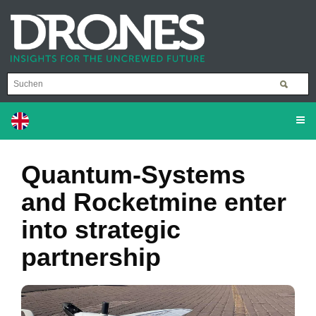
Quantum-Systems
and Rocketmine enter
into strategic
partnership