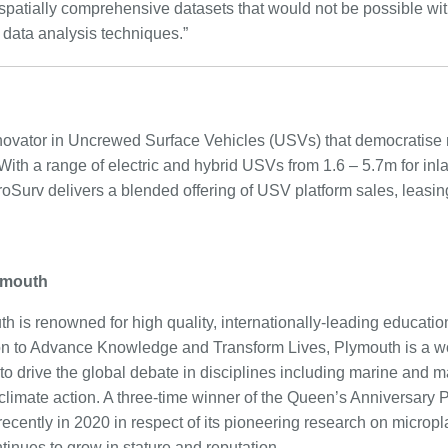
d spatially comprehensive datasets that would not be possible wi
ata analysis techniques.”
novator in Uncrewed Surface Vehicles (USVs) that democratise 
 With a range of electric and hybrid USVs from 1.6 – 5.7m for in
roSurv delivers a blended offering of USV platform sales, leasi
ymouth
h is renowned for high quality, internationally-leading educati
ion to Advance Knowledge and Transform Lives, Plymouth is a wo
to drive the global debate in disciplines including marine and mar
climate action. A three-time winner of the Queen’s Anniversary P
ecently in 2020 in respect of its pioneering research on micropla
tinues to grow in stature and reputation.