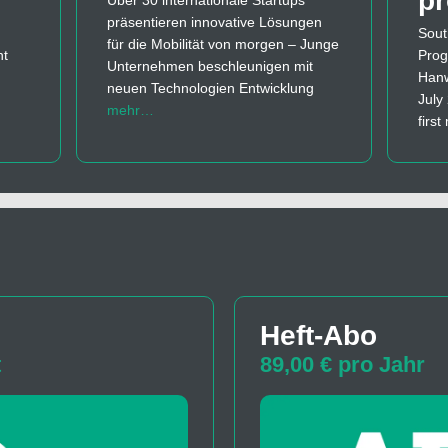
p
Über 30 internationale Startups
präsentieren innovative Lösungen
Sout
für die Mobilität von morgen – Junge
nt
Prog
Unternehmen beschleunigen mit
Hanw
neuen Technologien Entwicklung
July
mehr…
firs
Heft-Abo
t
89,00 € pro Jahr