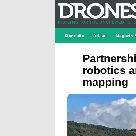
Startseite
Artikel
Magazin-
Partnersh
robotics a
mapping