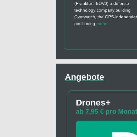
(Frankfurt: 5OV0) a defense
technology company building
Overwatch, the GPS-independe
positioning
mehr…
Angebote
Drones+
ab 7,95 € pro Mona