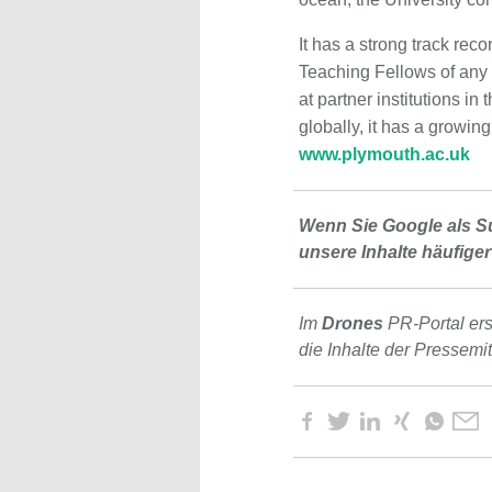
It has a strong track rec
Teaching Fellows of any 
at partner institutions 
globally, it has a growin
www.plymouth.ac.uk
Wenn Sie Google als S
unsere Inhalte häufiger
Im
Drones
PR-Portal er
die Inhalte der Pressemi