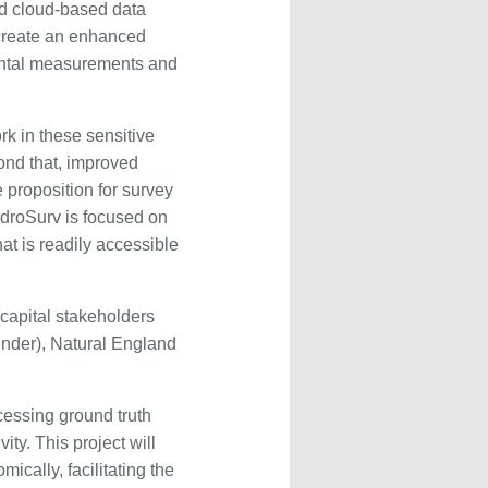
ed cloud-based data
 create an enhanced
ental measurements and
k in these sensitive
yond that, improved
proposition for survey
ydroSurv is focused on
at is readily accessible
 capital stakeholders
under), Natural England
cessing ground truth
ity. This project will
ically, facilitating the