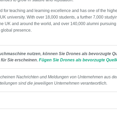
ord for teaching and learning excellence and has one of the high
UK university. With over 18,000 students, a further 7,000 study
in the UK and around the world, and over 140,000 alumni pursuing
g global presence.
uchmaschine nutzen, können Sie Drones als bevorzugte Que
 für Sie erscheinen.
Fügen Sie Drones als bevorzugte Quell
scheinen Nachrichten und Meldungen von Unternehmen aus de
tteilungen sind die jeweiligen Unternehmen verantwortlich.