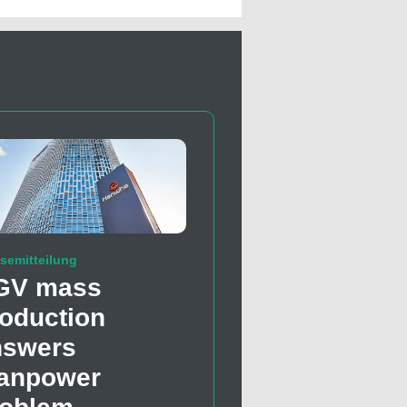
semitteilung
GV mass
oduction
nswers
anpower