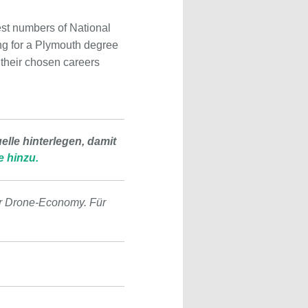
est numbers of National
ing for a Plymouth degree
 their chosen careers
lle hinterlegen, damit
e hinzu.
r Drone-Economy. Für