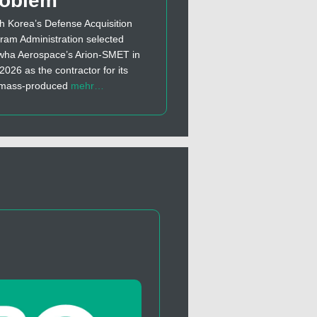
roblem
h Korea’s Defense Acquisition
ram Administration selected
ha Aerospace’s Arion-SMET in
 2026 as the contractor for its
t mass-produced
mehr…