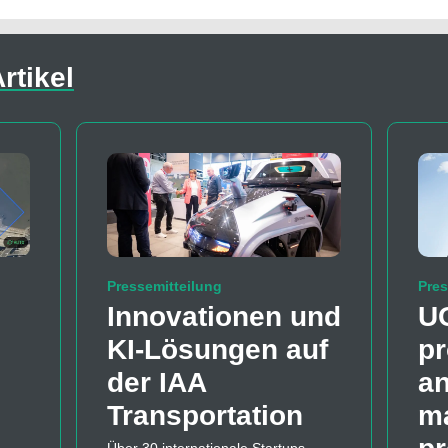
rtikel
Pressemitteilung
Pres
Innovationen und
U
KI-Lösungen auf
pr
der IAA
a
Transportation
m