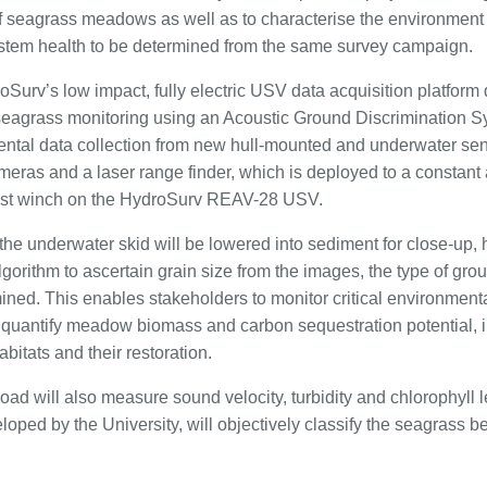
 seagrass meadows as well as to characterise the environment 
stem health to be determined from the same survey campaign.
oSurv’s low impact, fully electric USV data acquisition platform 
seagrass monitoring using an Acoustic Ground Discrimination
ental data collection from new hull-mounted and underwater se
meras and a laser range finder, which is deployed to a constant 
 cast winch on the HydroSurv REAV-28 USV.
he underwater skid will be lowered into sediment for close-up, h
gorithm to ascertain grain size from the images, the type of gro
ined. This enables stakeholders to monitor critical environment
 quantify meadow biomass and carbon sequestration potential, in
bitats and their restoration.
oad will also measure sound velocity, turbidity and chlorophyll 
loped by the University, will objectively classify the seagrass 