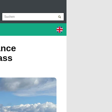
ance
ass