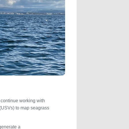
continue working with
s (USVs) to map seagrass
 generate a