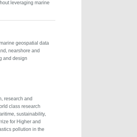
thout leveraging marine
marine geospatial data
land, nearshore and
ng and design
on, research and
rld class research
itime, sustainability,
rize for Higher and
stics pollution in the