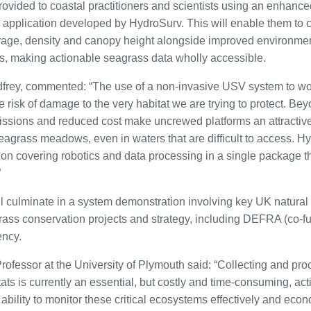
rovided to coastal practitioners and scientists using an enhanc
n application developed by HydroSurv. This will enable them to
erage, density and canopy height alongside improved environm
les, making actionable seagrass data wholly accessible.
rey, commented: “The use of a non-invasive USV system to wor
risk of damage to the very habitat we are trying to protect. Be
ssions and reduced cost make uncrewed platforms an attractive 
seagrass meadows, even in waters that are difficult to access. H
ion covering robotics and data processing in a single package th
”
ll culminate in a system demonstration involving key UK natural
grass conservation projects and strategy, including DEFRA (co-f
ency.
rofessor at the University of Plymouth said: “Collecting and pro
ts is currently an essential, but costly and time-consuming, activ
bility to monitor these critical ecosystems effectively and econom