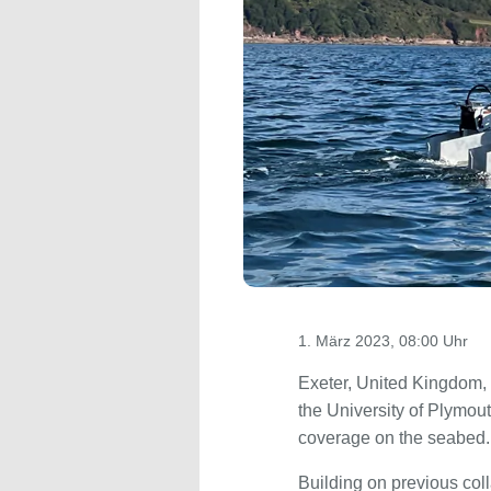
1. März 2023, 08:00 Uhr
Exeter, United Kingdom,
the University of Plymo
coverage on the seabed.
Building on previous coll