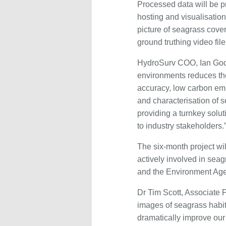
Processed data will be p
hosting and visualisatio
picture of seagrass cov
ground truthing video fi
HydroSurv COO, Ian Godf
environments reduces the 
accuracy, low carbon emi
and characterisation of 
providing a turnkey solut
to industry stakeholders.
The six-month project wi
actively involved in sea
and the Environment Ag
Dr Tim Scott, Associate P
images of seagrass habita
dramatically improve our a