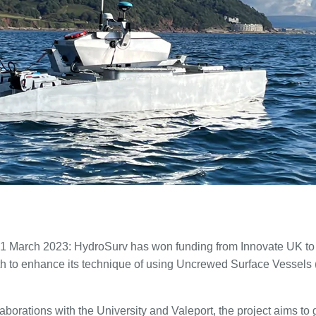
 1 March 2023: HydroSurv has won funding from Innovate UK to 
uth to enhance its technique of using Uncrewed Surface Vessel
aborations with the University and Valeport, the project aims to