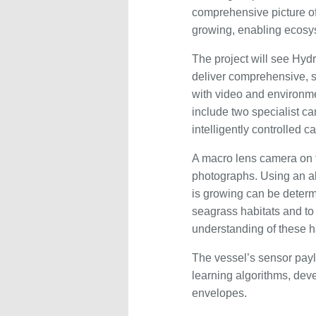
comprehensive picture of
growing, enabling ecosy
The project will see Hydr
deliver comprehensive, 
with video and environm
include two specialist ca
intelligently controlled
A macro lens camera on t
photographs. Using an al
is growing can be determ
seagrass habitats and to
understanding of these ha
The vessel’s sensor payl
learning algorithms, deve
envelopes.