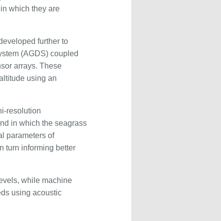
in which they are
developed further to
 System (AGDS) coupled
nsor arrays. These
altitude using an
i-resolution
und in which the seagrass
al parameters of
 turn informing better
levels, while machine
beds using acoustic