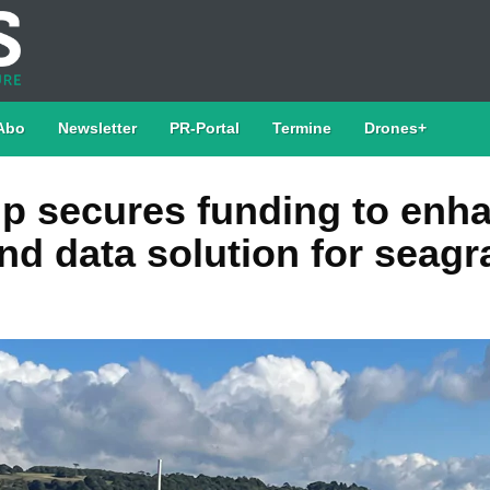
Abo
Newsletter
PR-Portal
Termine
Drones+
ip secures funding to enh
nd data solution for seagr