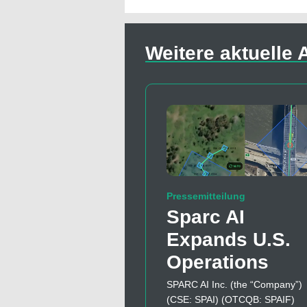
Weitere aktuelle A
Pressemitteilung
Sparc AI
Expands U.S.
Operations
SPARC AI Inc. (the “Company”)
(CSE: SPAI) (OTCQB: SPAIF)