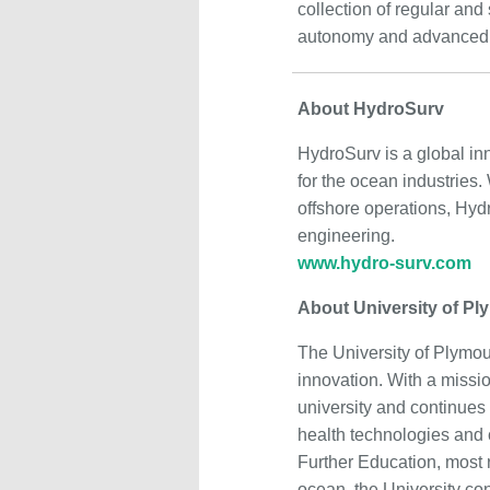
collection of regular an
autonomy and advanced d
About HydroSurv
HydroSurv is a global in
for the ocean industries.
offshore operations, Hyd
engineering.
www.hydro-surv.com
About University of Pl
The University of Plymout
innovation. With a miss
university and continues 
health technologies and 
Further Education, most r
ocean, the University con