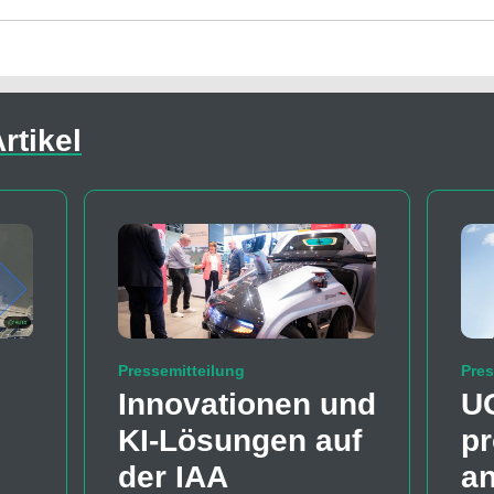
rtikel
Pressemitteilung
Pres
Innovationen und
U
KI-Lösungen auf
pr
der IAA
a