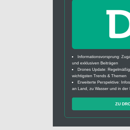
Informationsvorsprung: Zuga
und exklusiven Beiträgen
Drones Update: Regelmäßige
wichtigsten Trends & Themen
Erweiterte Perspektive: In
an Land, zu Wasser und in der 
ZU DR