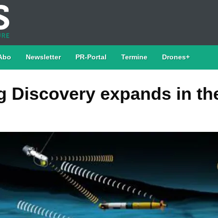
Abo
Newsletter
PR-Portal
Termine
Drones+
 Discovery expands in th