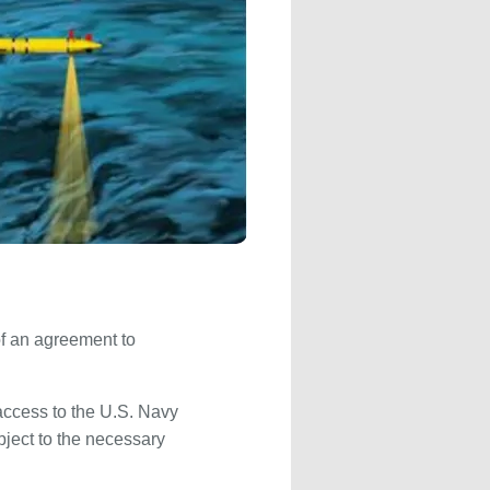
f an agreement to
access to the U.S. Navy
ubject to the necessary