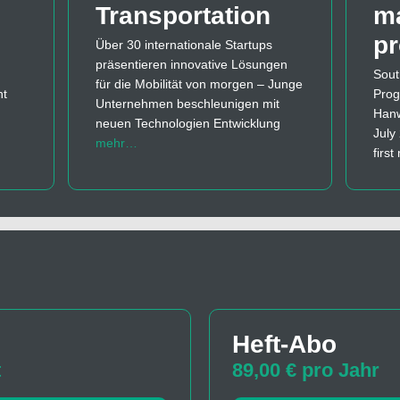
Transportation
m
p
Über 30 internationale Startups
präsentieren innovative Lösungen
Sout
für die Mobilität von morgen – Junge
nt
Prog
Unternehmen beschleunigen mit
Hanw
neuen Technologien Entwicklung
July
mehr…
firs
Heft-Abo
t
89,00 € pro Jahr