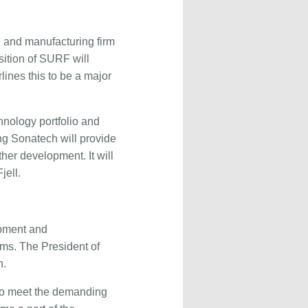
g and manufacturing firm
sition of SURF will
ines this to be a major
hnology portfolio and
ng Sonatech will provide
her development. It will
jell.
opment and
ems. The President of
h.
 to meet the demanding