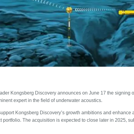
eader Kongsberg Discovery announces on June 17 the signing o
nent expert in the field of underwater acoustics.
l support Kongsberg Discovery’s growth ambitions and enhance 
 portfolio. The acquisition is expected to close later in 2025, s