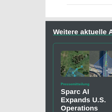
Weitere aktuelle A
Pressemitteilung
Sparc AI
Expands U.S.
Operations