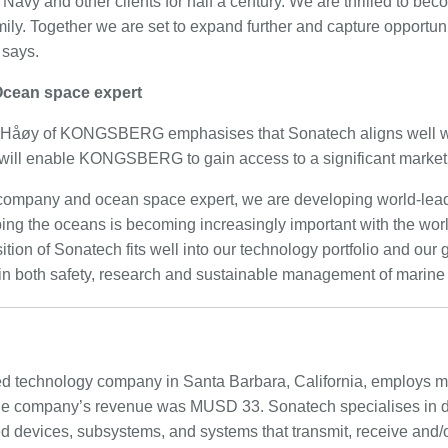
 Navy and other clients for half a century. We are thrilled to bec
ly. Together we are set to expand further and capture opportu
 says.
 Ocean space expert
 Håøy of KONGSBERG emphasises that Sonatech aligns well w
 will enable KONGSBERG to gain access to a significant market
 company and ocean space expert, we are developing world-lead
ing the oceans is becoming increasingly important with the worl
ition of Sonatech fits well into our technology portfolio and our 
 in both safety, research and sustainable management of marine
d technology company in Santa Barbara, California, employs mo
 the company’s revenue was MUSD 33. Sonatech specialises in 
 devices, subsystems, and systems that transmit, receive and/