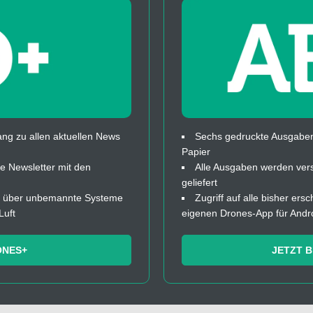
ng zu allen aktuellen News
Sechs gedruckte Ausgaben
Papier
 Newsletter mit den
Alle Ausgaben werden ver
geliefert
fos über unbemannte Systeme
Zugriff auf alle bisher ers
Luft
eigenen Drones-App für Andr
ONES+
JETZT 