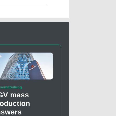
semitteilung
GV mass
oduction
nswers