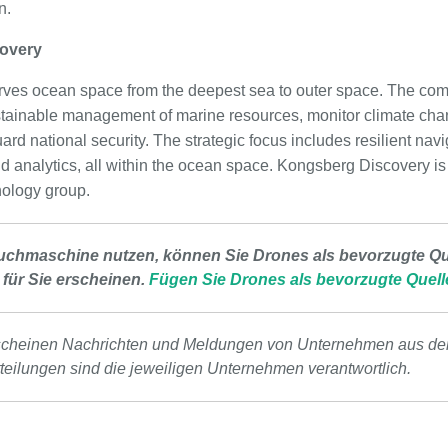
n.
overy
ves ocean space from the deepest sea to outer space. The co
tainable management of marine resources, monitor climate chan
ard national security. The strategic focus includes resilient navi
nd analytics, all within the ocean space. Kongsberg Discovery
ology group.
uchmaschine nutzen, können Sie Drones als bevorzugte Que
 für Sie erscheinen.
Fügen Sie Drones als bevorzugte Quell
scheinen Nachrichten und Meldungen von Unternehmen aus de
tteilungen sind die jeweiligen Unternehmen verantwortlich.