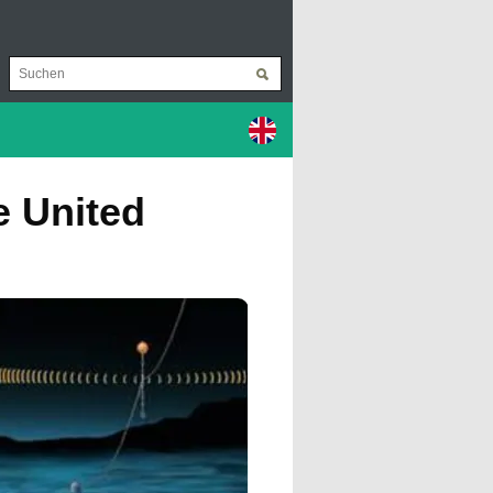
e United