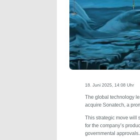
18. Juni 2025, 14:08 Uhr
The global technology l
acquire Sonatech, a promi
This strategic move wil
for the company’s product
governmental approvals.