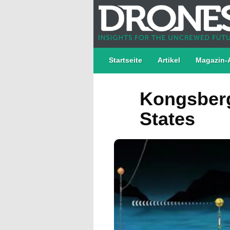
Startseite
Artikel
Magazin-
Kongsberg
States