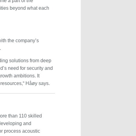
ome a part of the
nities beyond what each
ith the company’s
.
ing solutions from deep
d’s need for security and
growth ambitions. It
 resources,“ Håøy says.
re than 110 skilled
developing and
or process acoustic