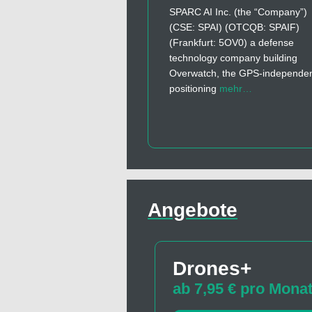
SPARC AI Inc. (the “Company”)
(CSE: SPAI) (OTCQB: SPAIF)
(Frankfurt: 5OV0) a defense
technology company building
Overwatch, the GPS-independe
positioning
mehr…
Angebote
Drones+
ab 7,95 € pro Mona