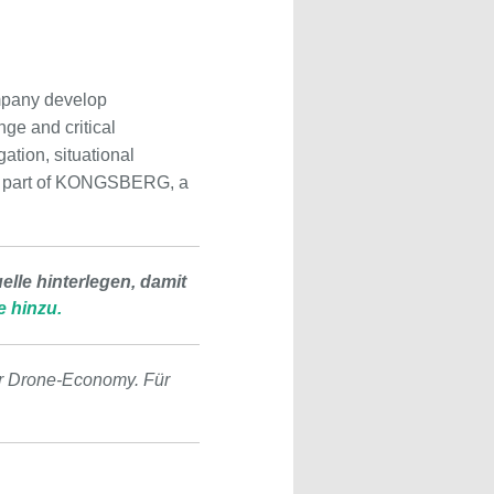
mpany develop
ge and critical
gation, situational
 is part of KONGSBERG, a
lle hinterlegen, damit
e hinzu.
r Drone-Economy. Für