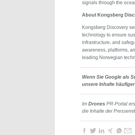
signals through the ocea
About Kongsberg Disc
Kongsberg Discovery ser
technology to ensure sus
infrastructure, and safegu
awareness, platforms, a
leading Norwegian techn
Wenn Sie Google als S
unsere Inhalte häufiger
Im
Drones
PR-Portal er
die Inhalte der Pressemi