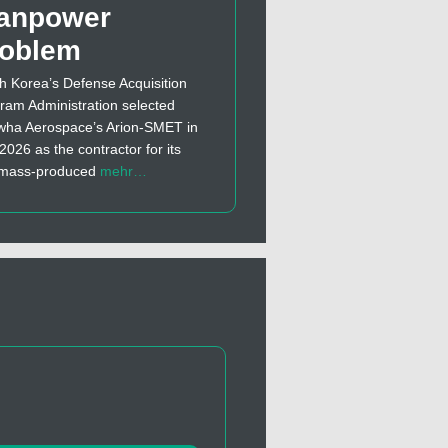
anpower
roblem
h Korea’s Defense Acquisition
ram Administration selected
ha Aerospace’s Arion-SMET in
 2026 as the contractor for its
t mass-produced
mehr…