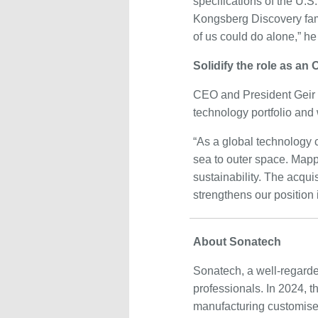
specifications of the U.S.
Kongsberg Discovery fami
of us could do alone,” he
Solidify the role as an
CEO and President Geir
technology portfolio and
“As a global technology
sea to outer space. Mapp
sustainability. The acquis
strengthens our position
About Sonatech
Sonatech, a well-regarde
professionals. In 2024,
manufacturing customised