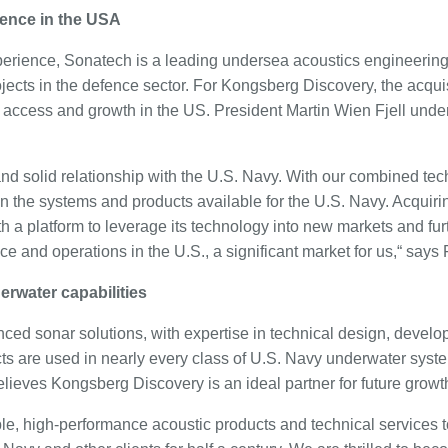
sence in the USA
perience, Sonatech is a leading undersea acoustics engineerin
jects in the defence sector. For Kongsberg Discovery, the acqui
access and growth in the US. President Martin Wien Fjell underl
nd solid relationship with the U.S. Navy. With our combined tec
en the systems and products available for the U.S. Navy. Acquiri
 a platform to leverage its technology into new markets and furt
e and operations in the U.S., a significant market for us,“ says F
derwater capabilities
ed sonar solutions, with expertise in technical design, devel
cts are used in nearly every class of U.S. Navy underwater syst
ieves Kongsberg Discovery is an ideal partner for future growt
le, high-performance acoustic products and technical services