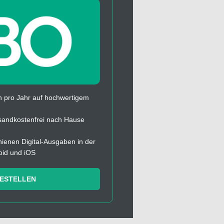
 pro Jahr auf hochwertigem
sandkostenfrei nach Hause
chienen Digital-Ausgaben in der
oid und iOS
BESTELLEN