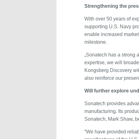
Strengthening the pre
With over 50 years of ex
supporting U.S. Navy pro
enable increased market 
milestone.
„Sonatech has a strong a
expertise, we will broad
Kongsberg Discovery with
also reinforce our presenc
Will further explore un
Sonatech provides advanc
manufacturing. Its produ
Sonatech, Mark Shaw, bel
“We have provided reliab