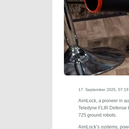
17. September 2025, 07:19
AimLock, a pioneer in a
Teledyne FLIR Defense 
725 ground robots.
AimLock’s systems, powe