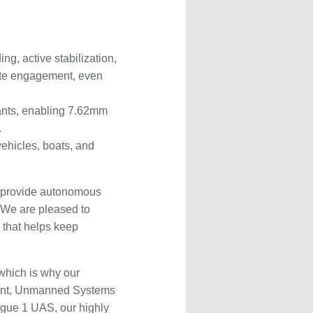
g, active stabilization,
urate engagement, even
tants, enabling 7.62mm
.
vehicles, boats, and
to provide autonomous
“We are pleased to
 that helps keep
 which is why our
ement, Unmanned Systems
ogue 1 UAS, our highly