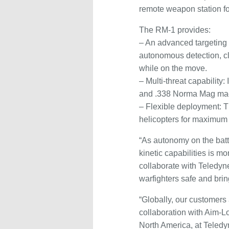
remote weapon station f
The RM-1 provides:
– An advanced targeting 
autonomous detection, cla
while on the move.
– Multi-threat capabilit
and .338 Norma Mag mach
– Flexible deployment: T
helicopters for maximum o
“As autonomy on the batt
kinetic capabilities is 
collaborate with Teledyn
warfighters safe and bri
“Globally, our customers
collaboration with Aim-
North America, at Teled