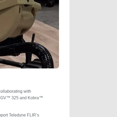
ollaborating with
s SUGV™ 325 and Kobra™
port Teledyne FLIR’s