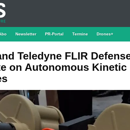
Abo
Newsletter
PR-Portal
Termine
Drones+
nd Teledyne FLIR Defens
te on Autonomous Kinetic
es