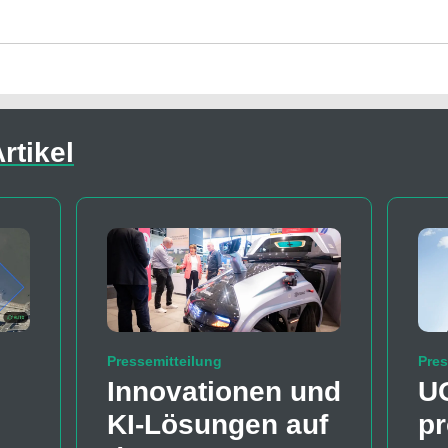
rtikel
Pressemitteilung
Pres
Innovationen und
U
KI-Lösungen auf
pr