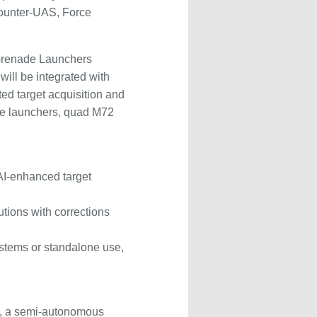
Counter-UAS, Force
Grenade Launchers
will be integrated with
d target acquisition and
de launchers, quad M72
AI-enhanced target
utions with corrections
systems or standalone use,
-1, a semi-autonomous