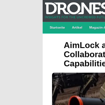
Startseite
Artikel
Magazin-
AimLock a
Collabora
Capabiliti