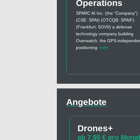
Operations
SPARC AI Inc. (the “Company”)
(CSE: SPAI) (OTCQB: SPAIF)
(Frankfurt: 5OV0) a defense
technology company building
Overwatch, the GPS-independe
positioning
mehr…
Angebote
Drones+
ab 7,95 € pro Mona