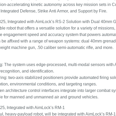
ision-accelerating kinetic autonomy across key mission sets in 
, Integrated Defense, Strike Anti Armor, and Support by Fire.
25, Integrated with AimLock’s RS-2 Solution with Dual 40mm 
robot that offers a versatile solution for a variety of missions, 
e engagement speed and accuracy system that powers automate
can be affixed with a range of weapon systems: dual 40mm grena
weight machine gun, .50 caliber semi-automatic rifle, and more.
ing: The system uses edge-processed, multi-modal sensors with 
 recognition, and identification.
ring: two-axis stabilized positioners provide automated firing sol
otion, environmental conditions, and targeting ranges.
pen architecture control interfaces integrate into larger combat 
able for manned and unmanned air and ground vehicles.
25, Integrated with AimLock’s RM-1
ul, heavy-payload robot, will be integrated with AimLock’s RM