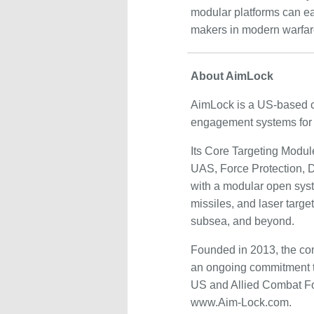
modular platforms can eas
makers in modern warfar
About AimLock
AimLock is a US-based c
engagement systems for 
Its Core Targeting Modul
UAS, Force Protection, Di
with a modular open sys
missiles, and laser targe
subsea, and beyond.
Founded in 2013, the com
an ongoing commitment t
US and Allied Combat For
www.Aim-Lock.com.