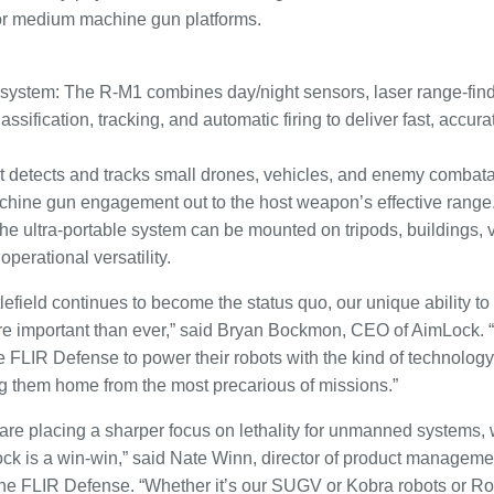
or medium machine gun platforms.
system: The R-M1 combines day/night sensors, laser range-findin
ssification, tracking, and automatic firing to deliver fast, acc
y: It detects and tracks small drones, vehicles, and enemy comba
ine gun engagement out to the host weapon’s effective range
he ultra-portable system can be mounted on tripods, buildings, 
perational versatility.
lefield continues to become the status quo, our unique ability 
more important than ever,” said Bryan Bockmon, CEO of AimLock. 
e FLIR Defense to power their robots with the kind of technology
ng them home from the most precarious of missions.”
 are placing a sharper focus on lethality for unmanned systems,
Lock is a win-win,” said Nate Winn, director of product manag
yne FLIR Defense. “Whether it’s our SUGV or Kobra robots or R