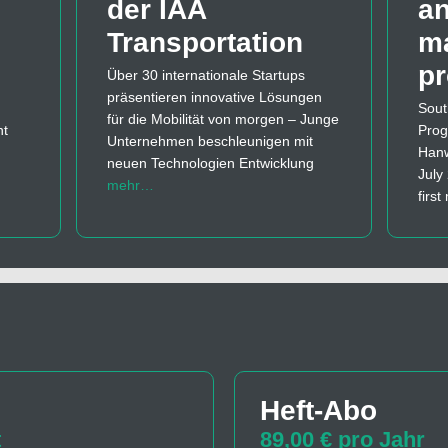
der IAA
a
Transportation
m
p
Über 30 internationale Startups
präsentieren innovative Lösungen
Sout
für die Mobilität von morgen – Junge
nt
Prog
Unternehmen beschleunigen mit
Hanw
neuen Technologien Entwicklung
July
mehr…
firs
Heft-Abo
t
89,00 € pro Jahr