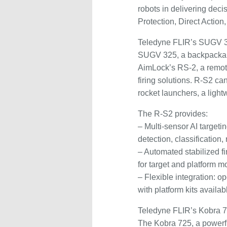
robots in delivering dec
Protection, Direct Action
Teledyne FLIR’s SUGV 3
SUGV 325, a backpackable 
AimLock’s RS-2, a remot
firing solutions. R-S2 
rocket launchers, a light
The R-S2 provides:
– Multi-sensor AI target
detection, classification,
– Automated stabilized fi
for target and platform m
– Flexible integration: o
with platform kits avail
Teledyne FLIR’s Kobra 7
The Kobra 725, a powerf