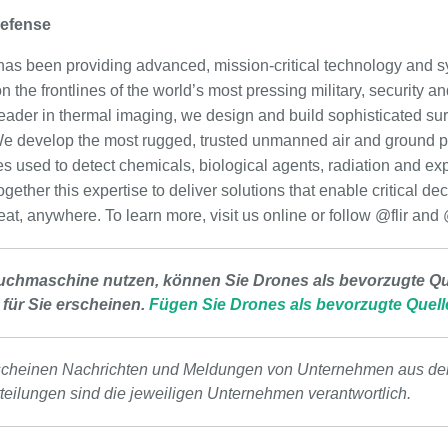
Defense
as been providing advanced, mission-critical technology and s
 the frontlines of the world’s most pressing military, security an
eader in thermal imaging, we design and build sophisticated surv
e develop the most rugged, trusted unmanned air and ground pl
es used to detect chemicals, biological agents, radiation and ex
ether this expertise to deliver solutions that enable critical d
eat, anywhere. To learn more, visit us online or follow @flir and
uchmaschine nutzen, können Sie Drones als bevorzugte Que
 für Sie erscheinen.
Fügen Sie Drones als bevorzugte Quell
scheinen Nachrichten und Meldungen von Unternehmen aus de
tteilungen sind die jeweiligen Unternehmen verantwortlich.