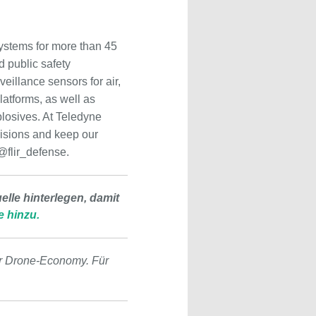
ystems for more than 45
d public safety
eillance sensors for air,
atforms, as well as
plosives. At Teledyne
ecisions and keep our
 @flir_defense.
lle hinterlegen, damit
e hinzu.
r Drone-Economy. Für