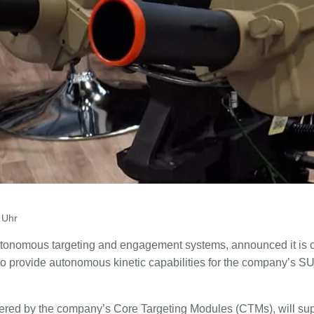
 Uhr
utonomous targeting and engagement systems, announced it is c
to provide autonomous kinetic capabilities for the company’
red by the company’s Core Targeting Modules (CTMs), will sup