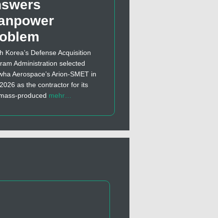
nswers
anpower
roblem
h Korea’s Defense Acquisition
ram Administration selected
ha Aerospace’s Arion-SMET in
 2026 as the contractor for its
t mass-produced
mehr…