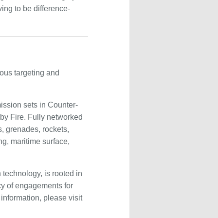
ing to be difference-
ous targeting and
ission sets in Counter-
 by Fire. Fully networked
, grenades, rockets,
ng, maritime surface,
technology, is rooted in
cy of engagements for
nformation, please visit