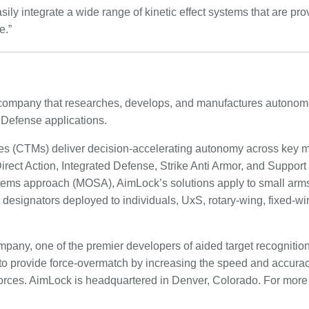
ily integrate a wide range of kinetic effect systems that are prov
e.”
ompany that researches, develops, and manufactures autonom
Defense applications.
es (CTMs) deliver decision-accelerating autonomy across key m
rect Action, Integrated Defense, Strike Anti Armor, and Support
tems approach (MOSA), AimLock’s solutions apply to small arms
t designators deployed to individuals, UxS, rotary-wing, fixed-wi
pany, one of the premier developers of aided target recognition 
o provide force-overmatch by increasing the speed and accura
ces. AimLock is headquartered in Denver, Colorado. For more i