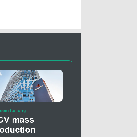
semitteilung
GV mass
oduction