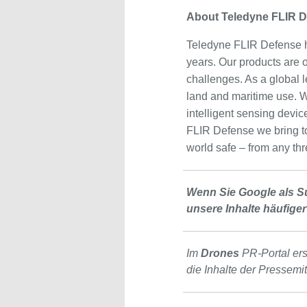
About Teledyne FLIR 
Teledyne FLIR Defense h
years. Our products are on
challenges. As a global l
land and maritime use. W
intelligent sensing devic
FLIR Defense we bring tog
world safe – from any thr
Wenn Sie Google als S
unsere Inhalte häufiger
Im
Drones
PR-Portal er
die Inhalte der Pressemi