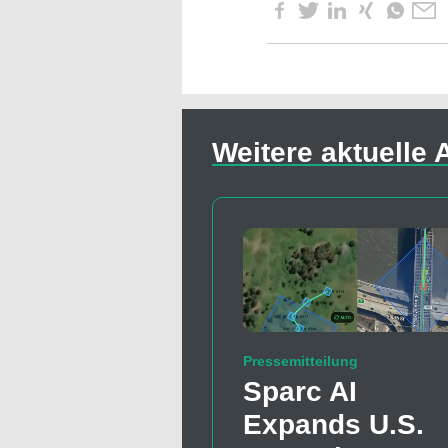
Weitere aktuelle A
Pressemitteilung
Sparc AI
Expands U.S.