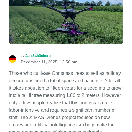
by
Jan Schönberg
December 11, 2025, 12:50 pm
Those who cultivate Christmas trees to sell as holiday
decorations need a lot of space and patience. After all,
it takes about ten to fifteen years for a seedling to grow
into a tall fir tree measuring 1.80 to 2 meters. However,
only a few people realize that this process is quite
labor-intensive and requires a significant number of
staff. The X-MAS Drones project focuses on how
drones and artificial intelligence can help make the