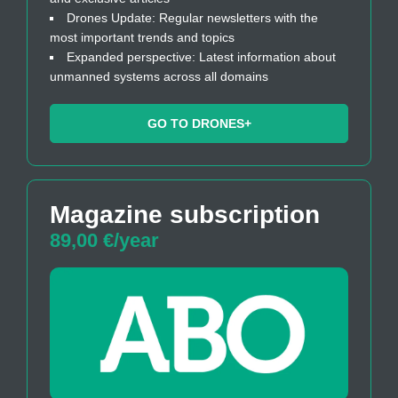
Drones Update: Regular newsletters with the
most important trends and topics
Expanded perspective: Latest information about
unmanned systems across all domains
GO TO DRONES+
Magazine subscription
89,00 €/year