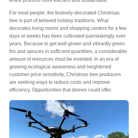
entire process more efficient and sustainable.
For most people, the festively decorated Christmas
tree is part of beloved holiday traditions. What
decorates living rooms and shopping centers for a few
days or weeks has been cultivated painstakingly over
years. Because to get well-grown and vibrantly green
firs and spruces in sufficient quantities, a considerable
amount of resources must be invested. In an era of
growing ecological awareness and heightened
customer price sensitivity, Christmas tree producers
are seeking ways to reduce costs and improve
efficiency. Opportunities that drones could offer.