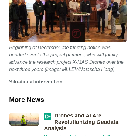
Beginning of December, the funding notice was
handed over to the project partners, who will jointly
advance the research project X-MAS Drones over the
next three years (Image: MLLEV/Natascha Haag)
Situational intervention
More News
Drones and AI Are
Revolutionizing Geodata
Analysis