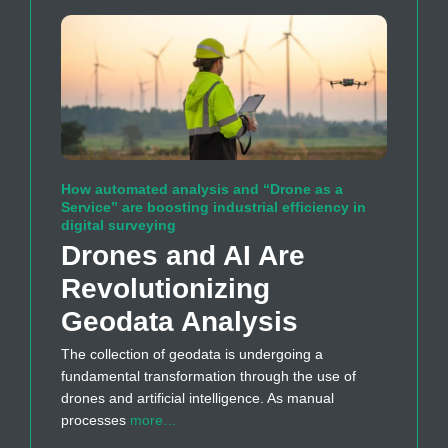
How automated analysis and “Drone as a
Service” are boosting industrial efficiency in
digital surveying
Drones and AI Are
Revolutionizing
Geodata Analysis
The collection of geodata is undergoing a
fundamental transformation through the use of
drones and artificial intelligence. As manual
processes
more…