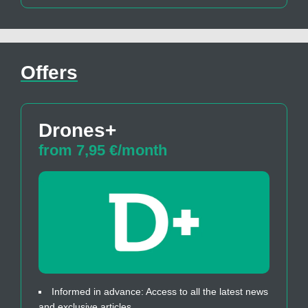
Offers
Drones+
from 7,95 €/month
Informed in advance: Access to all the latest news
and exclusive articles