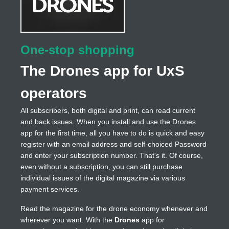
One-stop shopping
The Drones app for UxS
operators
All subscribers, both digital and print, can read current
and back issues. When you install and use the Drones
app for the first time, all you have to do is quick and easy
register with an email address and self-choiced Password
and enter your subscription number. That's it. Of course,
even without a subscription, you can still purchase
individual issues of the digital magazine via various
payment services.
Read the magazine for the drone economy whenever and
wherever you want. With the
Drones
app for