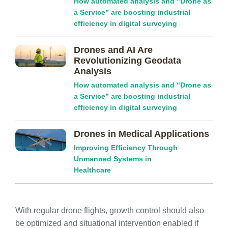
How automated analysis and “Drone as
a Service” are boosting industrial
efficiency in digital surveying
Drones and AI Are
Revolutionizing Geodata
Analysis
How automated analysis and “Drone as
a Service” are boosting industrial
efficiency in digital surveying
Drones in Medical Applications
Improving Efficiency Through
Unmanned Systems in
Healthcare
With regular drone flights, growth control should also
be optimized and situational intervention enabled if