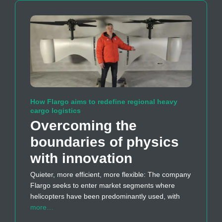
How Flargo aims to redefine regional heavy
cargo logistics
Overcoming the
boundaries of physics
with innovation
Quieter, more efficient, more flexible: The company
Flargo seeks to enter market segments where
helicopters have been predominantly used, with
more…