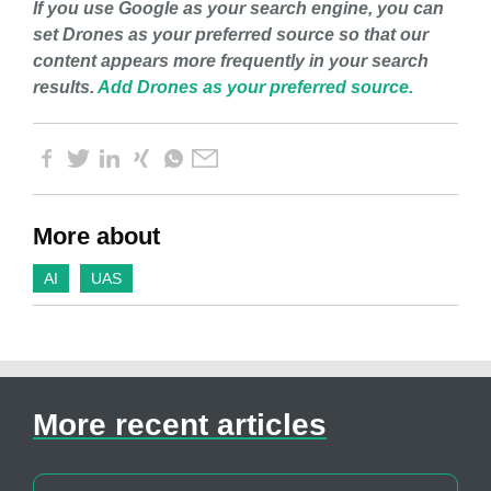
If you use Google as your search engine, you can
set Drones as your preferred source so that our
content appears more frequently in your search
results.
Add Drones as your preferred source.
More about
AI
UAS
More recent articles