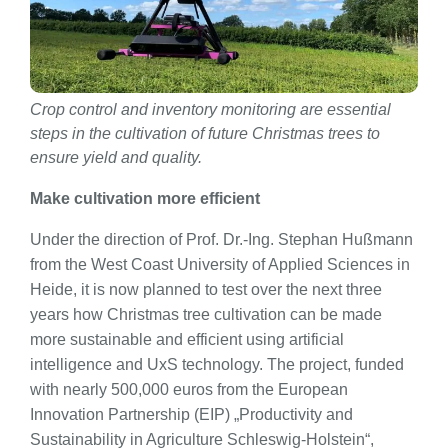
Crop control and inventory monitoring are essential
steps in the cultivation of future Christmas trees to
ensure yield and quality.
Make cultivation more efficient
Under the direction of Prof. Dr.-Ing. Stephan Hußmann
from the West Coast University of Applied Sciences in
Heide, it is now planned to test over the next three
years how Christmas tree cultivation can be made
more sustainable and efficient using artificial
intelligence and UxS technology. The project, funded
with nearly 500,000 euros from the European
Innovation Partnership (EIP) „Productivity and
Sustainability in Agriculture Schleswig-Holstein“,