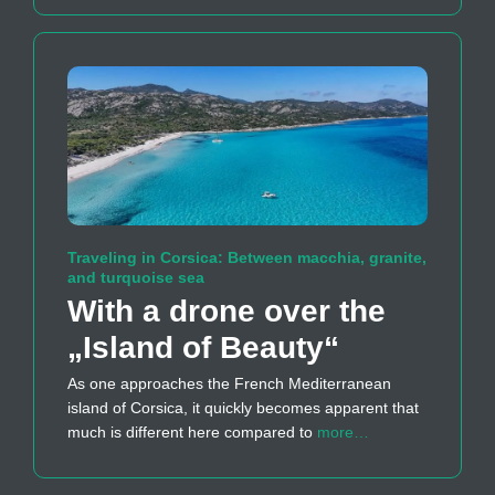
Traveling in Corsica: Between macchia, granite,
and turquoise sea
With a drone over the
„Island of Beauty“
As one approaches the French Mediterranean
island of Corsica, it quickly becomes apparent that
much is different here compared to
more…