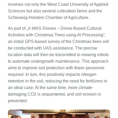
involves not only the West Coast University of Applied
Sciences but also several cultivation farms and the
Schleswig-Holstein Chamber of Agriculture.
As part of „X-MAS Drones – Drone-Based Cultural
Activities with Christmas Trees using AI Processing“,
an initial GPS-based survey of the Christmas trees will
be conducted with UAS assistance. The precise
location data will then be transmitted to mowing robots
to automate undergrowth maintenance. This approach
aims to improve soil protection with fewer personnel
required. In turn, this positively impacts nitrogen
retention in the soil, reducing the need for fertilizers in
an ideal case. At the same time, more climate-
damaging CO2 is sequestered, and soil erosion is
prevented.