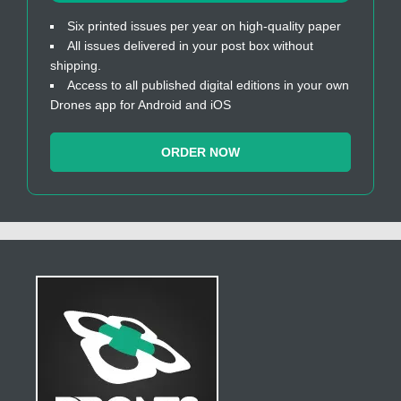
Six printed issues per year on high-quality paper
All issues delivered in your post box without
shipping.
Access to all published digital editions in your own
Drones app for Android and iOS
ORDER NOW