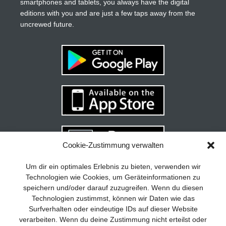
smartphones and tablets, you always have the digital
editions with you and are just a few taps away from the
uncrewed future.
Cookie-Zustimmung verwalten
Your guide to success
X
Um dir ein optimales Erlebnis zu bieten, verwenden wir
Technologien wie Cookies, um Geräteinformationen zu
Developing and implementing a
speichern und/oder darauf zuzugreifen. Wenn du diesen
sustainable business model is essential
Technologien zustimmst, können wir Daten wie das
for any company. The Business Model
Surfverhalten oder eindeutige IDs auf dieser Website
Canvas helps to stay focused on the
verarbeiten. Wenn du deine Zustimmung nicht erteilst oder
essentials and keep in mind what really