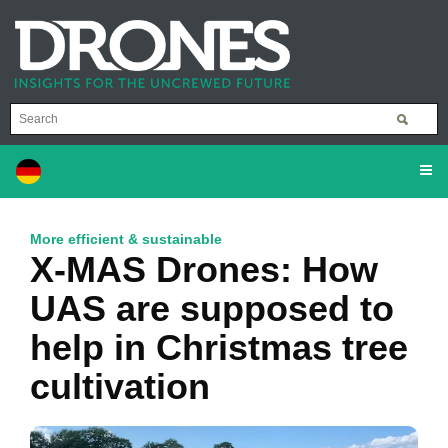
More efficient & sustainable
X-MAS Drones: How
UAS are supposed to
help in Christmas tree
cultivation