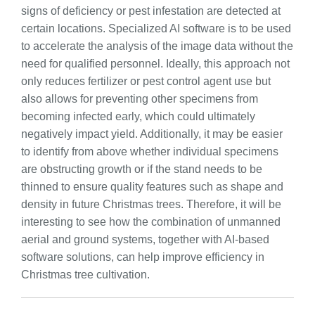
signs of deficiency or pest infestation are detected at
certain locations. Specialized AI software is to be used
to accelerate the analysis of the image data without the
need for qualified personnel. Ideally, this approach not
only reduces fertilizer or pest control agent use but
also allows for preventing other specimens from
becoming infected early, which could ultimately
negatively impact yield. Additionally, it may be easier
to identify from above whether individual specimens
are obstructing growth or if the stand needs to be
thinned to ensure quality features such as shape and
density in future Christmas trees. Therefore, it will be
interesting to see how the combination of unmanned
aerial and ground systems, together with AI-based
software solutions, can help improve efficiency in
Christmas tree cultivation.