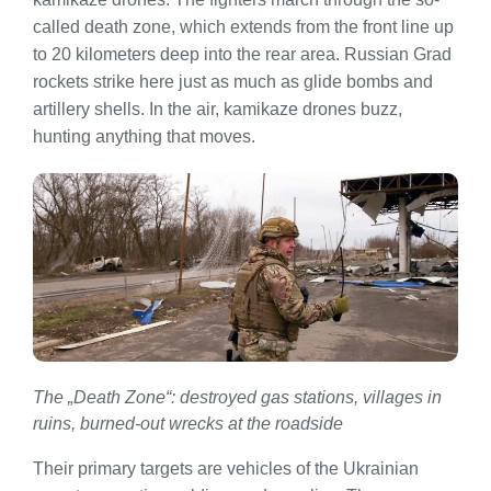
called death zone, which extends from the front line up
to 20 kilometers deep into the rear area. Russian Grad
rockets strike here just as much as glide bombs and
artillery shells. In the air, kamikaze drones buzz,
hunting anything that moves.
The „Death Zone“: destroyed gas stations, villages in
ruins, burned-out wrecks at the roadside
Their primary targets are vehicles of the Ukrainian