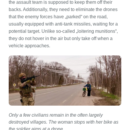
the assault team is supposed to keep them off their
backs. Additionally, they need to eliminate the drones
that the enemy forces have „parked“ on the road,
usually equipped with anti-tank missiles, waiting for a
potential target. Unlike so-called „loitering munitions“,
they do not hover in the air but only take off when a
vehicle approaches.
Only a few civilians remain in the often largely
destroyed villages. The woman stops with her bike as
the soldier aims at a drone