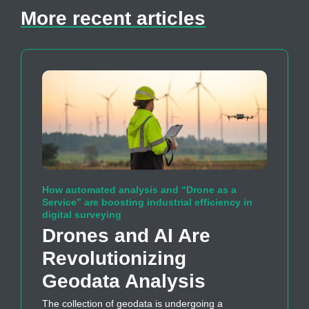
More recent articles
How automated analysis and “Drone as a
Service” are boosting industrial efficiency in
digital surveying
Drones and AI Are
Revolutionizing
Geodata Analysis
The collection of geodata is undergoing a