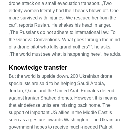
drone attack on a small evacuation transport. „Two
elderly women literally had their heads blown off. One
more survived with injuries. We rescued her from the
car“, reports Ruslan. He shakes his head in anger.
„The Russians do not adhere to international law. To
the Geneva Conventions. What goes through the mind
of a drone pilot who kills grandmothers?”, he asks.
„The world must see what is happening here“, he adds.
Knowledge transfer
But the world is upside down. 200 Ukrainian drone
specialists are said to be helping Saudi Arabia,
Jordan, Qatar, and the United Arab Emirates defend
against Iranian Shahed drones. However, this means
that air defense units are missing back home. The
support of important US allies in the Middle East is
seen as a gesture towards Washington. The Ukrainian
government hopes to receive much-needed Patriot