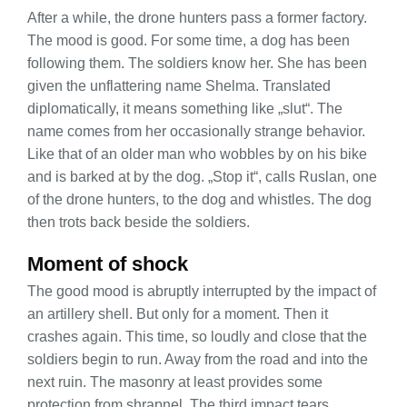
After a while, the drone hunters pass a former factory.
The mood is good. For some time, a dog has been
following them. The soldiers know her. She has been
given the unflattering name Shelma. Translated
diplomatically, it means something like „slut“. The
name comes from her occasionally strange behavior.
Like that of an older man who wobbles by on his bike
and is barked at by the dog. „Stop it“, calls Ruslan, one
of the drone hunters, to the dog and whistles. The dog
then trots back beside the soldiers.
Moment of shock
The good mood is abruptly interrupted by the impact of
an artillery shell. But only for a moment. Then it
crashes again. This time, so loudly and close that the
soldiers begin to run. Away from the road and into the
next ruin. The masonry at least provides some
protection from shrapnel. The third impact tears