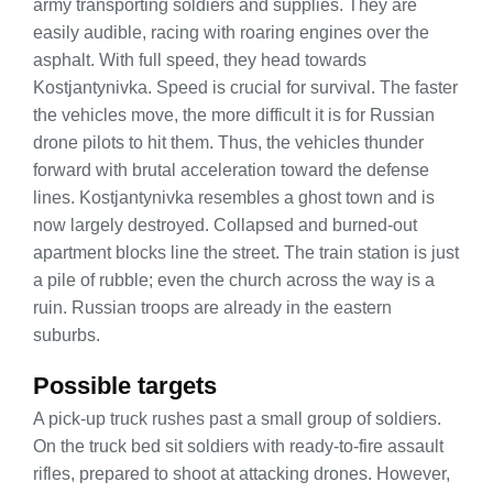
army transporting soldiers and supplies. They are
easily audible, racing with roaring engines over the
asphalt. With full speed, they head towards
Kostjantynivka. Speed is crucial for survival. The faster
the vehicles move, the more difficult it is for Russian
drone pilots to hit them. Thus, the vehicles thunder
forward with brutal acceleration toward the defense
lines. Kostjantynivka resembles a ghost town and is
now largely destroyed. Collapsed and burned-out
apartment blocks line the street. The train station is just
a pile of rubble; even the church across the way is a
ruin. Russian troops are already in the eastern
suburbs.
Possible targets
A pick-up truck rushes past a small group of soldiers.
On the truck bed sit soldiers with ready-to-fire assault
rifles, prepared to shoot at attacking drones. However,