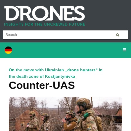
On the move with Ukrainian „drone hunters“ in
the death zone of Kostjantynivka
Counter-UAS