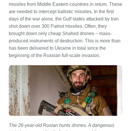
missiles from Middle Eastern countries in return. These
are needed to intercept ballistic missiles. In the first
days of the war alone, the Gulf states attacked by Iran
shot down over 300 Patriot missiles. Often, they
brought down only cheap Shahed drones – mass-
produced instruments of destruction. This is more than
has been delivered to Ukraine in total since the
beginning of the Russian full-scale invasion.
The 26-year-old Ruslan hunts drones. A dangerous