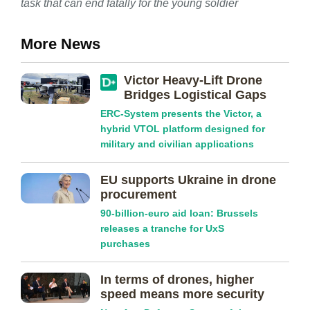
task that can end fatally for the young soldier
More News
Victor Heavy-Lift Drone
Bridges Logistical Gaps
ERC-System presents the Victor, a
hybrid VTOL platform designed for
military and civilian applications
EU supports Ukraine in drone
procurement
90-billion-euro aid loan: Brussels
releases a tranche for UxS
purchases
In terms of drones, higher
speed means more security