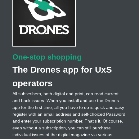
One-stop shopping
The Drones app for UxS
operators
All subscribers, both digital and print, can read current
and back issues. When you install and use the Drones
app for the first time, all you have to do is quick and easy
register with an email address and self-choiced Password
and enter your subscription number. That's it. Of course,
even without a subscription, you can still purchase
individual issues of the digital magazine via various