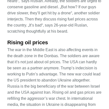
heard“, says Ruslan. Already, the soldiers are urged to
conserve gasoline and diesel. „But how? If our guys
drive slower, they’ll get hit by a drone“, another soldier
interjects. Then they discuss rising fuel prices across
the country. „It’s bad“, says 26-year-old Ruslan,
scratching thoughtfully at his beard.
Rising oil prices
The war in the Middle East is also affecting events in
the death zone in the Donbas. The soldiers are aware
that it’s not just about oil prices. The USA can hardly
be seen as a partner anymore. Trump’s indecision is
working to Putin’s advantage. The new war could lead
the US president to abandon Ukraine altogether.
Russia is the big beneficiary of the war between Israel
and the USA against Iran. Rising oil and gas prices are
refilling the aggressor’s war chest. In international
media, the situation in Ukraine is disappearing from