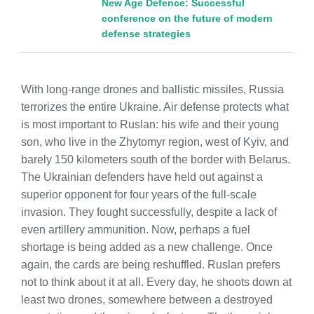
New Age Defence: Successful
conference on the future of modern
defense strategies
With long-range drones and ballistic missiles, Russia
terrorizes the entire Ukraine. Air defense protects what
is most important to Ruslan: his wife and their young
son, who live in the Zhytomyr region, west of Kyiv, and
barely 150 kilometers south of the border with Belarus.
The Ukrainian defenders have held out against a
superior opponent for four years of the full-scale
invasion. They fought successfully, despite a lack of
even artillery ammunition. Now, perhaps a fuel
shortage is being added as a new challenge. Once
again, the cards are being reshuffled. Ruslan prefers
not to think about it at all. Every day, he shoots down at
least two drones, somewhere between a destroyed