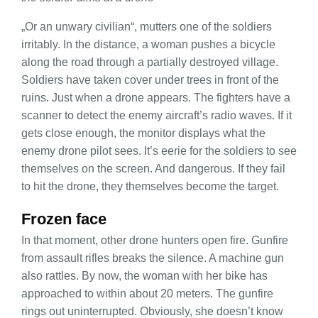
„Or an unwary civilian“, mutters one of the soldiers
irritably. In the distance, a woman pushes a bicycle
along the road through a partially destroyed village.
Soldiers have taken cover under trees in front of the
ruins. Just when a drone appears. The fighters have a
scanner to detect the enemy aircraft’s radio waves. If it
gets close enough, the monitor displays what the
enemy drone pilot sees. It’s eerie for the soldiers to see
themselves on the screen. And dangerous. If they fail
to hit the drone, they themselves become the target.
Frozen face
In that moment, other drone hunters open fire. Gunfire
from assault rifles breaks the silence. A machine gun
also rattles. By now, the woman with her bike has
approached to within about 20 meters. The gunfire
rings out uninterrupted. Obviously, she doesn’t know