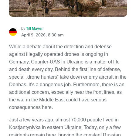
by
Till Mayer
April 9, 2026, 8:30 am
While a debate about the detection and defense
against illegally operated drones is ongoing in
Germany, Counter-UAS in Ukraine is a matter of life
and death every day. Behind the first line of defense,
special „drone hunters“ take down enemy aircraft in the
Donbas. It’s a dangerous job. Furthermore, there is an
additional concern, especially near the front lines, as
the war in the Middle East could have serious
consequences here.
Just a few years ago, almost 70,000 people lived in
Kostjantynivka in eastern Ukraine. Today, only a few
residents remain here, braving the constant Russian