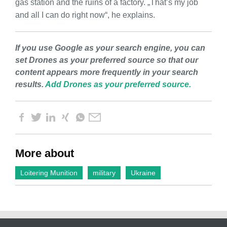
gas station and the ruins of a factory. „That’s my job
and all I can do right now“, he explains.
If you use Google as your search engine, you can
set Drones as your preferred source so that our
content appears more frequently in your search
results.
Add Drones as your preferred source.
More about
Loitering Munition
military
Ukraine