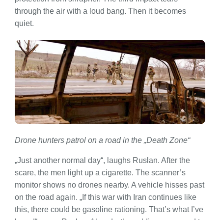
through the air with a loud bang. Then it becomes
quiet.
Drone hunters patrol on a road in the „Death Zone“
„Just another normal day“, laughs Ruslan. After the
scare, the men light up a cigarette. The scanner’s
monitor shows no drones nearby. A vehicle hisses past
on the road again. „If this war with Iran continues like
this, there could be gasoline rationing. That’s what I’ve