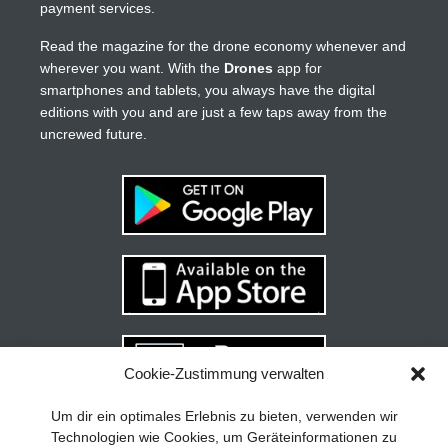
payment services.
Read the magazine for the drone economy whenever and
wherever you want. With the
Drones
app for
smartphones and tablets, you always have the digital
editions with you and are just a few taps away from the
uncrewed future.
Cookie-Zustimmung verwalten
Your guide to success
X
Um dir ein optimales Erlebnis zu bieten, verwenden wir
Technologien wie Cookies, um Geräteinformationen zu
Developing and implementing a