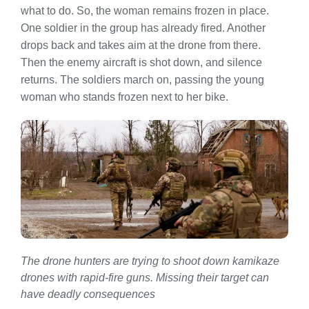
what to do. So, the woman remains frozen in place.
One soldier in the group has already fired. Another
drops back and takes aim at the drone from there.
Then the enemy aircraft is shot down, and silence
returns. The soldiers march on, passing the young
woman who stands frozen next to her bike.
The drone hunters are trying to shoot down kamikaze
drones with rapid-fire guns. Missing their target can
have deadly consequences