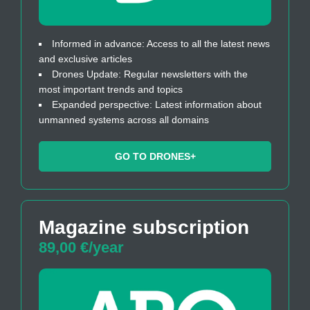
Informed in advance: Access to all the latest news
and exclusive articles
Drones Update: Regular newsletters with the
most important trends and topics
Expanded perspective: Latest information about
unmanned systems across all domains
GO TO DRONES+
Magazine subscription
89,00 €/year