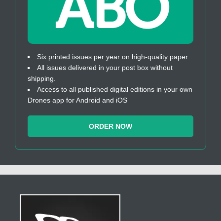
Six printed issues per year on high-quality paper
All issues delivered in your post box without
shipping.
Access to all published digital editions in your own
Drones app for Android and iOS
ORDER NOW