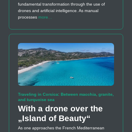
fundamental transformation through the use of
drones and artificial intelligence. As manual
processes
more…
Traveling in Corsica: Between macchia, granite,
and turquoise sea
With a drone over the
„Island of Beauty“
As one approaches the French Mediterranean