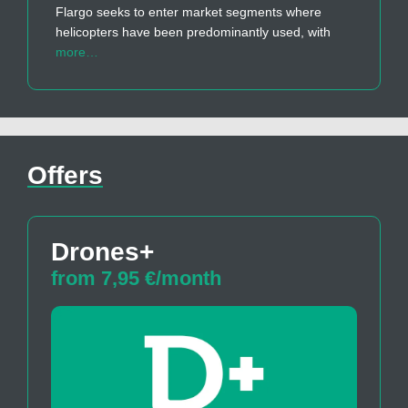
Flargo seeks to enter market segments where
helicopters have been predominantly used, with
more…
Offers
Drones+
from 7,95 €/month