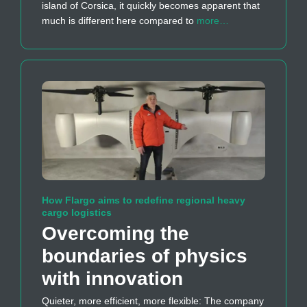
island of Corsica, it quickly becomes apparent that
much is different here compared to
more…
How Flargo aims to redefine regional heavy
cargo logistics
Overcoming the
boundaries of physics
with innovation
Quieter, more efficient, more flexible: The company