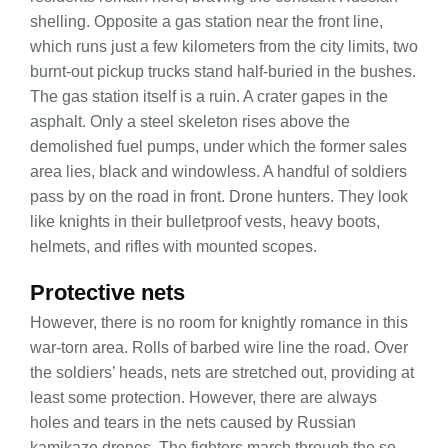
shelling. Opposite a gas station near the front line,
which runs just a few kilometers from the city limits, two
burnt-out pickup trucks stand half-buried in the bushes.
The gas station itself is a ruin. A crater gapes in the
asphalt. Only a steel skeleton rises above the
demolished fuel pumps, under which the former sales
area lies, black and windowless. A handful of soldiers
pass by on the road in front. Drone hunters. They look
like knights in their bulletproof vests, heavy boots,
helmets, and rifles with mounted scopes.
Protective nets
However, there is no room for knightly romance in this
war-torn area. Rolls of barbed wire line the road. Over
the soldiers’ heads, nets are stretched out, providing at
least some protection. However, there are always
holes and tears in the nets caused by Russian
kamikaze drones. The fighters march through the so-