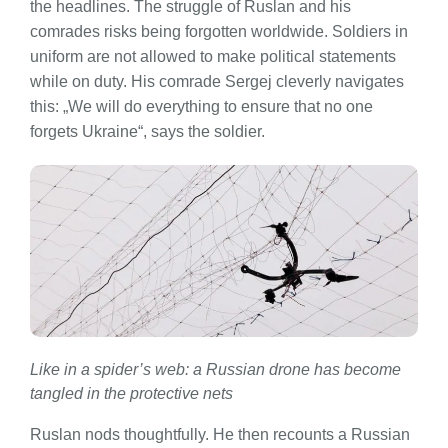
the headlines. The struggle of Ruslan and his
comrades risks being forgotten worldwide. Soldiers in
uniform are not allowed to make political statements
while on duty. His comrade Sergej cleverly navigates
this: „We will do everything to ensure that no one
forgets Ukraine“, says the soldier.
Like in a spider’s web: a Russian drone has become
tangled in the protective nets
Ruslan nods thoughtfully. He then recounts a Russian