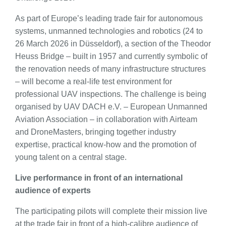
As part of Europe’s leading trade fair for autonomous
systems, unmanned technologies and robotics (24 to
26 March 2026 in Düsseldorf), a section of the Theodor
Heuss Bridge – built in 1957 and currently symbolic of
the renovation needs of many infrastructure structures
– will become a real-life test environment for
professional UAV inspections. The challenge is being
organised by UAV DACH e.V. – European Unmanned
Aviation Association – in collaboration with Airteam
and DroneMasters, bringing together industry
expertise, practical know-how and the promotion of
young talent on a central stage.
Live performance in front of an international
audience of experts
The participating pilots will complete their mission live
at the trade fair in front of a high-calibre audience of