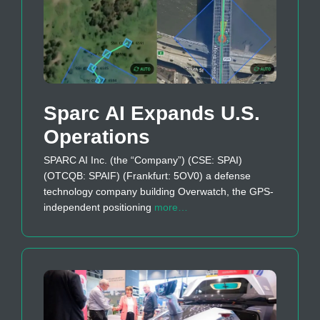
Sparc AI Expands U.S.
Operations
SPARC AI Inc. (the “Company”) (CSE: SPAI)
(OTCQB: SPAIF) (Frankfurt: 5OV0) a defense
technology company building Overwatch, the GPS-
independent positioning
more…