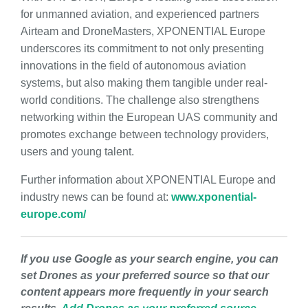
for unmanned aviation, and experienced partners
Airteam and DroneMasters, XPONENTIAL Europe
underscores its commitment to not only presenting
innovations in the field of autonomous aviation
systems, but also making them tangible under real-
world conditions. The challenge also strengthens
networking within the European UAS community and
promotes exchange between technology providers,
users and young talent.
Further information about XPONENTIAL Europe and
industry news can be found at:
www.xponential-
europe.com/
If you use Google as your search engine, you can
set Drones as your preferred source so that our
content appears more frequently in your search