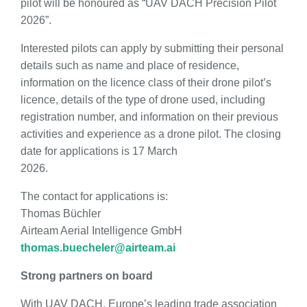
pilot will be honoured as “UAV DACH Precision Pilot
2026”.
Interested pilots can apply by submitting their personal
details such as name and place of residence,
information on the licence class of their drone pilot’s
licence, details of the type of drone used, including
registration number, and information on their previous
activities and experience as a drone pilot. The closing
date for applications is 17 March
2026.
The contact for applications is:
Thomas Büchler
Airteam Aerial Intelligence GmbH
thomas.buecheler@airteam.ai
Strong partners on board
With UAV DACH, Europe’s leading trade association