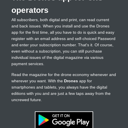
operators
All subscribers, both digital and print, can read current
and back issues. When you install and use the Drones
app for the first time, all you have to do is quick and easy
register with an email address and self-choiced Password
and enter your subscription number. That's it. Of course,
even without a subscription, you can still purchase
individual issues of the digital magazine via various
payment services.
Read the magazine for the drone economy whenever and
wherever you want. With the
Drones
app for
smartphones and tablets, you always have the digital
editions with you and are just a few taps away from the
uncrewed future.