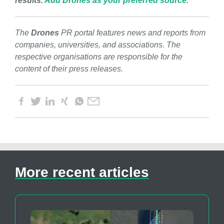
results.
Add Drones as your preferred source.
The
Drones
PR portal features news and reports from
companies, universities, and associations. The
respective organisations are responsible for the
content of their press releases.
More recent articles