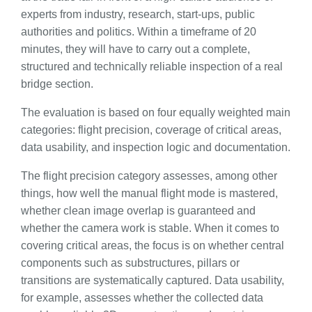
experts from industry, research, start-ups, public
authorities and politics. Within a timeframe of 20
minutes, they will have to carry out a complete,
structured and technically reliable inspection of a real
bridge section.
The evaluation is based on four equally weighted main
categories: flight precision, coverage of critical areas,
data usability, and inspection logic and documentation.
The flight precision category assesses, among other
things, how well the manual flight mode is mastered,
whether clean image overlap is guaranteed and
whether the camera work is stable. When it comes to
covering critical areas, the focus is on whether central
components such as substructures, pillars or
transitions are systematically captured. Data usability,
for example, assesses whether the collected data