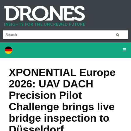
XPONENTIAL Europe
2026: UAV DACH
Precision Pilot
Challenge brings live
bridge inspection to
Düsseldorf