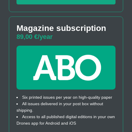
Magazine subscription
89,00 €/year
Six printed issues per year on high-quality paper
All issues delivered in your post box without
shipping.
Access to all published digital editions in your own
Drones app for Android and iOS