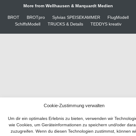
More from Wellhausen & Marquardt Medien
BROT
BROTpro
Sylvias SPEISEKAMMER
FlugModell
SchiffsModell
TRUCKS & Details
TEDDYS kreativ
Cookie-Zustimmung verwalten
Your guide to success
Um dir ein optimales Erlebnis zu bieten, verwenden wir Technolog
wie Cookies, um Geräteinformationen zu speichern und/oder dara
zuzugreifen. Wenn du diesen Technologien zustimmst, können wi
Developing and implementing a sustainable