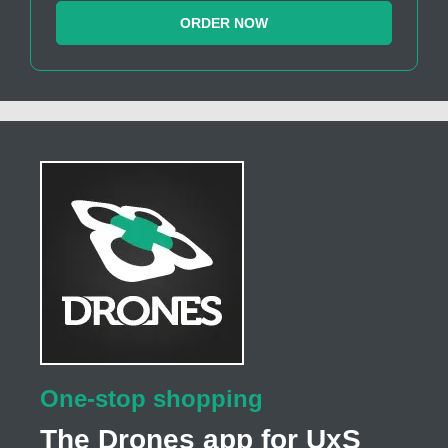
ORDER NOW
One-stop shopping
The Drones app for UxS