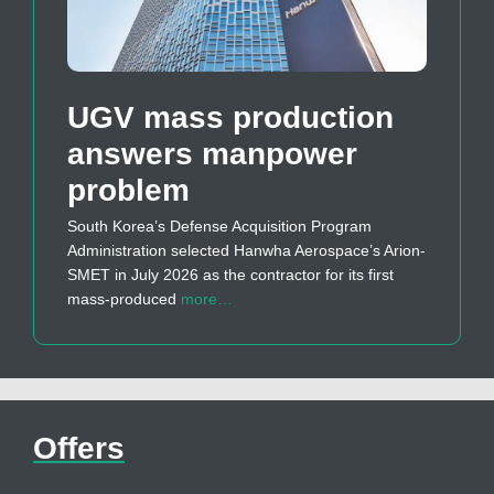
UGV mass production
answers manpower
problem
South Korea’s Defense Acquisition Program
Administration selected Hanwha Aerospace’s Arion-
SMET in July 2026 as the contractor for its first
mass-produced
more…
Offers