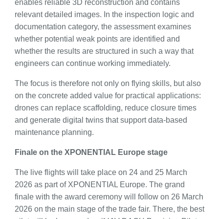
enables reliable 3D reconstruction and contains
relevant detailed images. In the inspection logic and
documentation category, the assessment examines
whether potential weak points are identified and
whether the results are structured in such a way that
engineers can continue working immediately.
The focus is therefore not only on flying skills, but also
on the concrete added value for practical applications:
drones can replace scaffolding, reduce closure times
and generate digital twins that support data-based
maintenance planning.
Finale on the XPONENTIAL Europe stage
The live flights will take place on 24 and 25 March
2026 as part of XPONENTIAL Europe. The grand
finale with the award ceremony will follow on 26 March
2026 on the main stage of the trade fair. There, the best