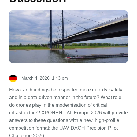
March 4, 2026, 1:43 pm
How can buildings be inspected more quickly, safely
and in a data-driven manner in the future? What role
do drones play in the modernisation of critical
infrastructure? XPONENTIAL Europe 2026 will provide
answers to these questions with a new, high-profile
competition format: the UAV DACH Precision Pilot
Challenge 2026.