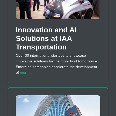
Innovation and AI
Solutions at IAA
Transportation
Over 30 international startups to showcase
innovative solutions for the mobility of tomorrow –
Emerging companies accelerate the development
of
more…