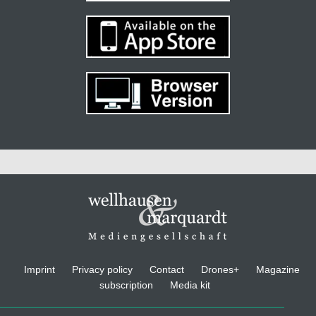
Imprint
Privacy policy
Contact
Drones+
Magazine
subscription
Media kit