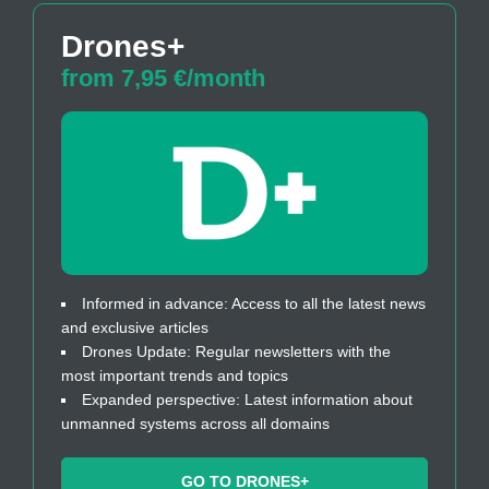
Drones+
from 7,95 €/month
Informed in advance: Access to all the latest news
and exclusive articles
Drones Update: Regular newsletters with the
most important trends and topics
Expanded perspective: Latest information about
unmanned systems across all domains
GO TO DRONES+