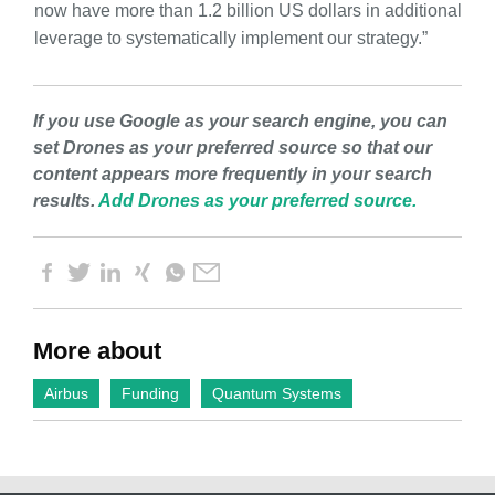
now have more than 1.2 billion US dollars in additional
leverage to systematically implement our strategy.”
If you use Google as your search engine, you can
set Drones as your preferred source so that our
content appears more frequently in your search
results.
Add Drones as your preferred source.
More about
Airbus
Funding
Quantum Systems