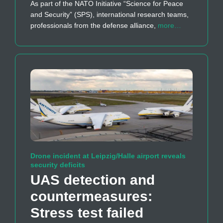
As part of the NATO Initiative “Science for Peace
and Security” (SPS), international research teams,
professionals from the defense alliance,
more…
Drone incident at Leipzig/Halle airport reveals
security deficits
UAS detection and
countermeasures:
Stress test failed