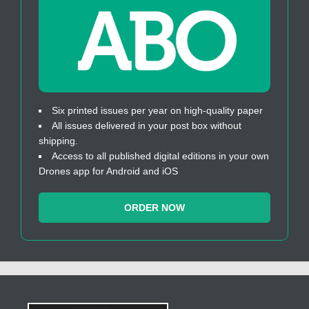
Six printed issues per year on high-quality paper
All issues delivered in your post box without
shipping.
Access to all published digital editions in your own
Drones app for Android and iOS
ORDER NOW