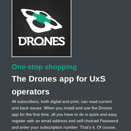
One-stop shopping
The Drones app for UxS
operators
All subscribers, both digital and print, can read current
and back issues. When you install and use the Drones
app for the first time, all you have to do is quick and easy
register with an email address and self-choiced Password
and enter your subscription number. That's it. Of course,