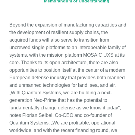
Memorandum of Understanding
Beyond the expansion of manufacturing capacities and
the development of resilient supply chains, the
acquired funds will also serve to transition from
uncrewed single platforms to an interoperable family of
systems, with the mission platform MOSAIC UXS at its
core. Thanks to its open architecture, there are also
opportunities to position itself at the center of a modern
European defense industry that provides both manned
and unmanned technologies for land, sea, and air.
„With Quantum Systems, we are building a next-
generation Neo-Prime that has the potential to
fundamentally change defense as we know it today“,
notes Florian Seibel, Co-CEO and co-founder of
Quantum Systems. „We are profitable, operational
worldwide, and with the recent financing round, we