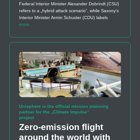
Federal Interior Minister Alexander Dobrindt (CSU)
refers to a „hybrid attack scenario“, while Saxony’s
Interior Minister Armin Schuster (CDU) labels
more…
Unisphere is the official mission planning
partner for the „Climate Impulse“
project
Zero-emission flight
around the world with