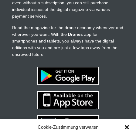
even without a subscription, you can still purchase
individual issues of the digital magazine via various
payment services.
Read the magazine for the drone economy whenever and
wherever you want. With the
Drones
app for
smartphones and tablets, you always have the digital
editions with you and are just a few taps away from the
uncrewed future.
Cookie-Zustimmung verwalten
Your guide to success
X