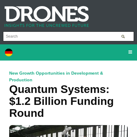
New Growth Opportunities in Development &
Production
Quantum Systems:
$1.2 Billion Funding
Round