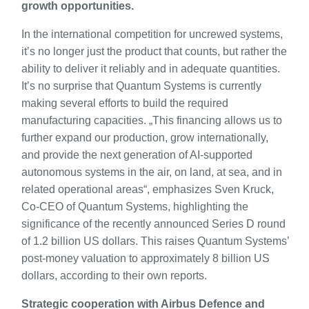
growth opportunities.
In the international competition for uncrewed systems,
it’s no longer just the product that counts, but rather the
ability to deliver it reliably and in adequate quantities.
It’s no surprise that Quantum Systems is currently
making several efforts to build the required
manufacturing capacities. „This financing allows us to
further expand our production, grow internationally,
and provide the next generation of AI-supported
autonomous systems in the air, on land, at sea, and in
related operational areas“, emphasizes Sven Kruck,
Co-CEO of Quantum Systems, highlighting the
significance of the recently announced Series D round
of 1.2 billion US dollars. This raises Quantum Systems’
post-money valuation to approximately 8 billion US
dollars, according to their own reports.
Strategic cooperation with Airbus Defence and