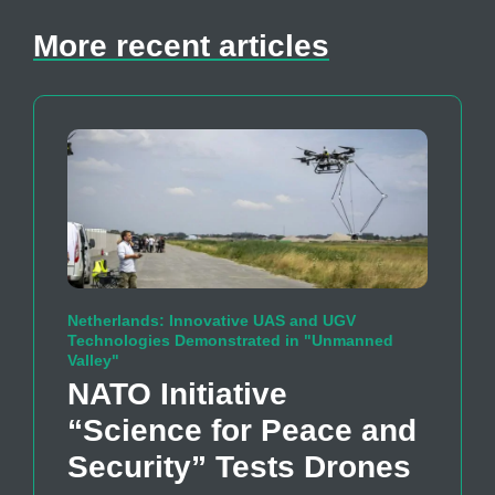
More recent articles
Netherlands: Innovative UAS and UGV
Technologies Demonstrated in "Unmanned
Valley"
NATO Initiative
“Science for Peace and
Security” Tests Drones