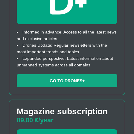
Informed in advance: Access to all the latest news
and exclusive articles
Drones Update: Regular newsletters with the
most important trends and topics
Expanded perspective: Latest information about
unmanned systems across all domains
GO TO DRONES+
Magazine subscription
89,00 €/year