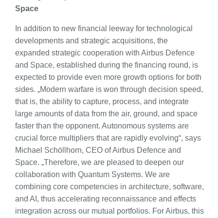
Space
In addition to new financial leeway for technological
developments and strategic acquisitions, the
expanded strategic cooperation with Airbus Defence
and Space, established during the financing round, is
expected to provide even more growth options for both
sides. „Modern warfare is won through decision speed,
that is, the ability to capture, process, and integrate
large amounts of data from the air, ground, and space
faster than the opponent. Autonomous systems are
crucial force multipliers that are rapidly evolving“, says
Michael Schöllhorn, CEO of Airbus Defence and
Space. „Therefore, we are pleased to deepen our
collaboration with Quantum Systems. We are
combining core competencies in architecture, software,
and AI, thus accelerating reconnaissance and effects
integration across our mutual portfolios. For Airbus, this