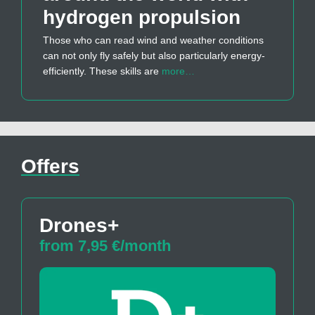
hydrogen propulsion
Those who can read wind and weather conditions
can not only fly safely but also particularly energy-
efficiently. These skills are
more…
Offers
Drones+
from 7,95 €/month