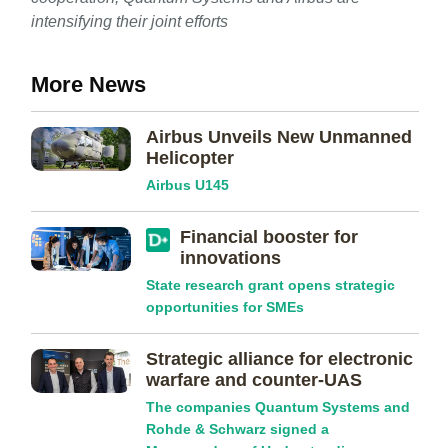
intensifying their joint efforts
More News
Airbus Unveils New Unmanned
Helicopter
Airbus U145
Financial booster for
innovations
State research grant opens strategic
opportunities for SMEs
Strategic alliance for electronic
warfare and counter-UAS
The companies Quantum Systems and
Rohde & Schwarz signed a