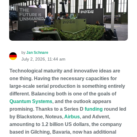
by
Jan Schnare
July 2, 2026, 11:44 am
Technological maturity and innovative ideas are
one thing. Having the necessary capacities for
large-scale serial production is something entirely
different. Balancing both is one of the goals of
Quantum Systems
, and the outlook appears
promising. Thanks to a Series D
funding
round led
by Blackstone, Noteus,
Airbus
, and Advent,
amounting to 1.2 billion US dollars, the company
based in Gilching, Bavaria, now has additional