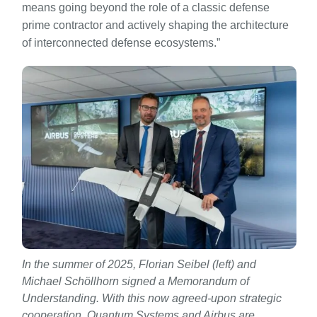
means going beyond the role of a classic defense
prime contractor and actively shaping the architecture
of interconnected defense ecosystems.”
In the summer of 2025, Florian Seibel (left) and
Michael Schöllhorn signed a Memorandum of
Understanding. With this now agreed-upon strategic
cooperation, Quantum Systems and Airbus are