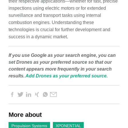
their respective applications—whether for fast, precise
inspections using electric motors or for extended
surveillance and transport tasks using internal
combustion engines. Understanding these
technologies is crucial for further development and
success in a dynamic market.
If you use Google as your search engine, you can
set Drones as your preferred source so that our
content appears more frequently in your search
results.
Add Drones as your preferred source.
More about
Propulsion Systems
XPONENTIAL