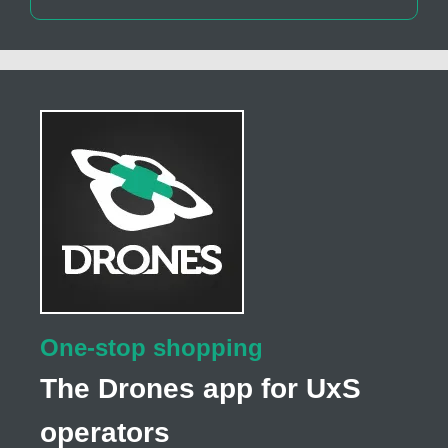
One-stop shopping
The Drones app for UxS
operators