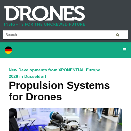
New Developments from XPONENTIAL Europe
2026 in Düsseldorf
Propulsion Systems
for Drones