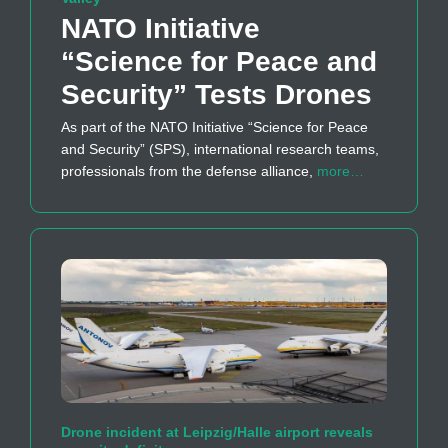
NATO Initiative
“Science for Peace and
Security” Tests Drones
As part of the NATO Initiative “Science for Peace
and Security” (SPS), international research teams,
professionals from the defense alliance,
more…
Drone incident at Leipzig/Halle airport reveals