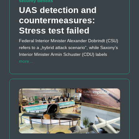
security deficits
UAS detection and
countermeasures:
Stress test failed
Federal Interior Minister Alexander Dobrindt (CSU)
refers to a „hybrid attack scenario“, while Saxony’s
Interior Minister Armin Schuster (CDU) labels
more…