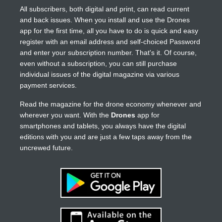
All subscribers, both digital and print, can read current
and back issues. When you install and use the Drones
app for the first time, all you have to do is quick and easy
register with an email address and self-choiced Password
and enter your subscription number. That's it. Of course,
even without a subscription, you can still purchase
individual issues of the digital magazine via various
payment services.
Read the magazine for the drone economy whenever and
wherever you want. With the
Drones
app for
smartphones and tablets, you always have the digital
editions with you and are just a few taps away from the
uncrewed future.