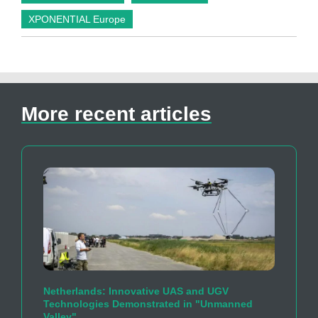
XPONENTIAL Europe
More recent articles
Netherlands: Innovative UAS and UGV
Technologies Demonstrated in "Unmanned
Valley"