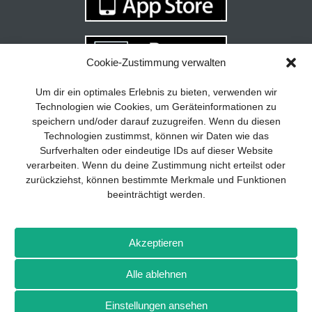
Cookie-Zustimmung verwalten
Your guide to success
X
Um dir ein optimales Erlebnis zu bieten, verwenden wir
Technologien wie Cookies, um Geräteinformationen zu
Developing and implementing a
speichern und/oder darauf zuzugreifen. Wenn du diesen
sustainable business model is essential
Technologien zustimmst, können wir Daten wie das
for any company. The Business Model
Surfverhalten oder eindeutige IDs auf dieser Website
Canvas helps to stay focused on the
verarbeiten. Wenn du deine Zustimmung nicht erteilst oder
essentials and keep in mind what really
zurückziehst, können bestimmte Merkmale und Funktionen
matters.
beeinträchtigt werden.
Subscribe to our free newsletter services
and download the comprehensive guide
Imprint
Privacy policy
Contact
Drones+
Magazine
for SMEs: „From product to business:
Akzeptieren
subscription
Media kit
The way to success with the Business
Model Canvas“.
Alle ablehnen
More from Wellhausen & Marquardt Medien
Einstellungen ansehen