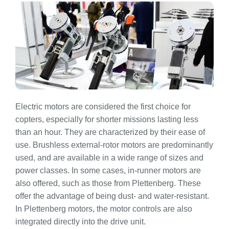
Electric motors are considered the first choice for
copters, especially for shorter missions lasting less
than an hour. They are characterized by their ease of
use. Brushless external-rotor motors are predominantly
used, and are available in a wide range of sizes and
power classes. In some cases, in-runner motors are
also offered, such as those from Plettenberg. These
offer the advantage of being dust- and water-resistant.
In Plettenberg motors, the motor controls are also
integrated directly into the drive unit.