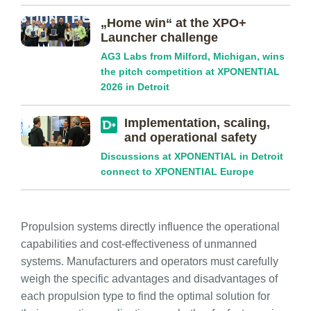
„Home win“ at the XPO+
Launcher challenge
AG3 Labs from Milford, Michigan, wins
the pitch competition at XPONENTIAL
2026 in Detroit
Implementation, scaling,
and operational safety
Discussions at XPONENTIAL in Detroit
connect to XPONENTIAL Europe
Propulsion systems directly influence the operational
capabilities and cost-effectiveness of unmanned
systems. Manufacturers and operators must carefully
weigh the specific advantages and disadvantages of
each propulsion type to find the optimal solution for