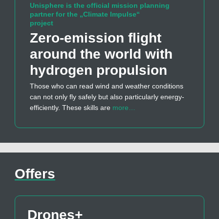
Unisphere is the official mission planning
partner for the „Climate Impulse“
project
Zero-emission flight
around the world with
hydrogen propulsion
Those who can read wind and weather conditions
can not only fly safely but also particularly energy-
efficiently. These skills are
more…
Offers
Drones+