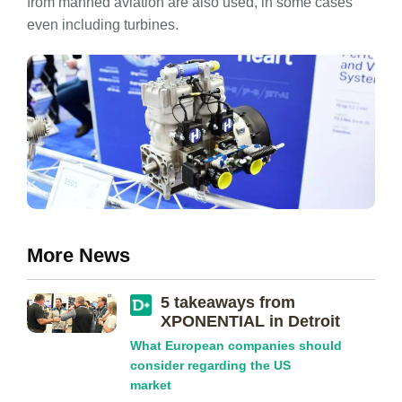
from manned aviation are also used, in some cases
even including turbines.
More News
5 takeaways from
XPONENTIAL in Detroit
What European companies should
consider regarding the US
market