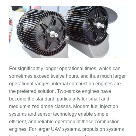
For significantly longer operational times, which can
sometimes exceed twelve hours, and thus much larger
operational ranges, internal combustion engines are
the preferred solution. Two-stroke engines have
become the standard, particularly for small and
medium-sized drone classes. Modern fuel injection
systems and sensor technology enable simple,
efficient, and reliable operation of these combustion
engines. For larger UAV systems, propulsion systems