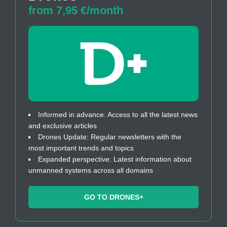
from 7,95 €/month
Informed in advance: Access to all the latest news
and exclusive articles
Drones Update: Regular newsletters with the
most important trends and topics
Expanded perspective: Latest information about
unmanned systems across all domains
GO TO DRONES+