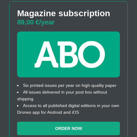
Magazine subscription
89,00 €/year
Six printed issues per year on high-quality paper
All issues delivered in your post box without
shipping.
Access to all published digital editions in your own
Drones app for Android and iOS
ORDER NOW