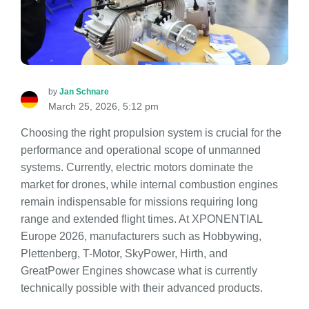
by
Jan Schnare
March 25, 2026, 5:12 pm
Choosing the right propulsion system is crucial for the
performance and operational scope of unmanned
systems. Currently, electric motors dominate the
market for drones, while internal combustion engines
remain indispensable for missions requiring long
range and extended flight times. At XPONENTIAL
Europe 2026, manufacturers such as Hobbywing,
Plettenberg, T-Motor, SkyPower, Hirth, and
GreatPower Engines showcase what is currently
technically possible with their advanced products.