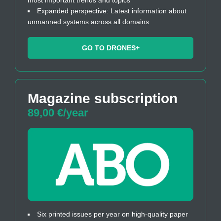
Expanded perspective: Latest information about
unmanned systems across all domains
GO TO DRONES+
Magazine subscription
89,00 €/year
Six printed issues per year on high-quality paper