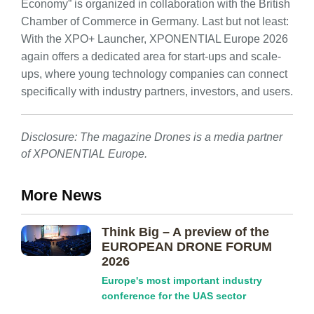
Economy” is organized in collaboration with the British
Chamber of Commerce in Germany. Last but not least:
With the XPO+ Launcher, XPONENTIAL Europe 2026
again offers a dedicated area for start-ups and scale-
ups, where young technology companies can connect
specifically with industry partners, investors, and users.
Disclosure: The magazine Drones is a media partner
of XPONENTIAL Europe.
More News
Think Big – A preview of the
EUROPEAN DRONE FORUM
2026
Europe's most important industry
conference for the UAS sector