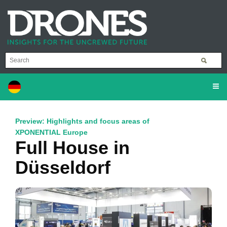
Preview: Highlights and focus areas of
XPONENTIAL Europe
Full House in
Düsseldorf