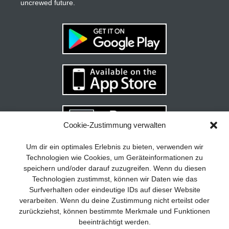
uncrewed future.
Cookie-Zustimmung verwalten
Your guide to success
X
Um dir ein optimales Erlebnis zu bieten, verwenden wir
Technologien wie Cookies, um Geräteinformationen zu
Developing and implementing a
speichern und/oder darauf zuzugreifen. Wenn du diesen
sustainable business model is essential
Technologien zustimmst, können wir Daten wie das
for any company. The Business Model
Surfverhalten oder eindeutige IDs auf dieser Website
Canvas helps to stay focused on the
verarbeiten. Wenn du deine Zustimmung nicht erteilst oder
essentials and keep in mind what really
zurückziehst, können bestimmte Merkmale und Funktionen
matters.
beeinträchtigt werden.