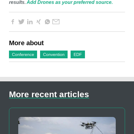
results.
Add Drones as your preferred source.
More about
Conference
Convention
EDF
More recent articles