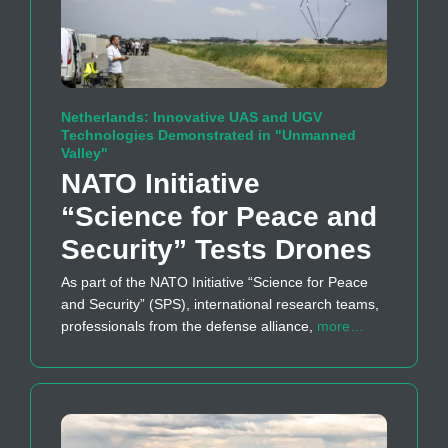
Netherlands: Innovative UAS and UGV
Technologies Demonstrated in "Unmanned
Valley"
NATO Initiative
“Science for Peace and
Security” Tests Drones
As part of the NATO Initiative “Science for Peace
and Security” (SPS), international research teams,
professionals from the defense alliance,
more…