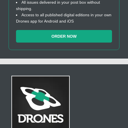
All issues delivered in your post box without
shipping.
Access to all published digital editions in your own
Drones app for Android and iOS
ORDER NOW