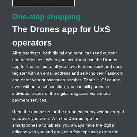
One-stop shopping
The Drones app for UxS
operators
All subscribers, both digital and print, can read current
and back issues. When you install and use the Drones
app for the first time, all you have to do is quick and easy
register with an email address and self-choiced Password
and enter your subscription number. That's it. Of course,
even without a subscription, you can still purchase
individual issues of the digital magazine via various
payment services.
Read the magazine for the drone economy whenever and
wherever you want. With the
Drones
app for
smartphones and tablets, you always have the digital
editions with you and are just a few taps away from the