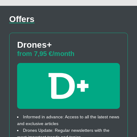
Offers
Drones+
from 7,95 €/month
Informed in advance: Access to all the latest news
and exclusive articles
Drones Update: Regular newsletters with the
most important trends and topics