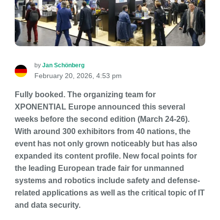
by
Jan Schönberg
February 20, 2026, 4:53 pm
Fully booked. The organizing team for
XPONENTIAL Europe announced this several
weeks before the second edition (March 24-26).
With around 300 exhibitors from 40 nations, the
event has not only grown noticeably but has also
expanded its content profile. New focal points for
the leading European trade fair for unmanned
systems and robotics include safety and defense-
related applications as well as the critical topic of IT
and data security.