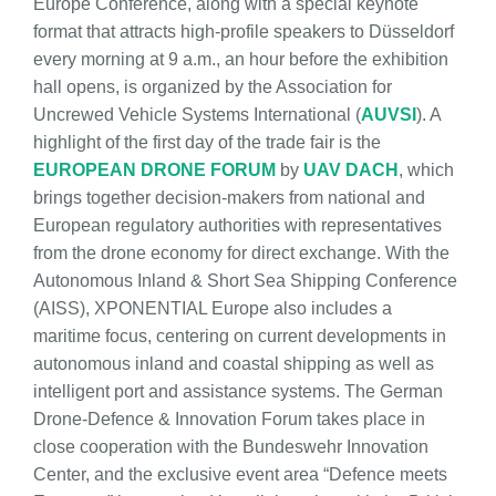
Europe Conference, along with a special keynote
format that attracts high-profile speakers to Düsseldorf
every morning at 9 a.m., an hour before the exhibition
hall opens, is organized by the Association for
Uncrewed Vehicle Systems International (
AUVSI
). A
highlight of the first day of the trade fair is the
EUROPEAN DRONE FORUM
by
UAV DACH
, which
brings together decision-makers from national and
European regulatory authorities with representatives
from the drone economy for direct exchange. With the
Autonomous Inland & Short Sea Shipping Conference
(AISS), XPONENTIAL Europe also includes a
maritime focus, centering on current developments in
autonomous inland and coastal shipping as well as
intelligent port and assistance systems. The German
Drone-Defence & Innovation Forum takes place in
close cooperation with the Bundeswehr Innovation
Center, and the exclusive event area “Defence meets