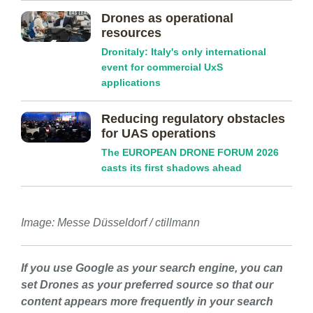
Drones as operational
resources
Dronitaly: Italy's only international
event for commercial UxS
applications
Reducing regulatory obstacles
for UAS operations
The EUROPEAN DRONE FORUM 2026
casts its first shadows ahead
Image: Messe Düsseldorf / ctillmann
If you use Google as your search engine, you can
set Drones as your preferred source so that our
content appears more frequently in your search