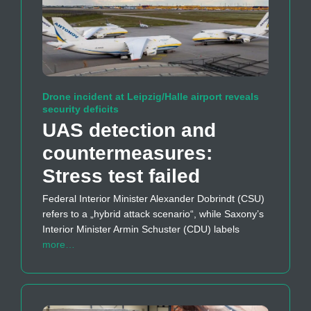
Drone incident at Leipzig/Halle airport reveals
security deficits
UAS detection and
countermeasures:
Stress test failed
Federal Interior Minister Alexander Dobrindt (CSU)
refers to a „hybrid attack scenario“, while Saxony’s
Interior Minister Armin Schuster (CDU) labels
more…