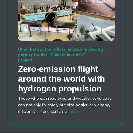
Unisphere is the official mission planning
partner for the „Climate Impulse“
project
Zero-emission flight
around the world with
hydrogen propulsion
Those who can read wind and weather conditions
can not only fly safely but also particularly energy-
efficiently. These skills are
more…