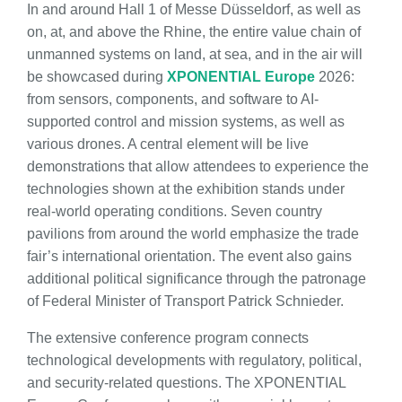
In and around Hall 1 of Messe Düsseldorf, as well as
on, at, and above the Rhine, the entire value chain of
unmanned systems on land, at sea, and in the air will
be showcased during
XPONENTIAL Europe
2026:
from sensors, components, and software to AI-
supported control and mission systems, as well as
various drones. A central element will be live
demonstrations that allow attendees to experience the
technologies shown at the exhibition stands under
real-world operating conditions. Seven country
pavilions from around the world emphasize the trade
fair’s international orientation. The event also gains
additional political significance through the patronage
of Federal Minister of Transport Patrick Schnieder.
The extensive conference program connects
technological developments with regulatory, political,
and security-related questions. The XPONENTIAL