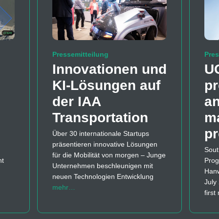
Pressemitteilung
Pres
Innovationen und
U
KI-Lösungen auf
pr
der IAA
a
Transportation
m
p
Über 30 internationale Startups
präsentieren innovative Lösungen
Sout
für die Mobilität von morgen – Junge
nt
Prog
Unternehmen beschleunigen mit
Hanw
neuen Technologien Entwicklung
July
mehr…
firs