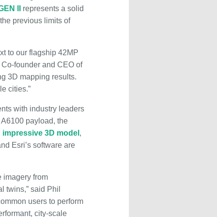
GEN II
represents a solid
the previous limits of
xt to our flagship 42MP
, Co-founder and CEO of
ing 3D mapping results.
e cities.”
ts with industry leaders
y A6100 payload, the
n
impressive 3D model
,
and Esri’s software are
ue imagery from
l twins,” said Phil
 common users to perform
rformant, city-scale