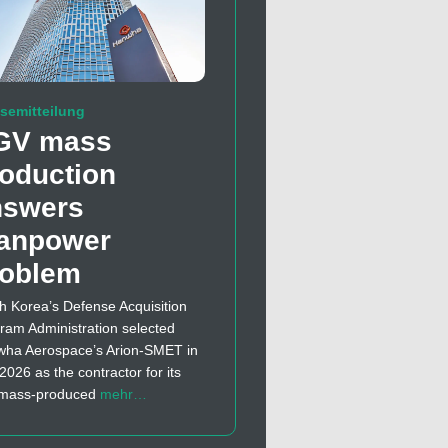
semitteilung
GV mass
oduction
nswers
anpower
roblem
h Korea’s Defense Acquisition
ram Administration selected
ha Aerospace’s Arion-SMET in
 2026 as the contractor for its
t mass-produced
mehr…