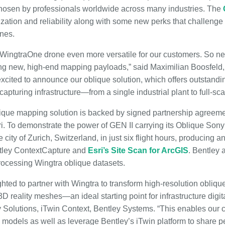
osen by professionals worldwide across many industries. The
lization and reliability along with some new perks that challenge 
nes.
WingtraOne drone even more versatile for our customers. So ne
ng new, high-end mapping payloads,” said Maximilian Boosfeld
 excited to announce our oblique solution, which offers outstand
 capturing infrastructure—from a single industrial plant to full-scal
que mapping solution is backed by signed partnership agreemen
. To demonstrate the power of GEN II carrying its Oblique Son
ity of Zurich, Switzerland, in just six flight hours, producing a
tley ContextCapture and
Esri’s Site Scan for ArcGIS
. Bentley 
ocessing Wingtra oblique datasets.
hted to partner with Wingtra to transform high-resolution obliq
 reality meshes—an ideal starting point for infrastructure digita
y Solutions, iTwin Context, Bentley Systems. “This enables our
g models as well as leverage Bentley’s iTwin platform to share pe