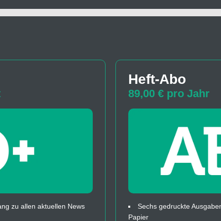
Heft-Abo
t
89,00 € pro Jahr
ng zu allen aktuellen News
Sechs gedruckte Ausgaben
Papier