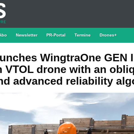
Abo
Newsletter
PR-Portal
Termine
Drones+
aunches WingtraOne GEN I
n VTOL drone with an obli
d advanced reliability al