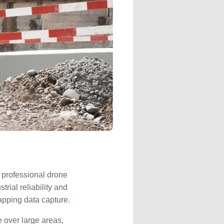
e professional drone
rial reliability and
apping data capture.
 over large areas,