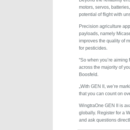
motors, servos, batterie
potential of flight with u
Precision agriculture app
payloads, namely Micase
improves the quality of 
for pesticides.
“So when you’re aiming f
across the majority of yo
Boosfeld.
„With GEN II, we’re mark
that you can count on ove
WingtraOne GEN II is avai
globally. Register for a
and ask questions direct