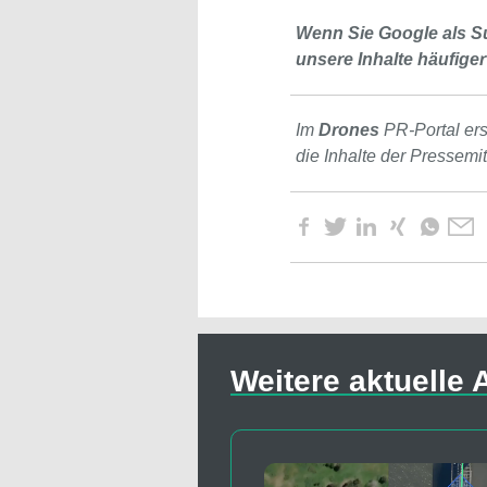
Wenn Sie Google als S
unsere Inhalte häufiger
Im
Drones
PR-Portal er
die Inhalte der Pressemi
Weitere aktuelle A