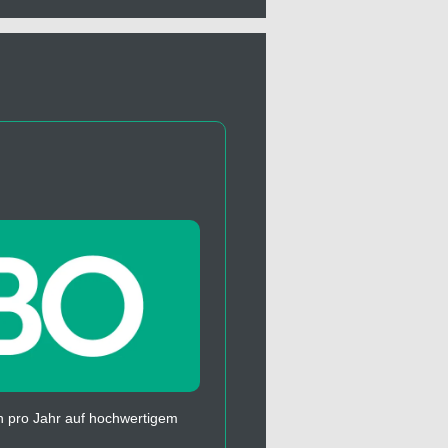
 pro Jahr auf hochwertigem