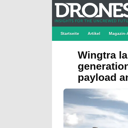
Startseite
Artikel
Magazin-
Wingtra l
generatio
payload an