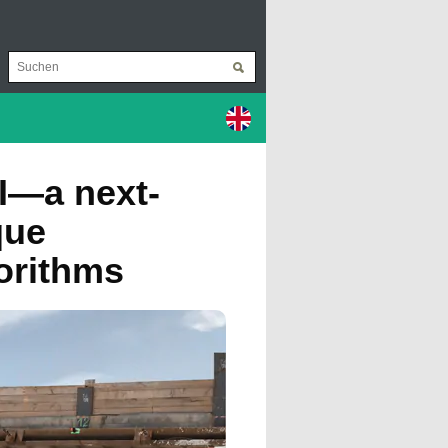
I—a next-
que
gorithms