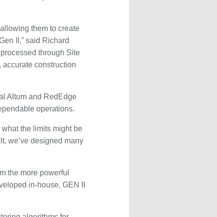
 allowing them to create
en II,” said Richard
 processed through Site
 accurate construction
tral Altum and RedEdge
dependable operations.
what the limits might be
ult, we’ve designed many
om the more powerful
veloped in-house, GEN II
toring algorithms for