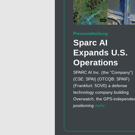
Pressemitteilung
Sparc AI
Expands U.S.
Operations
SPARC AI Inc. (the “Company”)
(CSE: SPAI) (OTCQB: SPAIF)
(Frankfurt: 5OV0) a defense
technology company building
Overwatch, the GPS-independe
positioning
mehr…