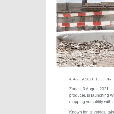
4. August 2021, 15:33 Uhr
Zurich, 3 August 2021 — 
producer, is launching Wi
mapping versatility with
Known for its vertical t