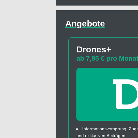
Angebote
Drones+
ab 7,95 € pro Mona
Informationsvorsprung: Zuga
und exklusiven Beiträgen