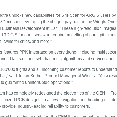
gtra unlocks new capabilities for Site Scan for ArcGIS users by
 3D meshes leveraging the oblique payload on the WingtraOne G
l Business Development at Esri. “These high-resolution images
 3D GIS for our users who require modelling of open pit mines,
al twins for cities, and more.”
r features PPK integrated on every drone, including multispec
anced fail-safe and self-diagnosis algorithms and services for 
100’000 flights and all incoming customer reports to understand 
her,” said Julian Surber, Product Manager at Wingtra. “As a res
II to guarantee uninterrupted operations.”
am has completely redesigned the electronics of the GEN II. Fr
timized PCB designs, to a new navigation and heading unit de
rovide industry-leading reliability to customers.
nsured by hardware updates, the GEN II runs through health-moni