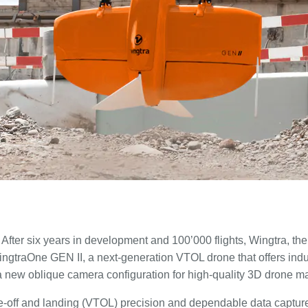
After six years in development and 100’000 flights, Wingtra, th
ngtraOne GEN II, a next-generation VTOL drone that offers indust
 a new oblique camera configuration for high-quality 3D drone m
ake-off and landing (VTOL) precision and dependable data capture