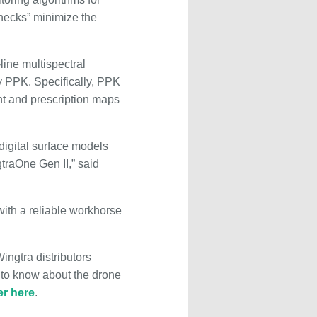
hecks” minimize the
line multispectral
 PPK. Specifically, PPK
nt and prescription maps
digital surface models
traOne Gen II,” said
with a reliable workhorse
ingtra distributors
 to know about the drone
er here
.