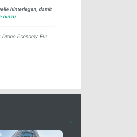
lle hinterlegen, damit
e hinzu.
r Drone-Economy. Für