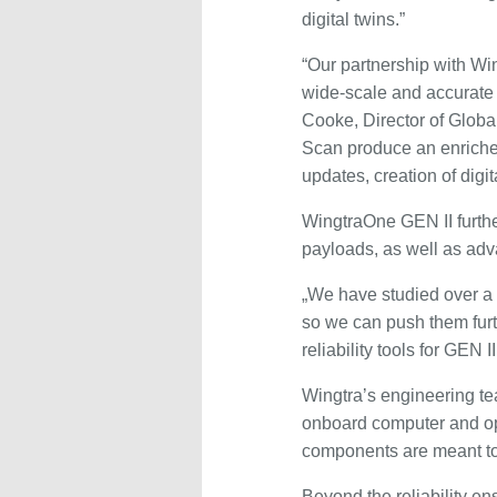
digital twins.”
“Our partnership with Win
wide-scale and accurate
Cooke, Director of Globa
Scan produce an enriched
updates, creation of digit
WingtraOne GEN II furthe
payloads, as well as adv
„We have studied over a 
so we can push them furt
reliability tools for GEN 
Wingtra’s engineering te
onboard computer and op
components are meant to p
Beyond the reliability e