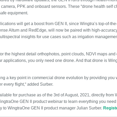
s, camera, PPK and onboard sensors. These “drone health self c
nsafe equipment.
lications will get a boost from GEN II, since Wingtra’s top-of-the-
nse Altum and RedEdge, will now be paired with high-accuracy
multispectral insights for use cases such as irrigation manageme
or the highest detail orthophotos, point clouds, NDVI maps and 
ur applications, you only need one drone. And that drone is Wing
ing a key point in commercial drone evolution by providing you 
r every flight,“ added Surber.
lable for purchase as of the 3rd of August, 2021, directly from W
 WingtraOne GEN II product webinar to learn everything you need
ly to WingtraOne GEN II product manager Julian Surber.
Regist