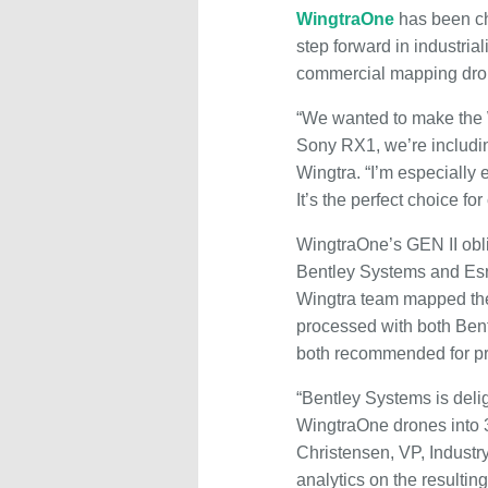
WingtraOne
has been ch
step forward in industria
commercial mapping dro
“We wanted to make the 
Sony RX1, we’re includi
Wingtra. “I’m especially
It’s the perfect choice for
WingtraOne’s GEN II obli
Bentley Systems and Esri
Wingtra team mapped the c
processed with both Ben
both recommended for pr
“Bentley Systems is delig
WingtraOne drones into 3D
Christensen, VP, Industr
analytics on the resultin