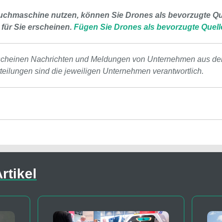
uchmaschine nutzen, können Sie Drones als bevorzugte Que
 für Sie erscheinen.
Fügen Sie Drones als bevorzugte Quell
scheinen Nachrichten und Meldungen von Unternehmen aus de
tteilungen sind die jeweiligen Unternehmen verantwortlich.
rtikel