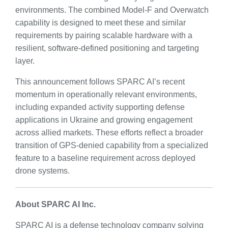
environments. The combined Model-F and Overwatch
capability is designed to meet these and similar
requirements by pairing scalable hardware with a
resilient, software-defined positioning and targeting
layer.
This announcement follows SPARC AI’s recent
momentum in operationally relevant environments,
including expanded activity supporting defense
applications in Ukraine and growing engagement
across allied markets. These efforts reflect a broader
transition of GPS-denied capability from a specialized
feature to a baseline requirement across deployed
drone systems.
About SPARC AI Inc.
SPARC AI is a defense technology company solving