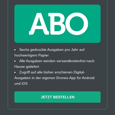
Sechs gedruckte Ausgaben pro Jahr auf
hochwertigem Papier
Alle Ausgaben werden versandkostenfrei nach
Hause geliefert
Zugriff auf alle bisher erschienen Digital-
Ausgaben in der eigenen Drones-App für Android
und iOS
JETZT BESTELLEN