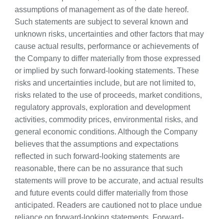
assumptions of management as of the date hereof.
Such statements are subject to several known and
unknown risks, uncertainties and other factors that may
cause actual results, performance or achievements of
the Company to differ materially from those expressed
or implied by such forward-looking statements. These
risks and uncertainties include, but are not limited to,
risks related to the use of proceeds, market conditions,
regulatory approvals, exploration and development
activities, commodity prices, environmental risks, and
general economic conditions. Although the Company
believes that the assumptions and expectations
reflected in such forward-looking statements are
reasonable, there can be no assurance that such
statements will prove to be accurate, and actual results
and future events could differ materially from those
anticipated. Readers are cautioned not to place undue
reliance on forward-looking statements. Forward-