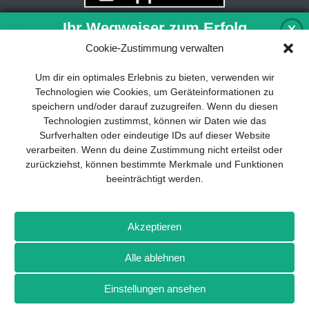
Ihr Wegweiser zum Erfolg
X
Cookie-Zustimmung verwalten
Entwicklung und Implementierung eines
Um dir ein optimales Erlebnis zu bieten, verwenden wir
nachhaltigen Geschäftsmodells sind für
Technologien wie Cookies, um Geräteinformationen zu
jedes Unternehmen unverzichtbar. Das
speichern und/oder darauf zuzugreifen. Wenn du diesen
Business Model Canvas hilft, sich dabei
Technologien zustimmst, können wir Daten wie das
auf das Wesentliche zu konzentrieren
Surfverhalten oder eindeutige IDs auf dieser Website
und stets im Blick zu behalten, worauf es
verarbeiten. Wenn du deine Zustimmung nicht erteilst oder
wirklich ankommt.
zurückziehst, können bestimmte Merkmale und Funktionen
beeinträchtigt werden.
Abonnieren Sie unseren kostenlosen
Newsletter und laden Sie den
umfassenden Leitfaden für KMU
Impressum
Datenschutz
Kontakt
Drones+
Magazin-
herunter: „Vom Produkt zum Business:
Akzeptieren
Abo
Mediadaten
Der Weg zum Erfolg mit dem Business
Model Canvas“.
Alle ablehnen
Weitere Magazine von Wellhausen & Marquardt Medien
Einstellungen ansehen
NEWSLETTER-ANMELDUNG
BROT
BROTpro
Sylvias SPEISEKAMMER
FlugModell