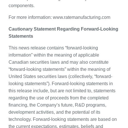
components.
For more information: www.ratemanufacturing.com
Cautionary Statement Regarding Forward-Looking
Statements
This news release contains “forward-looking
information” within the meaning of applicable
Canadian securities laws and may also constitute
“forward-looking statements” within the meaning of
United States securities laws (collectively, “forward-
looking statements”). Forward-looking statements in
this release include, but are not limited to, statements
regarding the use of proceeds from the completed
financing, the Company’s future, R&D programs,
development activities, and the potential of its
technology. Forward-looking statements are based on
the current expectations, estimates, beliefs and