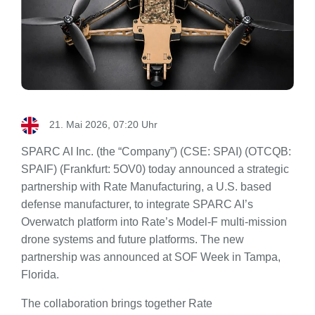
21. Mai 2026, 07:20 Uhr
SPARC AI Inc. (the “Company”) (CSE: SPAI) (OTCQB:
SPAIF) (Frankfurt: 5OV0) today announced a strategic
partnership with Rate Manufacturing, a U.S. based
defense manufacturer, to integrate SPARC AI’s
Overwatch platform into Rate’s Model-F multi-mission
drone systems and future platforms. The new
partnership was announced at SOF Week in Tampa,
Florida.
The collaboration brings together Rate