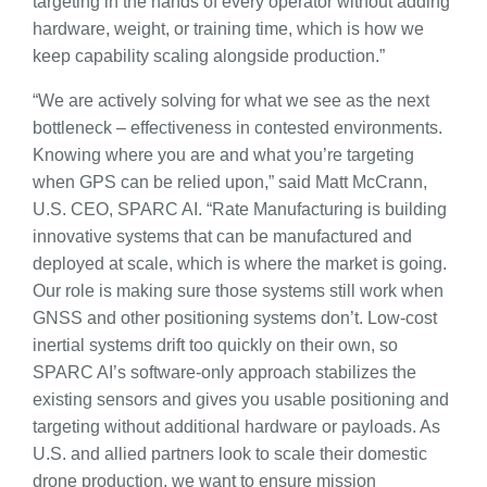
targeting in the hands of every operator without adding
hardware, weight, or training time, which is how we
keep capability scaling alongside production.”
“We are actively solving for what we see as the next
bottleneck – effectiveness in contested environments.
Knowing where you are and what you’re targeting
when GPS can be relied upon,” said Matt McCrann,
U.S. CEO, SPARC AI. “Rate Manufacturing is building
innovative systems that can be manufactured and
deployed at scale, which is where the market is going.
Our role is making sure those systems still work when
GNSS and other positioning systems don’t. Low-cost
inertial systems drift too quickly on their own, so
SPARC AI’s software-only approach stabilizes the
existing sensors and gives you usable positioning and
targeting without additional hardware or payloads. As
U.S. and allied partners look to scale their domestic
drone production, we want to ensure mission