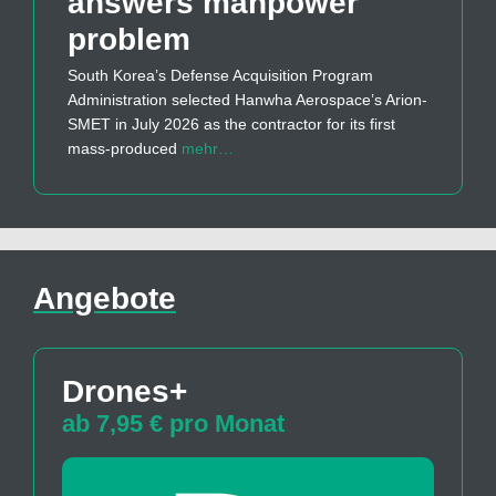
answers manpower
problem
South Korea’s Defense Acquisition Program
Administration selected Hanwha Aerospace’s Arion-
SMET in July 2026 as the contractor for its first
mass-produced
mehr…
Angebote
Drones+
ab 7,95 € pro Monat