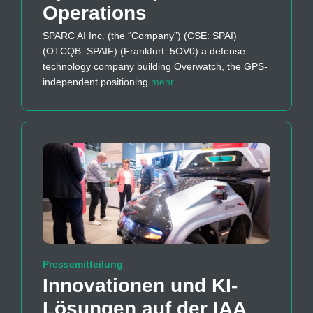
Operations
SPARC AI Inc. (the “Company”) (CSE: SPAI)
(OTCQB: SPAIF) (Frankfurt: 5OV0) a defense
technology company building Overwatch, the GPS-
independent positioning
mehr…
Pressemitteilung
Innovationen und KI-
Lösungen auf der IAA