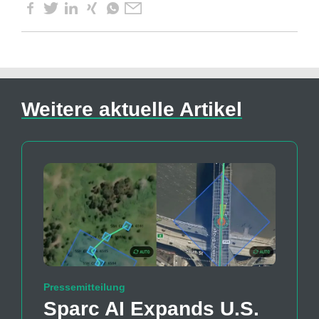
Weitere aktuelle Artikel
Pressemitteilung
Sparc AI Expands U.S.