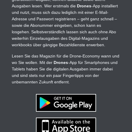
Ausgaben lesen. Wer erstmals die
Drones
-App installiert
und nutzt, muss sich dazu lediglich mit einer E-Mail-
Adresse und Passwort registrieren – geht ganz schnell –
sowie die Abonummer eingeben, schon kann es
losgehen. Selbstverständlich lassen sich auch ohne Abo
weiterhin Einzelausgaben des Digital-Magazins und
workbooks über gängige Bezahldienste erwerben.
Lesen Sie das Magazin für die Drone-Economy wann und
wo Sie wollen. Mit der
Drones
-App für Smartphones und
Tablets haben Sie die digitalen Ausgaben immer dabei
und sind stets nur ein paar Fingertipps von der
unbemannten Zukunft entfernt.