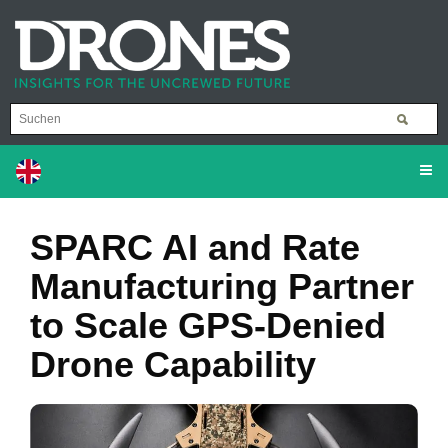
SPARC AI and Rate
Manufacturing Partner
to Scale GPS-Denied
Drone Capability