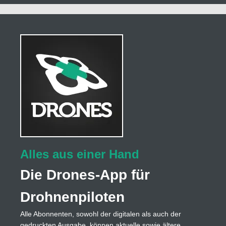
Alles aus einer Hand
Die Drones-App für
Drohnenpiloten
Alle Abonnenten, sowohl der digitalen als auch der
gedruckten Ausgabe, können aktuelle sowie ältere