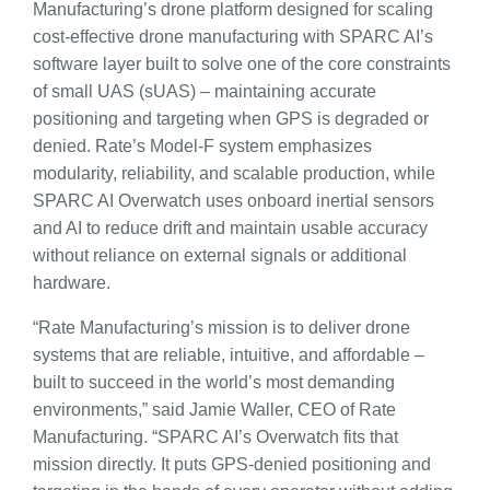
Manufacturing’s drone platform designed for scaling
cost-effective drone manufacturing with SPARC AI’s
software layer built to solve one of the core constraints
of small UAS (sUAS) – maintaining accurate
positioning and targeting when GPS is degraded or
denied. Rate’s Model-F system emphasizes
modularity, reliability, and scalable production, while
SPARC AI Overwatch uses onboard inertial sensors
and AI to reduce drift and maintain usable accuracy
without reliance on external signals or additional
hardware.
“Rate Manufacturing’s mission is to deliver drone
systems that are reliable, intuitive, and affordable –
built to succeed in the world’s most demanding
environments,” said Jamie Waller, CEO of Rate
Manufacturing. “SPARC AI’s Overwatch fits that
mission directly. It puts GPS-denied positioning and