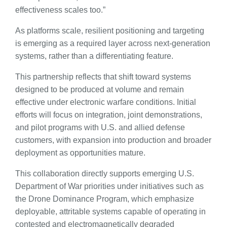
effectiveness scales too.”
As platforms scale, resilient positioning and targeting
is emerging as a required layer across next-generation
systems, rather than a differentiating feature.
This partnership reflects that shift toward systems
designed to be produced at volume and remain
effective under electronic warfare conditions. Initial
efforts will focus on integration, joint demonstrations,
and pilot programs with U.S. and allied defense
customers, with expansion into production and broader
deployment as opportunities mature.
This collaboration directly supports emerging U.S.
Department of War priorities under initiatives such as
the Drone Dominance Program, which emphasize
deployable, attritable systems capable of operating in
contested and electromagnetically degraded