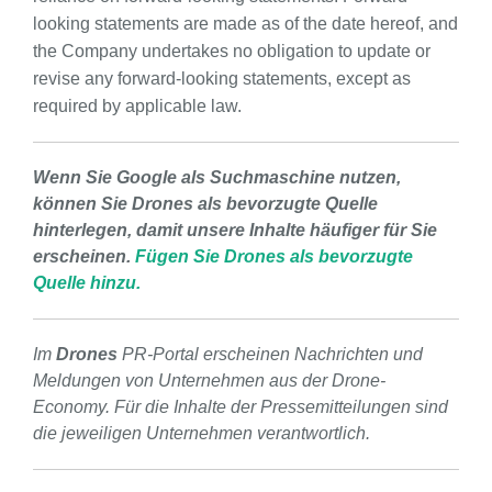
looking statements are made as of the date hereof, and
the Company undertakes no obligation to update or
revise any forward-looking statements, except as
required by applicable law.
Wenn Sie Google als Suchmaschine nutzen,
können Sie Drones als bevorzugte Quelle
hinterlegen, damit unsere Inhalte häufiger für Sie
erscheinen.
Fügen Sie Drones als bevorzugte
Quelle hinzu.
Im
Drones
PR-Portal erscheinen Nachrichten und
Meldungen von Unternehmen aus der Drone-
Economy. Für die Inhalte der Pressemitteilungen sind
die jeweiligen Unternehmen verantwortlich.