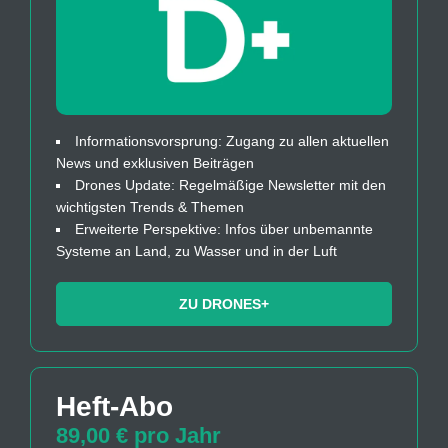
Informationsvorsprung: Zugang zu allen aktuellen
News und exklusiven Beiträgen
Drones Update: Regelmäßige Newsletter mit den
wichtigsten Trends & Themen
Erweiterte Perspektive: Infos über unbemannte
Systeme an Land, zu Wasser und in der Luft
ZU DRONES+
Heft-Abo
89,00 € pro Jahr