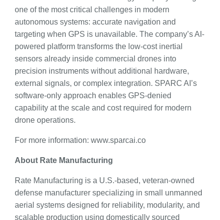
one of the most critical challenges in modern
autonomous systems: accurate navigation and
targeting when GPS is unavailable. The company’s AI-
powered platform transforms the low-cost inertial
sensors already inside commercial drones into
precision instruments without additional hardware,
external signals, or complex integration. SPARC AI’s
software-only approach enables GPS-denied
capability at the scale and cost required for modern
drone operations.
For more information: www.sparcai.co
About Rate Manufacturing
Rate Manufacturing is a U.S.-based, veteran-owned
defense manufacturer specializing in small unmanned
aerial systems designed for reliability, modularity, and
scalable production using domestically sourced