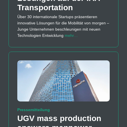
Transportation
Über 30 internationale Startups präsentieren
innovative Lösungen für die Mobilität von morgen –
Junge Unternehmen beschleunigen mit neuen
Technologien Entwicklung
mehr…
Pressemitteilung
UGV mass production