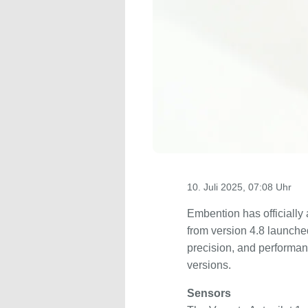
10. Juli 2025, 07:08 Uhr
Embention has officially 
from version 4.8 launche
precision, and performan
versions.
Sensors