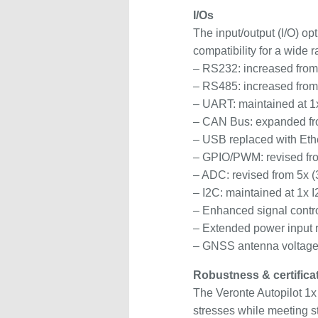
I/Os
The input/output (I/O) op
compatibility for a wide
– RS232: increased from
– RS485: increased from
– UART: maintained at
– CAN Bus: expanded fr
– USB replaced with Ethe
– GPIO/PWM: revised fro
– ADC: revised from 5x (
– I2C: maintained at 1x 
– Enhanced signal contro
– Extended power input 
– GNSS antenna voltage 
Robustness & certifica
The Veronte Autopilot 1x
stresses while meeting str