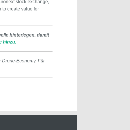
 Euronext stock exchange,
to create value for
lle hinterlegen, damit
e hinzu.
r Drone-Economy. Für