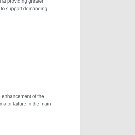
 at providing greater
ed to support demanding
he enhancement of the
major failure in the main