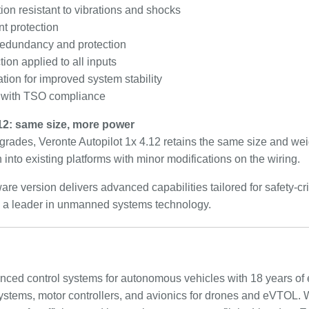
ion resistant to vibrations and shocks
t protection
redundancy and protection
ion applied to all inputs
tion for improved system stability
 with TSO compliance
.12: same size, more power
grades, Veronte Autopilot 1x 4.12 retains the same size and wei
 into existing platforms with minor modifications on the wiring.
re version delivers advanced capabilities tailored for safety-cr
 as a leader in unmanned systems technology.
anced control systems for autonomous vehicles with 18 years of
t systems, motor controllers, and avionics for drones and eVTOL.