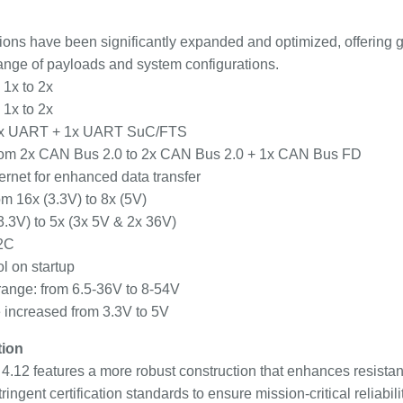
tions have been significantly expanded and optimized, offering gr
 range of payloads and system configurations.
 1x to 2x
 1x to 2x
 1x UART + 1x UART SuC/FTS
om 2x CAN Bus 2.0 to 2x CAN Bus 2.0 + 1x CAN Bus FD
rnet for enhanced data transfer
m 16x (3.3V) to 8x (5V)
3.3V) to 5x (3x 5V & 2x 36V)
I2C
l on startup
range: from 6.5-36V to 8-54V
increased from 3.3V to 5V
tion
 4.12 features a more robust construction that enhances resista
ingent certification standards to ensure mission-critical reliabilit