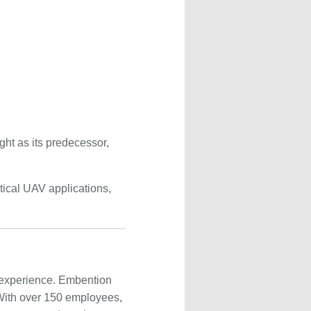
ght as its predecessor,
itical UAV applications,
 experience. Embention
 With over 150 employees,