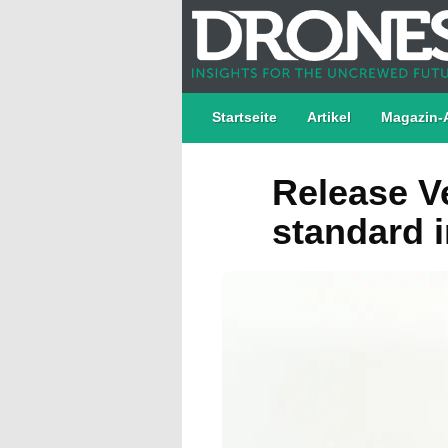
Startseite
Artikel
Magazin-
Release Ve
standard i