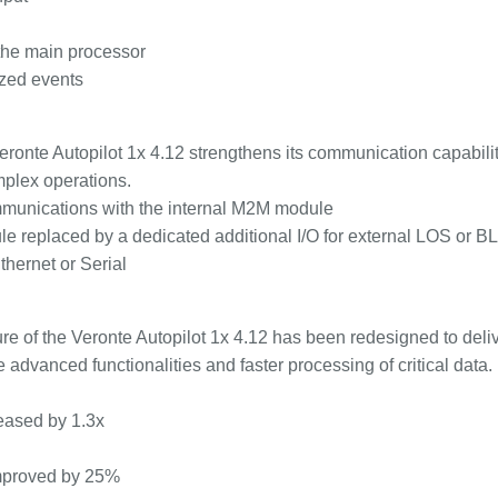
 the main processor
ized events
Veronte Autopilot 1x 4.12 strengthens its communication capabili
omplex operations.
unications with the internal M2M module
e replaced by a dedicated additional I/O for external LOS or 
thernet or Serial
re of the Veronte Autopilot 1x 4.12 has been redesigned to deli
 advanced functionalities and faster processing of critical data.
eased by 1.3x
improved by 25%