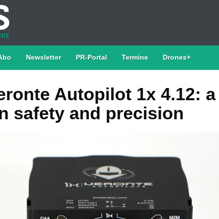
Abo
Newsletter
PR-Portal
Termine
Drones+
ronte Autopilot 1x 4.12: 
n safety and precision