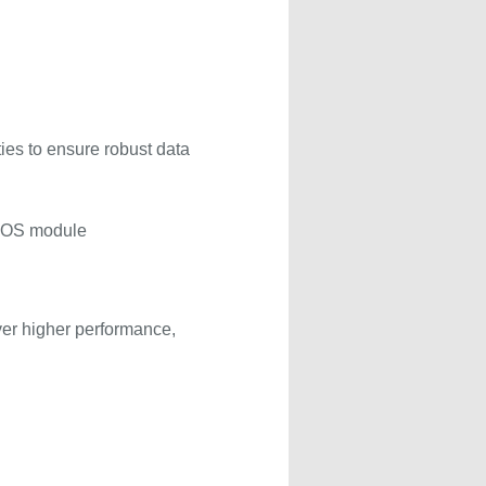
ties to ensure robust data
BLOS module
ver higher performance,