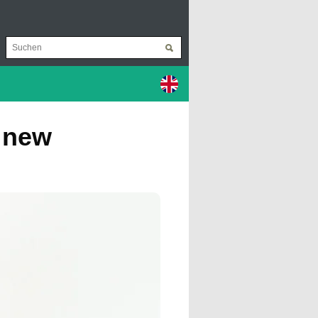
a new