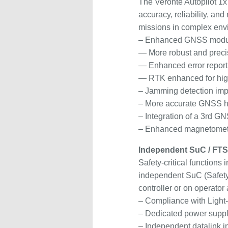
The Veronte Autopilot 1x
accuracy, reliability, an
missions in complex env
– Enhanced GNSS modu
— More robust and preci
— Enhanced error report
— RTK enhanced for hig
– Jamming detection im
– More accurate GNSS he
– Integration of a 3rd 
– Enhanced magnetomete
Independent SuC / FT
Safety-critical functions
independent SuC (Safety M
controller or on operator 
– Compliance with Ligh
– Dedicated power supp
– Independent datalink i