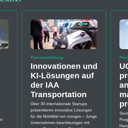
Pressemitteilung
Pres
Innovationen und
U
KI-Lösungen auf
pr
der IAA
a
Transportation
m
p
Über 30 internationale Startups
präsentieren innovative Lösungen
Sout
für die Mobilität von morgen – Junge
nt
Prog
Unternehmen beschleunigen mit
Hanw