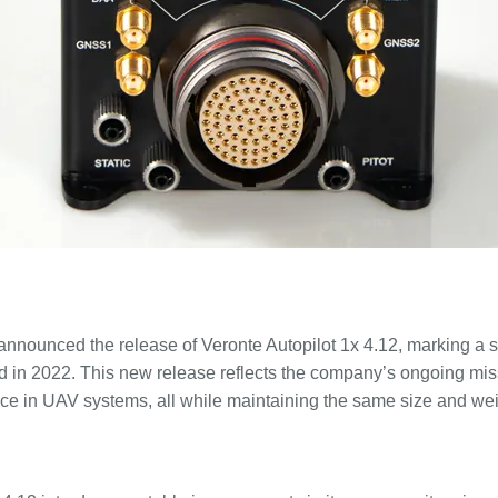
announced the release of Veronte Autopilot 1x 4.12, marking a s
d in 2022. This new release reflects the company’s ongoing mis
ce in UAV systems, all while maintaining the same size and we