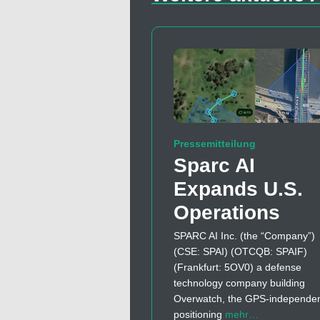
Pressemitteilung
Sparc AI
Expands U.S.
Operations
SPARC AI Inc. (the “Company”)
(CSE: SPAI) (OTCQB: SPAIF)
(Frankfurt: 5OV0) a defense
technology company building
Overwatch, the GPS-independe
positioning
mehr…