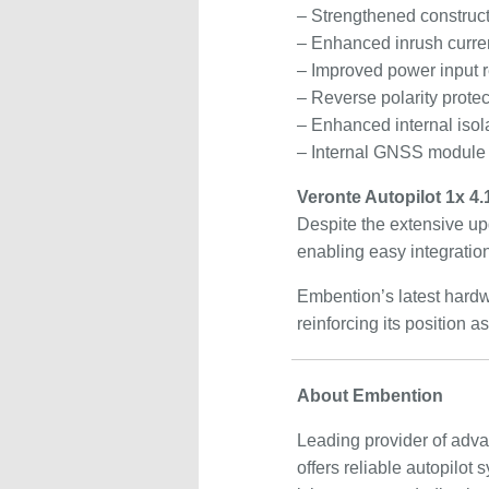
– Strengthened construct
– Enhanced inrush curren
– Improved power input 
– Reverse polarity protect
– Enhanced internal isola
– Internal GNSS module
Veronte Autopilot 1x 4
Despite the extensive up
enabling easy integration
Embention’s latest hardwa
reinforcing its position
About Embention
Leading provider of adv
offers reliable autopilo