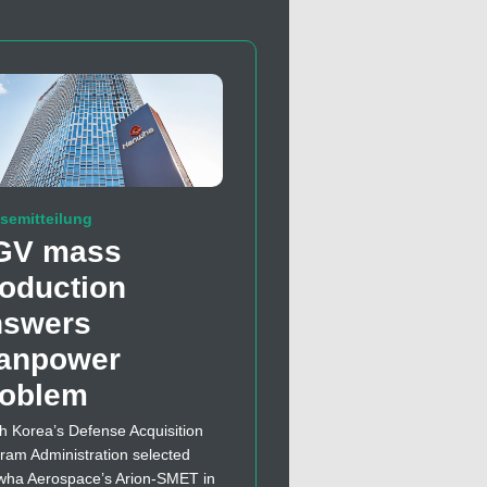
semitteilung
GV mass
oduction
nswers
anpower
roblem
h Korea’s Defense Acquisition
ram Administration selected
ha Aerospace’s Arion-SMET in