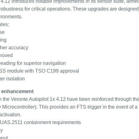
 4.12 introduces notable improvements in its sensor suite, aimed
d robustness for critical operations. These upgrades are design
ironments.
les:
se
ing
her accuracy
proved
ading for superior navigation
GNSS module with TSO C199 approval
r isolation
S enhancement
 in the Veronte Autopilot 1x 4.12 have been reinforced through t
icrocontroller). This provides an FTS trigger in the event of a 
activation.
t-UAS.2511 containment requirements
ly
nput