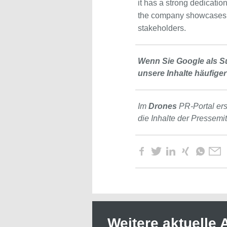
it has a strong dedicatio
the company showcases i
stakeholders.
Wenn Sie Google als S
unsere Inhalte häufiger
Im
Drones
PR-Portal er
die Inhalte der Pressemi
Weitere aktuelle A