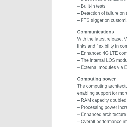
– Built-in tests
– Detection of failure on
– FTS trigger on custom
Communications
With the latest release, 
links and flexibility in c
– Enhanced 4G LTE comm
– The internal LOS modul
– External modules via E
Computing power
The computing architectu
enabling support for more
– RAM capacity doubled
– Processing power incr
– Enhanced architecture
– Overall performance 