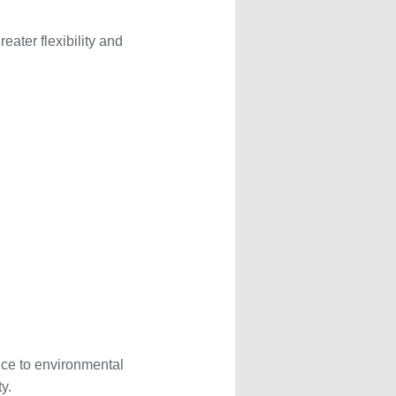
eater flexibility and
nce to environmental
y.