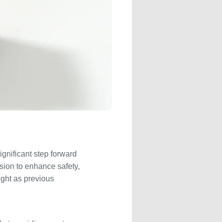
ignificant step forward
sion to enhance safety,
ight as previous