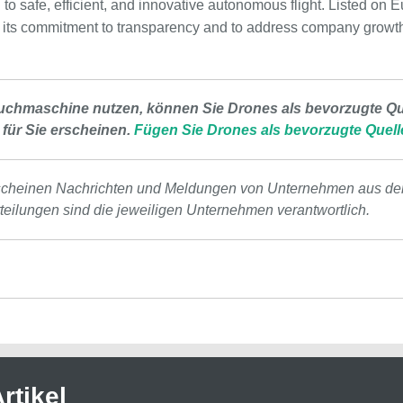
n to safe, efficient, and innovative autonomous flight. Listed on
ts commitment to transparency and to address company growth 
uchmaschine nutzen, können Sie Drones als bevorzugte Que
 für Sie erscheinen.
Fügen Sie Drones als bevorzugte Quell
scheinen Nachrichten und Meldungen von Unternehmen aus de
tteilungen sind die jeweiligen Unternehmen verantwortlich.
rtikel