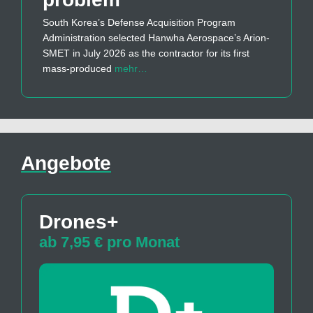
South Korea’s Defense Acquisition Program
Administration selected Hanwha Aerospace’s Arion-
SMET in July 2026 as the contractor for its first
mass-produced
mehr…
Angebote
Drones+
ab 7,95 € pro Monat