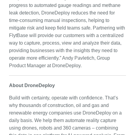
progress to automated gauge readings and methane
leak detection, DroneDeploy reduces the need for
time-consuming manual inspections, helping to
mitigate risk and keep field teams safe. Partnering with
FlytBase will provide our customers with a centralized
way to capture, process, view and analyze their data,
providing businesses with the insights they need to
operate more efficiently.” Andy Pavletich, Group
Product Manager at DroneDeploy.
About DroneDeploy
Build with certainty, operate with confidence. That’s
why thousands of construction, oil and gas and
renewable energy companies use DroneDeploy on a
daily basis. We help them automate reality capture
using drones, robots and 360 cameras – combining