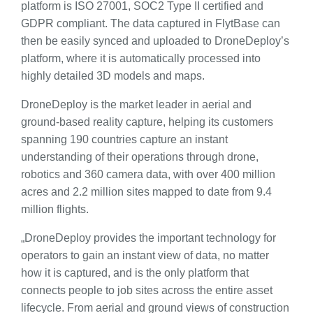
platform is ISO 27001, SOC2 Type II certified and
GDPR compliant. The data captured in FlytBase can
then be easily synced and uploaded to DroneDeploy’s
platform, where it is automatically processed into
highly detailed 3D models and maps.
DroneDeploy is the market leader in aerial and
ground-based reality capture, helping its customers
spanning 190 countries capture an instant
understanding of their operations through drone,
robotics and 360 camera data, with over 400 million
acres and 2.2 million sites mapped to date from 9.4
million flights.
„DroneDeploy provides the important technology for
operators to gain an instant view of data, no matter
how it is captured, and is the only platform that
connects people to job sites across the entire asset
lifecycle. From aerial and ground views of construction