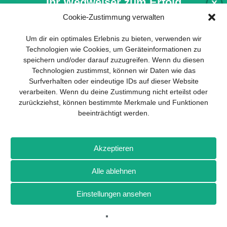
Ihr Wegweiser zum Erfolg
X
Cookie-Zustimmung verwalten
Entwicklung und Implementierung eines
Um dir ein optimales Erlebnis zu bieten, verwenden wir
nachhaltigen Geschäftsmodells sind für
Technologien wie Cookies, um Geräteinformationen zu
jedes Unternehmen unverzichtbar. Das
speichern und/oder darauf zuzugreifen. Wenn du diesen
Business Model Canvas hilft, sich dabei
Technologien zustimmst, können wir Daten wie das
auf das Wesentliche zu konzentrieren
Surfverhalten oder eindeutige IDs auf dieser Website
und stets im Blick zu behalten, worauf es
verarbeiten. Wenn du deine Zustimmung nicht erteilst oder
wirklich ankommt.
zurückziehst, können bestimmte Merkmale und Funktionen
beeinträchtigt werden.
Abonnieren Sie unseren kostenlosen
Newsletter und laden Sie den
umfassenden Leitfaden für KMU
Impressum
Datenschutz
Kontakt
Drones+
Magazin-
herunter: „Vom Produkt zum Business:
Akzeptieren
Abo
Mediadaten
Der Weg zum Erfolg mit dem Business
Model Canvas“.
Alle ablehnen
Weitere Magazine von Wellhausen & Marquardt Medien
Einstellungen ansehen
NEWSLETTER-ANMELDUNG
BROT
BROTpro
Sylvias SPEISEKAMMER
FlugModell
SchiffsModell
TRUCKS & Details
TEDDYS kreativ