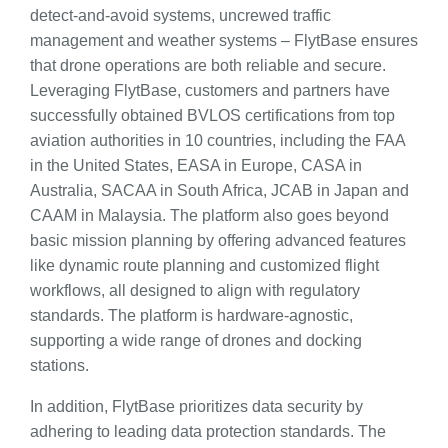
detect-and-avoid systems, uncrewed traffic
management and weather systems – FlytBase ensures
that drone operations are both reliable and secure.
Leveraging FlytBase, customers and partners have
successfully obtained BVLOS certifications from top
aviation authorities in 10 countries, including the FAA
in the United States, EASA in Europe, CASA in
Australia, SACAA in South Africa, JCAB in Japan and
CAAM in Malaysia. The platform also goes beyond
basic mission planning by offering advanced features
like dynamic route planning and customized flight
workflows, all designed to align with regulatory
standards. The platform is hardware-agnostic,
supporting a wide range of drones and docking
stations.
In addition, FlytBase prioritizes data security by
adhering to leading data protection standards. The