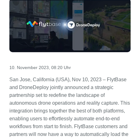
10. November 2023, 08:20 Uhr
San Jose, California (USA), Nov 10, 2023 – FlytBase
and DroneDeploy jointly announced a strategic
partnership set to redefine the landscape of
autonomous drone operations and reality capture. This
integration brings together the best of both platforms,
enabling users to effortlessly automate end-to-end
workflows from start to finish. FlytBase customers and
partners will now have a way to automatically load the