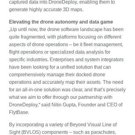
captured data into DroneDeploy, enabling them to
generate highly accurate 3D maps.
Elevating the drone autonomy and data game
„Up until now, the drone software landscape has been
quite fragmented, with platforms focusing on different
aspects of drone operations – be it fleet management,
flight operations or specialized data analysis for
specific industries. Enterprises and system integrators
have been looking for a unified solution that can
comprehensively manage their docked drone
operations and accurately map their assets. The need
for an all-in-one solution was clear, and that’s precisely
what we aim to offer through our partnership with
DroneDeploy,“ said Nitin Gupta, Founder and CEO of
FlytBase.
By incorporating a variety of Beyond Visual Line of
Sight (BVLOS) components – such as parachutes,