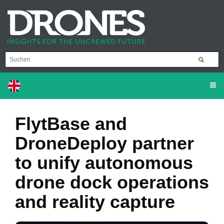
FlytBase and
DroneDeploy partner
to unify autonomous
drone dock operations
and reality capture