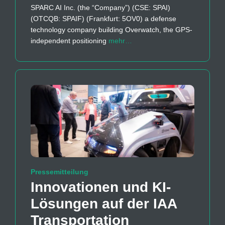
SPARC AI Inc. (the “Company”) (CSE: SPAI)
(OTCQB: SPAIF) (Frankfurt: 5OV0) a defense
technology company building Overwatch, the GPS-
independent positioning
mehr…
Pressemitteilung
Innovationen und KI-
Lösungen auf der IAA
Transportation