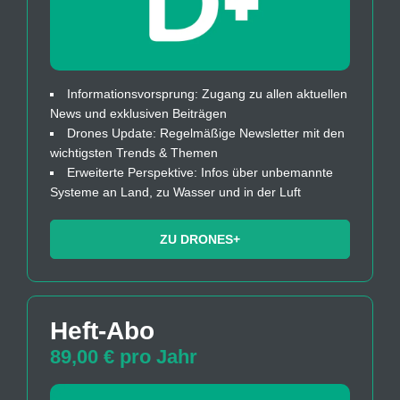
Informationsvorsprung: Zugang zu allen aktuellen
News und exklusiven Beiträgen
Drones Update: Regelmäßige Newsletter mit den
wichtigsten Trends & Themen
Erweiterte Perspektive: Infos über unbemannte
Systeme an Land, zu Wasser und in der Luft
ZU DRONES+
Heft-Abo
89,00 € pro Jahr