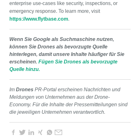
enterprise use-cases like security, inspections, or
emergency response. To learn more, visit
https://www.flytbase.com
.
Wenn Sie Google als Suchmaschine nutzen,
können Sie Drones als bevorzugte Quelle
hinterlegen, damit unsere Inhalte häufiger für Sie
erscheinen.
Fügen Sie Drones als bevorzugte
Quelle hinzu.
Im
Drones
PR-Portal erscheinen Nachrichten und
Meldungen von Unternehmen aus der Drone-
Economy. Für die Inhalte der Pressemitteilungen sind
die jeweiligen Unternehmen verantwortlich.