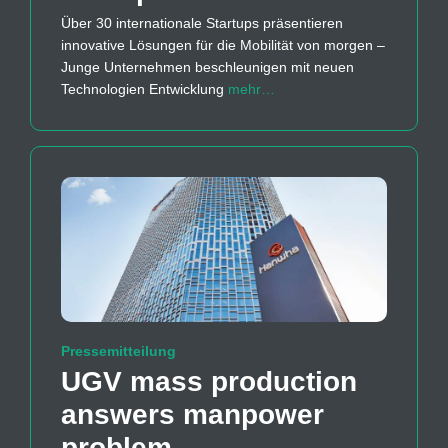
Über 30 internationale Startups präsentieren
innovative Lösungen für die Mobilität von morgen –
Junge Unternehmen beschleunigen mit neuen
Technologien Entwicklung
mehr…
Pressemitteilung
UGV mass production
answers manpower
problem