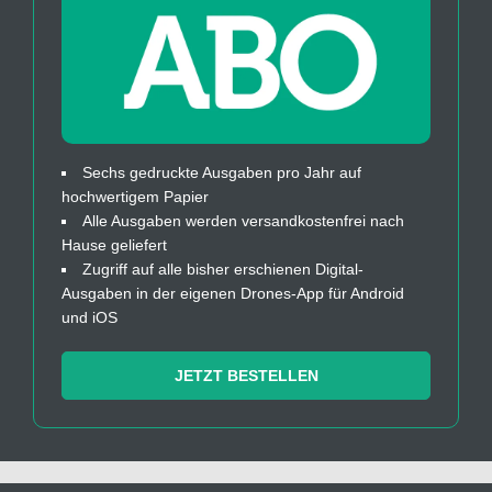
Sechs gedruckte Ausgaben pro Jahr auf
hochwertigem Papier
Alle Ausgaben werden versandkostenfrei nach
Hause geliefert
Zugriff auf alle bisher erschienen Digital-
Ausgaben in der eigenen Drones-App für Android
und iOS
JETZT BESTELLEN