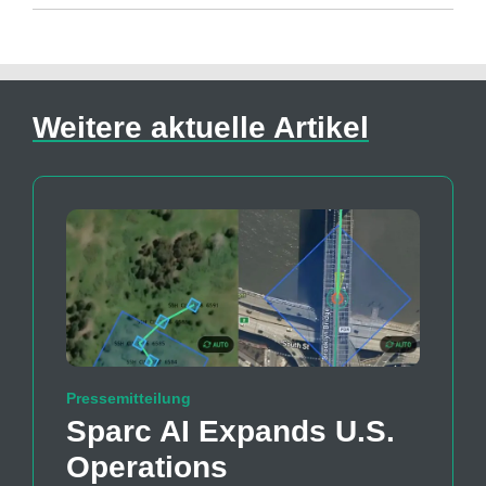
Weitere aktuelle Artikel
Pressemitteilung
Sparc AI Expands U.S.
Operations