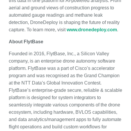
this data in one platform for AI-powered analysis. From
aerial and ground views of construction progress to
automated gauge readings and methane leak
detection, DroneDeploy is shaping the future of reality
capture. To learn more, visit
www.dronedeploy.com
.
About FlytBase
Founded in 2016, FlytBase, Inc., a Silicon Valley
company, is an enterprise drone autonomy software
platform. FlytBase was a part of Cisco’s accelerator
program and was recognised as the Grand Champion
at the NTT Data’s Global Innovation Contest.
FlytBase’s enterprise-grade secure, reliable & scalable
platform is designed for system integrators to
seamlessly integrate various components of the drone
ecosystem, including hardware, BVLOS capabilities,
and data analytics/management apps to fully automate
flight operations and build custom workflows for