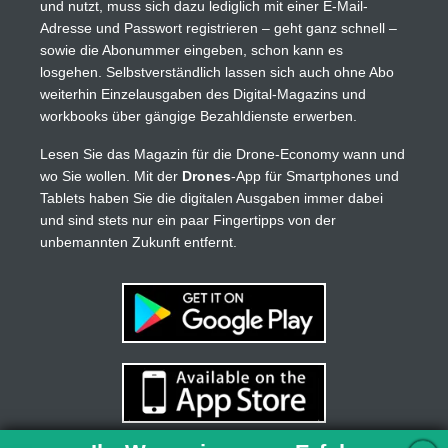
und nutzt, muss sich dazu lediglich mit einer E-Mail-
Adresse und Passwort registrieren – geht ganz schnell –
sowie die Abonummer eingeben, schon kann es
losgehen. Selbstverständlich lassen sich auch ohne Abo
weiterhin Einzelausgaben des Digital-Magazins und
workbooks über gängige Bezahldienste erwerben.
Lesen Sie das Magazin für die Drone-Economy wann und
wo Sie wollen. Mit der
Drones
-App für Smartphones und
Tablets haben Sie die digitalen Ausgaben immer dabei
und sind stets nur ein paar Fingertipps von der
unbemannten Zukunft entfernt.