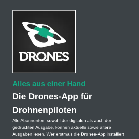
Alles aus einer Hand
Die Drones-App für
Drohnenpiloten
Alle Abonnenten, sowohl der digitalen als auch der
gedruckten Ausgabe, können aktuelle sowie ältere
Ausgaben lesen. Wer erstmals die
Drones
-App installiert