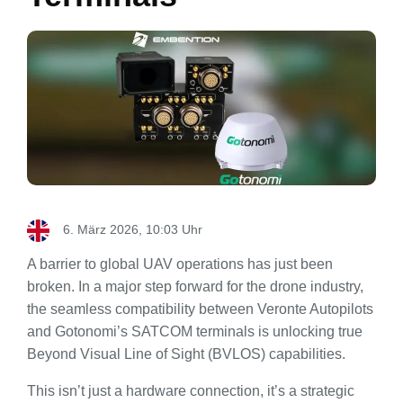
6. März 2026, 10:03 Uhr
A barrier to global UAV operations has just been
broken. In a major step forward for the drone industry,
the seamless compatibility between Veronte Autopilots
and Gotonomi’s SATCOM terminals is unlocking true
Beyond Visual Line of Sight (BVLOS) capabilities.
This isn’t just a hardware connection, it’s a strategic