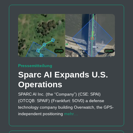
Pressemitteilung
Sparc AI Expands U.S.
Operations
SPARC AI Inc. (the “Company”) (CSE: SPAI)
(OTCQB: SPAIF) (Frankfurt: 5OV0) a defense
technology company building Overwatch, the GPS-
independent positioning
mehr…