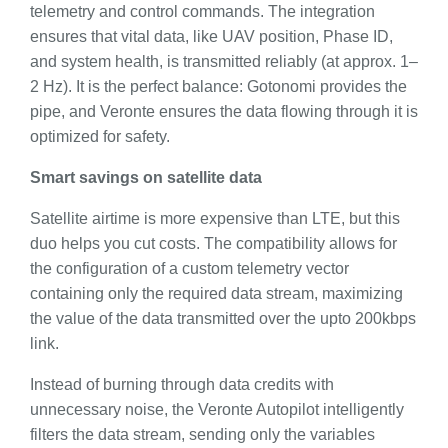
telemetry and control commands. The integration
ensures that vital data, like UAV position, Phase ID,
and system health, is transmitted reliably (at approx. 1–
2 Hz). It is the perfect balance: Gotonomi provides the
pipe, and Veronte ensures the data flowing through it is
optimized for safety.
Smart savings on satellite data
Satellite airtime is more expensive than LTE, but this
duo helps you cut costs. The compatibility allows for
the configuration of a custom telemetry vector
containing only the required data stream, maximizing
the value of the data transmitted over the upto 200kbps
link.
Instead of burning through data credits with
unnecessary noise, the Veronte Autopilot intelligently
filters the data stream, sending only the variables