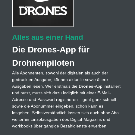
Alles aus einer Hand
Die Drones-App für
Drohnenpiloten
Alle Abonnenten, sowohl der digitalen als auch der
gedruckten Ausgabe, können aktuelle sowie ältere
Ausgaben lesen. Wer erstmals die
Drones
-App installiert
und nutzt, muss sich dazu lediglich mit einer E-Mail-
Adresse und Passwort registrieren – geht ganz schnell –
sowie die Abonummer eingeben, schon kann es
losgehen. Selbstverständlich lassen sich auch ohne Abo
weiterhin Einzelausgaben des Digital-Magazins und
workbooks über gängige Bezahldienste erwerben.