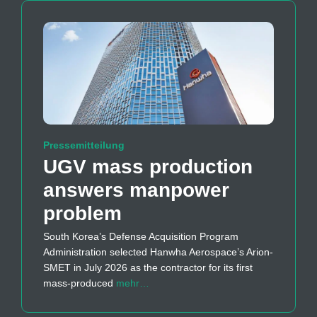
Pressemitteilung
UGV mass production
answers manpower
problem
South Korea’s Defense Acquisition Program
Administration selected Hanwha Aerospace’s Arion-
SMET in July 2026 as the contractor for its first
mass-produced
mehr…