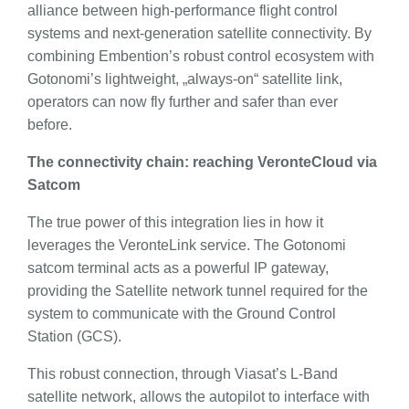
alliance between high-performance flight control
systems and next-generation satellite connectivity. By
combining Embention’s robust control ecosystem with
Gotonomi’s lightweight, „always-on“ satellite link,
operators can now fly further and safer than ever
before.
The connectivity chain: reaching VeronteCloud via
Satcom
The true power of this integration lies in how it
leverages the VeronteLink service. The Gotonomi
satcom terminal acts as a powerful IP gateway,
providing the Satellite network tunnel required for the
system to communicate with the Ground Control
Station (GCS).
This robust connection, through Viasat’s L-Band
satellite network, allows the autopilot to interface with