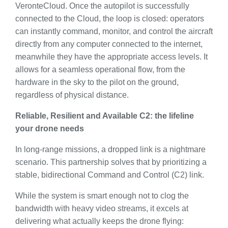
VeronteCloud. Once the autopilot is successfully
connected to the Cloud, the loop is closed: operators
can instantly command, monitor, and control the aircraft
directly from any computer connected to the internet,
meanwhile they have the appropriate access levels. It
allows for a seamless operational flow, from the
hardware in the sky to the pilot on the ground,
regardless of physical distance.
Reliable, Resilient and Available C2: the lifeline
your drone needs
In long-range missions, a dropped link is a nightmare
scenario. This partnership solves that by prioritizing a
stable, bidirectional Command and Control (C2) link.
While the system is smart enough not to clog the
bandwidth with heavy video streams, it excels at
delivering what actually keeps the drone flying: