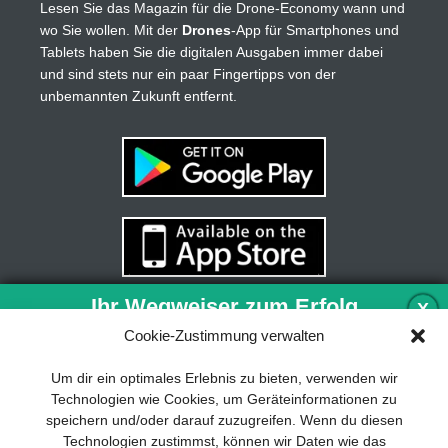
Lesen Sie das Magazin für die Drone-Economy wann und
wo Sie wollen. Mit der
Drones
-App für Smartphones und
Tablets haben Sie die digitalen Ausgaben immer dabei
und sind stets nur ein paar Fingertipps von der
unbemannten Zukunft entfernt.
Ihr Wegweiser zum Erfolg
X
Cookie-Zustimmung verwalten
Entwicklung und Implementierung eines
Um dir ein optimales Erlebnis zu bieten, verwenden wir
nachhaltigen Geschäftsmodells sind für
Technologien wie Cookies, um Geräteinformationen zu
jedes Unternehmen unverzichtbar. Das
speichern und/oder darauf zuzugreifen. Wenn du diesen
Business Model Canvas hilft, sich dabei
Technologien zustimmst, können wir Daten wie das