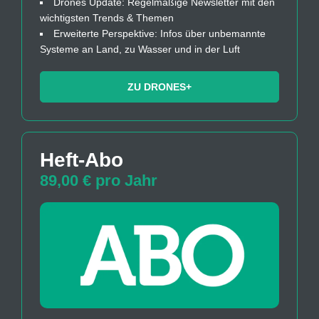
Drones Update: Regelmäßige Newsletter mit den
wichtigsten Trends & Themen
Erweiterte Perspektive: Infos über unbemannte
Systeme an Land, zu Wasser und in der Luft
ZU DRONES+
Heft-Abo
89,00 € pro Jahr