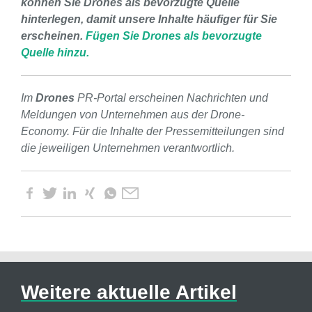
können Sie Drones als bevorzugte Quelle
hinterlegen, damit unsere Inhalte häufiger für Sie
erscheinen.
Fügen Sie Drones als bevorzugte
Quelle hinzu.
Im
Drones
PR-Portal erscheinen Nachrichten und
Meldungen von Unternehmen aus der Drone-
Economy. Für die Inhalte der Pressemitteilungen sind
die jeweiligen Unternehmen verantwortlich.
Weitere aktuelle Artikel