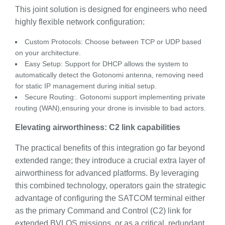
This joint solution is designed for engineers who need
highly flexible network configuration:
Custom Protocols: Choose between TCP or UDP based
on your architecture.
Easy Setup: Support for DHCP allows the system to
automatically detect the Gotonomi antenna, removing need
for static IP management during initial setup.
Secure Routing:. Gotonomi support implementing private
routing (WAN),ensuring your drone is invisible to bad actors.
Elevating airworthiness: C2 link capabilities
The practical benefits of this integration go far beyond
extended range; they introduce a crucial extra layer of
airworthiness for advanced platforms. By leveraging
this combined technology, operators gain the strategic
advantage of configuring the SATCOM terminal either
as the primary Command and Control (C2) link for
extended BVLOS missions, or as a critical, redundant