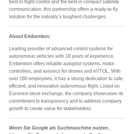
best in flight control and the best in compact satellite
communication, this partnership offers a ready-to-fly
solution for the industry’s toughest challenges.
About Embention:
Leading provider of advanced control systems for
autonomous vehicles with 18 years of experience.
Embention offers reliable autopilot systems, motor
controllers, and avionics for drones and eVTOL. With
over 180 employees, it has a strong dedication to safe,
efficient, and innovative autonomous flight. Listed on
Euronext stock exchange, the company showcases its
commitment to transparency and to address company
growth to create value for stakeholders.
Wenn Sie Google als Suchmaschine nutzen,