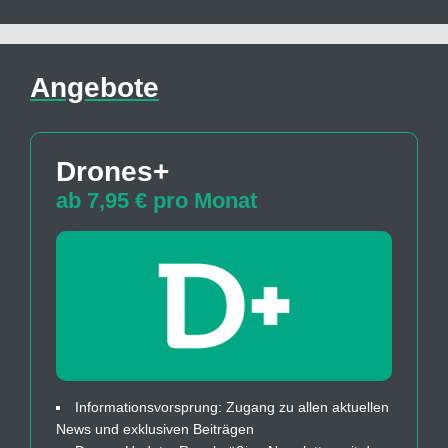
Angebote
Drones+
ab 7,95 € pro Monat
Informationsvorsprung: Zugang zu allen aktuellen
News und exklusiven Beiträgen