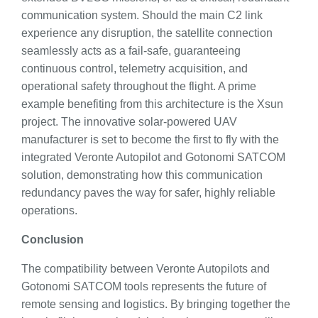
communication system. Should the main C2 link
experience any disruption, the satellite connection
seamlessly acts as a fail-safe, guaranteeing
continuous control, telemetry acquisition, and
operational safety throughout the flight. A prime
example benefiting from this architecture is the Xsun
project. The innovative solar-powered UAV
manufacturer is set to become the first to fly with the
integrated Veronte Autopilot and Gotonomi SATCOM
solution, demonstrating how this communication
redundancy paves the way for safer, highly reliable
operations.
Conclusion
The compatibility between Veronte Autopilots and
Gotonomi SATCOM tools represents the future of
remote sensing and logistics. By bringing together the