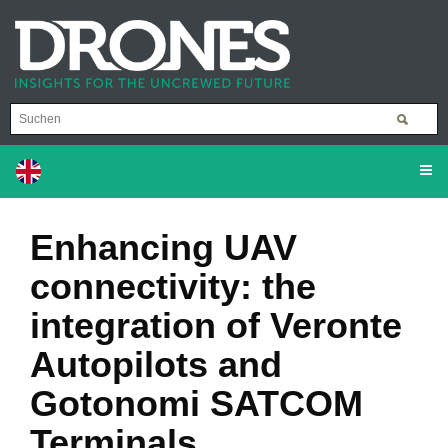
Enhancing UAV
connectivity: the
integration of Veronte
Autopilots and
Gotonomi SATCOM
Terminals