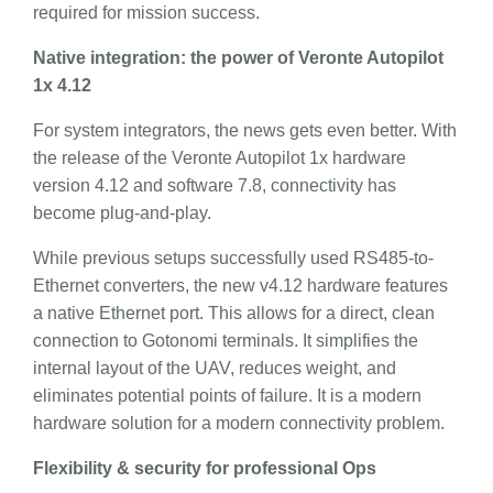
required for mission success.
Native integration: the power of Veronte Autopilot
1x 4.12
For system integrators, the news gets even better. With
the release of the Veronte Autopilot 1x hardware
version 4.12 and software 7.8, connectivity has
become plug-and-play.
While previous setups successfully used RS485-to-
Ethernet converters, the new v4.12 hardware features
a native Ethernet port. This allows for a direct, clean
connection to Gotonomi terminals. It simplifies the
internal layout of the UAV, reduces weight, and
eliminates potential points of failure. It is a modern
hardware solution for a modern connectivity problem.
Flexibility & security for professional Ops