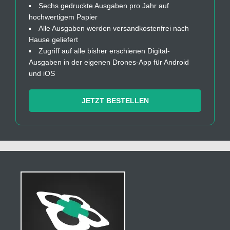
Sechs gedruckte Ausgaben pro Jahr auf
hochwertigem Papier
Alle Ausgaben werden versandkostenfrei nach
Hause geliefert
Zugriff auf alle bisher erschienen Digital-
Ausgaben in der eigenen Drones-App für Android
und iOS
JETZT BESTELLEN