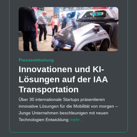
Pressemitteilung
Innovationen und KI-
Lösungen auf der IAA
Transportation
Über 30 internationale Startups präsentieren
innovative Lösungen für die Mobilität von morgen –
Junge Unternehmen beschleunigen mit neuen
Technologien Entwicklung
mehr…