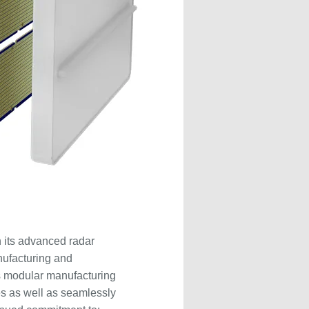
 its advanced radar
nufacturing and
s modular manufacturing
es as well as seamlessly