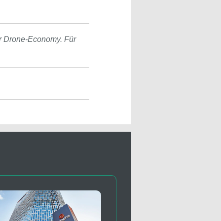
r Drone-Economy. Für