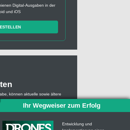
chienen Digital-Ausgaben in der
oid und iOS
BESTELLEN
ten
abe, können aktuelle sowie ältere
, muss sich dazu lediglich mit einer
Ihr Wegweiser zum Erfolg
owie die Abonummer eingeben,
 Abo weiterhin Einzelausgaben des
ben.
Entwicklung und