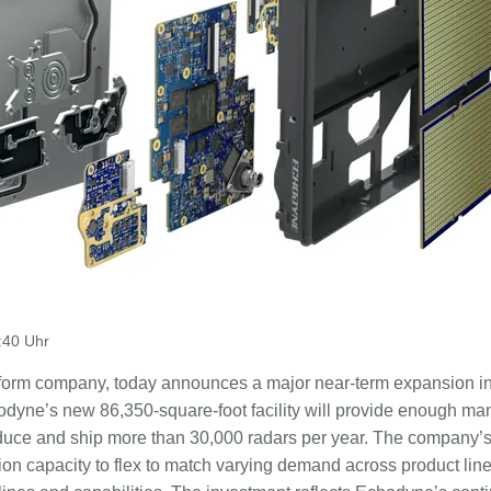
:40 Uhr
tform company, today announces a major near-term expansion in
odyne’s new 86,350-square-foot facility will provide enough ma
uce and ship more than 30,000 radars per year. The company’
on capacity to flex to match varying demand across product lin