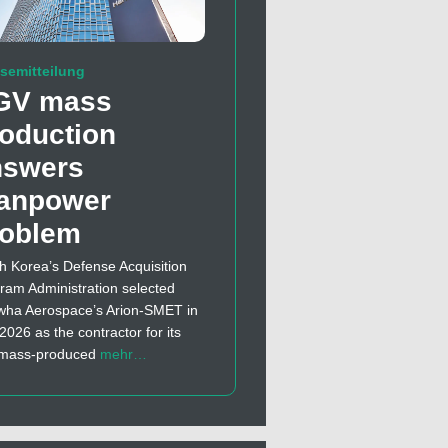
semitteilung
GV mass
oduction
nswers
anpower
roblem
h Korea’s Defense Acquisition
ram Administration selected
ha Aerospace’s Arion-SMET in
 2026 as the contractor for its
t mass-produced
mehr…