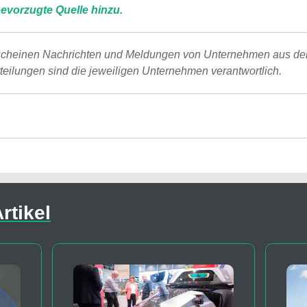
evorzugte Quelle hinzu.
scheinen Nachrichten und Meldungen von Unternehmen aus de
tteilungen sind die jeweiligen Unternehmen verantwortlich.
rtikel