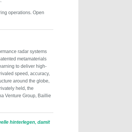
.”
ring operations. Open
formance radar systems
patented metamaterials
rning to deliver high-
nrivaled speed, accuracy,
ructure around the globe,
ivately held, the
a Venture Group, Baillie
lle hinterlegen, damit