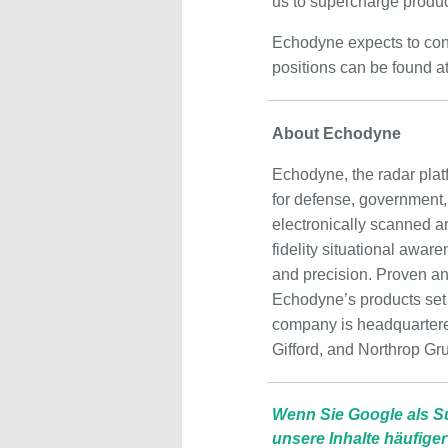
us to supercharge produc
Echodyne expects to cont
positions can be found a
About Echodyne
Echodyne, the radar plat
for defense, government
electronically scanned a
fidelity situational awar
and precision. Proven and 
Echodyne’s products set a
company is headquartere
Gifford, and Northrop Gr
Wenn Sie Google als S
unsere Inhalte häufiger