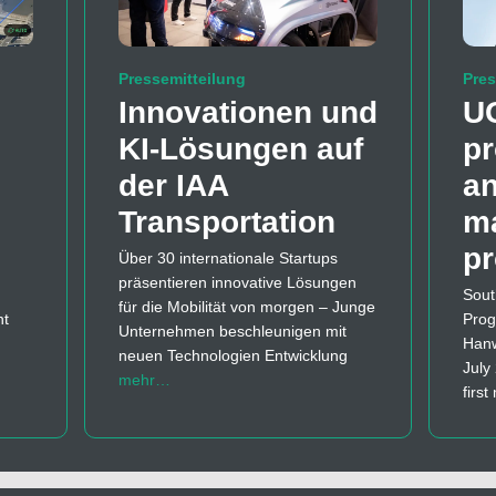
Pressemitteilung
Pres
Innovationen und
U
KI-Lösungen auf
pr
der IAA
a
Transportation
m
p
Über 30 internationale Startups
präsentieren innovative Lösungen
Sout
für die Mobilität von morgen – Junge
nt
Prog
Unternehmen beschleunigen mit
Hanw
neuen Technologien Entwicklung
July
mehr…
firs