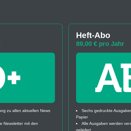
Heft-Abo
t
89,00 € pro Jahr
ng zu allen aktuellen News
Sechs gedruckte Ausgaben
Papier
 Newsletter mit den
Alle Ausgaben werden ver
geliefert