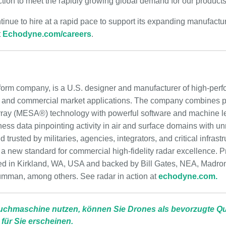
tion to meet the rapidly growing global demand for our products
inue to hire at a rapid pace to support its expanding manufactu
t
Echodyne.com/careers
.
form company, is a U.S. designer and manufacturer of high-per
, and commercial market applications. The company combines 
rray (MESA®) technology with powerful software and machine lea
eness data pinpointing activity in air and surface domains with u
trusted by militaries, agencies, integrators, and critical infrast
 new standard for commercial high-fidelity radar excellence. Pr
d in Kirkland, WA, USA and backed by Bill Gates, NEA, Madron
umman, among others. See radar in action at
echodyne.com.
uchmaschine nutzen, können Sie Drones als bevorzugte Que
 für Sie erscheinen.