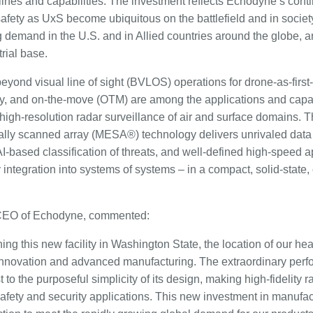
lines and capabilities. The investment reflects Echodyne’s con
afety as UxS become ubiquitous on the battlefield and in society
g demand in the U.S. and in Allied countries around the globe, 
rial base.
ond visual line of sight (BVLOS) operations for drone-as-first
ity, and on-the-move (OTM) are among the applications and capabi
high-resolution radar surveillance of air and surface domains.
ally scanned array (MESA®) technology delivers unrivaled data f
, AI-based classification of threats, and well-defined high-speed
y integration into systems of systems – in a compact, solid-state
CEO of Echodyne, commented:
ng this new facility in Washington State, the location of our he
h innovation and advanced manufacturing. The extraordinary pe
 to the purposeful simplicity of its design, making high-fidelity 
safety and security applications. This new investment in manufac