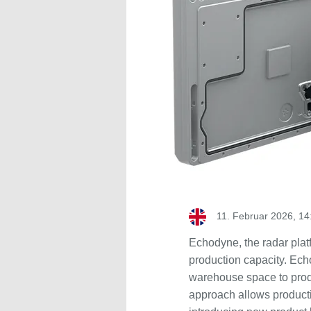
11. Februar 2026, 14
Echodyne, the radar pla
production capacity. Ech
warehouse space to prod
approach allows producti