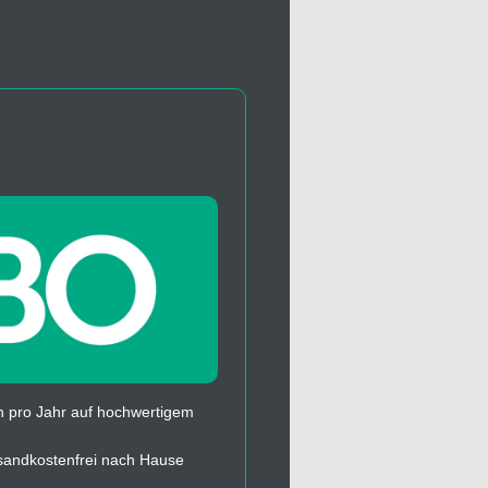
 pro Jahr auf hochwertigem
sandkostenfrei nach Hause