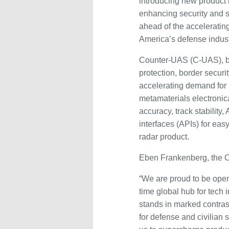
introducing new product 
enhancing security and s
ahead of the acceleratin
America’s defense indust
Counter-UAS (C-UAS), bey
protection, border secur
accelerating demand for 
metamaterials electronic
accuracy, track stability
interfaces (APIs) for eas
radar product.
Eben Frankenberg, the 
“We are proud to be openi
time global hub for tec
stands in marked contrast
for defense and civilian 