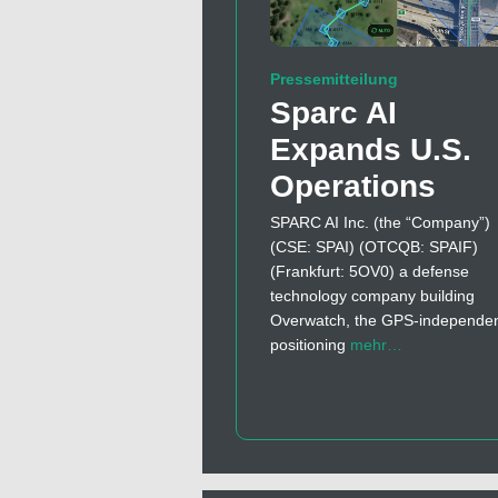
Pressemitteilung
Sparc AI
Expands U.S.
Operations
SPARC AI Inc. (the “Company”)
(CSE: SPAI) (OTCQB: SPAIF)
(Frankfurt: 5OV0) a defense
technology company building
Overwatch, the GPS-independe
positioning
mehr…