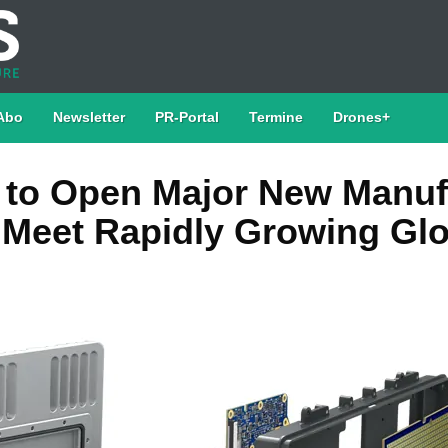
Abo
Newsletter
PR-Portal
Termine
Drones+
to Open Major New Manuf
o Meet Rapidly Growing Gl