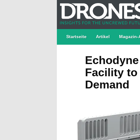
Startseite
Artikel
Magazin-
Echodyne 
Facility t
Demand