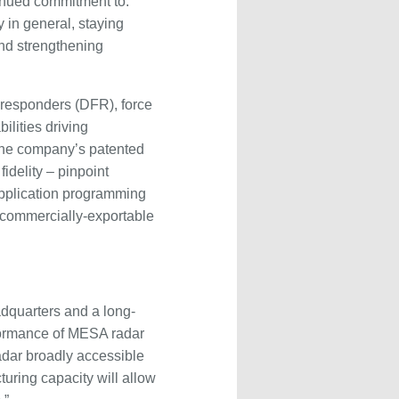
tinued commitment to:
 in general, staying
and strengthening
-responders (DFR), force
lities driving
 The company’s patented
idelity – pinpoint
 application programming
, commercially-exportable
adquarters and a long-
rformance of MESA radar
radar broadly accessible
turing capacity will allow