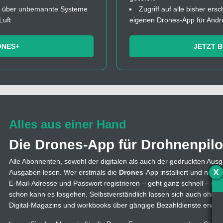
fos über unbemannte Systeme
Zugriff auf alle bisher ers
Luft
eigenen Drones-App für Andr
ONES+
JETZT 
Alles aus einer Hand
Die Drones-App für Drohnenpilo
Alle Abonnenten, sowohl der digitalen als auch der gedruckten Ausg
X
Ausgaben lesen. Wer erstmals die
Drones
-App installiert und nutzt
E-Mail-Adresse und Passwort registrieren – geht ganz schnell – s
schon kann es losgehen. Selbstverständlich lassen sich auch ohne
Digital-Magazins und workbooks über gängige Bezahldienste erwer