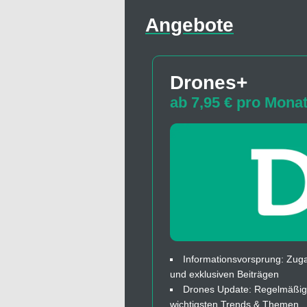
Angebote
Drones+
ab 7,95 € pro Mona
Informationsvorsprung: Zuga
und exklusiven Beiträgen
Drones Update: Regelmäßige
wichtigsten Trends & Themen