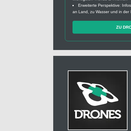
Erweiterte Perspektive: In
an Land, zu Wasser und in der 
ZU DR