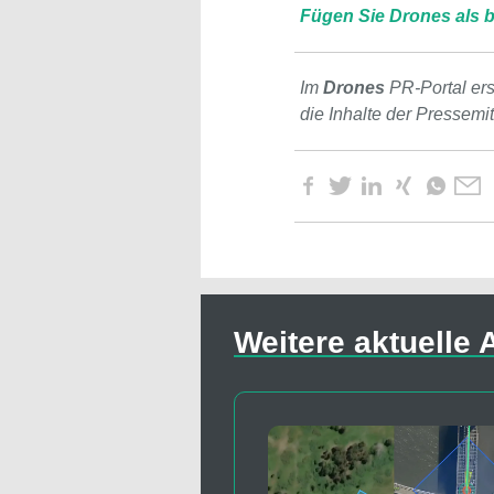
Fügen Sie Drones als b
Im
Drones
PR-Portal er
die Inhalte der Pressemi
Weitere aktuelle A