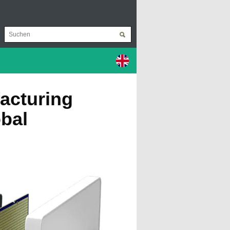
acturing
obal