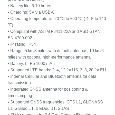
• Battery life: 6-10 hours
• Charging: 5V via USB-C
• Operating temperature: -20 °C to +60 °C (-4 °F to 140
°F)
• Compliant with ASTM F3411-22A and ASD-STAN
EN 4709-002.
• IP rating: IP54
• Range: 5 km/3 miles with default antennas, 10 km/6
miles with optional high-performance antenna
• Battery: Li-Po 1000 mAh
• Supported LTE bands: 2, 4, 12 for US, 3, 8, 20 for EU
• Internal Cellular and Bluetooth antenna for data
transmission
• Integrated GNSS antenna for positioning &
timestamping
• Supported GNSS frequencies: GPS L1, GLONASS
L1, Galileo E1, BeiDou B1, SBAS
• SMA connector for 2.4 GHz Remote ID antenna