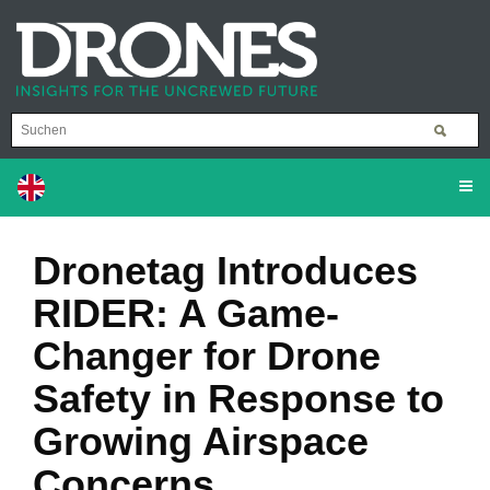
Dronetag Introduces
RIDER: A Game-
Changer for Drone
Safety in Response to
Growing Airspace
Concerns