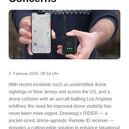
3. Februar 2025, 08:54 Uhr
With recent incidents such as unidentified drone
sightings in New Jersey and across the US, and a
drone collision with an aircraft battling Los Angeles
wildfires, the need for improved drone visibility has
never been more urgent. Dronetag’s RIDER — a
pocket-sized, drone-agnostic Remote ID receiver —
provides a cutting-edge solution to enhance situational