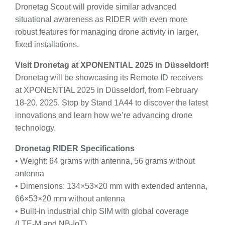
Dronetag Scout will provide similar advanced
situational awareness as RIDER with even more
robust features for managing drone activity in larger,
fixed installations.
Visit Dronetag at XPONENTIAL 2025 in Düsseldorf!
Dronetag will be showcasing its Remote ID receivers
at XPONENTIAL 2025 in Düsseldorf, from February
18-20, 2025. Stop by Stand 1A44 to discover the latest
innovations and learn how we’re advancing drone
technology.
Dronetag RIDER Specifications
• Weight: 64 grams with antenna, 56 grams without
antenna
• Dimensions: 134×53×20 mm with extended antenna,
66×53×20 mm without antenna
• Built-in industrial chip SIM with global coverage
(LTE-M and NB-IoT)