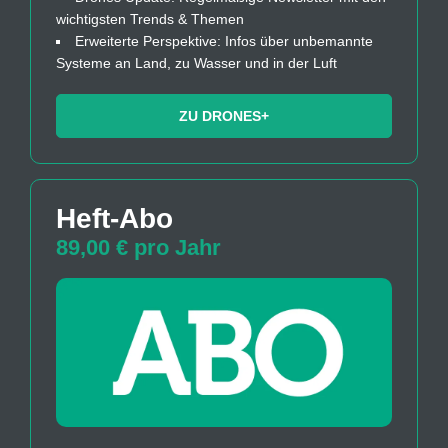
wichtigsten Trends & Themen
Erweiterte Perspektive: Infos über unbemannte
Systeme an Land, zu Wasser und in der Luft
ZU DRONES+
Heft-Abo
89,00 € pro Jahr