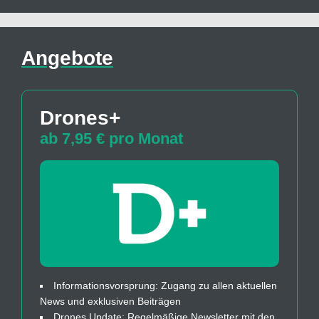
Angebote
Drones+
ab 7,95 € pro Monat
Informationsvorsprung: Zugang zu allen aktuellen
News und exklusiven Beiträgen
Drones Update: Regelmäßige Newsletter mit den