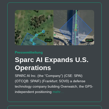
Pressemitteilung
Sparc AI Expands U.S.
Operations
SPARC AI Inc. (the “Company”) (CSE: SPAI)
(OTCQB: SPAIF) (Frankfurt: 5OV0) a defense
technology company building Overwatch, the GPS-
independent positioning
mehr…