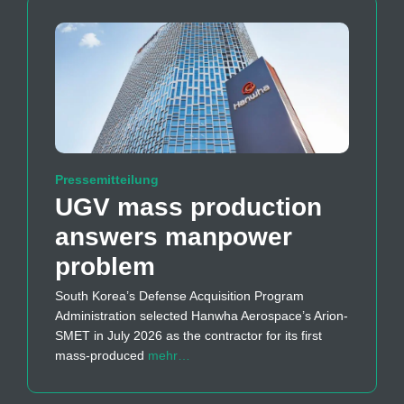
Pressemitteilung
UGV mass production
answers manpower
problem
South Korea’s Defense Acquisition Program
Administration selected Hanwha Aerospace’s Arion-
SMET in July 2026 as the contractor for its first
mass-produced
mehr…