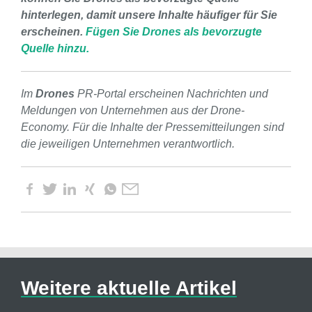
hinterlegen, damit unsere Inhalte häufiger für Sie
erscheinen.
Fügen Sie Drones als bevorzugte
Quelle hinzu.
Im
Drones
PR-Portal erscheinen Nachrichten und
Meldungen von Unternehmen aus der Drone-
Economy. Für die Inhalte der Pressemitteilungen sind
die jeweiligen Unternehmen verantwortlich.
Weitere aktuelle Artikel