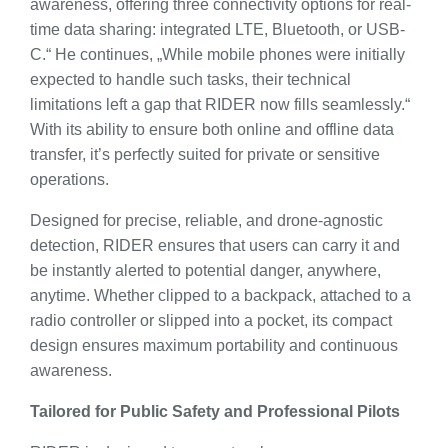
awareness, offering three connectivity options for real-
time data sharing: integrated LTE, Bluetooth, or USB-
C.“ He continues, „While mobile phones were initially
expected to handle such tasks, their technical
limitations left a gap that RIDER now fills seamlessly.“
With its ability to ensure both online and offline data
transfer, it’s perfectly suited for private or sensitive
operations.
Designed for precise, reliable, and drone-agnostic
detection, RIDER ensures that users can carry it and
be instantly alerted to potential danger, anywhere,
anytime. Whether clipped to a backpack, attached to a
radio controller or slipped into a pocket, its compact
design ensures maximum portability and continuous
awareness.
Tailored for Public Safety and Professional Pilots