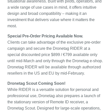
situational awareness. Built with pilots, operators, and
a wide range of use cases in mind, it offers intuitive
design and broad compatibility – making it an
investment that delivers value where it matters the
most.
Special Pre-Order Pricing Available Now.
Clients can take advantage of the exclusive pre-order
campaign and secure the Dronetag RIDER at a
special discounted price $899 / €799 available only
until mid-March and only through the Dronetag e-shop.
Dronetag RIDER will be available through authorized
resellers in the US and EU by mid-February.
Dronetag Scout Coming Soon!
While RIDER is a versatile solution for personal and
professional use, Dronetag also prepares a launch of
the stationary version of Remote ID receiver, a
Dronetag Scout. Designed for large-scale operations,