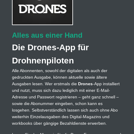
Alles aus einer Hand
Die Drones-App für
Drohnenpiloten
Alle Abonnenten, sowohl der digitalen als auch der
gedruckten Ausgabe, können aktuelle sowie ältere
Ausgaben lesen. Wer erstmals die
Drones
-App installiert
und nutzt, muss sich dazu lediglich mit einer E-Mail-
Adresse und Passwort registrieren – geht ganz schnell –
sowie die Abonummer eingeben, schon kann es
losgehen. Selbstverständlich lassen sich auch ohne Abo
weiterhin Einzelausgaben des Digital-Magazins und
workbooks über gängige Bezahldienste erwerben.