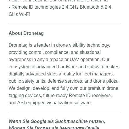
• Remote ID technologies 2.4 GHz Bluetooth & 2.4
GHz Wi-Fi
About Dronetag
Dronetag is a leader in drone visibility technology,
providing control, compliance, and situational
awareness in any airspace or UAV operation. Our
ecosystem of advanced hardware and software makes
digitally advanced skies a reality for fleet managers,
public safety units, defense services, and drone pilots.
We design, develop, and fully own our premium drone
tagging devices, future-ready Remote ID receivers,
and API-equipped visualization software.
Wenn Sie Google als Suchmaschine nutzen,
können Sie Drones als bevorzugte Quelle