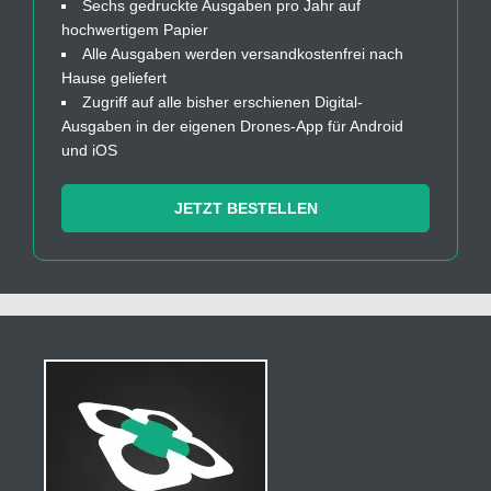
Sechs gedruckte Ausgaben pro Jahr auf
hochwertigem Papier
Alle Ausgaben werden versandkostenfrei nach
Hause geliefert
Zugriff auf alle bisher erschienen Digital-
Ausgaben in der eigenen Drones-App für Android
und iOS
JETZT BESTELLEN