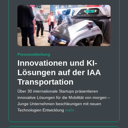
Pressemitteilung
Innovationen und KI-
Lösungen auf der IAA
Transportation
Über 30 internationale Startups präsentieren
innovative Lösungen für die Mobilität von morgen –
Junge Unternehmen beschleunigen mit neuen
Technologien Entwicklung
mehr…