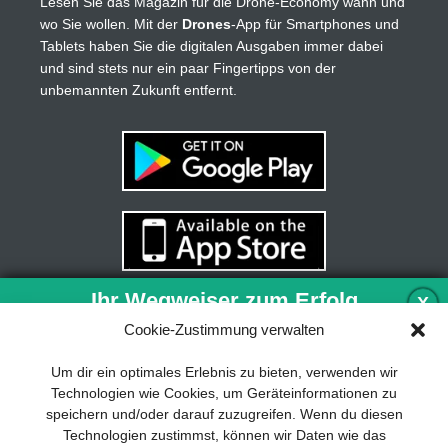
Lesen Sie das Magazin für die Drone-Economy wann und
wo Sie wollen. Mit der
Drones
-App für Smartphones und
Tablets haben Sie die digitalen Ausgaben immer dabei
und sind stets nur ein paar Fingertipps von der
unbemannten Zukunft entfernt.
Ihr Wegweiser zum Erfolg
X
Cookie-Zustimmung verwalten
Entwicklung und Implementierung eines
Um dir ein optimales Erlebnis zu bieten, verwenden wir
nachhaltigen Geschäftsmodells sind für
Technologien wie Cookies, um Geräteinformationen zu
jedes Unternehmen unverzichtbar. Das
speichern und/oder darauf zuzugreifen. Wenn du diesen
Business Model Canvas hilft, sich dabei
Technologien zustimmst, können wir Daten wie das
auf das Wesentliche zu konzentrieren