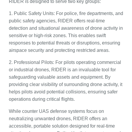
RIDER is designed to serve two key groups:
1. Public Safety Units: For police, fire departments, and
public safety agencies, RIDER offers real-time
detection and situational awareness of drone activity in
sensitive or high-risk zones. This enables swift
responses to potential threats or disruptions, ensuring
airspace security and protecting restricted areas.
2. Professional Pilots: For pilots operating commercial
or industrial drones, RIDER is an invaluable tool for
safeguarding valuable assets and equipment. By
providing clear visibility of surrounding drone activity, it
helps pilots avoid potential collisions, ensuring safer
operations during critical flights.
While counter UAS defense systems focus on
neutralizing unwanted drones, RIDER offers an
accessible, portable solution designed for real-time