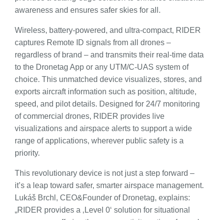
awareness and ensures safer skies for all.
Wireless, battery-powered, and ultra-compact, RIDER
captures Remote ID signals from all drones –
regardless of brand – and transmits their real-time data
to the Dronetag App or any UTM/C-UAS system of
choice. This unmatched device visualizes, stores, and
exports aircraft information such as position, altitude,
speed, and pilot details. Designed for 24/7 monitoring
of commercial drones, RIDER provides live
visualizations and airspace alerts to support a wide
range of applications, wherever public safety is a
priority.
This revolutionary device is not just a step forward –
it’s a leap toward safer, smarter airspace management.
Lukáš Brchl, CEO&Founder of Dronetag, explains:
„RIDER provides a ‚Level 0‘ solution for situational