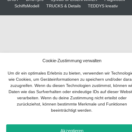
SchiffsModell
TRUCKS & Details
TEDDYS kreativ
Cookie-Zustimmung verwalten
Your guide to success
Um dir ein optimales Erlebnis zu bieten, verwenden wir Technolog
wie Cookies, um Geräteinformationen zu speichern und/oder dara
zuzugreifen. Wenn du diesen Technologien zustimmst, können wi
Developing and implementing a sustainable
Daten wie das Surfverhalten oder eindeutige IDs auf dieser Websi
business model is essential for any company.
verarbeiten. Wenn du deine Zustimmung nicht erteilst oder
The Business Model Canvas helps to stay
zurückziehst, können bestimmte Merkmale und Funktionen
focused on the essentials and keep in mind
beeinträchtigt werden.
what really matters.
Subscribe to our free newsletter services and
download the comprehensive guide for SMEs:
Akzeptieren