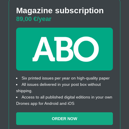
Magazine subscription
89,00 €/year
Six printed issues per year on high-quality paper
All issues delivered in your post box without
shipping.
Access to all published digital editions in your own
Drones app for Android and iOS
ORDER NOW