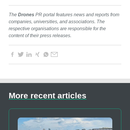
The
Drones
PR portal features news and reports from
companies, universities, and associations. The
respective organisations are responsible for the
content of their press releases.
More recent articles