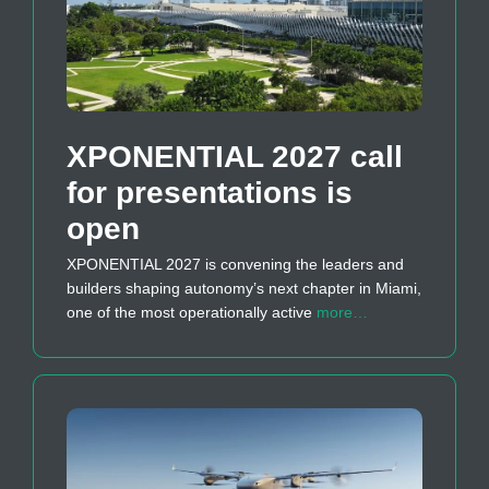
XPONENTIAL 2027 call
for presentations is
open
XPONENTIAL 2027 is convening the leaders and
builders shaping autonomy’s next chapter in Miami,
one of the most operationally active
more…