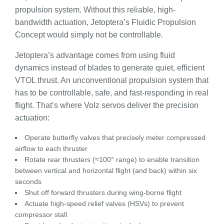
propulsion system. Without this reliable, high-
bandwidth actuation, Jetoptera’s Fluidic Propulsion
Concept would simply not be controllable.
Jetoptera’s advantage comes from using fluid
dynamics instead of blades to generate quiet, efficient
VTOL thrust. An unconventional propulsion system that
has to be controllable, safe, and fast-responding in real
flight. That’s where Volz servos deliver the precision
actuation:
Operate butterfly valves that precisely meter compressed
airflow to each thruster
Rotate rear thrusters (≈100° range) to enable transition
between vertical and horizontal flight (and back) within six
seconds
Shut off forward thrusters during wing-borne flight
Actuate high-speed relief valves (HSVs) to prevent
compressor stall