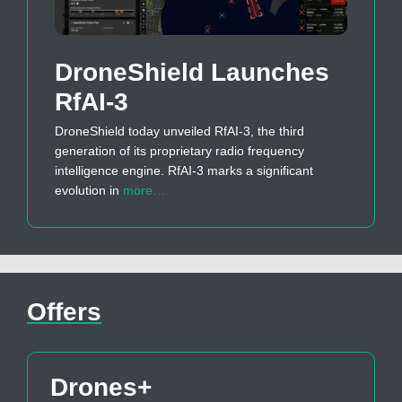
DroneShield Launches
RfAI-3
DroneShield today unveiled RfAI-3, the third
generation of its proprietary radio frequency
intelligence engine. RfAI-3 marks a significant
evolution in
more…
Offers
Drones+