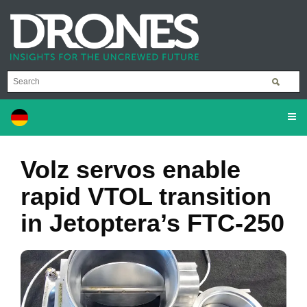
Volz servos enable
rapid VTOL transition
in Jetoptera’s FTC-250