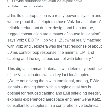
Provide redundant actuation via duplex servo
architectures for safety
„This fluidic propulsion is a really powerful system and
we are proud that Jetoptera chose Volz for actuators. A
reliable redundant duplex design and high-torque,
rugged construction are a matter of course in aviation“,
says Volz CEO Phillipp Volz. „But what really matched
with Volz and Jetoptera was the fast response of about
50 ms control loop response, the minimal EMI and
cabling and the digital bus control with telemetry.“
This digital command interface with telemetry feedback
of the Volz actuators was a key fact for Jetoptera:
„We’re not driving them with traditional, analog, PWM
signals – driving them with a single digital bus is
optimal for reduced cabling and EMI shielding needs“,
explains experienced aerospace engineer Gene Katz,
consultant to Jetoptera, in a comprehensive technical