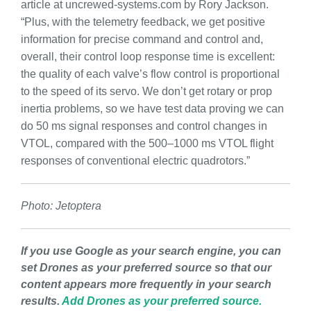
article at uncrewed-systems.com by Rory Jackson.
“Plus, with the telemetry feedback, we get positive
information for precise command and control and,
overall, their control loop response time is excellent:
the quality of each valve’s flow control is proportional
to the speed of its servo. We don’t get rotary or prop
inertia problems, so we have test data proving we can
do 50 ms signal responses and control changes in
VTOL, compared with the 500–1000 ms VTOL flight
responses of conventional electric quadrotors.”
Photo: Jetoptera
If you use Google as your search engine, you can
set Drones as your preferred source so that our
content appears more frequently in your search
results.
Add Drones as your preferred source.