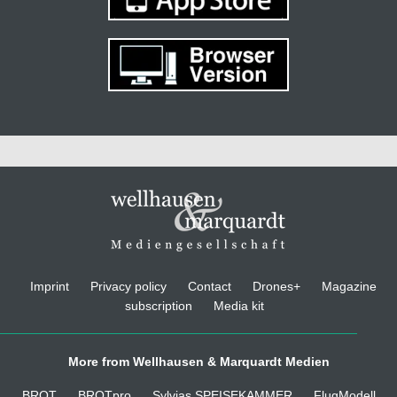
Imprint
Privacy policy
Contact
Drones+
Magazine
subscription
Media kit
More from Wellhausen & Marquardt Medien
BROT
BROTpro
Sylvias SPEISEKAMMER
FlugModell