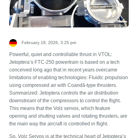
February 18, 2026, 3:25 pm
Powerful, quiet and controllable thrust in VTOL:
Jetoptera’s FTC-250 powertrain is based on a tech
conceived long ago that in recent years overcame
limitations of enabling technologies: Fluidic propulsion
using compressed air with Coandă-type thrusters.
Summarized: Jetoptera controls the air distribution
downstream of the compressors to control the flight.
This means that the Volz servos, which feature
opening and shutting valves and rotating thrusters, are
the main way the aircraft is controlled in flight.
So, Volz Servos is at the technical heart of Jetoptera’s