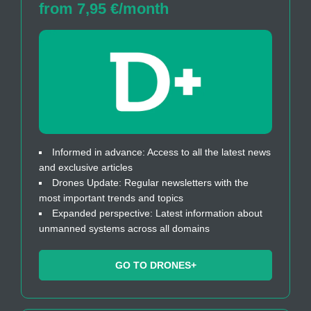
from 7,95 €/month
Informed in advance: Access to all the latest news
and exclusive articles
Drones Update: Regular newsletters with the
most important trends and topics
Expanded perspective: Latest information about
unmanned systems across all domains
GO TO DRONES+