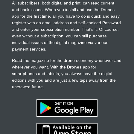
All subscribers, both digital and print, can read current
and back issues. When you install and use the Drones
app for the first time, all you have to do is quick and easy
register with an email address and self-choiced Password
and enter your subscription number. That's it. Of course,
even without a subscription, you can still purchase
individual issues of the digital magazine via various
payment services.
Read the magazine for the drone economy whenever and
wherever you want. With the
Drones
app for
smartphones and tablets, you always have the digital
editions with you and are just a few taps away from the
uncrewed future.