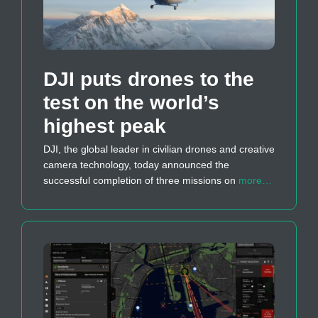
DJI puts drones to the
test on the world’s
highest peak
DJI, the global leader in civilian drones and creative
camera technology, today announced the
successful completion of three missions on
more…