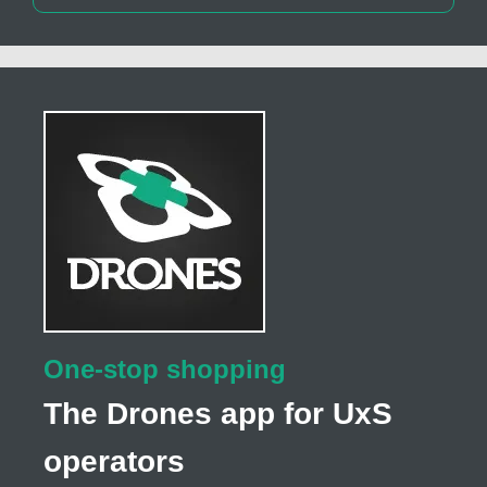
One-stop shopping
The Drones app for UxS
operators