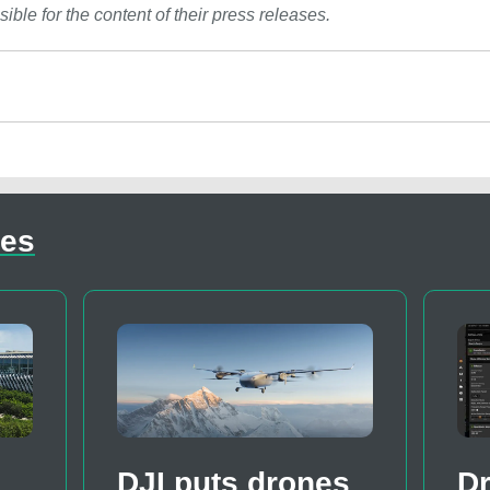
ible for the content of their press releases.
les
DJI puts drones
D