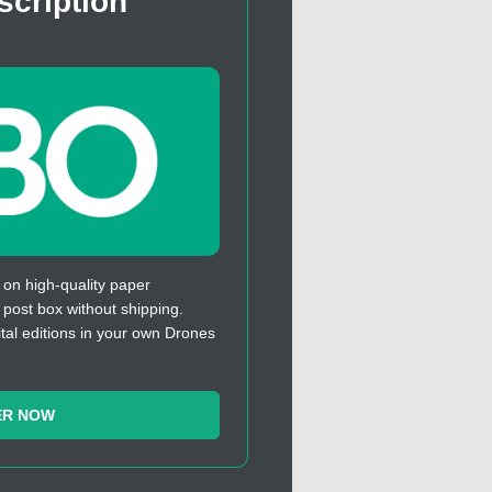
scription
 on high-quality paper
r post box without shipping.
ital editions in your own Drones
ER NOW