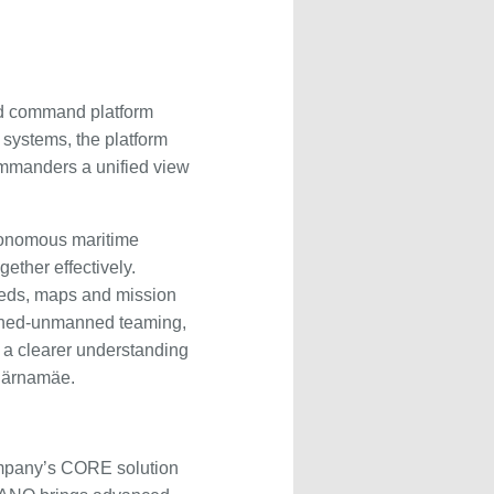
nd command platform
systems, the platform
ommanders a unified view
tonomous maritime
ther effectively.
eeds, maps and mission
manned-unmanned teaming,
a clearer understanding
 Pärnamäe.
 company’s CORE solution