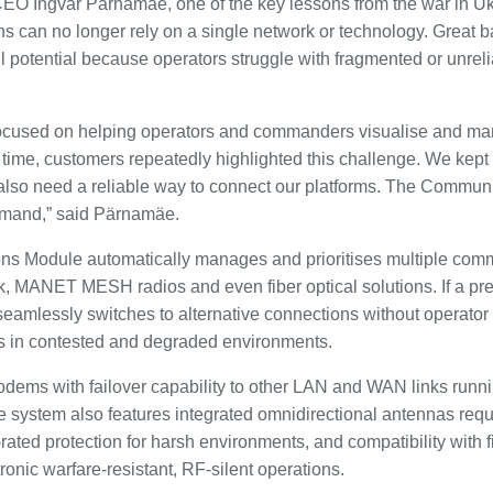
CEO Ingvar Pärnamäe, one of the key lessons from the war in U
s can no longer rely on a single network or technology. Great ba
full potential because operators struggle with fragmented or unrel
ly focused on helping operators and commanders visualise and
time, customers repeatedly highlighted this challenge. We kept
e also need a reliable way to connect our platforms. The Commu
demand,” said Pärnamäe.
ns Module automatically manages and prioritises multiple com
nk, MANET MESH radios and even fiber optical solutions. If a p
seamlessly switches to alternative connections without operator 
 in contested and degraded environments.
ems with failover capability to other LAN and WAN links running
he system also features integrated omnidirectional antennas requ
-rated protection for harsh environments, and compatibility with f
onic warfare-resistant, RF-silent operations.