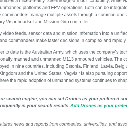
ehicles a mixed-reality “see-through-armour” capability, while
 unmanned platforms and FPV operations. Both can be integrated
 commanders manage multiple assets through a common opera
ary Visor headset and Mission Grip controller.
video feeds, sensor data and mission information into a unified
 and commanders make faster decisions in complex and rapidly 
er to date is the Australian Army, which uses the company’s tech
tionally manned and unmanned M113 armoured vehicles. The co
oyed in nine countries, including Estonia, Finland, Latvia, Belg
ingdom and the United States. Vegvisir is also pursuing opportun
here the rapid adoption of unmanned systems continues to shape
our search engine, you can set Drones as your preferred so
requently in your search results.
Add Drones as your prefer
atures news and reports from companies, universities, and asso