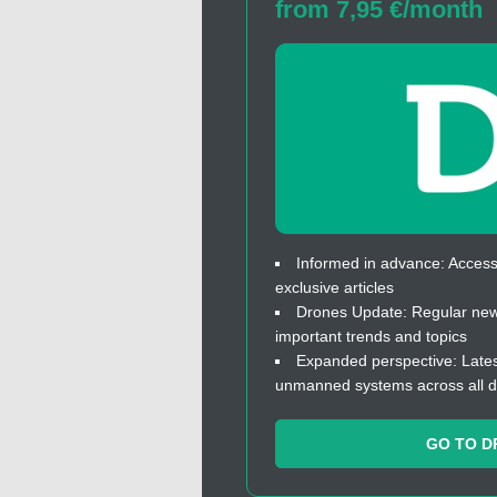
from 7,95 €/month
Informed in advance: Access 
exclusive articles
Drones Update: Regular news
important trends and topics
Expanded perspective: Lates
unmanned systems across all 
GO TO D