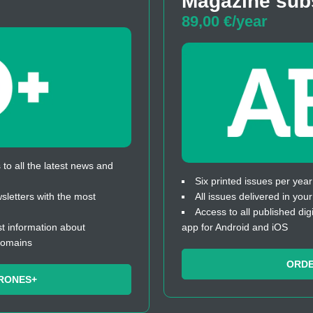
Magazine sub
89,00 €/year
to all the latest news and
Six printed issues per year
letters with the most
All issues delivered in you
Access to all published dig
t information about
app for Android and iOS
domains
ORD
RONES+