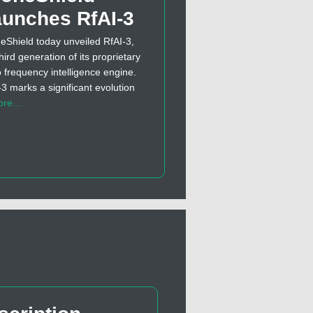
unches RfAI-3
eShield today unveiled RfAI-3,
hird generation of its proprietary
o frequency intelligence engine.
-3 marks a significant evolution
ore…