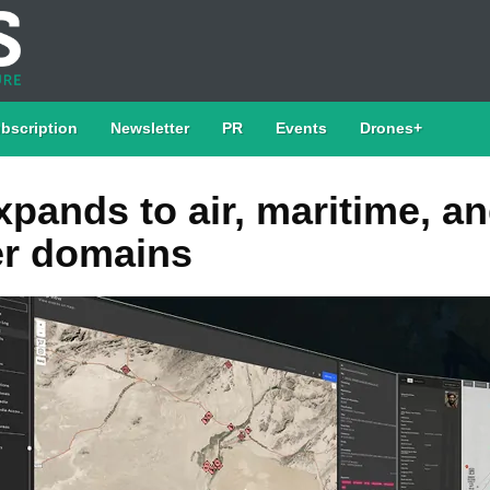
bscription
Newsletter
PR
Events
Drones+
xpands to air, maritime, a
r domains