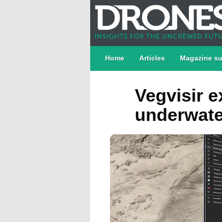
Home
Articles
Magazine su
Vegvisir e
underwate