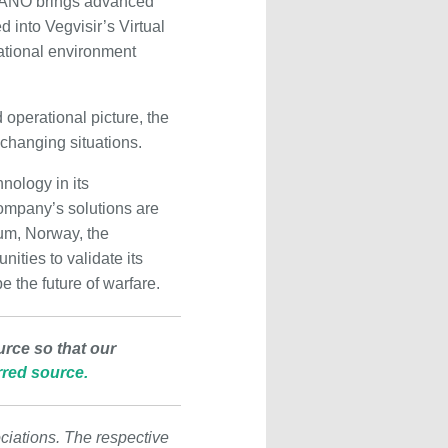
 NANO brings advanced
 into Vegvisir’s Virtual
tional environment
 operational picture, the
changing situations.
nology in its
mpany’s solutions are
ium, Norway, the
ities to validate its
 the future of warfare.
urce so that our
red source.
ciations. The respective