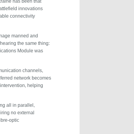
kraine has been that
ttlefield innovations
iable connectivity
 manage manned and
 hearing the same thing:
nications Module was
munication channels,
referred network becomes
intervention, helping
 all in parallel,
iring no external
ibre-optic