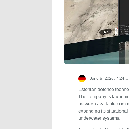
June 5, 2026, 7:24 
Estonian defence techno
The company is launching
between available commun
expanding its situationa
underwater systems.