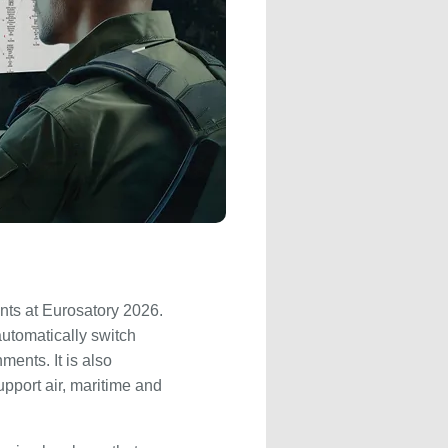
nts at Eurosatory 2026.
utomatically switch
ents. It is also
pport air, maritime and