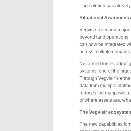
The solution has already 
Situational Awareness
Vegvisir’s second major
beyond land operations.
can now be integrated wi
across multiple domains.
“As armed forces adopt
systems, one of the bigg
Through Vegvisir’s enha
data from multiple plat
reduces the manpower re
of where assets are, wha
The Vegvisir ecosyste
The new capabilities form