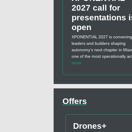
2027 call for
presentations i
open
XPONENTIAL 2027 is convening
leaders and builders shaping
autonomy’s next chapter in Miam
one of the most operationally ac
more…
Offers
Drones+