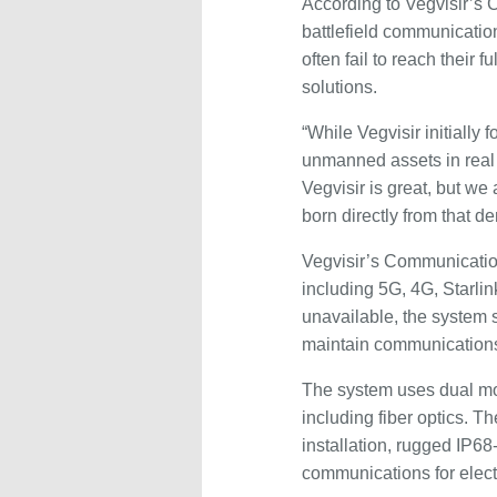
According to Vegvisir’s 
battlefield communication
often fail to reach their 
solutions.
“While Vegvisir initial
unmanned assets in real 
Vegvisir is great, but w
born directly from that 
Vegvisir’s Communicatio
including 5G, 4G, Starli
unavailable, the system 
maintain communications
The system uses dual mod
including fiber optics. T
installation, rugged IP68
communications for electr