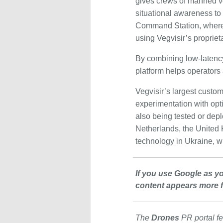
gives crews of manned v
situational awareness to
Command Station, where
using Vegvisir’s propriet
By combining low-latency 
platform helps operators
Vegvisir’s largest custom
experimentation with op
also being tested or depl
Netherlands, the United K
technology in Ukraine, w
If you use Google as y
content appears more f
The
Drones
PR portal fe