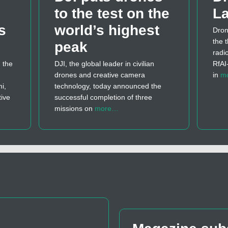
to the test on the
La
s
world’s highest
Dron
the t
peak
radi
 the
DJI, the global leader in civilian
RfAI
drones and creative camera
in
m
i,
technology, today announced the
tive
successful completion of three
missions on
more…