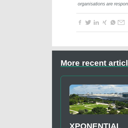
organisations are respons
More recent artic
XPONENTIAL