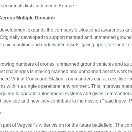
secured its first customer in Europe.
 Across Multiple Domains
 development expands the company’s situational awareness a
 Originally developed to support manned and unmanned ground 
th air, maritime and underwater assets, giving operators and c
 growing numbers of drones, unmanned ground vehicles and au
est challenges is making manned and unmanned assets work toge
nced Virtual Command Station, commanders can access live f
forms within a single operational environment. This improves 
quired to operate autonomous systems and gives commanders 
t they see and how they contribute to the mission,” said Ingvar
m
 part of Vegvisir’s wider vision for the future battlefield. The