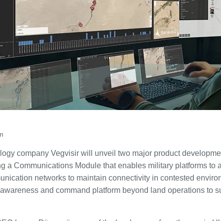
am
logy company Vegvisir will unveil two major product developme
 a Communications Module that enables military platforms to a
ication networks to maintain connectivity in contested environm
l awareness and command platform beyond land operations to su