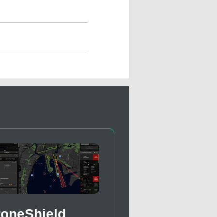
roneShield