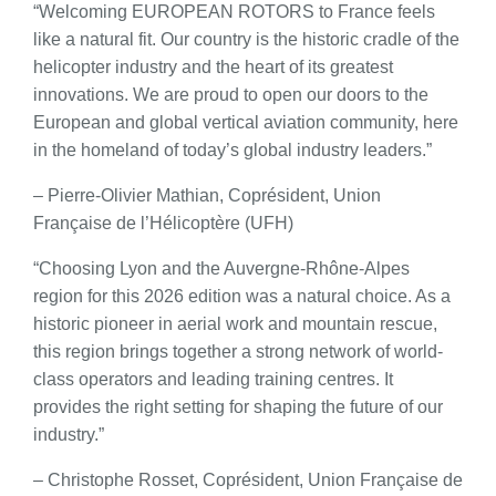
“Welcoming EUROPEAN ROTORS to France feels
like a natural fit. Our country is the historic cradle of the
helicopter industry and the heart of its greatest
innovations. We are proud to open our doors to the
European and global vertical aviation community, here
in the homeland of today’s global industry leaders.”
– Pierre-Olivier Mathian, Coprésident, Union
Française de l’Hélicoptère (UFH)
“Choosing Lyon and the Auvergne-Rhône-Alpes
region for this 2026 edition was a natural choice. As a
historic pioneer in aerial work and mountain rescue,
this region brings together a strong network of world-
class operators and leading training centres. It
provides the right setting for shaping the future of our
industry.”
– Christophe Rosset, Coprésident, Union Française de