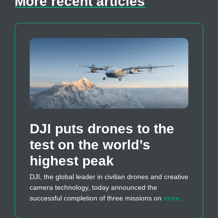
More recent articles
DJI puts drones to the
test on the world’s
highest peak
DJI, the global leader in civilian drones and creative
camera technology, today announced the
successful completion of three missions on
more…