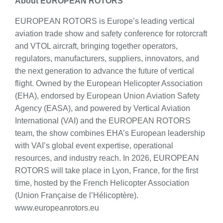
About EUROPEAN ROTORS
EUROPEAN ROTORS is Europe’s leading vertical
aviation trade show and safety conference for rotorcraft
and VTOL aircraft, bringing together operators,
regulators, manufacturers, suppliers, innovators, and
the next generation to advance the future of vertical
flight. Owned by the European Helicopter Association
(EHA), endorsed by European Union Aviation Safety
Agency (EASA), and powered by Vertical Aviation
International (VAI) and the EUROPEAN ROTORS
team, the show combines EHA’s European leadership
with VAI’s global event expertise, operational
resources, and industry reach. In 2026, EUROPEAN
ROTORS will take place in Lyon, France, for the first
time, hosted by the French Helicopter Association
(Union Française de l’Hélicoptère).
www.europeanrotors.eu