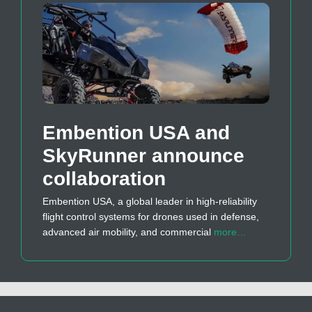
Embention USA and
SkyRunner announce
collaboration
Embention USA, a global leader in high-reliability
flight control systems for drones used in defense,
advanced air mobility, and commercial
more…