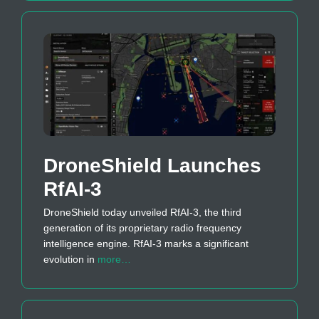
DroneShield Launches
RfAI-3
DroneShield today unveiled RfAI-3, the third
generation of its proprietary radio frequency
intelligence engine. RfAI-3 marks a significant
evolution in
more…