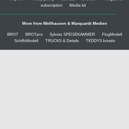
subscription
Media kit
More from Wellhausen & Marquardt Medien
BROT
BROTpro
Sylvias SPEISEKAMMER
FlugModell
SchiffsModell
TRUCKS & Details
TEDDYS kreativ