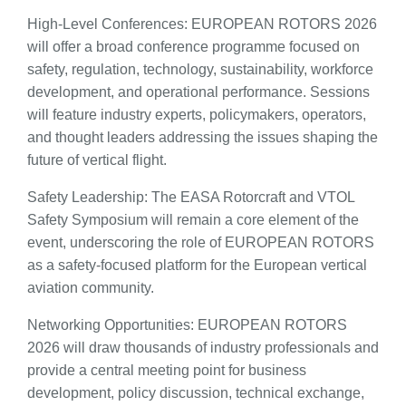
High-Level Conferences: EUROPEAN ROTORS 2026
will offer a broad conference programme focused on
safety, regulation, technology, sustainability, workforce
development, and operational performance. Sessions
will feature industry experts, policymakers, operators,
and thought leaders addressing the issues shaping the
future of vertical flight.
Safety Leadership: The EASA Rotorcraft and VTOL
Safety Symposium will remain a core element of the
event, underscoring the role of EUROPEAN ROTORS
as a safety-focused platform for the European vertical
aviation community.
Networking Opportunities: EUROPEAN ROTORS
2026 will draw thousands of industry professionals and
provide a central meeting point for business
development, policy discussion, technical exchange,