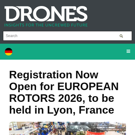
Registration Now
Open for EUROPEAN
ROTORS 2026, to be
held in Lyon, France