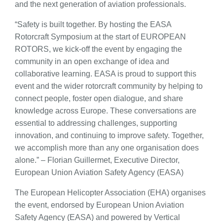
and the next generation of aviation professionals.
“Safety is built together. By hosting the EASA
Rotorcraft Symposium at the start of EUROPEAN
ROTORS, we kick-off the event by engaging the
community in an open exchange of idea and
collaborative learning. EASA is proud to support this
event and the wider rotorcraft community by helping to
connect people, foster open dialogue, and share
knowledge across Europe. These conversations are
essential to addressing challenges, supporting
innovation, and continuing to improve safety. Together,
we accomplish more than any one organisation does
alone.” – Florian Guillermet, Executive Director,
European Union Aviation Safety Agency (EASA)
The European Helicopter Association (EHA) organises
the event, endorsed by European Union Aviation
Safety Agency (EASA) and powered by Vertical