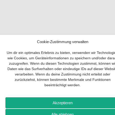
Cookie-Zustimmung verwalten
Your guide to success
Um dir ein optimales Erlebnis zu bieten, verwenden wir Technolog
wie Cookies, um Geräteinformationen zu speichern und/oder dara
zuzugreifen. Wenn du diesen Technologien zustimmst, können wi
Developing and implementing a sustainable
Daten wie das Surfverhalten oder eindeutige IDs auf dieser Websi
business model is essential for any company.
verarbeiten. Wenn du deine Zustimmung nicht erteilst oder
The Business Model Canvas helps to stay
zurückziehst, können bestimmte Merkmale und Funktionen
focused on the essentials and keep in mind
beeinträchtigt werden.
what really matters.
Subscribe to our free newsletter services and
download the comprehensive guide for SMEs:
Akzeptieren
„From product to business: The way to success
with the Business Model Canvas“.
Alle ablehnen