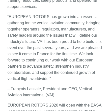
training resources, safety products, and operational
support services.
“EUROPEAN ROTORS has grown into an essential
gathering for the vertical aviation community, bringing
together operators, regulators, manufacturers, and
safety leaders around the issues that will define our
industry’s future. VAI has been proud to help build this
event over the past several years, and we are pleased
to see it come to France for the first time. We look
forward to continuing our work with our European
partners to advance safety, strengthen industry
collaboration, and support the continued growth of
vertical flight worldwide.”
– François Lassale, President and CEO, Vertical
Aviation International (VAI)
EUROPEAN ROTORS 2026 will open with the EASA