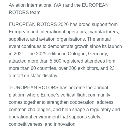
Aviation International (VAI) and the EUROPEAN
ROTORS team.
EUROPEAN ROTORS 2026 has broad support from
European and international operators, manufacturers,
suppliers, and aviation organisations. The annual
event continues to demonstrate growth since its launch
in 2021. The 2025 edition in Cologne, Germany,
attracted more than 5,500 registered attendees from
more than 60 countries, over 200 exhibitors, and 23
aircraft on static display.
“EUROPEAN ROTORS has become the annual
platform where Europe’s vertical flight community
comes together to strengthen cooperation, address
common challenges, and help shape a regulatory and
operational environment that supports safety,
competitiveness, and innovation.