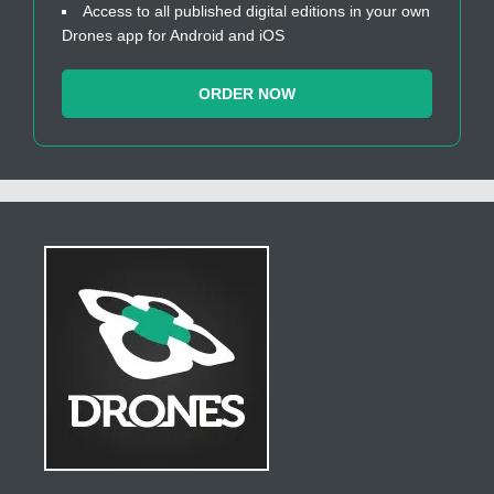
Access to all published digital editions in your own
Drones app for Android and iOS
ORDER NOW