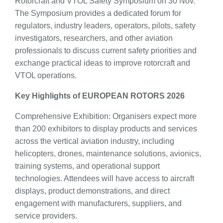
Rotorcraft and VTOL Safety Symposium on 30 Nov.
The Symposium provides a dedicated forum for
regulators, industry leaders, operators, pilots, safety
investigators, researchers, and other aviation
professionals to discuss current safety priorities and
exchange practical ideas to improve rotorcraft and
VTOL operations.
Key Highlights of EUROPEAN ROTORS 2026
Comprehensive Exhibition: Organisers expect more
than 200 exhibitors to display products and services
across the vertical aviation industry, including
helicopters, drones, maintenance solutions, avionics,
training systems, and operational support
technologies. Attendees will have access to aircraft
displays, product demonstrations, and direct
engagement with manufacturers, suppliers, and
service providers.