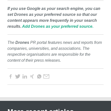
If you use Google as your search engine, you can
set Drones as your preferred source so that our
content appears more frequently in your search
results.
Add Drones as your preferred source.
The
Drones
PR portal features news and reports from
companies, universities, and associations. The
respective organisations are responsible for the
content of their press releases.