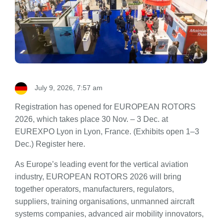
July 9, 2026, 7:57 am
Registration has opened for EUROPEAN ROTORS
2026, which takes place 30 Nov. – 3 Dec. at
EUREXPO Lyon in Lyon, France. (Exhibits open 1–3
Dec.) Register here.
As Europe’s leading event for the vertical aviation
industry, EUROPEAN ROTORS 2026 will bring
together operators, manufacturers, regulators,
suppliers, training organisations, unmanned aircraft
systems companies, advanced air mobility innovators,