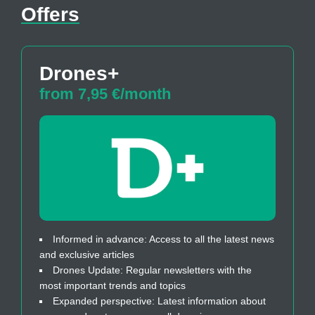
Offers
Drones+
from 7,95 €/month
Informed in advance: Access to all the latest news
and exclusive articles
Drones Update: Regular newsletters with the
most important trends and topics
Expanded perspective: Latest information about