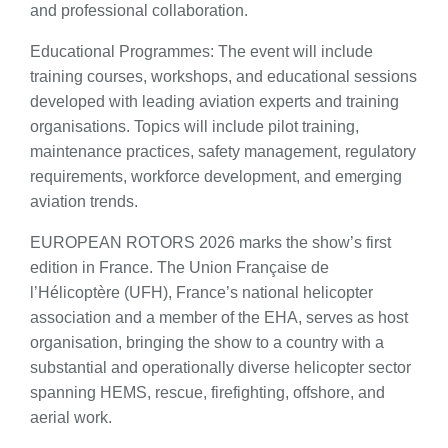
and professional collaboration.
Educational Programmes: The event will include
training courses, workshops, and educational sessions
developed with leading aviation experts and training
organisations. Topics will include pilot training,
maintenance practices, safety management, regulatory
requirements, workforce development, and emerging
aviation trends.
EUROPEAN ROTORS 2026 marks the show’s first
edition in France. The Union Française de
l’Hélicoptère (UFH), France’s national helicopter
association and a member of the EHA, serves as host
organisation, bringing the show to a country with a
substantial and operationally diverse helicopter sector
spanning HEMS, rescue, firefighting, offshore, and
aerial work.