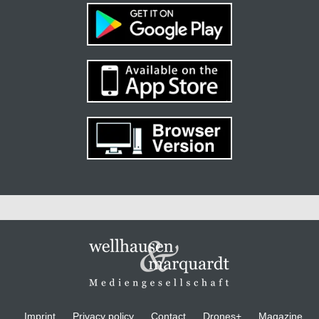
Imprint
Privacy policy
Contact
Drones+
Magazine