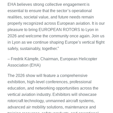
EHA believes strong collective engagement is
essential to ensure that the sector’s operational
realities, societal value, and future needs remain
properly recognized across European aviation. It is our
pleasure to bring EUROPEAN ROTORS to Lyon in
2026 and welcome the community once again. Join us
in Lyon as we continue shaping Europe’s vertical flight
safely, sustainably, together.”
– Fredrik Kämpfe, Chairman, European Helicopter
Association (EHA)
The 2026 show will feature a comprehensive
exhibition, high-level conferences, professional
education, and networking opportunities across the
vertical aviation industry. Exhibitors will showcase
rotorcraft technology, unmanned aircraft systems,
advanced air mobility solutions, maintenance and