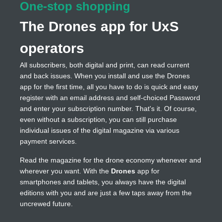
One-stop shopping
The Drones app for UxS
operators
All subscribers, both digital and print, can read current
and back issues. When you install and use the Drones
app for the first time, all you have to do is quick and easy
register with an email address and self-choiced Password
and enter your subscription number. That's it. Of course,
even without a subscription, you can still purchase
individual issues of the digital magazine via various
payment services.
Read the magazine for the drone economy whenever and
wherever you want. With the
Drones
app for
smartphones and tablets, you always have the digital
editions with you and are just a few taps away from the
uncrewed future.