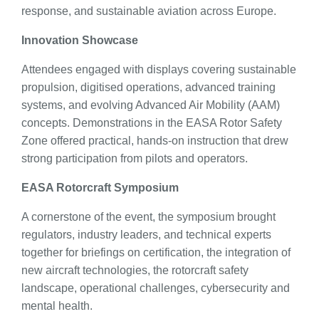
response, and sustainable aviation across Europe.
Innovation Showcase
Attendees engaged with displays covering sustainable
propulsion, digitised operations, advanced training
systems, and evolving Advanced Air Mobility (AAM)
concepts. Demonstrations in the EASA Rotor Safety
Zone offered practical, hands-on instruction that drew
strong participation from pilots and operators.
EASA Rotorcraft Symposium
A cornerstone of the event, the symposium brought
regulators, industry leaders, and technical experts
together for briefings on certification, the integration of
new aircraft technologies, the rotorcraft safety
landscape, operational challenges, cybersecurity and
mental health.