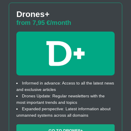
Drones+
from 7,95 €/month
Informed in advance: Access to all the latest news
and exclusive articles
Drones Update: Regular newsletters with the
most important trends and topics
Expanded perspective: Latest information about
unmanned systems across all domains
GO TO DRONES+