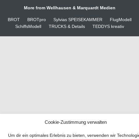
More from Wellhausen & Marquardt Medien
BROT
BROTpro
Sylvias SPEISEKAMMER
FlugModell
SchiffsModell
TRUCKS & Details
TEDDYS kreativ
Cookie-Zustimmung verwalten
Your guide to success
Um dir ein optimales Erlebnis zu bieten, verwenden wir Technolog