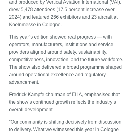
and produced by Vertical Aviation International (VAI),
drew 5,478 attendees (17.5 percent increase over
2024) and featured 266 exhibitors and 23 aircraft at
Koelnmesse in Cologne.
This year’s edition showed real progress — with
operators, manufacturers, institutions and service
providers aligned around safety, sustainability,
competitiveness, innovation, and the future workforce.
The show also delivered a broad programme shaped
around operational excellence and regulatory
advancement.
Fredrick Kämpfe chairman of EHA, emphasised that
the show’s continued growth reflects the industry’s
overall development.
“Our community is shifting decisively from discussion
to delivery. What we witnessed this year in Cologne