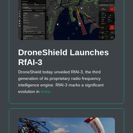
DroneShield Launches
RfAI-3
DroneShield today unveiled RfAI-3, the third
generation of its proprietary radio frequency
intelligence engine. RfAI-3 marks a significant
evolution in
more…