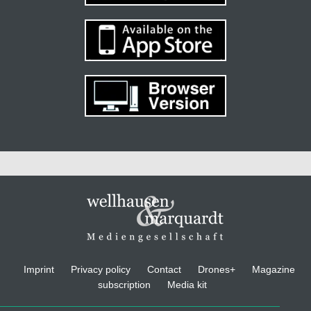
Imprint
Privacy policy
Contact
Drones+
Magazine
subscription
Media kit