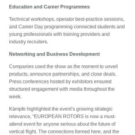
Education and Career Programmes
Technical workshops, operator best-practice sessions,
and Career Day programming connected students and
young professionals with training providers and
industry recruiters.
Networking and Business Development
Companies used the show as the moment to unveil
products, announce partnerships, and close deals.
Press conferences hosted by exhibitors ensured
structured engagement with media throughout the
week.
Kämpfe highlighted the event’s growing strategic
relevance, “EUROPEAN ROTORS is now a must-
attend event for anyone serious about the future of
vertical flight. The connections formed here, and the