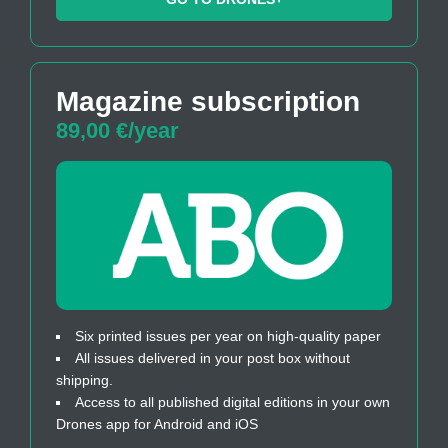
Magazine subscription
89,00 €/year
Six printed issues per year on high-quality paper
All issues delivered in your post box without
shipping.
Access to all published digital editions in your own
Drones app for Android and iOS