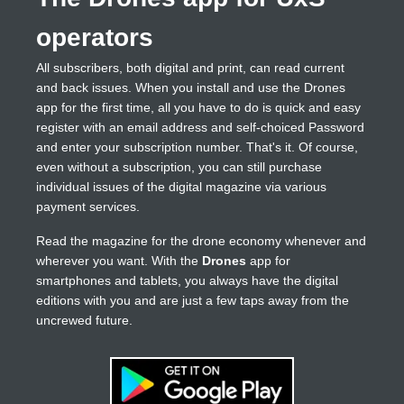
operators
All subscribers, both digital and print, can read current
and back issues. When you install and use the Drones
app for the first time, all you have to do is quick and easy
register with an email address and self-choiced Password
and enter your subscription number. That's it. Of course,
even without a subscription, you can still purchase
individual issues of the digital magazine via various
payment services.
Read the magazine for the drone economy whenever and
wherever you want. With the
Drones
app for
smartphones and tablets, you always have the digital
editions with you and are just a few taps away from the
uncrewed future.