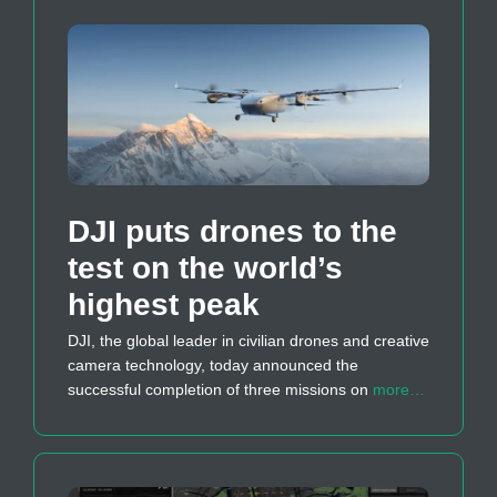
DJI puts drones to the
test on the world’s
highest peak
DJI, the global leader in civilian drones and creative
camera technology, today announced the
successful completion of three missions on
more…