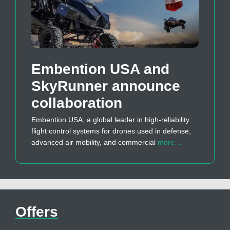
Embention USA and
SkyRunner announce
collaboration
Embention USA, a global leader in high-reliability
flight control systems for drones used in defense,
advanced air mobility, and commercial
more…
Offers