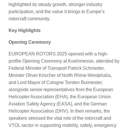
highlighted its steady growth, stronger industry
participation, and the value it brings to Europe’s
rotorcraft community.
Key Highlights
Opening Ceremony
EUROPEAN ROTORS 2025 opened with a high-
profile Opening Ceremony at Koelnmesse, attended by
Federal Minister of Transport Patrick Schnieder,
Minister Oliver Krischer of North Rhine-Westphalia,
and Lord Mayor of Cologne Torsten Burmester,
alongside senior representatives from the European
Helicopter Association (EHA), the European Union
Aviation Safety Agency (EASA), and the German
Helicopter Association (DHV). In their remarks, the
speakers stressed the vital role of the rotorcraft and
VTOL sector in supporting mobility, safety, emergency