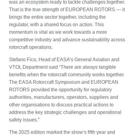
was an ecosystem ready to tackle challenges together.
That is the true strength of EUROPEAN ROTORS — it
brings the entire sector together, including the
regulator, with a shared focus on action. This
momentum is vital as we work towards a more
competitive industry and advance sustainability across
rotorcraft operations.
Stefano Fico, Head of EASA’s General Aviation and
VTOL Department said “There are always tangible
benefits when the rotorcraft community works together.
The EASA Rotorcraft Symposium and EUROPEAN
ROTORS provided the opportunity for regulatory
authorities, manufacturers, operators, suppliers and
other organisations to discuss practical actions to
address the key strategic challenges and operational
safety issues.”
The 2025 edition marked the show’s fifth year and