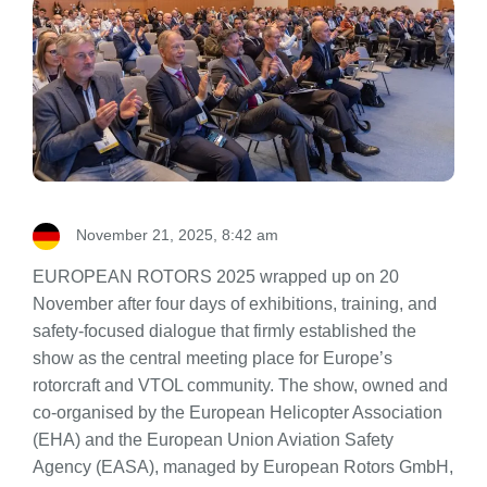
November 21, 2025, 8:42 am
EUROPEAN ROTORS 2025 wrapped up on 20
November after four days of exhibitions, training, and
safety-focused dialogue that firmly established the
show as the central meeting place for Europe’s
rotorcraft and VTOL community. The show, owned and
co-organised by the European Helicopter Association
(EHA) and the European Union Aviation Safety
Agency (EASA), managed by European Rotors GmbH,