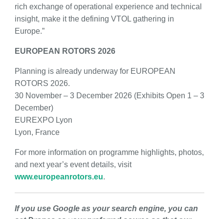
rich exchange of operational experience and technical
insight, make it the defining VTOL gathering in
Europe.”
EUROPEAN ROTORS 2026
Planning is already underway for EUROPEAN
ROTORS 2026.
30 November – 3 December 2026 (Exhibits Open 1 – 3
December)
EUREXPO Lyon
Lyon, France
For more information on programme highlights, photos,
and next year’s event details, visit
www.europeanrotors.eu
.
If you use Google as your search engine, you can