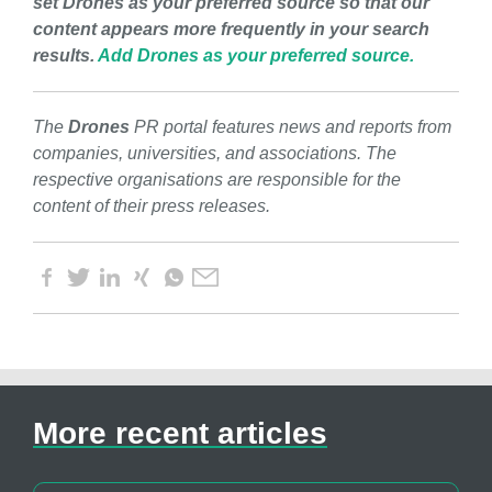
set Drones as your preferred source so that our
content appears more frequently in your search
results.
Add Drones as your preferred source.
The
Drones
PR portal features news and reports from
companies, universities, and associations. The
respective organisations are responsible for the
content of their press releases.
More recent articles