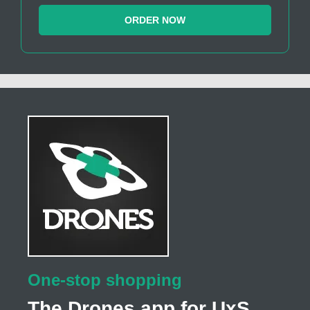
ORDER NOW
One-stop shopping
The Drones app for UxS