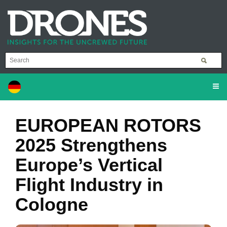
EUROPEAN ROTORS
2025 Strengthens
Europe’s Vertical
Flight Industry in
Cologne