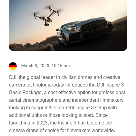
March 6, 2026, 10:16 am
DJI, the global leader in civilian drones and creative
camera technology, today introduces the DJI Inspire 3
Basic Package, a cost-effective option for professional
aerial cinematographers and independent filmmakers
looking to support their current Inspire 3 setup with
additional units or those looking to start. Since
launching in 2023, the Inspire 3 has become the
cinema drone of choice for filmmakers worldwide.