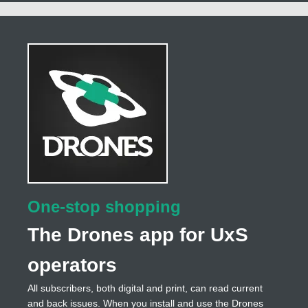
One-stop shopping
The Drones app for UxS
operators
All subscribers, both digital and print, can read current
and back issues. When you install and use the Drones