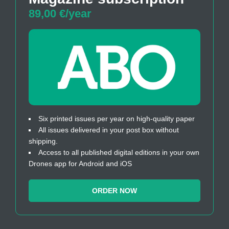
89,00 €/year
Six printed issues per year on high-quality paper
All issues delivered in your post box without
shipping.
Access to all published digital editions in your own
Drones app for Android and iOS
ORDER NOW