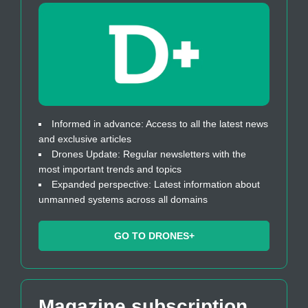
Informed in advance: Access to all the latest news
and exclusive articles
Drones Update: Regular newsletters with the
most important trends and topics
Expanded perspective: Latest information about
unmanned systems across all domains
GO TO DRONES+
Magazine subscription