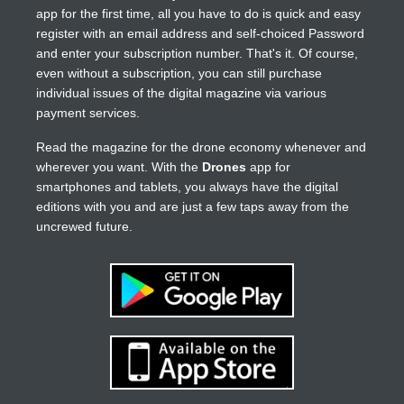
app for the first time, all you have to do is quick and easy
register with an email address and self-choiced Password
and enter your subscription number. That's it. Of course,
even without a subscription, you can still purchase
individual issues of the digital magazine via various
payment services.
Read the magazine for the drone economy whenever and
wherever you want. With the
Drones
app for
smartphones and tablets, you always have the digital
editions with you and are just a few taps away from the
uncrewed future.