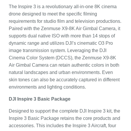
The Inspire 3 is a revolutionary all-in-one 8K cinema
drone designed to meet the specific filming
requirements for studio film and television productions.
Paired with the Zenmuse X9-8K Air Gimbal Camera, it
supports dual native ISO with more than 14 stops of
dynamic range and utilizes DJI’s cinematic O3 Pro
image transmission system. Leveraging the DJI
Cinema Color System (DCCS), the Zenmuse X9-8K
Air Gimbal Camera can retain authentic colors in both
natural landscapes and urban environments. Even
skin tones can also be accurately captured in different
environments and lighting conditions.
DJI Inspire 3 Basic Package
Designed to support the complete DJI Inspire 3 kit, the
Inspire 3 Basic Package retains the core products and
accessories. This includes the Inspire 3 Aircraft, four