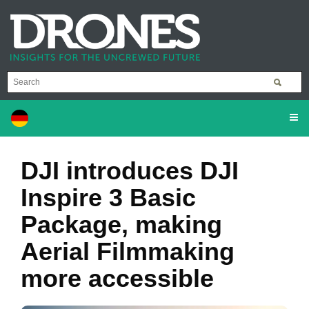
DJI introduces DJI
Inspire 3 Basic
Package, making
Aerial Filmmaking
more accessible