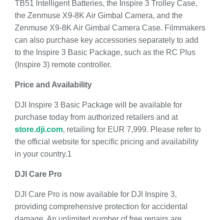
TB51 Intelligent Batteries, the Inspire 3 Trolley Case,
the Zenmuse X9-8K Air Gimbal Camera, and the
Zenmuse X9-8K Air Gimbal Camera Case. Filmmakers
can also purchase key accessories separately to add
to the Inspire 3 Basic Package, such as the RC Plus
(Inspire 3) remote controller.
Price and Availability
DJI Inspire 3 Basic Package will be available for
purchase today from authorized retailers and at
store.dji.com
, retailing for EUR 7,999. Please refer to
the official website for specific pricing and availability
in your country.1
DJI Care Pro
DJI Care Pro is now available for DJI Inspire 3,
providing comprehensive protection for accidental
damage. An unlimited number of free repairs are