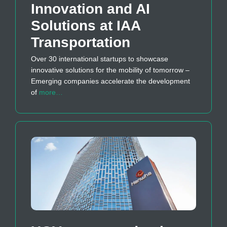
Innovation and AI
Solutions at IAA
Transportation
Over 30 international startups to showcase
innovative solutions for the mobility of tomorrow –
Emerging companies accelerate the development
of
more…