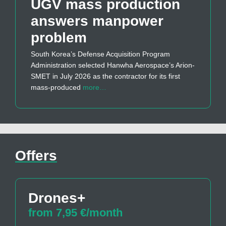
UGV mass production
answers manpower
problem
South Korea’s Defense Acquisition Program
Administration selected Hanwha Aerospace’s Arion-
SMET in July 2026 as the contractor for its first
mass-produced
more…
Offers
Drones+
from 7,95 €/month