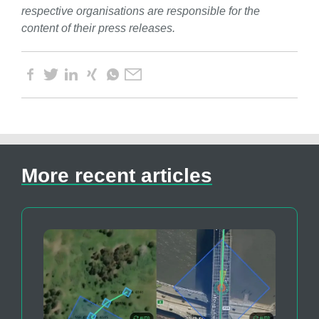
respective organisations are responsible for the
content of their press releases.
More recent articles