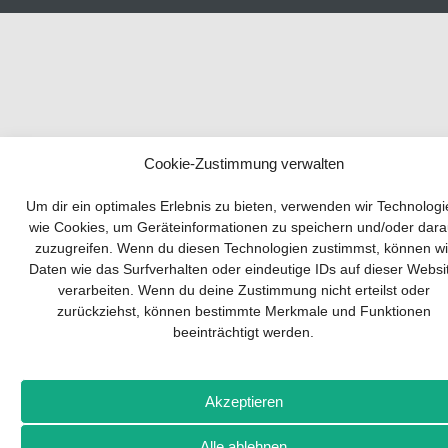
Cookie-Zustimmung verwalten
Your guide to success
Um dir ein optimales Erlebnis zu bieten, verwenden wir Technolog
wie Cookies, um Geräteinformationen zu speichern und/oder dara
zuzugreifen. Wenn du diesen Technologien zustimmst, können wi
Developing and implementing a sustainable
Daten wie das Surfverhalten oder eindeutige IDs auf dieser Websi
business model is essential for any company.
verarbeiten. Wenn du deine Zustimmung nicht erteilst oder
The Business Model Canvas helps to stay
zurückziehst, können bestimmte Merkmale und Funktionen
focused on the essentials and keep in mind
beeinträchtigt werden.
what really matters.
Subscribe to our free newsletter services and
download the comprehensive guide for SMEs:
Akzeptieren
„From product to business: The way to success
with the Business Model Canvas“.
Alle ablehnen