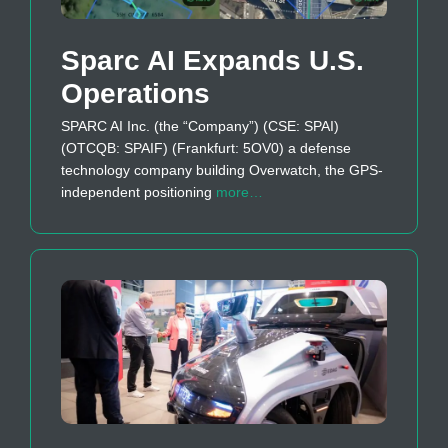
Sparc AI Expands U.S.
Operations
SPARC AI Inc. (the “Company”) (CSE: SPAI)
(OTCQB: SPAIF) (Frankfurt: 5OV0) a defense
technology company building Overwatch, the GPS-
independent positioning
more…