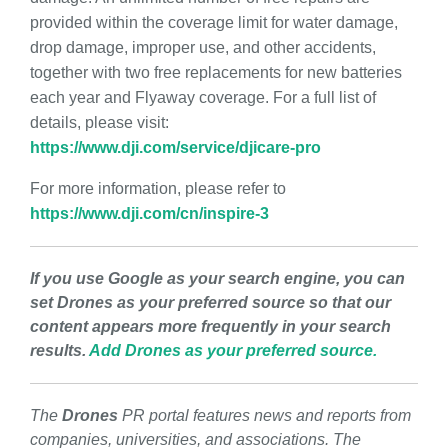
provided within the coverage limit for water damage,
drop damage, improper use, and other accidents,
together with two free replacements for new batteries
each year and Flyaway coverage. For a full list of
details, please visit:
https://www.dji.com/service/djicare-pro
For more information, please refer to
https://www.dji.com/cn/inspire-3
If you use Google as your search engine, you can
set Drones as your preferred source so that our
content appears more frequently in your search
results.
Add Drones as your preferred source.
The
Drones
PR portal features news and reports from
companies, universities, and associations. The