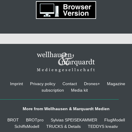
Imprint
Privacy policy
Contact
Drones+
Magazine
subscription
Media kit
More from Wellhausen & Marquardt Medien
BROT
BROTpro
Sylvias SPEISEKAMMER
FlugModell
SchiffsModell
TRUCKS & Details
TEDDYS kreativ