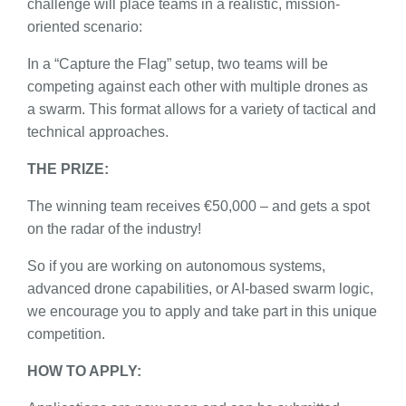
challenge will place teams in a realistic, mission-
oriented scenario:
In a “Capture the Flag” setup, two teams will be
competing against each other with multiple drones as
a swarm. This format allows for a variety of tactical and
technical approaches.
THE PRIZE:
The winning team receives €50,000 – and gets a spot
on the radar of the industry!
So if you are working on autonomous systems,
advanced drone capabilities, or AI-based swarm logic,
we encourage you to apply and take part in this unique
competition.
HOW TO APPLY: