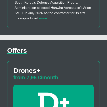
South Korea’s Defense Acquisition Program
Administration selected Hanwha Aerospace’s Arion-
SMET in July 2026 as the contractor for its first
mass-produced
more…
Offers
Drones+
from 7,95 €/month