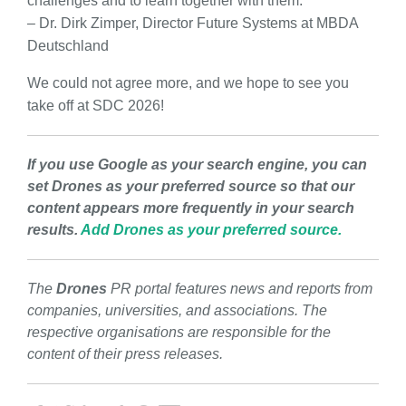
challenges and to learn together with them.”
– Dr. Dirk Zimper, Director Future Systems at MBDA
Deutschland
We could not agree more, and we hope to see you
take off at SDC 2026!
If you use Google as your search engine, you can
set Drones as your preferred source so that our
content appears more frequently in your search
results.
Add Drones as your preferred source.
The
Drones
PR portal features news and reports from
companies, universities, and associations. The
respective organisations are responsible for the
content of their press releases.