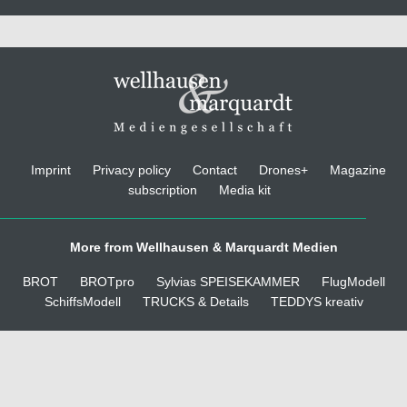
Imprint
Privacy policy
Contact
Drones+
Magazine
subscription
Media kit
More from Wellhausen & Marquardt Medien
BROT
BROTpro
Sylvias SPEISEKAMMER
FlugModell
SchiffsModell
TRUCKS & Details
TEDDYS kreativ