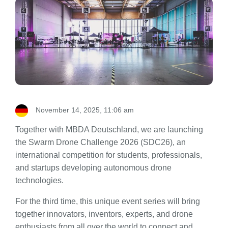
November 14, 2025, 11:06 am
Together with MBDA Deutschland, we are launching
the Swarm Drone Challenge 2026 (SDC26), an
international competition for students, professionals,
and startups developing autonomous drone
technologies.
For the third time, this unique event series will bring
together innovators, inventors, experts, and drone
enthusiasts from all over the world to connect and