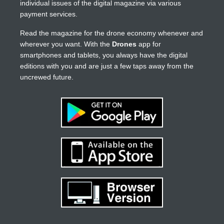
individual issues of the digital magazine via various
payment services.
Read the magazine for the drone economy whenever and
wherever you want. With the
Drones
app for
smartphones and tablets, you always have the digital
editions with you and are just a few taps away from the
uncrewed future.