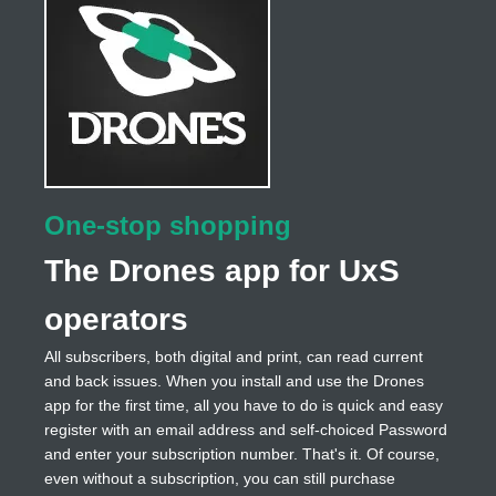
One-stop shopping
The Drones app for UxS
operators
All subscribers, both digital and print, can read current
and back issues. When you install and use the Drones
app for the first time, all you have to do is quick and easy
register with an email address and self-choiced Password
and enter your subscription number. That's it. Of course,
even without a subscription, you can still purchase