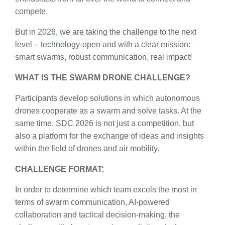
compete.
But in 2026, we are taking the challenge to the next
level – technology-open and with a clear mission:
smart swarms, robust communication, real impact!
WHAT IS THE SWARM DRONE CHALLENGE?
Participants develop solutions in which autonomous
drones cooperate as a swarm and solve tasks. At the
same time, SDC 2026 is not just a competition, but
also a platform for the exchange of ideas and insights
within the field of drones and air mobility.
CHALLENGE FORMAT:
In order to determine which team excels the most in
terms of swarm communication, AI-powered
collaboration and tactical decision-making, the