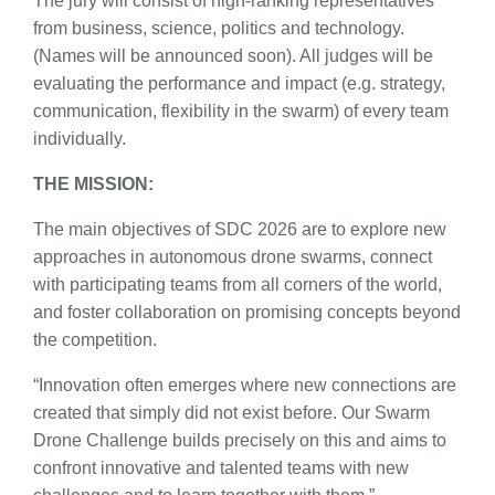
The jury will consist of high-ranking representatives
from business, science, politics and technology.
(Names will be announced soon). All judges will be
evaluating the performance and impact (e.g. strategy,
communication, flexibility in the swarm) of every team
individually.
THE MISSION:
The main objectives of SDC 2026 are to explore new
approaches in autonomous drone swarms, connect
with participating teams from all corners of the world,
and foster collaboration on promising concepts beyond
the competition.
“Innovation often emerges where new connections are
created that simply did not exist before. Our Swarm
Drone Challenge builds precisely on this and aims to
confront innovative and talented teams with new