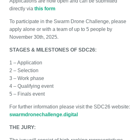
Applications are now open and can be submitted
directly via
this form
To participate in the Swarm Drone Challenge, please
apply alone or with a team of up to 5 people by
November 30th, 2025.
STAGES & MILESTONES OF SDC26:
1 – Application
2 – Selection
3 – Work phase
4 – Qualifying event
5 – Finals event
For further information please visit the SDC26 website:
swarmdronechallenge.digital
THE JURY: