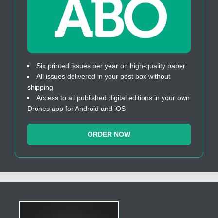
Six printed issues per year on high-quality paper
All issues delivered in your post box without
shipping.
Access to all published digital editions in your own
Drones app for Android and iOS
ORDER NOW