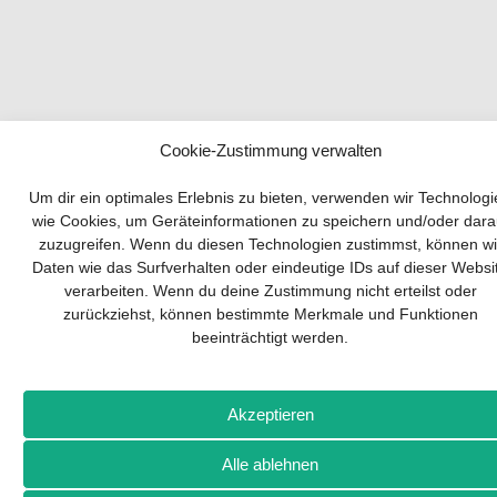
Cookie-Zustimmung verwalten
Your guide to success
Um dir ein optimales Erlebnis zu bieten, verwenden wir Technolog
wie Cookies, um Geräteinformationen zu speichern und/oder dara
zuzugreifen. Wenn du diesen Technologien zustimmst, können wi
Developing and implementing a sustainable
Daten wie das Surfverhalten oder eindeutige IDs auf dieser Websi
business model is essential for any company.
verarbeiten. Wenn du deine Zustimmung nicht erteilst oder
The Business Model Canvas helps to stay
zurückziehst, können bestimmte Merkmale und Funktionen
focused on the essentials and keep in mind
beeinträchtigt werden.
what really matters.
Subscribe to our free newsletter services and
download the comprehensive guide for SMEs:
Akzeptieren
„From product to business: The way to success
with the Business Model Canvas“.
Alle ablehnen