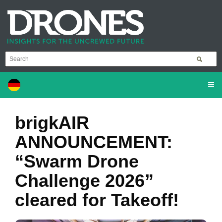
brigkAIR
ANNOUNCEMENT:
“Swarm Drone
Challenge 2026”
cleared for Takeoff!