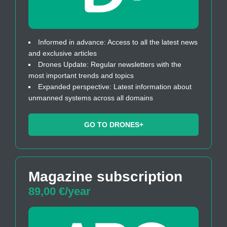
Informed in advance: Access to all the latest news
and exclusive articles
Drones Update: Regular newsletters with the
most important trends and topics
Expanded perspective: Latest information about
unmanned systems across all domains
GO TO DRONES+
Magazine subscription
89,00 €/year