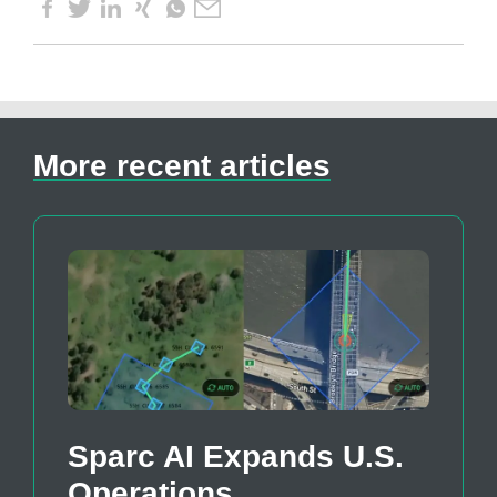
More recent articles
Sparc AI Expands U.S.
Operations