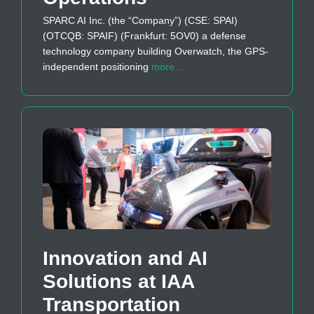
SPARC AI Inc. (the “Company”) (CSE: SPAI)
(OTCQB: SPAIF) (Frankfurt: 5OV0) a defense
technology company building Overwatch, the GPS-
independent positioning
more…
Innovation and AI
Solutions at IAA
Transportation