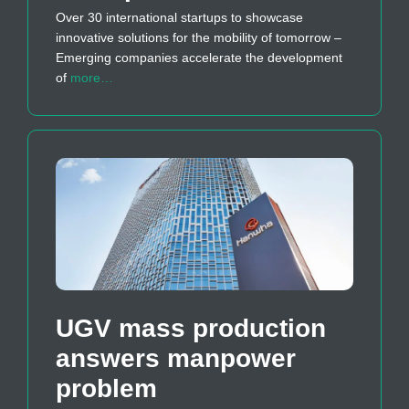
Over 30 international startups to showcase
innovative solutions for the mobility of tomorrow –
Emerging companies accelerate the development
of
more…
UGV mass production
answers manpower
problem