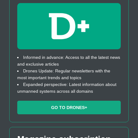
Informed in advance: Access to all the latest news
and exclusive articles
Drones Update: Regular newsletters with the
most important trends and topics
Expanded perspective: Latest information about
unmanned systems across all domains
GO TO DRONES+