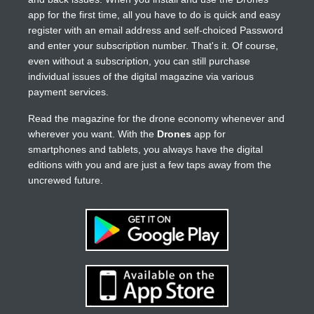
app for the first time, all you have to do is quick and easy
register with an email address and self-choiced Password
and enter your subscription number. That's it. Of course,
even without a subscription, you can still purchase
individual issues of the digital magazine via various
payment services.
Read the magazine for the drone economy whenever and
wherever you want. With the
Drones
app for
smartphones and tablets, you always have the digital
editions with you and are just a few taps away from the
uncrewed future.