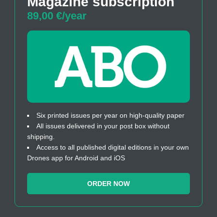
Magazine subscription
89,00 €/year
Six printed issues per year on high-quality paper
All issues delivered in your post box without
shipping.
Access to all published digital editions in your own
Drones app for Android and iOS
ORDER NOW