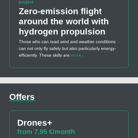
project
Zero-emission flight
around the world with
hydrogen propulsion
Those who can read wind and weather conditions
can not only fly safely but also particularly energy-
efficiently. These skills are
more…
Offers
Drones+
from 7,95 €/month