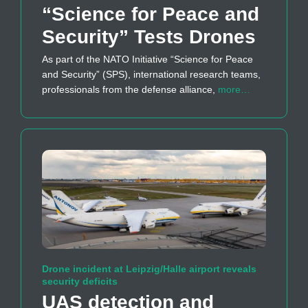
“Science for Peace and
Security” Tests Drones
As part of the NATO Initiative “Science for Peace
and Security” (SPS), international research teams,
professionals from the defense alliance,
more…
Drone incident at Leipzig/Halle airport reveals
security deficits
UAS detection and