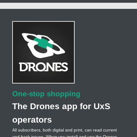
One-stop shopping
The Drones app for UxS
operators
All subscribers, both digital and print, can read current
and back issues. When you install and use the Drones