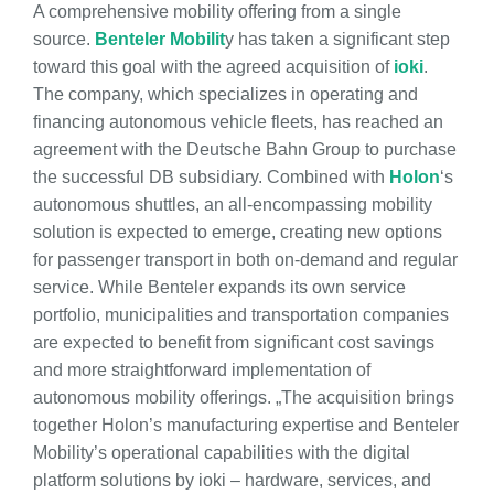
A comprehensive mobility offering from a single
source.
Benteler Mobilit
y has taken a significant step
toward this goal with the agreed acquisition of
ioki
.
The company, which specializes in operating and
financing autonomous vehicle fleets, has reached an
agreement with the Deutsche Bahn Group to purchase
the successful DB subsidiary. Combined with
Holon
‘s
autonomous shuttles, an all-encompassing mobility
solution is expected to emerge, creating new options
for passenger transport in both on-demand and regular
service. While Benteler expands its own service
portfolio, municipalities and transportation companies
are expected to benefit from significant cost savings
and more straightforward implementation of
autonomous mobility offerings. „The acquisition brings
together Holon’s manufacturing expertise and Benteler
Mobility’s operational capabilities with the digital
platform solutions by ioki – hardware, services, and