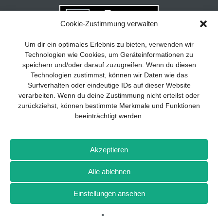
Cookie-Zustimmung verwalten
Your guide to success
X
Um dir ein optimales Erlebnis zu bieten, verwenden wir
Technologien wie Cookies, um Geräteinformationen zu
Developing and implementing a
speichern und/oder darauf zuzugreifen. Wenn du diesen
sustainable business model is essential
Technologien zustimmst, können wir Daten wie das
for any company. The Business Model
Surfverhalten oder eindeutige IDs auf dieser Website
Canvas helps to stay focused on the
verarbeiten. Wenn du deine Zustimmung nicht erteilst oder
essentials and keep in mind what really
zurückziehst, können bestimmte Merkmale und Funktionen
matters.
beeinträchtigt werden.
Subscribe to our free newsletter services
and download the comprehensive guide
Imprint
Privacy policy
Contact
Drones+
Magazine
for SMEs: „From product to business:
Akzeptieren
subscription
Media kit
The way to success with the Business
Model Canvas“.
Alle ablehnen
More from Wellhausen & Marquardt Medien
Einstellungen ansehen
SIGN UP FOR FREE
BROT
BROTpro
Sylvias SPEISEKAMMER
FlugModell
SchiffsModell
TRUCKS & Details
TEDDYS kreativ