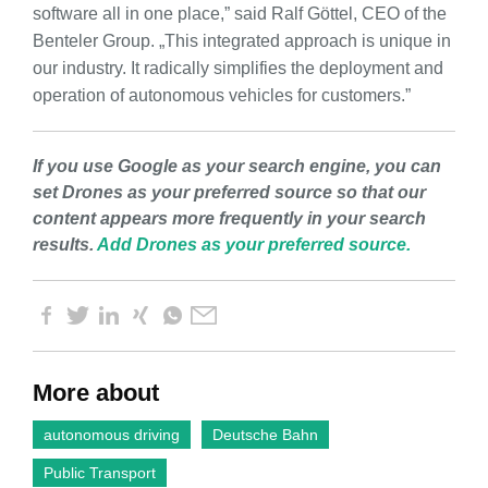
software all in one place,” said Ralf Göttel, CEO of the
Benteler Group. „This integrated approach is unique in
our industry. It radically simplifies the deployment and
operation of autonomous vehicles for customers.”
If you use Google as your search engine, you can
set Drones as your preferred source so that our
content appears more frequently in your search
results.
Add Drones as your preferred source.
More about
autonomous driving
Deutsche Bahn
Public Transport