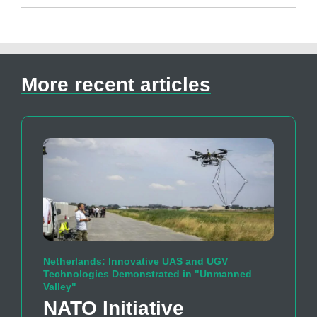
More recent articles
Netherlands: Innovative UAS and UGV
Technologies Demonstrated in "Unmanned
Valley"
NATO Initiative