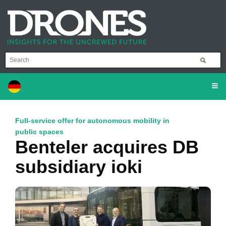
Full-service offer for autonomous mobility in
public spaces
Benteler acquires DB
subsidiary ioki