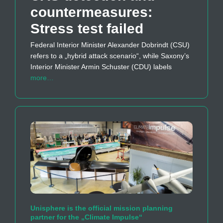
countermeasures:
Stress test failed
Federal Interior Minister Alexander Dobrindt (CSU)
refers to a „hybrid attack scenario“, while Saxony’s
Interior Minister Armin Schuster (CDU) labels
more…
Unisphere is the official mission planning
partner for the „Climate Impulse“