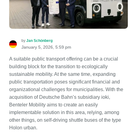
by
Jan Schönberg
January 5, 2026, 5:59 pm
A suitable public transport offering can be a crucial
building block for the transition to ecologically
sustainable mobility. At the same time, expanding
public transportation poses significant financial and
organizational challenges for municipalities. With the
acquisition of Deutsche Bahn’s subsidiary ioki,
Benteler Mobility aims to create an easily
implementable solution in this area, relying, among
other things, on self-driving shuttle buses of the type
Holon urban.